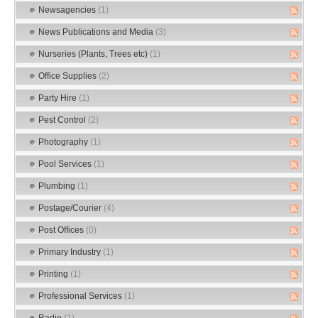
Newsagencies
(1)
News Publications and Media
(3)
Nurseries (Plants, Trees etc)
(1)
Office Supplies
(2)
Party Hire
(1)
Pest Control
(2)
Photography
(1)
Pool Services
(1)
Plumbing
(1)
Postage/Courier
(4)
Post Offices
(0)
Primary Industry
(1)
Printing
(1)
Professional Services
(1)
Radio
(1)