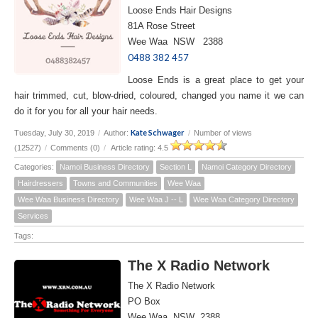
Loose Ends Hair Designs
81A Rose Street
Wee Waa NSW 2388
0488 382 457
Loose Ends is a great place to get your
hair trimmed, cut, blow-dried, coloured, changed you name it we can
do it for you for all your hair needs.
Kate Schwager
Tuesday, July 30, 2019
/
Author:
/
Number of views
(12527)
/
Comments (0)
/
Article rating: 4.5
Categories:
Namoi Business Directory
Section L
Namoi Category Directory
Hairdressers
Towns and Communities
Wee Waa
Wee Waa Business Directory
Wee Waa J -- L
Wee Waa Category Directory
Services
Tags:
The X Radio Network
The X Radio Network
PO Box
Wee Waa NSW 2388