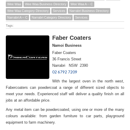
Wee Waa
Wee Waa Business Directory
Wee Waa A -- C
Wee Waa Category Directory
Services
Narrabri Business Directory
Narrabri A -- C
Narrabri Category Directory
Services
Tags:
Faber Coaters
Namoi Business
Faber Coaters
36 Francis Street
Narrabri NSW 2390
02 6792 7209
With the largest oven in the north west,
Fabercoaters can powdercoat a range of different sized objects to
meet your needs. Experienced staff will deliver a quality finish on all
jobs at an affordable price.
Any metal item can be powdercoated, using one or more of the many
colours available: from garden furniture to car parts, playground
equipment to farm machinery.