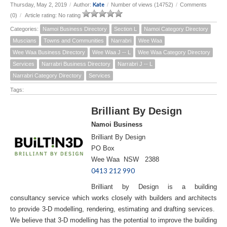
Kate
Thursday, May 2, 2019
/
Author:
/
Number of views (14752)
/
Comments
(0)
/
Article rating: No rating
Categories:
Namoi Business Directory
Section L
Namoi Category Directory
Muscians
Towns and Communities
Narrabri
Wee Waa
Wee Waa Business Directory
Wee Waa J -- L
Wee Waa Category Directory
Services
Narrabri Business Directory
Narrabri J -- L
Narrabri Category Directory
Services
Tags:
Brilliant By Design
Namoi Business
Brilliant By Design
PO Box
Wee Waa NSW 2388
0413 212 990
Brilliant by Design is a building
consultancy service which works closely with builders and architects
to provide 3-D modelling, rendering, estimating and drafting services.
We believe that 3-D modelling has the potential to improve the building