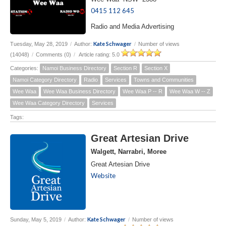
0415 112 645
Radio and Media Advertising
Kate Schwager
Tuesday, May 28, 2019
/
Author:
/
Number of views
(14048)
/
Comments (0)
/
Article rating: 5.0
Categories:
Namoi Business Directory
Section R
Section X
Namoi Category Directory
Radio
Services
Towns and Communities
Wee Waa
Wee Waa Business Directory
Wee Waa P -- R
Wee Waa W -- Z
Wee Waa Category Directory
Services
Tags:
Great Artesian Drive
Walgett, Narrabri, Moree
Great Artesian Drive
Website
Kate Schwager
Sunday, May 5, 2019
/
Author:
/
Number of views