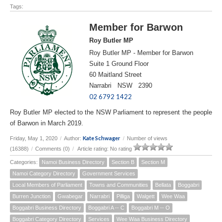
Tags:
Member for Barwon
Roy Butler MP
Roy Butler MP - Member for Barwon
Suite 1 Ground Floor
60 Maitland Street
Narrabri NSW 2390
02 6792 1422
Roy Butler MP elected to the NSW Parliament to represent the people
of Barwon in March 2019.
Kate Schwager
Friday, May 1, 2020
/
Author:
/
Number of views
(16388)
/
Comments (0)
/
Article rating: No rating
Categories:
Namoi Business Directory
Section B
Section M
Namoi Category Directory
Government Services
Local Members of Parliament
Towns and Communities
Bellata
Boggabri
Burren Junction
Gwabegar
Narrabri
Pilliga
Walgett
Wee Waa
Boggabri Business Directory
Boggabri A -- C
Boggabri M -- O
Boggabri Category Directory
Services
Wee Waa Business Directory