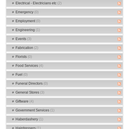
Electrical - Electricians etc
(2)
Emergency
(0)
Employment
(0)
Engineering
(1)
Events
(3)
Fabrication
(2)
Florists
(0)
Food Services
(4)
Fuel
(0)
Funeral Directors
(0)
General Stores
(3)
Giftware
(4)
Government Services
(1)
Haberdashery
(1)
Hairdressers
(1)