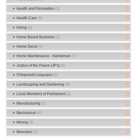
Health and Recreation
(3)
Health Care
(3)
Hiring
(5)
Home Based Business
(2)
Home Decor
(2)
Home Maintenance - Handyman
(7)
Justice of the Peace (JP's)
(5)
IT/Internet/Computers
(0)
Landscaping and Gardening
(9)
Local Members of Parliament
(1)
Manufacturing
(1)
Mechanical
(6)
Mining
(4)
Muscians
(1)