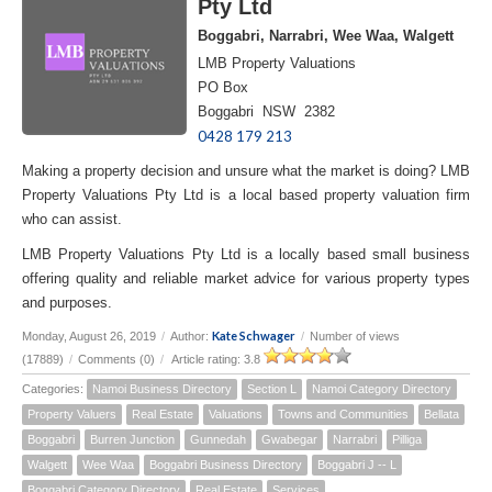
Pty Ltd
Boggabri, Narrabri, Wee Waa, Walgett
LMB Property Valuations
PO Box
Boggabri NSW 2382
0428 179 213
Making a property decision and unsure what the market is doing? LMB
Property Valuations Pty Ltd is a local based property valuation firm
who can assist.
LMB Property Valuations Pty Ltd is a locally based small business
offering quality and reliable market advice for various property types
and purposes.
Kate Schwager
Monday, August 26, 2019
/
Author:
/
Number of views
(17889)
/
Comments (0)
/
Article rating: 3.8
Categories:
Namoi Business Directory
Section L
Namoi Category Directory
Property Valuers
Real Estate
Valuations
Towns and Communities
Bellata
Boggabri
Burren Junction
Gunnedah
Gwabegar
Narrabri
Pilliga
Walgett
Wee Waa
Boggabri Business Directory
Boggabri J -- L
Boggabri Category Directory
Real Estate
Services