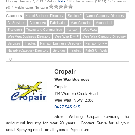
Kate
Monday, January 7, 2019
/
Author:
/
Number of views (16441)
/
Comments
(0)
/
Article rating: No rating
Categories:
Namoi Business Directory
Section F
Namoi Category Directory
Ag Services
Automotive
Fabrication
Manufacturing
Mechanical
Transport
Towns and Communities
Narrabri
Wee Waa
Wee Waa Business Directory
Wee Waa D -- F
Wee Waa Category Directory
Services
Tradies
Narrabri Business Directory
Narrabri D -- F
Narrabri Category Directory
Services
Tradies
KateS On Web
Tags:
Cropair
Wee Waa Business
Cropair
114 Womera Creek Road
Wee Waa NSW 2388
0427 545 565
Steve Wohling Cropair servicing the
agricultural industry for over 20 years. Contact Steve for all your
aerial Spraying needs on all types of Agriculture.