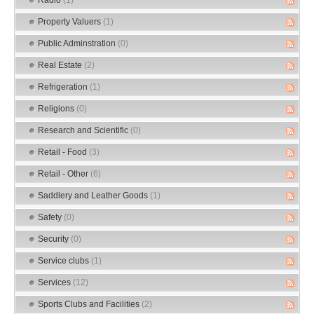
Property Valuers
(1)
Public Adminstration
(0)
Real Estate
(2)
Refrigeration
(1)
Religions
(0)
Research and Scientific
(0)
Retail - Food
(3)
Retail - Other
(6)
Saddlery and Leather Goods
(1)
Safety
(0)
Security
(0)
Service clubs
(1)
Services
(12)
Sports Clubs and Facilities
(2)