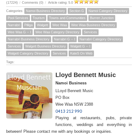
(17224)
/
Comments (0)
/
Article rating: 5.0
Categories:
Namoi Business Directory
Section G
Namoi Category Directory
Pool Services
Tourism
Towns and Communities
Burren Junction
Narrabri
Pilliga
Walgett
Wee Waa
Wee Waa Business Directory
Wee Waa G -- I
Wee Waa Category Directory
Services
Narrabri Business Directory
Narrabri G -- I
Narrabri Category Directory
Services
Walgett Business Directory
Walgett G -- I
Walgett Category Directory
Services
KateS On Web
Tags:
Lloyd Bennett Music
Namoi Business
LLoyd Bennett Music
PO Box
Wee Waa NSW 2388
0413 212 990
Playing at restaurants, pubs, private
functions, weddings and everything in
between! Please contact me with any bookings or inquiries.