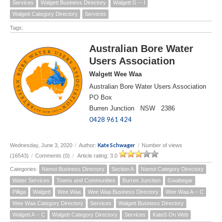
Services
Walgett Business Directory
Walgett G -- I
Walgett Category Directory
Services
Tags:
Australian Bore Water
Users Association
Walgett Wee Waa
Australian Bore Water Users Association
PO Box
Burren Junction NSW 2386
0428 961 424
Kate Schwager
Wednesday, June 3, 2020
/
Author:
/
Number of views
(16543)
/
Comments (0)
/
Article rating: 3.0
Categories:
Namoi Business Directory
Section A
Namoi Category Directory
Water Services
Towns and Communities
Burren Junction
Gwabegar
Pilliga
Walgett
Wee Waa
Wee Waa Business Directory
Wee Waa A -- C
Wee Waa Category Directory
Services
Walgett Business Directory
Walgett A -- C
Walgett Category Directory
Services
KateS On Web