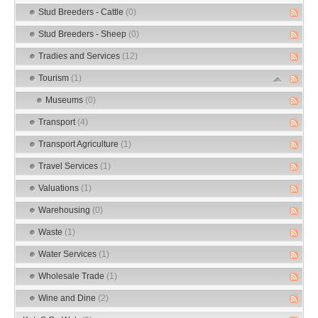
Stud Breeders - Cattle
(0)
Stud Breeders - Sheep
(0)
Tradies and Services
(12)
Tourism
(1)
Museums
(0)
Transport
(4)
Transport Agriculture
(1)
Travel Services
(1)
Valuations
(1)
Warehousing
(0)
Waste
(1)
Water Services
(1)
Wholesale Trade
(1)
Wine and Dine
(2)