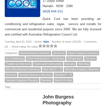
17 Doyle Street
Narrabri NSW 2390
0428 944 555
Quick Cool has been providing air-
conditioning and refrigeration sales, regas, service and installs for
commercial and residential purpose since 2000. We are fully licensed
and certified with Australian Refrigeration Council Ltd.
Kate
Tuesday, April 23, 2019
/
Author:
/
Number of views (15125)
/
Comments
(0)
/
Article rating: No rating
Categories:
Namoi Business Directory
Section Q
Namoi Category Directory
Air Conditioning
Home Maintenance - Handyman
Refrigeration
Services
Tradies and Services
Towns and Communities
Narrabri
Wee Waa
Wee Waa Business Directory
Wee Waa P -- R
Wee Waa Category Directory
Services
Narrabri Business Directory
Narrabri P -- R
Narrabri Category Directory
Services
KateS On Web
Tags:
John Burgess
Photography