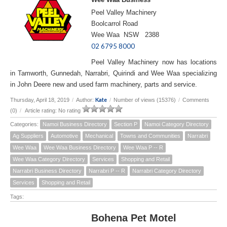
Peel Valley Machinery
Boolcarrol Road
Wee Waa NSW 2388
02 6795 8000
Peel Valley Machinery now has locations
in Tamworth, Gunnedah, Narrabri, Quirindi and Wee Waa specializing
in John Deere new and used farm machinery, parts and service.
Kate
Thursday, April 18, 2019
/
Author:
/
Number of views (15376)
/
Comments
(0)
/
Article rating: No rating
Categories:
Namoi Business Directory
Section P
Namoi Category Directory
Ag Suppliers
Automotive
Mechanical
Towns and Communities
Narrabri
Wee Waa
Wee Waa Business Directory
Wee Waa P -- R
Wee Waa Category Directory
Services
Shopping and Retail
Narrabri Business Directory
Narrabri P -- R
Narrabri Category Directory
Services
Shopping and Retail
Tags:
Bohena Pet Motel