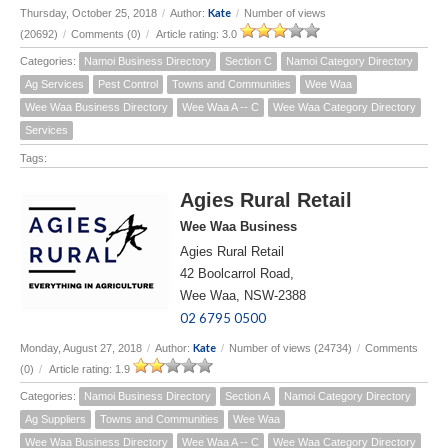
Kate
Thursday, October 25, 2018
/
Author:
/
Number of views
(20692)
/
Comments (0)
/
Article rating: 3.0
Categories:
Namoi Business Directory
Section C
Namoi Category Directory
Ag Services
Pest Control
Towns and Communities
Wee Waa
Wee Waa Business Directory
Wee Waa A -- C
Wee Waa Category Directory
Services
Tags:
Agies Rural Retail
Wee Waa Business
Agies Rural Retail
42 Boolcarrol Road,
Wee Waa, NSW-2388
02 6795 0500
Kate
Monday, August 27, 2018
/
Author:
/
Number of views (24734)
/
Comments
(0)
/
Article rating: 1.9
Categories:
Namoi Business Directory
Section A
Namoi Category Directory
Ag Suppliers
Towns and Communities
Wee Waa
Wee Waa Business Directory
Wee Waa A -- C
Wee Waa Category Directory