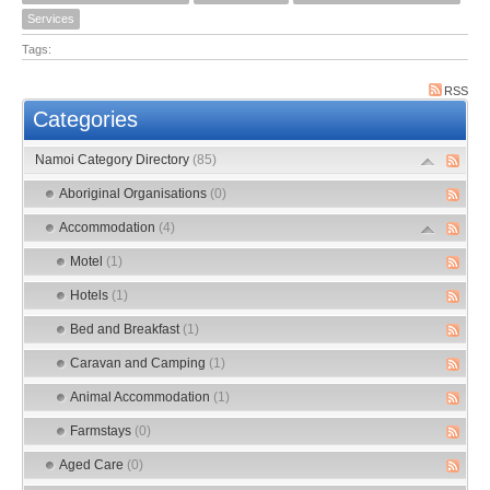
Services
Tags:
RSS
Categories
Namoi Category Directory
(85)
Aboriginal Organisations
(0)
Accommodation
(4)
Motel
(1)
Hotels
(1)
Bed and Breakfast
(1)
Caravan and Camping
(1)
Animal Accommodation
(1)
Farmstays
(0)
Aged Care
(0)