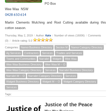
PO Box
Wee Waa NSW
0428 650 614
Martin Clements Mulching and Root Cutting available during this
cotton season.
Kate
Thursday, May 2, 2019
/
Author:
/
Number of views (16006)
/
Comments
(0)
/
Article rating: 5.0
Categories:
Namoi Business Directory
Section M
Namoi Category Directory
Ag Services
Contractors
Services
Tradies and Services
Towns and Communities
Narrabri
Walgett
Wee Waa
Wee Waa Business Directory
Wee Waa M -- O
Wee Waa Category Directory
Services
Narrabri Business Directory
Narrabri M -- O
Narrabri Category Directory
Services
Walgett Business Directory
Walgett M -- O
Walgett Category Directory
Services
Tags:
Justice of the Peace