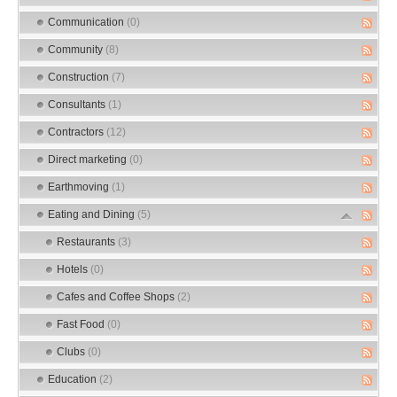
Communication
(0)
Community
(8)
Construction
(7)
Consultants
(1)
Contractors
(12)
Direct marketing
(0)
Earthmoving
(1)
Eating and Dining
(5)
Restaurants
(3)
Hotels
(0)
Cafes and Coffee Shops
(2)
Fast Food
(0)
Clubs
(0)
Education
(2)