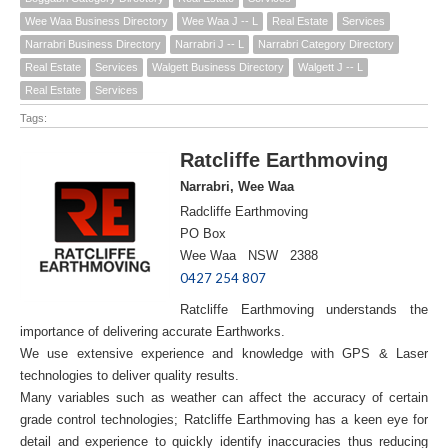
Wee Waa Business Directory
Wee Waa J -- L
Real Estate
Services
Narrabri Business Directory
Narrabri J -- L
Narrabri Category Directory
Real Estate
Services
Walgett Business Directory
Walgett J -- L
Real Estate
Services
Tags:
Ratcliffe Earthmoving
Narrabri, Wee Waa
Radcliffe Earthmoving
PO Box
Wee Waa NSW 2388
0427 254 807
Ratcliffe Earthmoving understands the
importance of delivering accurate Earthworks.
We use extensive experience and knowledge with GPS & Laser
technologies to deliver quality results.
Many variables such as weather can affect the accuracy of certain
grade control technologies; Ratcliffe Earthmoving has a keen eye for
detail and experience to quickly identify inaccuracies thus reducing