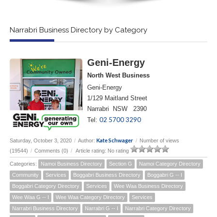
Narrabri Business Directory by Category
Geni-Energy
North West Business
Geni-Energy
1/129 Maitland Street
Narrabri NSW 2390
02 5700 3290
Tel:
Kate Schwager
Saturday, October 3, 2020
/
Author:
/
Number of views
(19544)
/
Comments (0)
/
Article rating: No rating
Categories:
Namoi Business Directory
Section G
Namoi Category Directory
Community
Services
Boggabri Business Directory
Boggabri G -- I
Boggabri Category Directory
Services
Wee Waa Business Directory
Wee Waa G -- I
Wee Waa Category Directory
Services
Narrabri Business Directory
Narrabri G -- I
Narrabri Category Directory