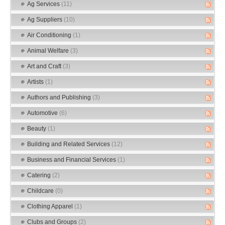
Ag Services
(11)
Ag Suppliers
(10)
Air Conditioning
(1)
Animal Welfare
(3)
Art and Craft
(3)
Artists
(1)
Authors and Publishing
(3)
Automotive
(6)
Beauty
(1)
Building and Related Services
(12)
Business and Financial Services
(1)
Catering
(2)
Childcare
(0)
Clothing Apparel
(1)
Clubs and Groups
(2)