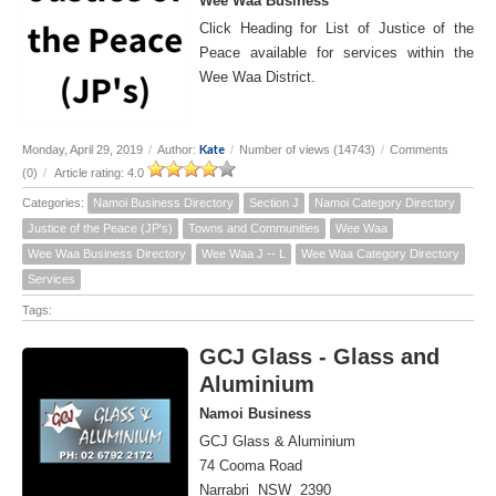
Wee Waa Business
Click Heading for List of Justice of the
Peace available for services within the
Wee Waa District.
Kate
Monday, April 29, 2019
/
Author:
/
Number of views (14743)
/
Comments
(0)
/
Article rating: 4.0
Categories:
Namoi Business Directory
Section J
Namoi Category Directory
Justice of the Peace (JP's)
Towns and Communities
Wee Waa
Wee Waa Business Directory
Wee Waa J -- L
Wee Waa Category Directory
Services
Tags:
GCJ Glass - Glass and
Aluminium
Namoi Business
GCJ Glass & Aluminium
74 Cooma Road
Narrabri NSW 2390