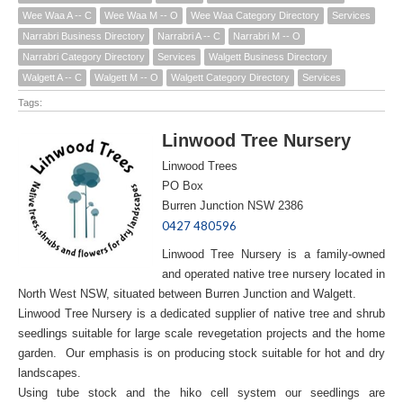
Wee Waa A -- C
Wee Waa M -- O
Wee Waa Category Directory
Services
Narrabri Business Directory
Narrabri A -- C
Narrabri M -- O
Narrabri Category Directory
Services
Walgett Business Directory
Walgett A -- C
Walgett M -- O
Walgett Category Directory
Services
Tags:
Linwood Tree Nursery
Linwood Trees
PO Box
Burren Junction NSW 2386
0427 480596
Linwood Tree Nursery is a family-owned
and operated native tree nursery located in
North West NSW, situated between Burren Junction and Walgett.
Linwood Tree Nursery is a dedicated supplier of native tree and shrub
seedlings suitable for large scale revegetation projects and the home
garden. Our emphasis is on producing stock suitable for hot and dry
landscapes.
Using tube stock and the hiko cell system our seedlings are