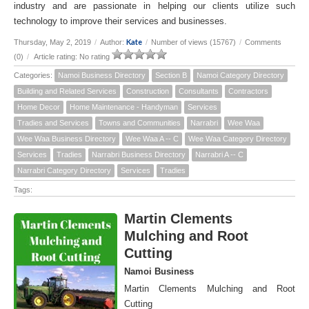
industry and are passionate in helping our clients utilize such
technology to improve their services and businesses.
Kate
Thursday, May 2, 2019
/
Author:
/
Number of views (15767)
/
Comments
(0)
/
Article rating: No rating
Categories:
Namoi Business Directory
Section B
Namoi Category Directory
Building and Related Services
Construction
Consultants
Contractors
Home Decor
Home Maintenance - Handyman
Services
Tradies and Services
Towns and Communities
Narrabri
Wee Waa
Wee Waa Business Directory
Wee Waa A -- C
Wee Waa Category Directory
Services
Tradies
Narrabri Business Directory
Narrabri A -- C
Narrabri Category Directory
Services
Tradies
Tags:
Martin Clements
Mulching and Root
Cutting
Namoi Business
Martin Clements Mulching and Root
Cutting