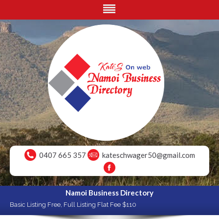
0407 665 357
kateschwager50@gmail.com
Namoi Business Directory
Basic Listing Free, Full Listing Flat Fee $110