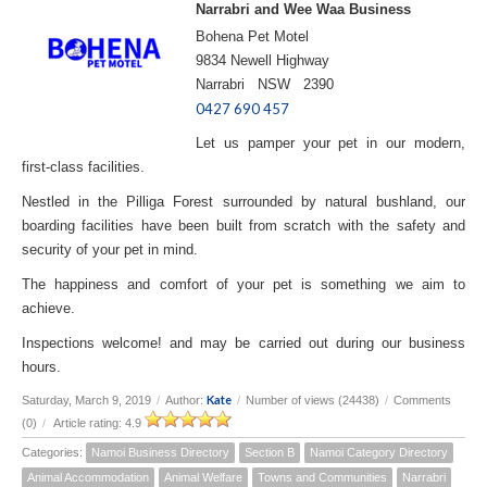
Narrabri and Wee Waa Business
Bohena Pet Motel
9834 Newell Highway
Narrabri NSW 2390
0427 690 457
Let us pamper your pet in our modern,
first-class facilities.
Nestled in the Pilliga Forest surrounded by natural bushland, our
boarding facilities have been built from scratch with the safety and
security of your pet in mind.
The happiness and comfort of your pet is something we aim to
achieve.
Inspections welcome! and may be carried out during our business
hours.
Kate
Saturday, March 9, 2019
/
Author:
/
Number of views (24438)
/
Comments
(0)
/
Article rating: 4.9
Categories:
Namoi Business Directory
Section B
Namoi Category Directory
Animal Accommodation
Animal Welfare
Towns and Communities
Narrabri