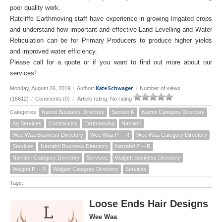
poor quality work.
Ratcliffe Earthmoving staff have experience in growing Irrigated crops
and understand how important and effective Land Levelling and Water
Reticulation can be for Primary Producers to produce higher yields
and improved water efficiency.
Please call for a quote or if you want to find out more about our
services!
Kate Schwager
Monday, August 26, 2019
/
Author:
/
Number of views
(16612)
/
Comments (0)
/
Article rating: No rating
Categories:
Namoi Business Directory
Section R
Namoi Category Directory
Ag Services
Contractors
Earthmoving
Narrabri
Wee Waa Business Directory
Wee Waa P -- R
Wee Waa Category Directory
Services
Narrabri Business Directory
Narrabri P -- R
Narrabri Category Directory
Services
Walgett Business Directory
Walgett P -- R
Walgett Category Directory
Services
Tags:
Loose Ends Hair Designs
Wee Waa