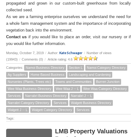
propagated and grown in our custom-built greenhouse from locally
collected seed.
As we are a farming enterprise ourselves we understand the need for
a whole farm management system and the importance of incorporating
vegetation back into the environment.
Contact us
if you would like to place an order, visit our nursery or if
you would like further information.
Kate Schwager
Monday, October 7, 2019
/
Author:
/
Number of views
(19943)
/
Comments (0)
/
Article rating: 4.6
Categories:
Namoi Business Directory
Section L
Namoi Category Directory
Ag Suppliers
Home Based Business
Landscaping and Gardening
Nurseries (Plants, Trees etc)
Towns and Communities
Burren Junction
Wee Waa Business Directory
Wee Waa J -- L
Wee Waa Category Directory
Services
Narrabri Business Directory
Narrabri J -- L
Narrabri Category Directory
Services
Walgett Business Directory
Walgett J -- L
Walgett Category Directory
Services
Tags:
LMB Property Valuations