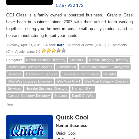
02 67 922 172
GCJ Glass is a family owned & operated business. Grant & Cass
have been in business since 2007 with their valued team working
together to bring you the best in service with quality products and in-
house manufacturing to suit your needs.
Kate
Tuesday, April 23, 2019
/
Author:
/
Number of views (20132)
/
Comments
(0)
/
Article rating: 3.0
Categories:
Namoi Business Directory
Section G
Namoi Category Directory
Building and Related Services
Construction
Home Maintenance - Handyman
Services
Tradies and Services
Towns and Communities
Narrabri
Wee Waa Business Directory
Wee Waa G -- I
Wee Waa Category Directory
Services
Narrabri Business Directory
Narrabri G -- I
Narrabri Category Directory
Services
KateS On Web
Tags:
Quick Cool
Namoi Business
Quick Cool