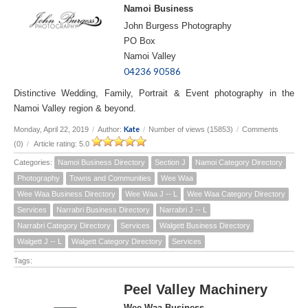
Namoi Business
John Burgess Photography
PO Box
Namoi Valley
04236 90586
Distinctive Wedding, Family, Portrait & Event photography in the
Namoi Valley region & beyond.
Kate
Monday, April 22, 2019
/
Author:
/
Number of views (15853)
/
Comments
(0)
/
Article rating: 5.0
Categories:
Namoi Business Directory
Section J
Namoi Category Directory
Photography
Towns and Communities
Wee Waa
Wee Waa Business Directory
Wee Waa J -- L
Wee Waa Category Directory
Services
Narrabri Business Directory
Narrabri J -- L
Narrabri Category Directory
Services
Walgett Business Directory
Walgett J -- L
Walgett Category Directory
Services
Tags:
Peel Valley Machinery
Wee Waa Business