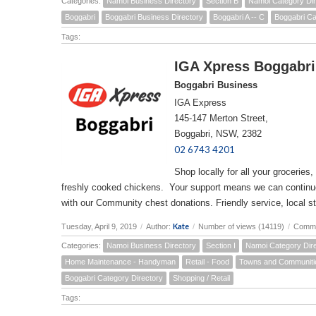
Categories:
Namoi Business Directory
Section B
Namoi Category Dir
Boggabri
Boggabri Business Directory
Boggabri A -- C
Boggabri Ca
Tags:
IGA Xpress Boggabri
Boggabri Business
IGA Express
145-147 Merton Street,
Boggabri, NSW, 2382
02 6743 4201
Shop locally for all your groceries,
freshly cooked chickens. Your support means we can continue t
with our Community chest donations. Friendly service, local st
Kate
Tuesday, April 9, 2019
/
Author:
/
Number of views (14119)
/
Comme
Categories:
Namoi Business Directory
Section I
Namoi Category Dir
Home Maintenance - Handyman
Retail - Food
Towns and Communiti
Boggabri Category Directory
Shopping / Retail
Tags: