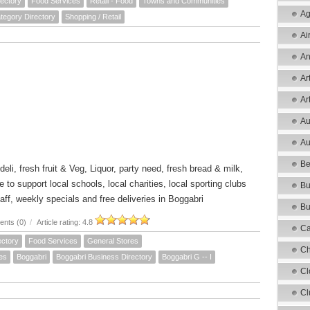
ectory
Food Services
Retail - Food
Towns and Communities
Ag
tegory Directory
Shopping / Retail
Ai
An
Ar
Ar
Au
Au
Be
 deli, fresh fruit & Veg, Liquor, party need, fresh bread & milk,
o support local schools, local charities, local sporting clubs
Bu
aff, weekly specials and free deliveries in Boggabri
Bu
nts (0)
/
Article rating: 4.8
Ca
ectory
Food Services
General Stores
Ch
es
Boggabri
Boggabri Business Directory
Boggabri G -- I
Cl
Cl