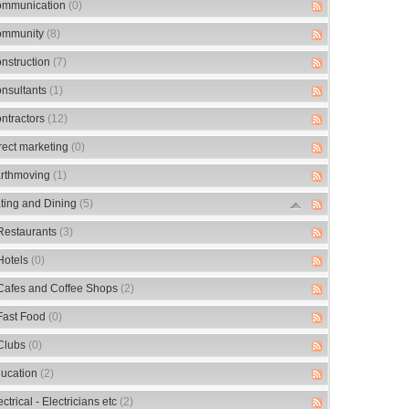
mmunication
(0)
mmunity
(8)
nstruction
(7)
nsultants
(1)
ntractors
(12)
rect marketing
(0)
rthmoving
(1)
ting and Dining
(5)
Restaurants
(3)
Hotels
(0)
Cafes and Coffee Shops
(2)
Fast Food
(0)
Clubs
(0)
ucation
(2)
ectrical - Electricians etc
(2)