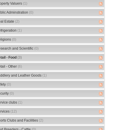
operty Valuers
(1)
blic Adminstration
(0)
al Estate
(2)
frigeration
(1)
ligions
(0)
search and Scientific
(0)
tail - Food
(3)
tail - Other
(6)
ddlery and Leather Goods
(1)
fety
(0)
curity
(0)
rvice clubs
(1)
rvices
(12)
orts Clubs and Facilities
(2)
ud Breeders - Cattle
(0)