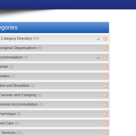
gories
Category Directory
(85)
original Organisations
(0)
commodation
(4)
Motel
(1)
Hotels
(1)
Bed and Breakfast
(1)
Caravan and Camping
(1)
Animal Accommodation
(1)
Farmstays
(0)
ed Care
(0)
 Services
(11)