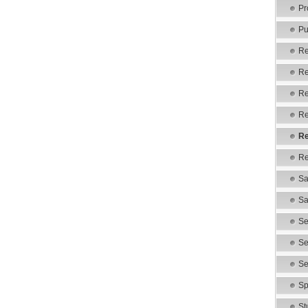
Pr
Pu
Re
Re
Re
Re
Re
Re
Sa
Sa
Se
Se
Se
Sp
St