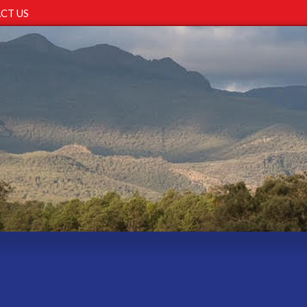
CT US