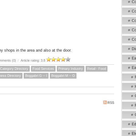
Co
Co
Co
Co
Co
Di
 shops in the area and also at the door.
Ea
mments (0)
/
Article rating: 3.8
Ea
Category Directory
Food Services
Primary Industry
Retail - Food
ness Directory
Boggabri G -- I
Boggabri M -- O
RSS
Ed
El