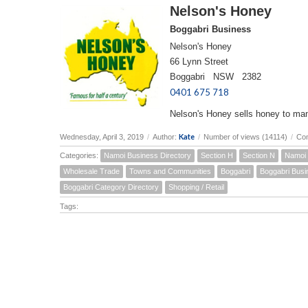
Nelson's Honey
Boggabri Business
Nelson's Honey
66 Lynn Street
Boggabri NSW 2382
0401 675 718
Nelson's Honey sells honey to many
Kate
Wednesday, April 3, 2019
/
Author:
/
Number of views (14114)
/
Co
Categories:
Namoi Business Directory
Section H
Section N
Namoi 
Wholesale Trade
Towns and Communities
Boggabri
Boggabri Busi
Boggabri Category Directory
Shopping / Retail
Tags: