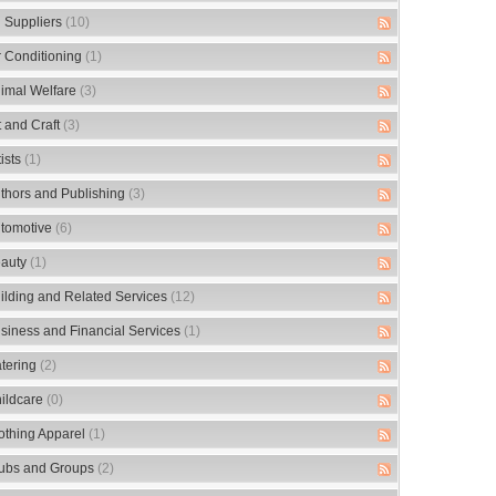
 Suppliers
(10)
r Conditioning
(1)
imal Welfare
(3)
t and Craft
(3)
tists
(1)
thors and Publishing
(3)
tomotive
(6)
auty
(1)
ilding and Related Services
(12)
siness and Financial Services
(1)
tering
(2)
ildcare
(0)
othing Apparel
(1)
ubs and Groups
(2)