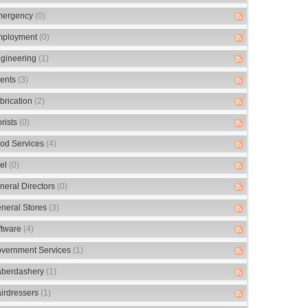
ergency
(0)
ployment
(0)
gineering
(1)
ents
(3)
brication
(2)
orists
(0)
od Services
(4)
el
(0)
neral Directors
(0)
neral Stores
(3)
ftware
(4)
vernment Services
(1)
berdashery
(1)
irdressers
(1)