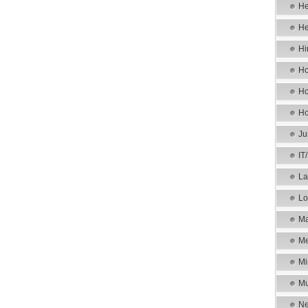
He
He
Hi
Ho
Ho
Ho
Ju
IT
La
Lo
Ma
Me
Mi
Mu
Ne