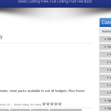
Basic Listing Free, Full Listing Flat Fee $110
Cate
Namoi 
ry
Ab
Ac
meats, meat packs available to suit all budgets, Also frozen
Ag
ents (0)
/
Article rating: No rating
Ag