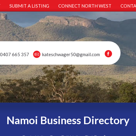
Y
SUBMIT A LISTING
CONNECT NORTH WEST
CONTA
0407 665 357
kateschwager50@gmail.com
Namoi Business Directory