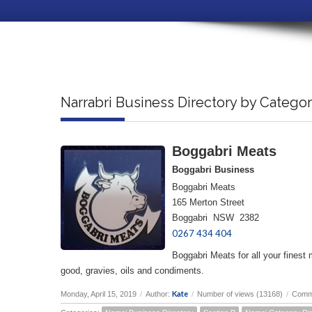
Narrabri Business Directory by Catego
Boggabri Meats
Boggabri Business
Boggabri Meats
165 Merton Street
Boggabri NSW 2382
0267 434 404
Boggabri Meats for all your finest 
good, gravies, oils and condiments.
Kate
Monday, April 15, 2019
/
Author:
/
Number of views (13168)
/
Comm