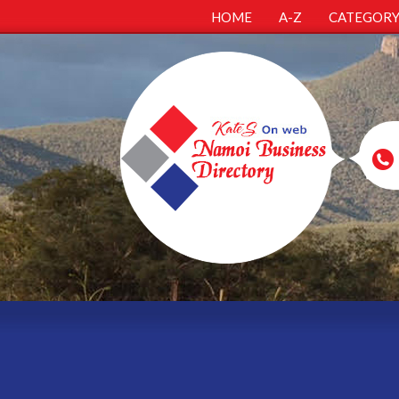
HOME
A-Z
CATEGOR