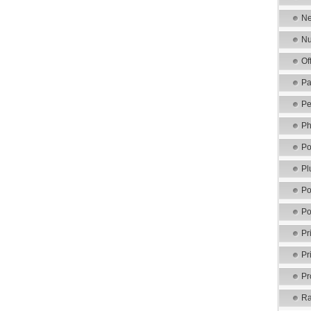
Ne
Nu
Of
Pa
Pe
Ph
Po
Pl
Po
Po
Pr
Pr
Pr
Ra