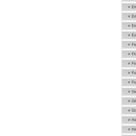
Em
Em
En
Ev
Fa
Fl
Fo
Fu
Fu
Ge
Gi
Go
Ha
Ha