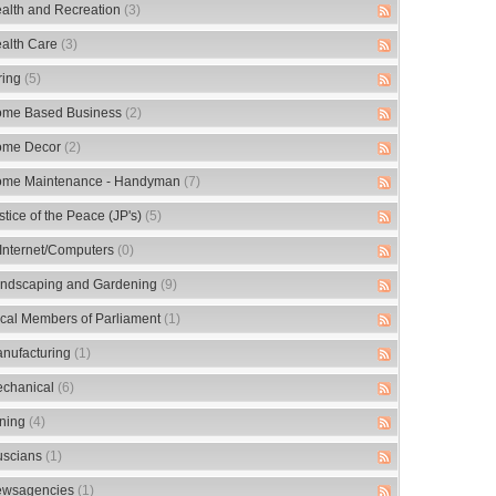
alth and Recreation
(3)
alth Care
(3)
ring
(5)
me Based Business
(2)
me Decor
(2)
me Maintenance - Handyman
(7)
stice of the Peace (JP's)
(5)
/Internet/Computers
(0)
ndscaping and Gardening
(9)
cal Members of Parliament
(1)
nufacturing
(1)
chanical
(6)
ning
(4)
scians
(1)
wsagencies
(1)