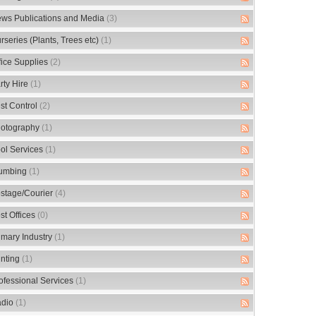
ws Publications and Media
(3)
rseries (Plants, Trees etc)
(1)
fice Supplies
(2)
rty Hire
(1)
st Control
(2)
otography
(1)
ol Services
(1)
umbing
(1)
stage/Courier
(4)
st Offices
(0)
imary Industry
(1)
inting
(1)
ofessional Services
(1)
dio
(1)