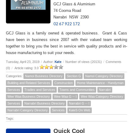
GCJ Glass & Aluminium
74 Cooma Road
Narrabri NSW 2390
02 67 922 172
GCJ Glass is a family owned & operated business. Grant & Cass
have been in business since 2007 with their valued team working
together to bring you the best in service with quality products and in-
house manufacturing to suit your needs.
Kate
Tuesday, April 23, 2019
/
Author:
/
Number of views (20131)
/
Comments
(0)
/
Article rating: 3.0
Categories:
Namoi Business Directory
Section G
Namoi Category Directory
Building and Related Services
Construction
Home Maintenance - Handyman
Services
Tradies and Services
Towns and Communities
Narrabri
Wee Waa Business Directory
Wee Waa G -- I
Wee Waa Category Directory
Services
Narrabri Business Directory
Narrabri G -- I
Narrabri Category Directory
Services
KateS On Web
Tags:
Quick Cool