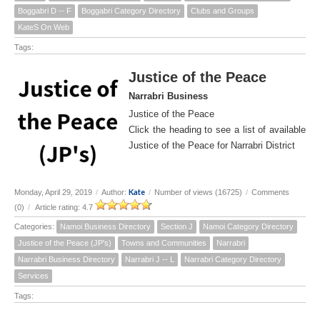
Boggabri D -- F
Boggabri Category Directory
Clubs and Groups
KateS On Web
Tags:
Justice of the Peace
Narrabri Business
Justice of the Peace
Click the heading to see a list of available
Justice of the Peace for Narrabri District
Kate
Monday, April 29, 2019
/
Author:
/
Number of views (16725)
/
Comments
(0)
/
Article rating: 4.7
Categories:
Namoi Business Directory
Section J
Namoi Category Directory
Justice of the Peace (JP's)
Towns and Communities
Narrabri
Narrabri Business Directory
Narrabri J -- L
Narrabri Category Directory
Services
Tags: