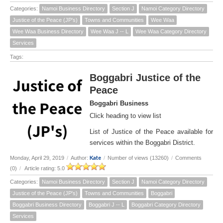
Categories:
Namoi Business Directory
Section J
Namoi Category Directory
Justice of the Peace (JP's)
Towns and Communities
Wee Waa
Wee Waa Business Directory
Wee Waa J -- L
Wee Waa Category Directory
Services
Tags:
Boggabri Justice of the
Peace
Boggabri Business
Click heading to view list
List of Justice of the Peace available for
services within the Boggabri District.
Kate
Monday, April 29, 2019
/
Author:
/
Number of views (13260)
/
Comments
(0)
/
Article rating: 5.0
Categories:
Namoi Business Directory
Section J
Namoi Category Directory
Justice of the Peace (JP's)
Towns and Communities
Boggabri
Boggabri Business Directory
Boggabri J -- L
Boggabri Category Directory
Services