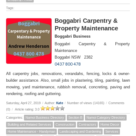
Tags:
Boggabri Carpentry &
Property Maintenance
Boggabri Business
Boggabri Carpentry & Property
Maintenance
Boggabri NSW 2382
0437 800 478
All carpentry jobs, renovations, verandahs, fencing, locks & owner-
builder assistance. Also, small jobs in plastering, tiling, painting, lawn
mowing, yard maintenance, rubbish removal, concreting, paving and
rendering, roofing and guttering.
Kate
Saturday, April 27, 2019
/
Author:
/
Number of views (14165)
/
Comments
(0)
/
Article rating: 3.0
Categories:
Namoi Business Directory
Section B
Namoi Category Directory
Building and Related Services
Construction
Contractors
Home Decor
Home Maintenance - Handyman
Landscaping and Gardening
Services