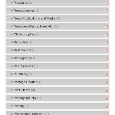
Muscians
(1)
Newsagencies
(1)
News Publications and Media
(3)
Nurseries (Plants, Trees etc)
(1)
Office Supplies
(2)
Party Hire
(1)
Pest Control
(2)
Photography
(1)
Pool Services
(1)
Plumbing
(1)
Postage/Courier
(4)
Post Offices
(0)
Primary Industry
(1)
Printing
(1)
Professional Services
(1)