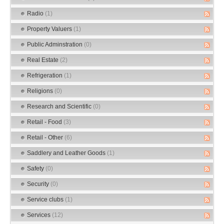
Radio
(1)
Property Valuers
(1)
Public Adminstration
(0)
Real Estate
(2)
Refrigeration
(1)
Religions
(0)
Research and Scientific
(0)
Retail - Food
(3)
Retail - Other
(6)
Saddlery and Leather Goods
(1)
Safety
(0)
Security
(0)
Service clubs
(1)
Services
(12)