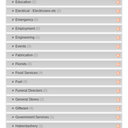
Education
(2)
Electrical - Electricians etc
(2)
Emergency
(0)
Employment
(0)
Engineering
(1)
Events
(3)
Fabrication
(2)
Florists
(0)
Food Services
(4)
Fuel
(0)
Funeral Directors
(0)
General Stores
(3)
Giftware
(4)
Government Services
(1)
Haberdashery
(1)