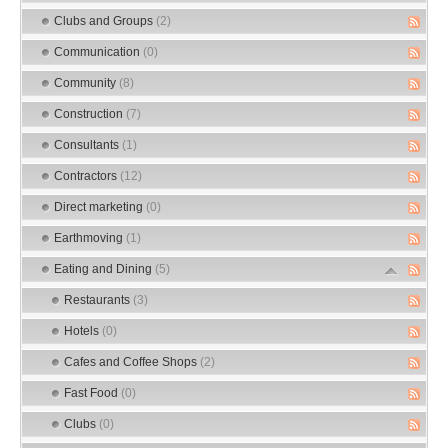
Clubs and Groups
(2)
Communication
(0)
Community
(8)
Construction
(7)
Consultants
(1)
Contractors
(12)
Direct marketing
(0)
Earthmoving
(1)
Eating and Dining
(5)
Restaurants
(3)
Hotels
(0)
Cafes and Coffee Shops
(2)
Fast Food
(0)
Clubs
(0)