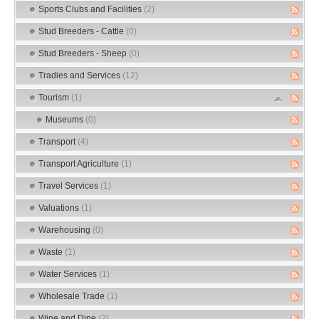
Sports Clubs and Facilities
(2)
Stud Breeders - Cattle
(0)
Stud Breeders - Sheep
(0)
Tradies and Services
(12)
Tourism
(1)
Museums
(0)
Transport
(4)
Transport Agriculture
(1)
Travel Services
(1)
Valuations
(1)
Warehousing
(0)
Waste
(1)
Water Services
(1)
Wholesale Trade
(1)
Wine and Dine
(2)