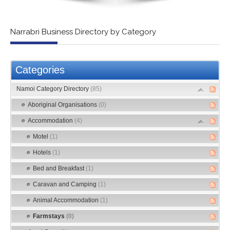
Narrabri Business Directory by Category
Categories
Namoi Category Directory
(85)
Aboriginal Organisations
(0)
Accommodation
(4)
Motel
(1)
Hotels
(1)
Bed and Breakfast
(1)
Caravan and Camping
(1)
Animal Accommodation
(1)
Farmstays
(0)