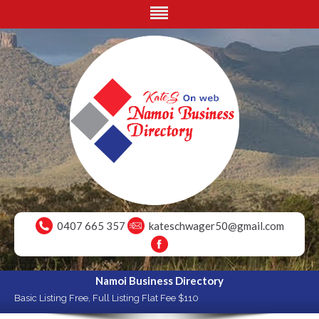
0407 665 357
kateschwager50@gmail.com
Namoi Business Directory
Basic Listing Free, Full Listing Flat Fee $110