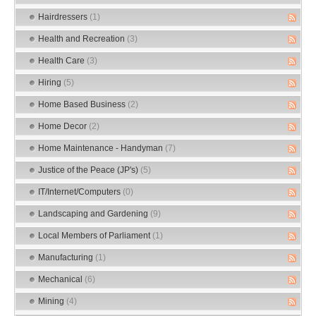
Hairdressers
(1)
Health and Recreation
(3)
Health Care
(3)
Hiring
(5)
Home Based Business
(2)
Home Decor
(2)
Home Maintenance - Handyman
(7)
Justice of the Peace (JP's)
(5)
IT/Internet/Computers
(0)
Landscaping and Gardening
(9)
Local Members of Parliament
(1)
Manufacturing
(1)
Mechanical
(6)
Mining
(4)