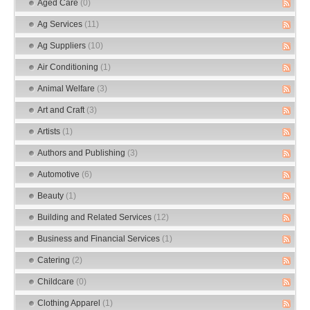
Aged Care
(0)
Ag Services
(11)
Ag Suppliers
(10)
Air Conditioning
(1)
Animal Welfare
(3)
Art and Craft
(3)
Artists
(1)
Authors and Publishing
(3)
Automotive
(6)
Beauty
(1)
Building and Related Services
(12)
Business and Financial Services
(1)
Catering
(2)
Childcare
(0)
Clothing Apparel
(1)