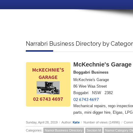
Narrabri Business Directory by Catego
McKechnie's Garage
Boggabri Business
McKechnie's Garage
86 Wee Waa Street
Boggabri NSW 2382
02 6743 4697
Mechanical repairs, rego inspecti
parts, mini digger hire, Elgas, LPG
Kate
Sunday, April 28, 2019
/
Author:
/
Number of views (14996)
/
Comme
Categories:
Namoi Business Directory
Section M
Namoi Category Di