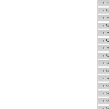
Pr
Pu
Re
Re
Re
Re
Re
Re
Sa
Sa
Se
Se
Se
Sp
St