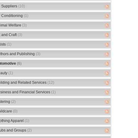
 Suppliers
(10)
r Conditioning
(1)
imal Welfare
(3)
t and Craft
(3)
tists
(1)
thors and Publishing
(3)
tomotive
(6)
auty
(1)
ilding and Related Services
(12)
siness and Financial Services
(1)
tering
(2)
ildcare
(0)
othing Apparel
(1)
ubs and Groups
(2)