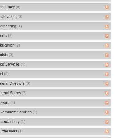
ergency
(0)
ployment
(0)
gineering
(1)
ents
(3)
brication
(2)
orists
(0)
od Services
(4)
el
(0)
neral Directors
(0)
neral Stores
(3)
ftware
(4)
vernment Services
(1)
berdashery
(1)
irdressers
(1)