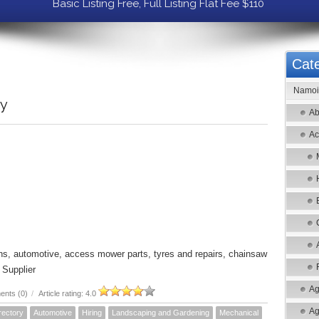
Basic Listing Free, Full Listing Flat Fee $110
Cate
Namoi 
ry
Ab
Ac
ons, automotive, access mower parts, tyres and repairs, chainsaw
 Supplier
Ag
nts (0)
/
Article rating: 4.0
Ag
rectory
Automotive
Hiring
Landscaping and Gardening
Mechanical