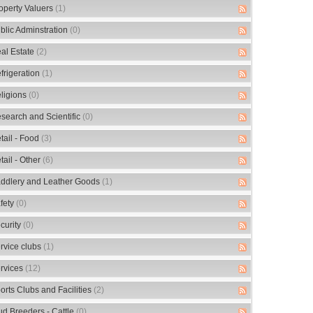
operty Valuers
(1)
blic Adminstration
(0)
al Estate
(2)
frigeration
(1)
ligions
(0)
search and Scientific
(0)
tail - Food
(3)
tail - Other
(6)
ddlery and Leather Goods
(1)
fety
(0)
curity
(0)
rvice clubs
(1)
rvices
(12)
orts Clubs and Facilities
(2)
ud Breeders - Cattle
(0)