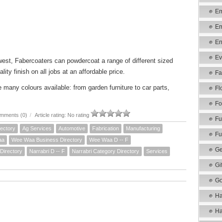
Em
Em
En
Ev
 west, Fabercoaters can powdercoat a range of different sized
lity finish on all jobs at an affordable price.
Fa
many colours available: from garden furniture to car parts,
Fl
Fo
mments (0)
/
Article rating: No rating
Fu
ectory
Ag Services
Automotive
Fabrication
Manufacturing
Fu
aa
Wee Waa Business Directory
Wee Waa D -- F
Ge
Directory
Narrabri D -- F
Narrabri Category Directory
Services
Gi
Go
Ha
Ha