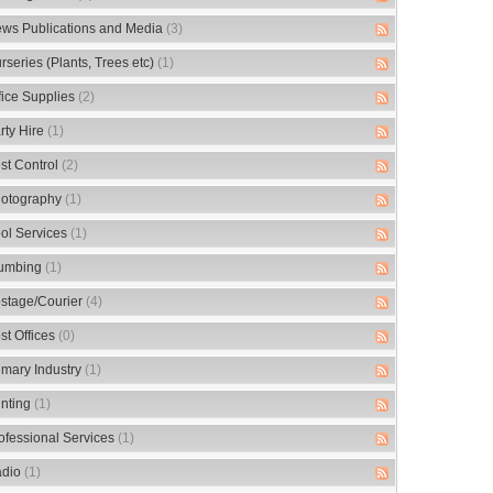
ws Publications and Media
(3)
rseries (Plants, Trees etc)
(1)
fice Supplies
(2)
rty Hire
(1)
st Control
(2)
otography
(1)
ol Services
(1)
umbing
(1)
stage/Courier
(4)
st Offices
(0)
imary Industry
(1)
inting
(1)
ofessional Services
(1)
dio
(1)