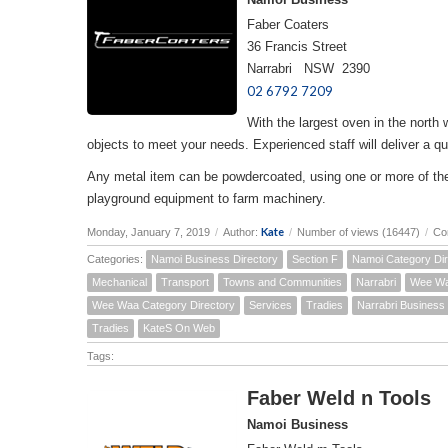
Faber Coaters
36 Francis Street
Narrabri NSW 2390
02 6792 7209
With the largest oven in the north
objects to meet your needs. Experienced staff will deliver a qua
Any metal item can be powdercoated, using one or more of the 
playground equipment to farm machinery.
Kate
Monday, January 7, 2019
/
Author:
/
Number of views (16447)
/
Co
Categories:
Namoi Business Directory
Section F
Namoi Category Dir
Mechanical
Transport
Towns and Communities
Narrabri
Wee W
Wee Waa Category Directory
Services
Tradies
Narrabri Business 
Tradies
KateS On Web
Tags:
Faber Weld n Tools
Namoi Business