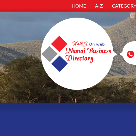
HOME
A-Z
CATEGOR