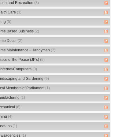
alth and Recreation
(3)
alth Care
(3)
ring
(5)
me Based Business
(2)
me Decor
(2)
me Maintenance - Handyman
(7)
stice of the Peace (JP's)
(5)
/Internet/Computers
(0)
ndscaping and Gardening
(9)
cal Members of Parliament
(1)
nufacturing
(1)
chanical
(6)
ning
(4)
scians
(1)
wsagencies
(1)