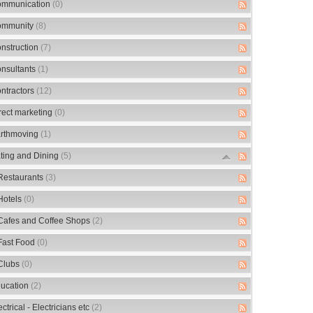
mmunication
(0)
mmunity
(8)
nstruction
(7)
nsultants
(1)
ntractors
(12)
rect marketing
(0)
rthmoving
(1)
ting and Dining
(5)
Restaurants
(3)
Hotels
(0)
Cafes and Coffee Shops
(2)
Fast Food
(0)
Clubs
(0)
ucation
(2)
ectrical - Electricians etc
(2)