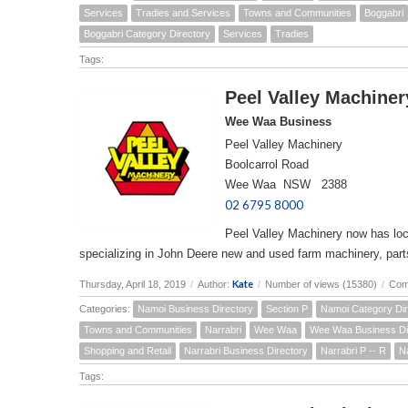
Services
Tradies and Services
Towns and Communities
Boggabri
Boggabri Category Directory
Services
Tradies
Tags:
Peel Valley Machiner
Wee Waa Business
Peel Valley Machinery
Boolcarrol Road
Wee Waa NSW 2388
02 6795 8000
Peel Valley Machinery now has lo
specializing in John Deere new and used farm machinery, part
Kate
Thursday, April 18, 2019
/
Author:
/
Number of views (15380)
/
Com
Categories:
Namoi Business Directory
Section P
Namoi Category Dir
Towns and Communities
Narrabri
Wee Waa
Wee Waa Business Di
Shopping and Retail
Narrabri Business Directory
Narrabri P -- R
N
Tags: