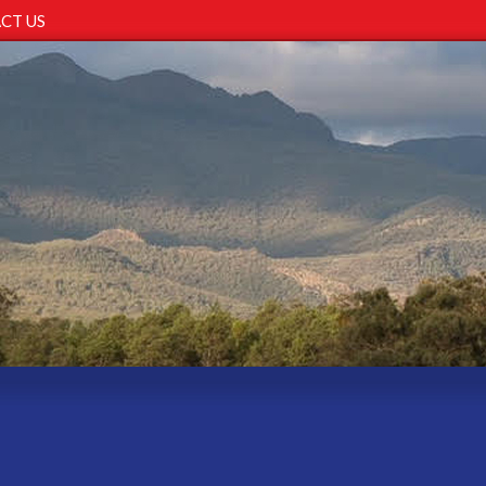
CT US