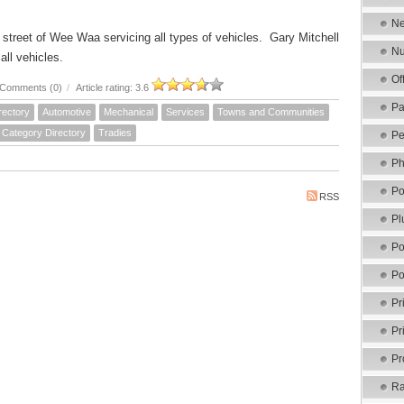
Ne
 street of Wee Waa servicing all types of vehicles. Gary Mitchell
Nu
 all vehicles.
Of
Comments (0)
/
Article rating: 3.6
Pa
rectory
Automotive
Mechanical
Services
Towns and Communities
Category Directory
Tradies
Pe
Ph
Po
RSS
Pl
Po
Po
Pr
Pr
Pr
Ra