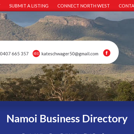
Y
SUBMIT A LISTING
CONNECT NORTH WEST
CONTA
0407 665 357
kateschwager50@gmail.com
Namoi Business Directory