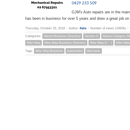
0429 233 509
GJM's Auto repairs are in the main
has been in business for over 5 years and does a great job on
Kate
Thursday, October 25, 2018
/
Author:
/
Number of views (24606)
/
Categories:
Namoi Business Directory
Section G
Namoi Category Di
Wee Waa
Wee Waa Business Directory
Wee Waa G -- I
Wee Waa 
Tags:
Wee Waa Business
Automotive
Mechanic