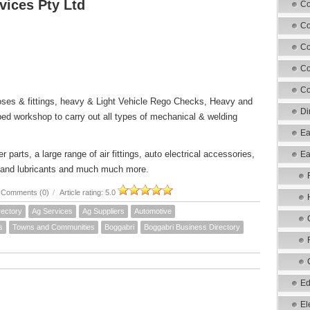
vices Pty Ltd
Co
Co
Co
Co
Co
oses & fittings, heavy & Light Vehicle Rego Checks, Heavy and
Di
pped workshop to carry out all types of mechanical & welding
Ea
 parts, a large range of air fittings, auto electrical accessories,
Ea
oils and lubricants and much much more.
Comments (0)
/
Article rating: 5.0
rectory
Ag Services
Ag Suppliers
Automotive
s
Towns and Communities
Boggabri
Boggabri Business Directory
Ed
El