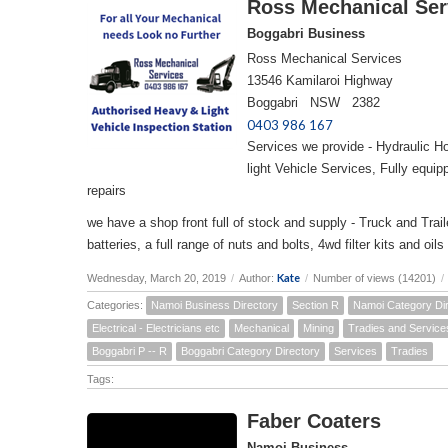
Ross Mechanical Ser
Boggabri Business
Ross Mechanical Services
13546 Kamilaroi Highway
Boggabri NSW 2382
0403 986 167
Services we provide - Hydraulic H
light Vehicle Services, Fully equi
repairs
we have a shop front full of stock and supply - Truck and Trailer
batteries, a full range of nuts and bolts, 4wd filter kits and 
Kate
Wednesday, March 20, 2019
/
Author:
/
Number of views (14201)
/
Categories:
Namoi Business Directory
Section R
Namoi Category Di
Electrical - Electricians etc
Mechanical
Mining
Tradies and Service
Boggabri P -- R
Boggabri Category Directory
Services
Tradies
Tags:
Faber Coaters
Namoi Business