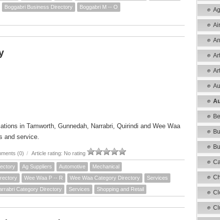
Boggabri Business Directory
Boggabri M -- O
Ag
Ai
An
y
Ar
Ar
Au
Au
Be
cations in Tamworth, Gunnedah, Narrabri, Quirindi and Wee Waa
Bu
s and service.
Bu
ments (0)
/
Article rating: No rating
Ca
ectory
Ag Suppliers
Automotive
Mechanical
Ch
rectory
Wee Waa P -- R
Wee Waa Category Directory
Services
arrabri Category Directory
Services
Shopping and Retail
Cl
Cl