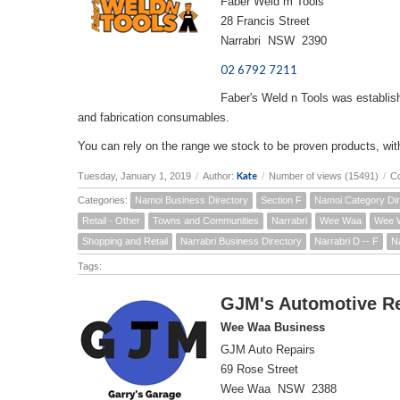
Faber Weld m Tools
28 Francis Street
Narrabri NSW 2390
02 6792 7211
Faber's Weld n Tools was establish
and fabrication consumables.
You can rely on the range we stock to be proven products, with 
Kate
Tuesday, January 1, 2019
/
Author:
/
Number of views (15491)
/
C
Categories:
Namoi Business Directory
Section F
Namoi Category Dir
Retail - Other
Towns and Communities
Narrabri
Wee Waa
Wee W
Shopping and Retail
Narrabri Business Directory
Narrabri D -- F
N
Tags:
GJM's Automotive R
Wee Waa Business
GJM Auto Repairs
69 Rose Street
Wee Waa NSW 2388