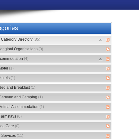
gories
Category Directory
(85)
original Organisations
(0)
commodation
(4)
Motel
(1)
Hotels
(1)
Bed and Breakfast
(1)
Caravan and Camping
(1)
Animal Accommodation
(1)
Farmstays
(0)
ed Care
(0)
 Services
(11)