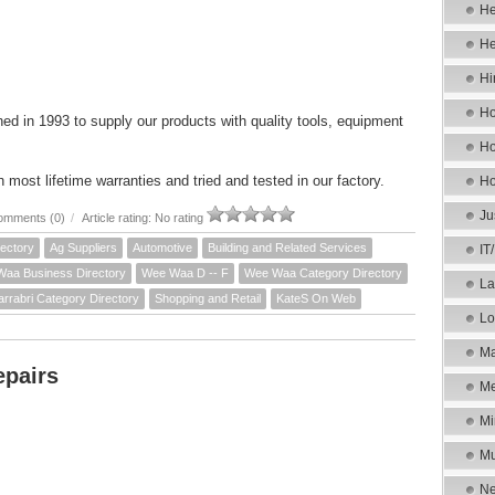
He
He
Hi
Ho
ed in 1993 to supply our products with quality tools, equipment
Ho
most lifetime warranties and tried and tested in our factory.
Ho
Ju
omments (0)
/
Article rating: No rating
ectory
Ag Suppliers
Automotive
Building and Related Services
IT
aa Business Directory
Wee Waa D -- F
Wee Waa Category Directory
La
arrabri Category Directory
Shopping and Retail
KateS On Web
Lo
Ma
epairs
Me
Mi
Mu
Ne