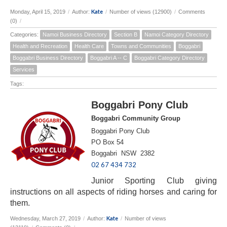
Kate
Monday, April 15, 2019
/
Author:
/
Number of views (12900)
/
Comments
(0)
/
Categories:
Namoi Business Directory
Section B
Namoi Category Directory
Health and Recreation
Health Care
Towns and Communities
Boggabri
Boggabri Business Directory
Boggabri A -- C
Boggabri Category Directory
Services
Tags:
Boggabri Pony Club
Boggabri Community Group
Boggabri Pony Club
PO Box 54
Boggabri NSW 2382
02 67 434 732
Junior Sporting Club giving
instructions on all aspects of riding horses and caring for
them.
Kate
Wednesday, March 27, 2019
/
Author:
/
Number of views