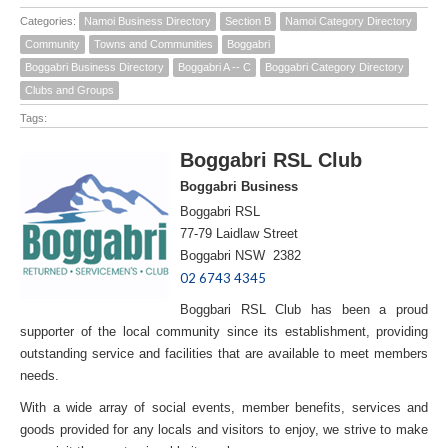
Categories:
Namoi Business Directory
Section B
Namoi Category Directory
Community
Towns and Communities
Boggabri
Boggabri Business Directory
Boggabri A -- C
Boggabri Category Directory
Clubs and Groups
Tags:
Boggabri RSL Club
Boggabri Business
Boggabri RSL
77-79 Laidlaw Street
Boggabri NSW 2382
02 6743 4345
Boggbari RSL Club has been a proud
supporter of the local community since its establishment, providing
outstanding service and facilities that are available to meet members
needs.
With a wide array of social events, member benefits, services and
goods provided for any locals and visitors to enjoy, we strive to make