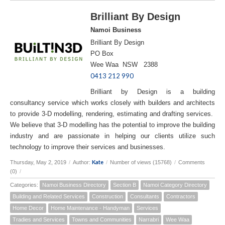
Brilliant By Design
Namoi Business
Brilliant By Design
PO Box
Wee Waa NSW 2388
0413 212 990
Brilliant by Design is a building
consultancy service which works closely with builders and architects
to provide 3-D modelling, rendering, estimating and drafting services.
We believe that 3-D modelling has the potential to improve the building
industry and are passionate in helping our clients utilize such
technology to improve their services and businesses.
Kate
Thursday, May 2, 2019
/
Author:
/
Number of views (15768)
/
Comments
(0)
/
Categories:
Namoi Business Directory
Section B
Namoi Category Directory
Building and Related Services
Construction
Consultants
Contractors
Home Decor
Home Maintenance - Handyman
Services
Tradies and Services
Towns and Communities
Narrabri
Wee Waa