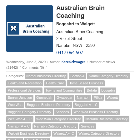
Australian Brain
Coaching
Boggabri to Walgett
Australian Brain Coaching
2 Violet Street
Narrabri NSW 2390
0417 064 507
Kate Schwager
Wednesday, June 3, 2020
/
Author:
/
Number of views
(21442)
/
Comments (0)
/
Categories:
Namoi Business Directory
Section A
Namoi Category Directory
Health and Recreation
Health Care
Home Based Business
Professional Services
Towns and Communities
Bellata
Boggabri
Burren Junction
Gunnedah
Gwabegar
Narrabri
Pilliga
Walgett
Wee Waa
Boggabri Business Directory
Boggabri A -- C
Boggabri Category Directory
Services
Wee Waa Business Directory
Wee Waa A -- C
Wee Waa Category Directory
Narrabri Business Directory
Narrabri A -- C
Narrabri Category Directory
Services
Walgett Business Directory
Walgett A -- C
Walgett Category Directory