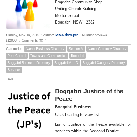
Boggabri Community Shop
Uniting Church Building
Merton Street
Boggabri NSW 2382
Kate Schwager
Sunday, May 19, 2019
/
Author:
/
Number of views
(12903)
/
Comments (0)
/
Categories:
Namoi Business Directory
Section M
Namoi Category Directory
Pest Control
Towns and Communities
Boggabri
Boggabri Business Directory
Boggabri M -- O
Boggabri Category Directory
Services
Tags:
Boggabri Justice of the
Peace
Boggabri Business
Click heading to view list
List of Justice of the Peace available for
services within the Boggabri District.