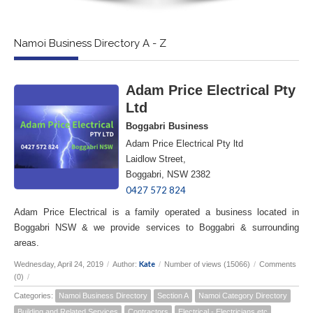
Namoi Business Directory A - Z
Adam Price Electrical Pty
Ltd
Boggabri Business
Adam Price Electrical Pty ltd
Laidlow Street,
Boggabri, NSW 2382
0427 572 824
Adam Price Electrical is a family operated a business located in
Boggabri NSW & we provide services to Boggabri & surrounding
areas.
Kate
Wednesday, April 24, 2019
/
Author:
/
Number of views (15066)
/
Comments
(0)
/
Categories:
Namoi Business Directory
Section A
Namoi Category Directory
Building and Related Services
Contractors
Electrical - Electricians etc