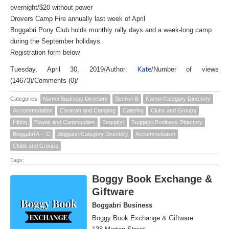
overnight/$20 without power
Drovers Camp Fire annually last week of April
Boggabri Pony Club holds monthly rally days and a week-long camp
during the September holidays.
Registration form below
Kate
Tuesday, April 30, 2019
/
Author:
/
Number of views
(14673)
/
Comments (0)
/
Categories:
Namoi Business Directory
Section B
Namoi Category Directory
Accommodation
Caravan and Camping
Catering
Clubs and Groups
Hiring
Towns and Communities
Boggabri
Boggabri Business Directory
Boggabri A -- C
Boggabri Category Directory
Accommodation
Clubs and Groups
Tags:
Boggy Book Exchange &
Giftware
Boggabri Business
Boggy Book Exchange & Giftware