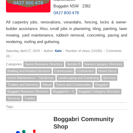
Boggabri NSW 2382
0437 800 478
All carpentry jobs, renovations, verandahs, fencing, locks & owner-
builder assistance. Also, small jobs in plastering, tiling, painting, lawn
mowing, yard maintenance, rubbish removal, concreting, paving and
rendering, roofing and guttering.
Kate
Saturday, April 27, 2019
/
Author:
/
Number of views (14165)
/
Comments
(0)
/
Categories:
Namoi Business Directory
Section B
Namoi Category Directory
Building and Related Services
Construction
Contractors
Home Decor
Home Maintenance - Handyman
Landscaping and Gardening
Services
Tradies and Services
Waste
Towns and Communities
Boggabri
Boggabri Business Directory
Boggabri A -- C
Boggabri Category Directory
Services
Tradies
Tags:
Boggabri Community
Shop