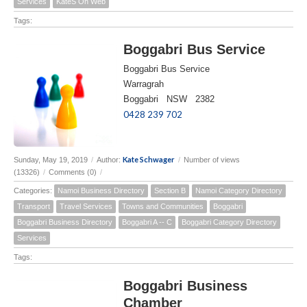
Services
KateS On Web
Tags:
Boggabri Bus Service
Boggabri Bus Service
Warragrah
Boggabri NSW 2382
0428 239 702
Kate Schwager
Sunday, May 19, 2019
/
Author:
/
Number of views
(13326)
/
Comments (0)
/
Categories:
Namoi Business Directory
Section B
Namoi Category Directory
Transport
Travel Services
Towns and Communities
Boggabri
Boggabri Business Directory
Boggabri A -- C
Boggabri Category Directory
Services
Tags:
Boggabri Business
Chamber