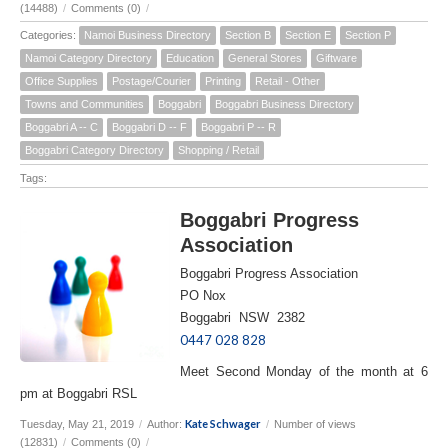
(14488)
/
Comments (0)
/
Categories:
Namoi Business Directory
Section B
Section E
Section P
Namoi Category Directory
Education
General Stores
Giftware
Office Supplies
Postage/Courier
Printing
Retail - Other
Towns and Communities
Boggabri
Boggabri Business Directory
Boggabri A -- C
Boggabri D -- F
Boggabri P -- R
Boggabri Category Directory
Shopping / Retail
Tags:
Boggabri Progress
Association
Boggabri Progress Association
PO Nox
Boggabri NSW 2382
0447 028 828
Meet Second Monday of the month at 6
pm at Boggabri RSL
Kate Schwager
Tuesday, May 21, 2019
/
Author:
/
Number of views
(12831)
/
Comments (0)
/