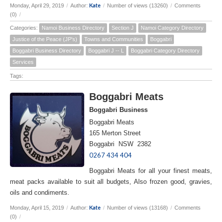
Kate
Monday, April 29, 2019
/
Author:
/
Number of views (13260)
/
Comments
(0)
/
Categories:
Namoi Business Directory
Section J
Namoi Category Directory
Justice of the Peace (JP's)
Towns and Communities
Boggabri
Boggabri Business Directory
Boggabri J -- L
Boggabri Category Directory
Services
Tags:
Boggabri Meats
Boggabri Business
Boggabri Meats
165 Merton Street
Boggabri NSW 2382
0267 434 404
Boggabri Meats for all your finest meats,
meat packs available to suit all budgets, Also frozen good, gravies,
oils and condiments.
Kate
Monday, April 15, 2019
/
Author:
/
Number of views (13168)
/
Comments
(0)
/