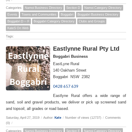
Categories:
Namoi Business Directory
Section D
Namoi Category Directory
Events
Towns and Communities
Boggabri
Boggabri Business Directory
Boggabri D -- F
Boggabri Category Directory
Clubs and Groups
KateS On Web
Tags:
Eastlynne Rural Pty Ltd
Boggabri Business
EastLyne Rural
140 Oakham Street
Boggabri NSW 2382
0428 657 639
Eastlyne Rural offers a wide range of
sand, soil and gravel products, we deliver or pick up screened sand
and topsoil, all grades or road based.
Kate
Saturday, April 27, 2019
/
Author:
/
Number of views (12737)
/
Comments
(0)
/
Categories:
Namoi Business Directory
Section E
Namoi Category Directory