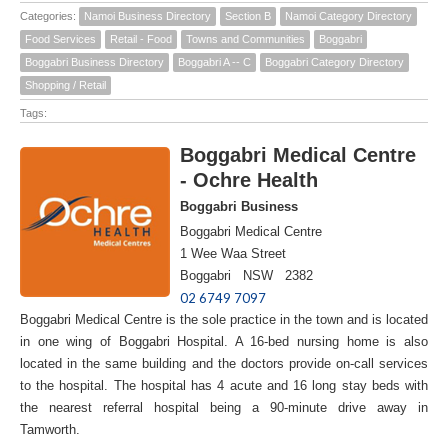
Categories:
Namoi Business Directory
Section B
Namoi Category Directory
Food Services
Retail - Food
Towns and Communities
Boggabri
Boggabri Business Directory
Boggabri A -- C
Boggabri Category Directory
Shopping / Retail
Tags:
Boggabri Medical Centre
- Ochre Health
Boggabri Business
Boggabri Medical Centre
1 Wee Waa Street
Boggabri NSW 2382
02 6749 7097
Boggabri Medical Centre is the sole practice in the town and is located
in one wing of Boggabri Hospital. A 16-bed nursing home is also
located in the same building and the doctors provide on-call services
to the hospital. The hospital has 4 acute and 16 long stay beds with
the nearest referral hospital being a 90-minute drive away in
Tamworth.