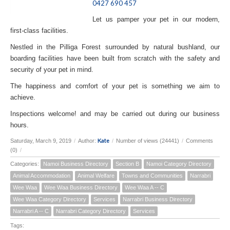
0427 690 457
Let us pamper your pet in our modern,
first-class facilities.
Nestled in the Pilliga Forest surrounded by natural bushland, our
boarding facilities have been built from scratch with the safety and
security of your pet in mind.
The happiness and comfort of your pet is something we aim to
achieve.
Inspections welcome! and may be carried out during our business
hours.
Kate
Saturday, March 9, 2019
/
Author:
/
Number of views (24441)
/
Comments
(0)
/
Categories:
Namoi Business Directory
Section B
Namoi Category Directory
Animal Accommodation
Animal Welfare
Towns and Communities
Narrabri
Wee Waa
Wee Waa Business Directory
Wee Waa A -- C
Wee Waa Category Directory
Services
Narrabri Business Directory
Narrabri A -- C
Narrabri Category Directory
Services
Tags: