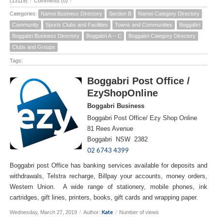
(13119)
/
Comments (0)
/
Categories:
Namoi Business Directory
Section B
Namoi Category Directory
Community
Sports Clubs and Facilities
Towns and Communities
Boggabri
Boggabri Business Directory
Boggabri A -- C
Boggabri Category Directory
Clubs and Groups
Tags:
Boggabri Post Office /
EzyShopOnline
Boggabri Business
Boggabri Post Office/ Ezy Shop Online
81 Rees Avenue
Boggabri NSW 2382
02 6743 4399
Boggabri post Office has banking services available for deposits and
withdrawals, Telstra recharge, Billpay your accounts, money orders,
Western Union. A wide range of stationery, mobile phones, ink
cartridges, gift lines, printers, books, gift cards and wrapping paper.
Kate
Wednesday, March 27, 2019
/
Author:
/
Number of views