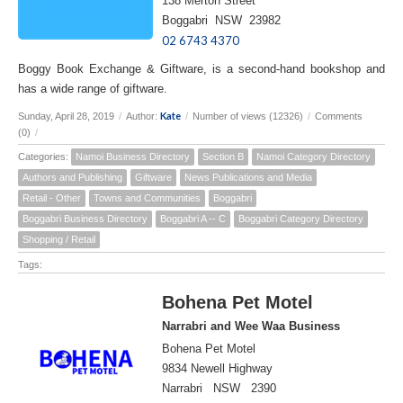
138 Merton Street
Boggabri NSW 23982
02 6743 4370
Boggy Book Exchange & Giftware, is a second-hand bookshop and
has a wide range of giftware.
Kate
Sunday, April 28, 2019
/
Author:
/
Number of views (12326)
/
Comments
(0)
/
Categories:
Namoi Business Directory
Section B
Namoi Category Directory
Authors and Publishing
Giftware
News Publications and Media
Retail - Other
Towns and Communities
Boggabri
Boggabri Business Directory
Boggabri A -- C
Boggabri Category Directory
Shopping / Retail
Tags:
Bohena Pet Motel
Narrabri and Wee Waa Business
Bohena Pet Motel
9834 Newell Highway
Narrabri NSW 2390