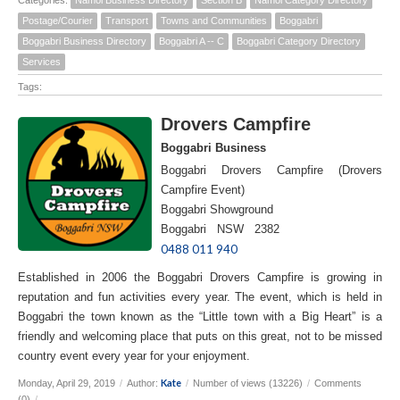
Postage/Courier
Transport
Towns and Communities
Boggabri
Boggabri Business Directory
Boggabri A -- C
Boggabri Category Directory
Services
Tags:
Drovers Campfire
Boggabri Business
Boggabri Drovers Campfire (Drovers
Campfire Event)
Boggabri Showground
Boggabri NSW 2382
0488 011 940
Established in 2006 the Boggabri Drovers Campfire is growing in
reputation and fun activities every year. The event, which is held in
Boggabri the town known as the “Little town with a Big Heart” is a
friendly and welcoming place that puts on this great, not to be missed
country event every year for your enjoyment.
Kate
Monday, April 29, 2019
/
Author:
/
Number of views (13226)
/
Comments
(0)
/