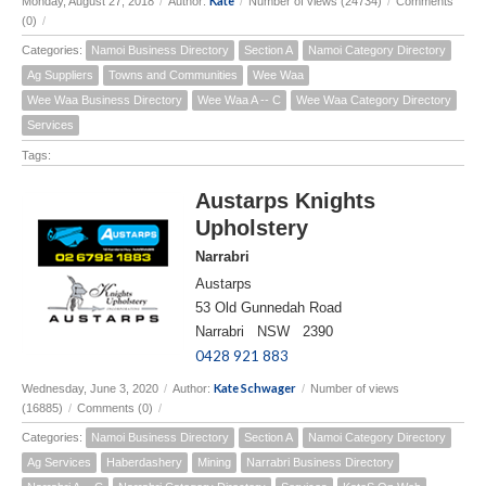
Kate
Monday, August 27, 2018
/
Author:
/
Number of views (24734)
/
Comments
(0)
/
Categories:
Namoi Business Directory
Section A
Namoi Category Directory
Ag Suppliers
Towns and Communities
Wee Waa
Wee Waa Business Directory
Wee Waa A -- C
Wee Waa Category Directory
Services
Tags:
Austarps Knights
Upholstery
Narrabri
Austarps
53 Old Gunnedah Road
Narrabri NSW 2390
0428 921 883
Kate Schwager
Wednesday, June 3, 2020
/
Author:
/
Number of views
(16885)
/
Comments (0)
/
Categories:
Namoi Business Directory
Section A
Namoi Category Directory
Ag Services
Haberdashery
Mining
Narrabri Business Directory