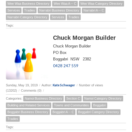
Wee Waa Business Directory
Wee Waa A -- C
Wee Waa Category Directory
Services
Tradies
Narrabri Business Directory
Narrabri A -- C
Narrabri Category Directory
Services
Tradies
Tags:
Chuck Morgan Builder
Chuck Morgan Builder
PO Box
Boggabri NSW 2382
0428 247 559
Kate Schwager
Sunday, May 19, 2019
/
Author:
/
Number of views
(13202)
/
Comments (0)
/
Categories:
Namoi Business Directory
Section C
Namoi Category Directory
Building and Related Services
Towns and Communities
Boggabri
Boggabri Business Directory
Boggabri A -- C
Boggabri Category Directory
Tradies
Tags: