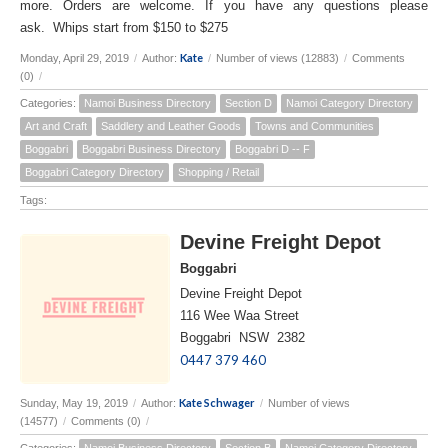
more. Orders are welcome. If you have any questions please
ask. Whips start from $150 to $275
Kate
Monday, April 29, 2019
/
Author:
/
Number of views (12883)
/
Comments
(0)
/
Categories:
Namoi Business Directory
Section D
Namoi Category Directory
Art and Craft
Saddlery and Leather Goods
Towns and Communities
Boggabri
Boggabri Business Directory
Boggabri D -- F
Boggabri Category Directory
Shopping / Retail
Tags:
Devine Freight Depot
Boggabri
Devine Freight Depot
116 Wee Waa Street
Boggabri NSW 2382
0447 379 460
Kate Schwager
Sunday, May 19, 2019
/
Author:
/
Number of views
(14577)
/
Comments (0)
/
Categories:
Namoi Business Directory
Section B
Namoi Category Directory