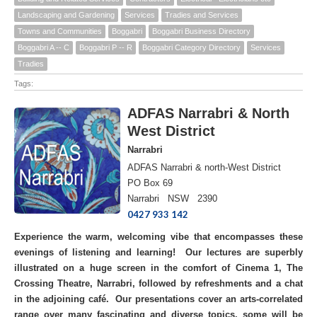
Landscaping and Gardening
Services
Tradies and Services
Towns and Communities
Boggabri
Boggabri Business Directory
Boggabri A -- C
Boggabri P -- R
Boggabri Category Directory
Services
Tradies
Tags:
ADFAS Narrabri & North
West District
Narrabri
ADFAS Narrabri & north-West District
PO Box 69
Narrabri NSW 2390
0427 933 142
Experience the warm, welcoming vibe that encompasses these
evenings of listening and learning! Our lectures are superbly
illustrated on a huge screen in the comfort of Cinema 1, The
Crossing Theatre, Narrabri, followed by refreshments and a chat
in the adjoining café. Our presentations cover an arts-correlated
range over many fascinating and diverse topics, some will be