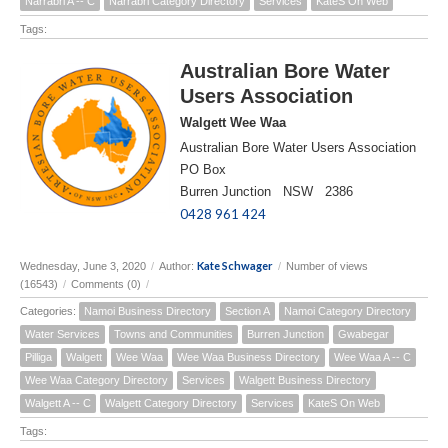
Narrabri A -- C
Narrabri Category Directory
Services
KateS On Web
Tags:
Australian Bore Water
Users Association
Walgett Wee Waa
Australian Bore Water Users Association
PO Box
Burren Junction NSW 2386
0428 961 424
Kate Schwager
Wednesday, June 3, 2020
/
Author:
/
Number of views
(16543)
/
Comments (0)
/
Categories:
Namoi Business Directory
Section A
Namoi Category Directory
Water Services
Towns and Communities
Burren Junction
Gwabegar
Pilliga
Walgett
Wee Waa
Wee Waa Business Directory
Wee Waa A -- C
Wee Waa Category Directory
Services
Walgett Business Directory
Walgett A -- C
Walgett Category Directory
Services
KateS On Web
Tags: