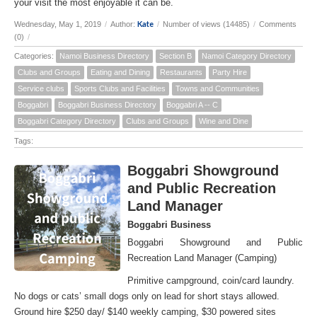
your visit the most enjoyable it can be.
Kate
Wednesday, May 1, 2019
/
Author:
/
Number of views (14485)
/
Comments
(0)
/
Categories:
Namoi Business Directory
Section B
Namoi Category Directory
Clubs and Groups
Eating and Dining
Restaurants
Party Hire
Service clubs
Sports Clubs and Facilities
Towns and Communities
Boggabri
Boggabri Business Directory
Boggabri A -- C
Boggabri Category Directory
Clubs and Groups
Wine and Dine
Tags:
Boggabri Showground
and Public Recreation
Land Manager
Boggabri Business
Boggabri Showground and Public
Recreation Land Manager (Camping)
Primitive campground, coin/card laundry.
No dogs or cats’ small dogs only on lead for short stays allowed.
Ground hire $250 day/ $140 weekly camping, $30 powered sites