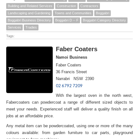
Building and Related Services
Construction
Contractors
Landscaping and Gardening
Towns and Communities
Boggabri
Boggabri Business Directory
Boggabri D -- F
Boggabri Category Directory
Services
Tradies
Tags:
Faber Coaters
Namoi Business
Faber Coaters
36 Francis Street
Narrabri NSW 2390
02 6792 7209
With the largest oven in the north west,
Fabercoaters can powdercoat a range of different sized objects to
meet your needs. Experienced staff will deliver a quality finish on all
jobs at an affordable price.
Any metal item can be powdercoated, using one or more of the many
colours available: from garden furniture to car parts, playground