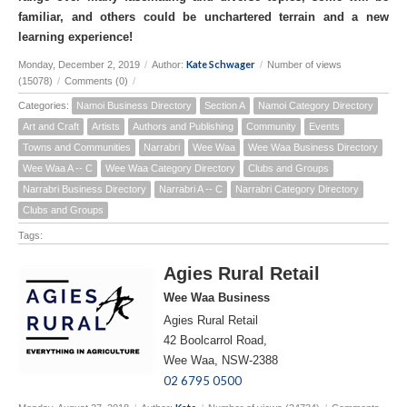
familiar, and others could be unchartered terrain and a new
learning experience!
Kate Schwager
Monday, December 2, 2019
/
Author:
/
Number of views
(15078)
/
Comments (0)
/
Categories:
Namoi Business Directory
Section A
Namoi Category Directory
Art and Craft
Artists
Authors and Publishing
Community
Events
Towns and Communities
Narrabri
Wee Waa
Wee Waa Business Directory
Wee Waa A -- C
Wee Waa Category Directory
Clubs and Groups
Narrabri Business Directory
Narrabri A -- C
Narrabri Category Directory
Clubs and Groups
Tags:
Agies Rural Retail
Wee Waa Business
Agies Rural Retail
42 Boolcarrol Road,
Wee Waa, NSW-2388
02 6795 0500