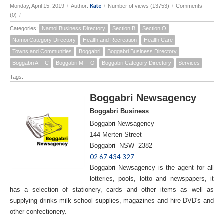
Kate
Monday, April 15, 2019
/
Author:
/
Number of views (13753)
/
Comments
(0)
/
Categories:
Namoi Business Directory
Section B
Section O
Namoi Category Directory
Health and Recreation
Health Care
Towns and Communities
Boggabri
Boggabri Business Directory
Boggabri A -- C
Boggabri M -- O
Boggabri Category Directory
Services
Tags:
Boggabri Newsagency
Boggabri Business
Boggabri Newsagency
144 Merten Street
Boggabri NSW 2382
02 67 434 327
Boggabri Newsagency is the agent for all
lotteries, pools, lotto and newspapers, it
has a selection of stationery, cards and other items as well as
supplying drinks milk school supplies, magazines and hire DVD's and
other confectionery.