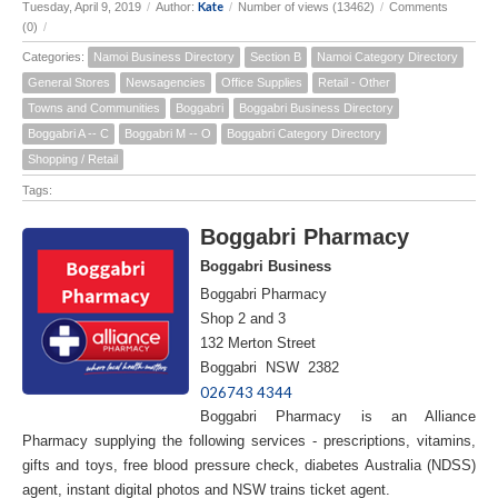
Kate
Tuesday, April 9, 2019
/
Author:
/
Number of views (13462)
/
Comments
(0)
/
Categories:
Namoi Business Directory
Section B
Namoi Category Directory
General Stores
Newsagencies
Office Supplies
Retail - Other
Towns and Communities
Boggabri
Boggabri Business Directory
Boggabri A -- C
Boggabri M -- O
Boggabri Category Directory
Shopping / Retail
Tags:
Boggabri Pharmacy
Boggabri Business
Boggabri Pharmacy
Shop 2 and 3
132 Merton Street
Boggabri NSW 2382
026743 4344
Boggabri Pharmacy is an Alliance
Pharmacy supplying the following services - prescriptions, vitamins,
gifts and toys, free blood pressure check, diabetes Australia (NDSS)
agent, instant digital photos and NSW trains ticket agent.