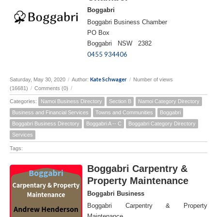
Boggabri
Boggabri Business Chamber
PO Box
Boggabri NSW 2382
0455 934406
Kate Schwager
Saturday, May 30, 2020
/
Author:
/
Number of views
(16681)
/
Comments (0)
/
Categories:
Namoi Business Directory
Section B
Namoi Category Directory
Business and Financial Services
Towns and Communities
Boggabri
Boggabri Business Directory
Boggabri A -- C
Boggabri Category Directory
Services
Tags:
Boggabri Carpentry &
Property Maintenance
Boggabri Business
Boggabri Carpentry & Property
Maintenance