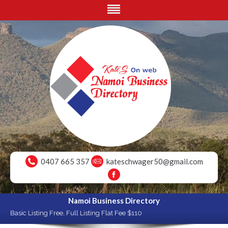
0407 665 357
kateschwager50@gmail.com
Namoi Business Directory
Basic Listing Free, Full Listing Flat Fee $110