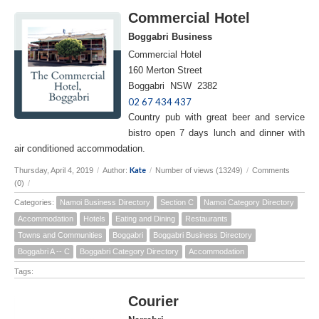
Commercial Hotel
Boggabri Business
Commercial Hotel
160 Merton Street
Boggabri NSW 2382
02 67 434 437
Country pub with great beer and service
bistro open 7 days lunch and dinner with
air conditioned accommodation.
Kate
Thursday, April 4, 2019
/
Author:
/
Number of views (13249)
/
Comments
(0)
/
Categories:
Namoi Business Directory
Section C
Namoi Category Directory
Accommodation
Hotels
Eating and Dining
Restaurants
Towns and Communities
Boggabri
Boggabri Business Directory
Boggabri A -- C
Boggabri Category Directory
Accommodation
Tags:
Courier