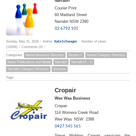
Narrabri
Courier Print
60 Maitland Street
Narrabri NSW 2390
02 6792 101
Kate Schwager
Sunday, May 31, 2020
/
Author:
/
Number of views
(15696)
/
Comments (0)
/
Categories:
Namoi Business Directory
Section C
Namoi Category Directory
News Publications and Media
Narrabri
Narrabri A -- C
Narrabri Category Directory
Services
Tags:
Cropair
Wee Waa Business
Cropair
114 Womera Creek Road
Wee Waa NSW 2388
0427 545 565
Steve Wohling Cropair servicing the