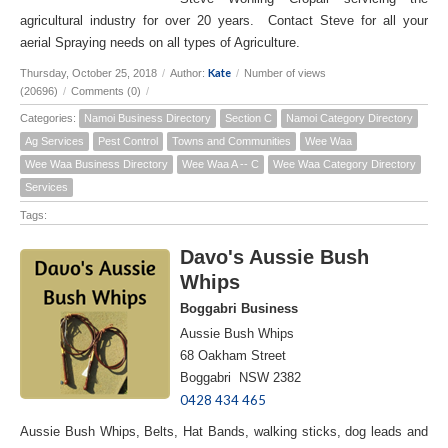
agricultural industry for over 20 years. Contact Steve for all your
aerial Spraying needs on all types of Agriculture.
Kate
Thursday, October 25, 2018
/
Author:
/
Number of views
(20696)
/
Comments (0)
/
Categories:
Namoi Business Directory
Section C
Namoi Category Directory
Ag Services
Pest Control
Towns and Communities
Wee Waa
Wee Waa Business Directory
Wee Waa A -- C
Wee Waa Category Directory
Services
Tags:
Davo's Aussie Bush
Whips
Boggabri Business
Aussie Bush Whips
68 Oakham Street
Boggabri NSW 2382
0428 434 465
Aussie Bush Whips, Belts, Hat Bands, walking sticks, dog leads and