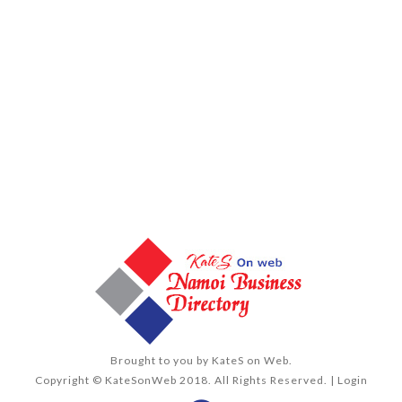
Brought to you by
KateS on Web
.
Copyright © KateSonWeb 2018. All Rights Reserved. |
Login