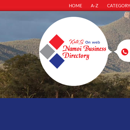
HOME
A-Z
CATEGOR