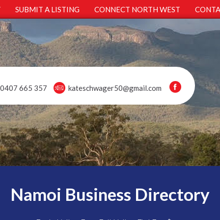
Y
SUBMIT A LISTING
CONNECT NORTH WEST
CONTA
0407 665 357
kateschwager50@gmail.com
Namoi Business Directory