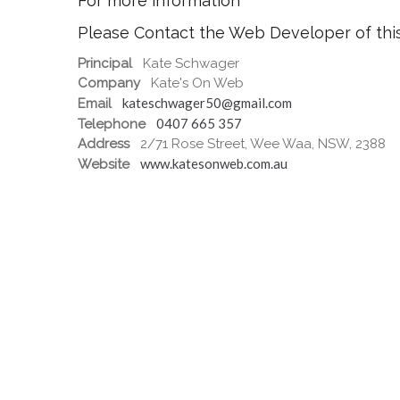
For more information
Please Contact the Web Developer of thi
Principal
Kate Schwager
Company
Kate's On Web
kateschwager50@gmail.com
Email
0407 665 357
Telephone
Address
2/71 Rose Street, Wee Waa, NSW, 2388
www.katesonweb.com.au
Website