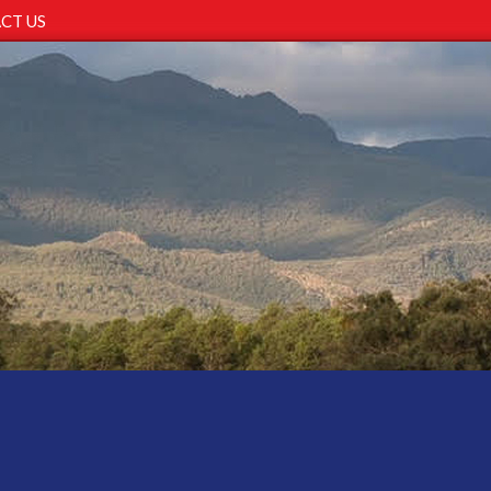
CT US