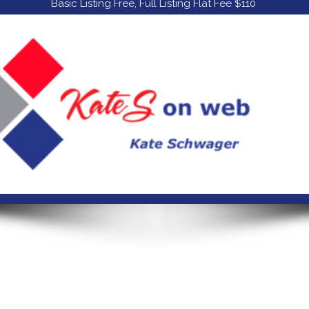
Basic Listing Free, Full Listing Flat Fee $110