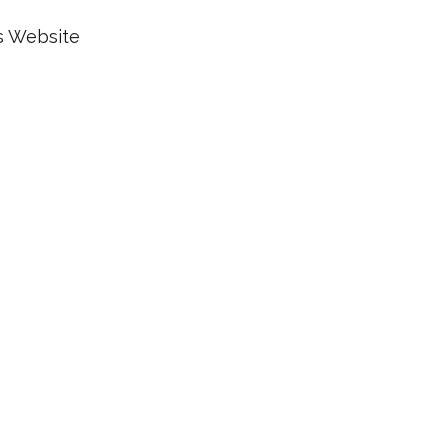
s Website