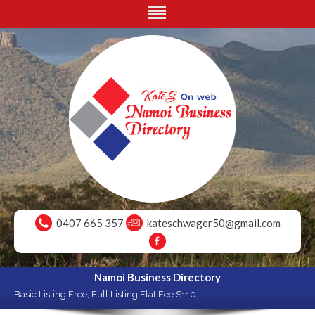
0407 665 357
kateschwager50@gmail.com
Namoi Business Directory
Basic Listing Free, Full Listing Flat Fee $110