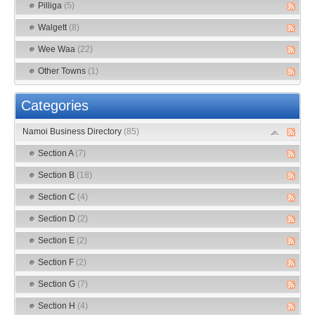
Pilliga
(5)
Walgett
(8)
Wee Waa
(22)
Other Towns
(1)
Categories
Namoi Business Directory
(85)
Section A
(7)
Section B
(18)
Section C
(4)
Section D
(2)
Section E
(2)
Section F
(2)
Section G
(7)
Section H
(4)