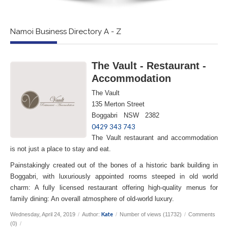
Namoi Business Directory A - Z
The Vault - Restaurant -
Accommodation
The Vault
135 Merton Street
Boggabri NSW 2382
0429 343 743
The Vault restaurant and accommodation
is not just a place to stay and eat.
Painstakingly created out of the bones of a historic bank building in
Boggabri, with luxuriously appointed rooms steeped in old world
charm: A fully licensed restaurant offering high-quality menus for
family dining: An overall atmosphere of old-world luxury.
Kate
Wednesday, April 24, 2019
/
Author:
/
Number of views (11732)
/
Comments
(0)
/