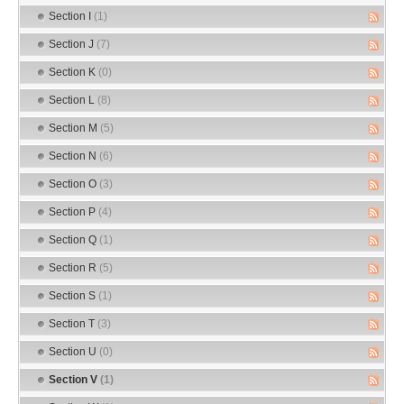
Section I
(1)
Section J
(7)
Section K
(0)
Section L
(8)
Section M
(5)
Section N
(6)
Section O
(3)
Section P
(4)
Section Q
(1)
Section R
(5)
Section S
(1)
Section T
(3)
Section U
(0)
Section V
(1)