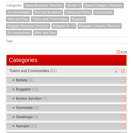
Categories:
Namoi Business Directory
Section V
Namoi Category Directory
Accommodation
Bed and Breakfast
Eating and Dining
Restaurants
Wine and Dine
Towns and Communities
Boggabri
Boggabri Business Directory
Boggabri S -- V
Boggabri Category Directory
Accommodation
Wine and Dine
Tags:
RSS
Categories
Towns and Communities
(81)
Bellata
(3)
Boggabri
(53)
Burren Junction
(7)
Gunnedah
(3)
Gwabegar
(4)
Narrabri
(23)