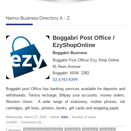
Namoi Business Directory A - Z
Boggabri Post Office /
EzyShopOnline
Boggabri Business
Boggabri Post Office/ Ezy Shop Online
81 Rees Avenue
Boggabri NSW 2382
02 6743 4399
Boggabri post Office has banking services available for deposits and
withdrawals, Telstra recharge, Billpay your accounts, money orders,
Western Union. A wide range of stationery, mobile phones, ink
cartridges, gift lines, printers, books, gift cards and wrapping paper.
Kate
Wednesday, March 27, 2019
/
Author:
/
Number of views
(14499)
/
Comments (0)
/
Categories:
Namoi Business Directory
Section B
Section E
Section P