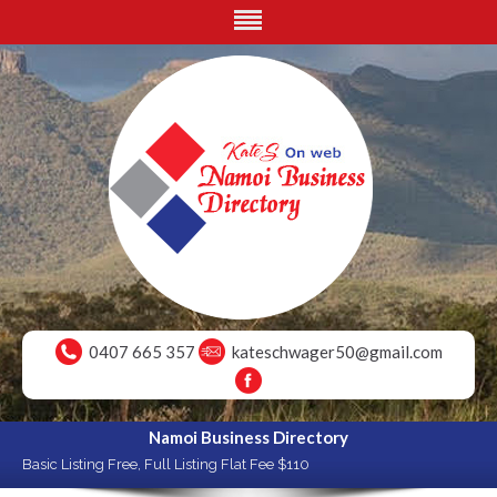
0407 665 357
kateschwager50@gmail.com
Namoi Business Directory
Basic Listing Free, Full Listing Flat Fee $110