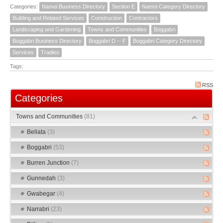
Categories:
Namoi Business Directory
Section E
Namoi Category Directory
Building and Related Services
Construction
Contractors
Landscaping and Gardening
Towns and Communities
Boggabri
Boggabri Business Directory
Boggabri D -- F
Boggabri Category Directory
Services
Tradies
Tags:
RSS
Categories
Towns and Communities
(81)
Bellata
(3)
Boggabri
(53)
Burren Junction
(7)
Gunnedah
(3)
Gwabegar
(4)
Narrabri
(23)