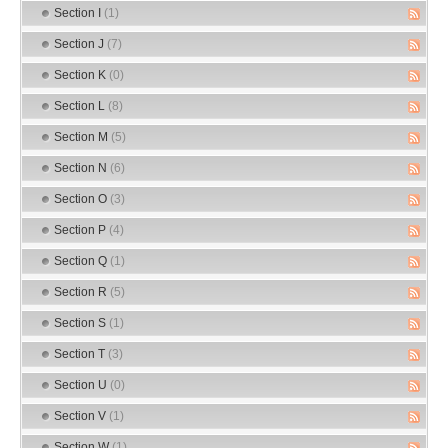
Section I
(1)
Section J
(7)
Section K
(0)
Section L
(8)
Section M
(5)
Section N
(6)
Section O
(3)
Section P
(4)
Section Q
(1)
Section R
(5)
Section S
(1)
Section T
(3)
Section U
(0)
Section V
(1)
Section W
(1)