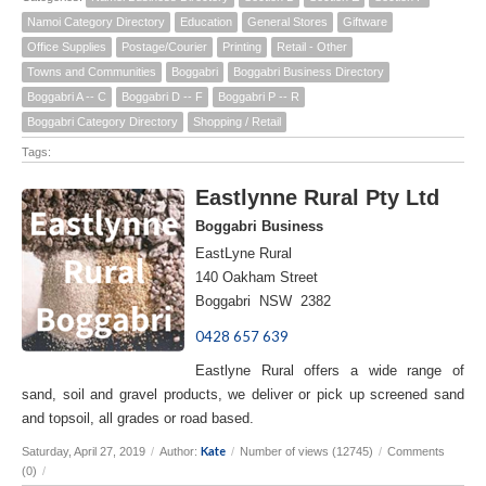
Namoi Category Directory
Education
General Stores
Giftware
Office Supplies
Postage/Courier
Printing
Retail - Other
Towns and Communities
Boggabri
Boggabri Business Directory
Boggabri A -- C
Boggabri D -- F
Boggabri P -- R
Boggabri Category Directory
Shopping / Retail
Tags:
Eastlynne Rural Pty Ltd
Boggabri Business
EastLyne Rural
140 Oakham Street
Boggabri NSW 2382
0428 657 639
Eastlyne Rural offers a wide range of
sand, soil and gravel products, we deliver or pick up screened sand
and topsoil, all grades or road based.
Kate
Saturday, April 27, 2019
/
Author:
/
Number of views (12745)
/
Comments
(0)
/