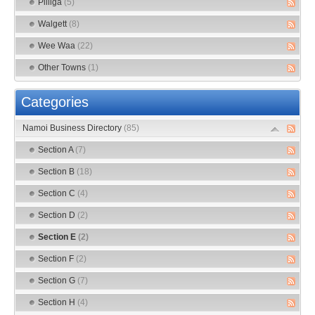
Pilliga
(5)
Walgett
(8)
Wee Waa
(22)
Other Towns
(1)
Categories
Namoi Business Directory
(85)
Section A
(7)
Section B
(18)
Section C
(4)
Section D
(2)
Section E
(2)
Section F
(2)
Section G
(7)
Section H
(4)