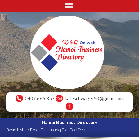
0407 665 357
kateschwager50@gmail.com
Namoi Business Directory
Basic Listing Free, Full Listing Flat Fee $110