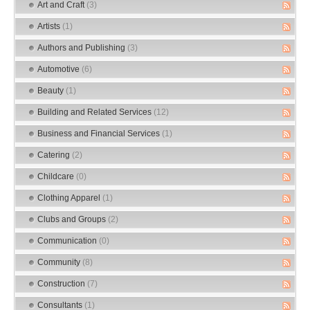
Art and Craft
(3)
Artists
(1)
Authors and Publishing
(3)
Automotive
(6)
Beauty
(1)
Building and Related Services
(12)
Business and Financial Services
(1)
Catering
(2)
Childcare
(0)
Clothing Apparel
(1)
Clubs and Groups
(2)
Communication
(0)
Community
(8)
Construction
(7)
Consultants
(1)