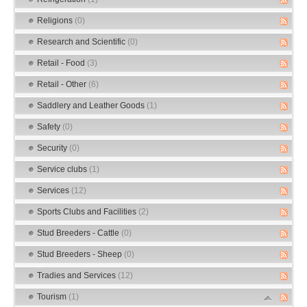
Religions
(0)
Research and Scientific
(0)
Retail - Food
(3)
Retail - Other
(6)
Saddlery and Leather Goods
(1)
Safety
(0)
Security
(0)
Service clubs
(1)
Services
(12)
Sports Clubs and Facilities
(2)
Stud Breeders - Cattle
(0)
Stud Breeders - Sheep
(0)
Tradies and Services
(12)
Tourism
(1)