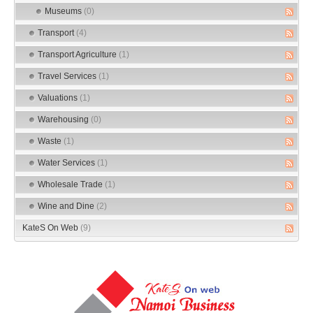
Museums
(0)
Transport
(4)
Transport Agriculture
(1)
Travel Services
(1)
Valuations
(1)
Warehousing
(0)
Waste
(1)
Water Services
(1)
Wholesale Trade
(1)
Wine and Dine
(2)
KateS On Web
(9)