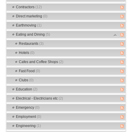
Contractors
(12)
Direct marketing
(0)
Earthmoving
(1)
Eating and Dining
(5)
Restaurants
(3)
Hotels
(0)
Cafes and Coffee Shops
(2)
Fast Food
(0)
Clubs
(0)
Education
(2)
Electrical - Electricians etc
(2)
Emergency
(0)
Employment
(0)
Engineering
(1)