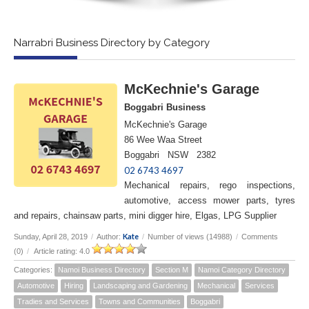
Narrabri Business Directory by Category
McKechnie's Garage
Boggabri Business
McKechnie's Garage
86 Wee Waa Street
Boggabri NSW 2382
02 6743 4697
Mechanical repairs, rego inspections,
automotive, access mower parts, tyres
and repairs, chainsaw parts, mini digger hire, Elgas, LPG Supplier
Kate
Sunday, April 28, 2019
/
Author:
/
Number of views (14988)
/
Comments
(0)
/
Article rating: 4.0
Categories:
Namoi Business Directory
Section M
Namoi Category Directory
Automotive
Hiring
Landscaping and Gardening
Mechanical
Services
Tradies and Services
Towns and Communities
Boggabri