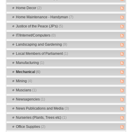
Home Decor
(2)
Home Maintenance - Handyman
(7)
Justice of the Peace (JP's)
(5)
IT/Internet/Computers
(0)
Landscaping and Gardening
(9)
Local Members of Parliament
(1)
Manufacturing
(1)
Mechanical
(6)
Mining
(4)
Muscians
(1)
Newsagencies
(1)
News Publications and Media
(3)
Nurseries (Plants, Trees etc)
(1)
Office Supplies
(2)