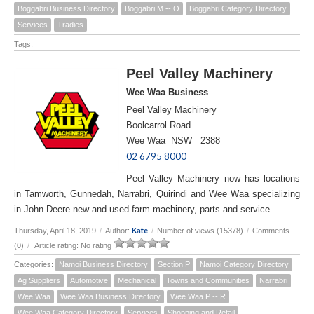
Boggabri Business Directory
Boggabri M -- O
Boggabri Category Directory
Services
Tradies
Tags:
Peel Valley Machinery
Wee Waa Business
Peel Valley Machinery
Boolcarrol Road
Wee Waa NSW 2388
02 6795 8000
Peel Valley Machinery now has locations
in Tamworth, Gunnedah, Narrabri, Quirindi and Wee Waa specializing
in John Deere new and used farm machinery, parts and service.
Kate
Thursday, April 18, 2019
/
Author:
/
Number of views (15378)
/
Comments
(0)
/
Article rating: No rating
Categories:
Namoi Business Directory
Section P
Namoi Category Directory
Ag Suppliers
Automotive
Mechanical
Towns and Communities
Narrabri
Wee Waa
Wee Waa Business Directory
Wee Waa P -- R
Wee Waa Category Directory
Services
Shopping and Retail