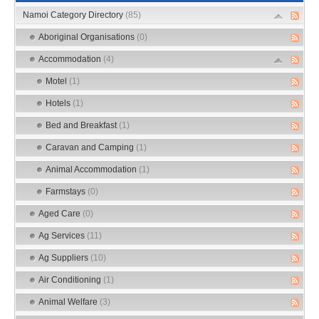
Namoi Category Directory
(85)
Aboriginal Organisations
(0)
Accommodation
(4)
Motel
(1)
Hotels
(1)
Bed and Breakfast
(1)
Caravan and Camping
(1)
Animal Accommodation
(1)
Farmstays
(0)
Aged Care
(0)
Ag Services
(11)
Ag Suppliers
(10)
Air Conditioning
(1)
Animal Welfare
(3)