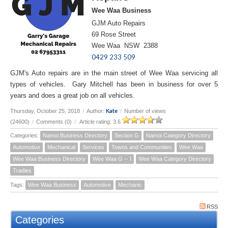
Wee Waa Business
GJM Auto Repairs
69 Rose Street
Wee Waa NSW 2388
0429 233 509
GJM's Auto repairs are in the main street of Wee Waa servicing all
types of vehicles. Gary Mitchell has been in business for over 5
years and does a great job on all vehicles.
Kate
Thursday, October 25, 2018
/
Author:
/
Number of views
(24600)
/
Comments (0)
/
Article rating: 3.6
Categories:
Namoi Business Directory
Section G
Namoi Category Directory
Automotive
Mechanical
Services
Towns and Communities
Wee Waa
Wee Waa Business Directory
Wee Waa G -- I
Wee Waa Category Directory
Tradies
Tags:
Wee Waa Business
Automotive
Mechanic
RSS
Categories