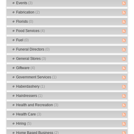
Events
(3)
Fabrication
(2)
Florists
(0)
Food Services
(4)
Fuel
(0)
Funeral Directors
(0)
General Stores
(3)
Giftware
(4)
Government Services
(1)
Haberdashery
(1)
Hairdressers
(1)
Health and Recreation
(3)
Health Care
(3)
Hiring
(5)
Home Based Business
(2)