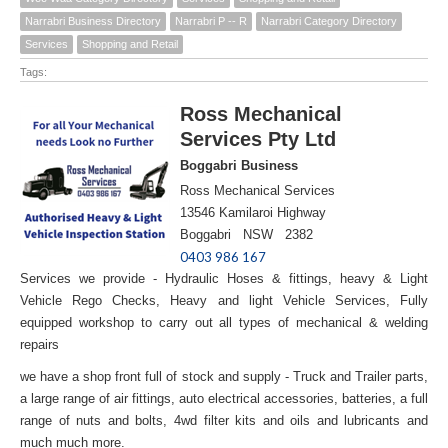
Narrabri Business Directory
Narrabri P -- R
Narrabri Category Directory
Services
Shopping and Retail
Tags:
Ross Mechanical
Services Pty Ltd
Boggabri Business
Ross Mechanical Services
13546 Kamilaroi Highway
Boggabri NSW 2382
0403 986 167
Services we provide - Hydraulic Hoses & fittings, heavy & Light
Vehicle Rego Checks, Heavy and light Vehicle Services, Fully
equipped workshop to carry out all types of mechanical & welding
repairs
we have a shop front full of stock and supply - Truck and Trailer parts,
a large range of air fittings, auto electrical accessories, batteries, a full
range of nuts and bolts, 4wd filter kits and oils and lubricants and
much much more.