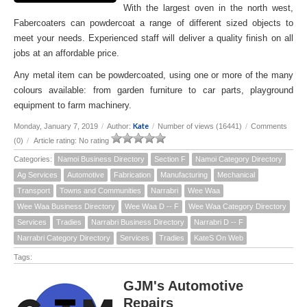
With the largest oven in the north west,
Fabercoaters can powdercoat a range of different sized objects to
meet your needs. Experienced staff will deliver a quality finish on all
jobs at an affordable price.
Any metal item can be powdercoated, using one or more of the many
colours available: from garden furniture to car parts, playground
equipment to farm machinery.
Kate
Monday, January 7, 2019
/
Author:
/
Number of views (16441)
/
Comments
(0)
/
Article rating: No rating
Categories:
Namoi Business Directory
Section F
Namoi Category Directory
Ag Services
Automotive
Fabrication
Manufacturing
Mechanical
Transport
Towns and Communities
Narrabri
Wee Waa
Wee Waa Business Directory
Wee Waa D -- F
Wee Waa Category Directory
Services
Tradies
Narrabri Business Directory
Narrabri D -- F
Narrabri Category Directory
Services
Tradies
KateS On Web
Tags:
GJM's Automotive
Repairs