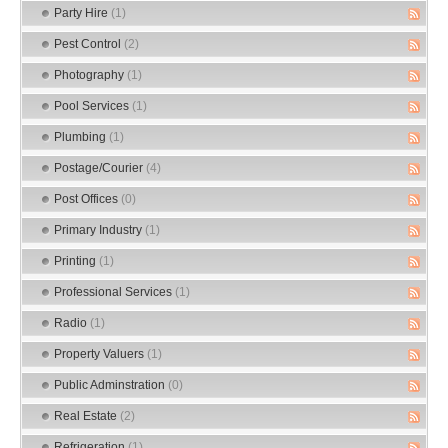
Party Hire
(1)
Pest Control
(2)
Photography
(1)
Pool Services
(1)
Plumbing
(1)
Postage/Courier
(4)
Post Offices
(0)
Primary Industry
(1)
Printing
(1)
Professional Services
(1)
Radio
(1)
Property Valuers
(1)
Public Adminstration
(0)
Real Estate
(2)
Refrigeration
(1)