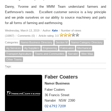
Danny, Yvonne and the MMM Team understand farmers and
Earthmover's needs. Excellent customer service is a key principle
and we pride ourselves on our ability to source machinery and parts
for all forms of farming and earthmoving.
Kate
Wednesday, March 13, 2019
/
Author:
/
Number of views
(16867)
/
Comments (0)
/
Article rating: 3.0
Categories:
Namoi Business Directory
Section M
Namoi Category Directory
Ag Services
Ag Suppliers
Engineering
Fabrication
Mechanical
Transport Agriculture
Towns and Communities
Narrabri
Wee Waa
Other Towns
Tags:
Faber Coaters
Namoi Business
Faber Coaters
36 Francis Street
Narrabri NSW 2390
02 6792 7209