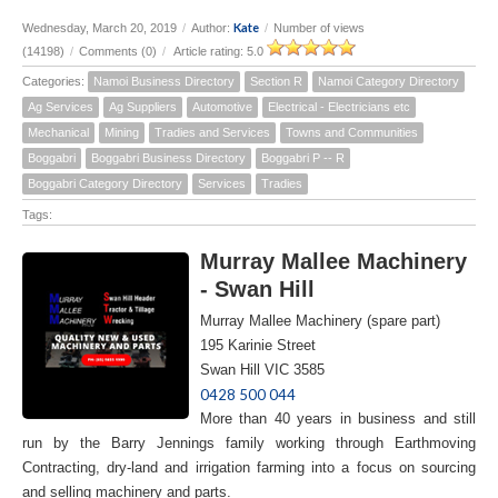
Kate
Wednesday, March 20, 2019
/
Author:
/
Number of views
(14198)
/
Comments (0)
/
Article rating: 5.0
Categories:
Namoi Business Directory
Section R
Namoi Category Directory
Ag Services
Ag Suppliers
Automotive
Electrical - Electricians etc
Mechanical
Mining
Tradies and Services
Towns and Communities
Boggabri
Boggabri Business Directory
Boggabri P -- R
Boggabri Category Directory
Services
Tradies
Tags:
Murray Mallee Machinery
- Swan Hill
Murray Mallee Machinery (spare part)
195 Karinie Street
Swan Hill VIC 3585
0428 500 044
More than 40 years in business and still
run by the Barry Jennings family working through Earthmoving
Contracting, dry-land and irrigation farming into a focus on sourcing
and selling machinery and parts.