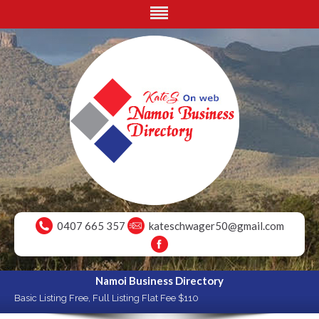
0407 665 357
kateschwager50@gmail.com
Namoi Business Directory
Basic Listing Free, Full Listing Flat Fee $110