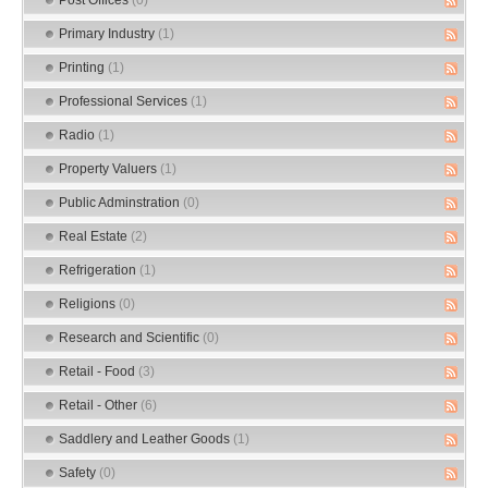
Primary Industry
(1)
Printing
(1)
Professional Services
(1)
Radio
(1)
Property Valuers
(1)
Public Adminstration
(0)
Real Estate
(2)
Refrigeration
(1)
Religions
(0)
Research and Scientific
(0)
Retail - Food
(3)
Retail - Other
(6)
Saddlery and Leather Goods
(1)
Safety
(0)