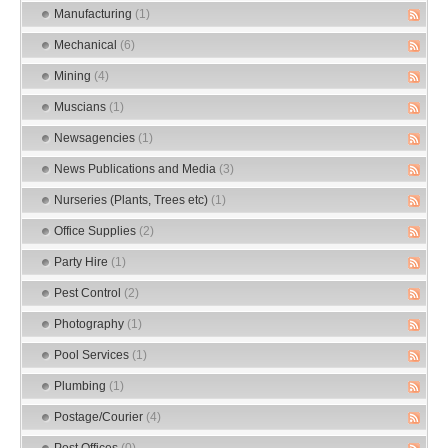
Manufacturing
(1)
Mechanical
(6)
Mining
(4)
Muscians
(1)
Newsagencies
(1)
News Publications and Media
(3)
Nurseries (Plants, Trees etc)
(1)
Office Supplies
(2)
Party Hire
(1)
Pest Control
(2)
Photography
(1)
Pool Services
(1)
Plumbing
(1)
Postage/Courier
(4)
Post Offices
(0)