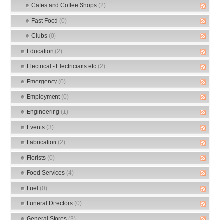
Cafes and Coffee Shops
(2)
Fast Food
(0)
Clubs
(0)
Education
(2)
Electrical - Electricians etc
(2)
Emergency
(0)
Employment
(0)
Engineering
(1)
Events
(3)
Fabrication
(2)
Florists
(0)
Food Services
(4)
Fuel
(0)
Funeral Directors
(0)
General Stores
(3)