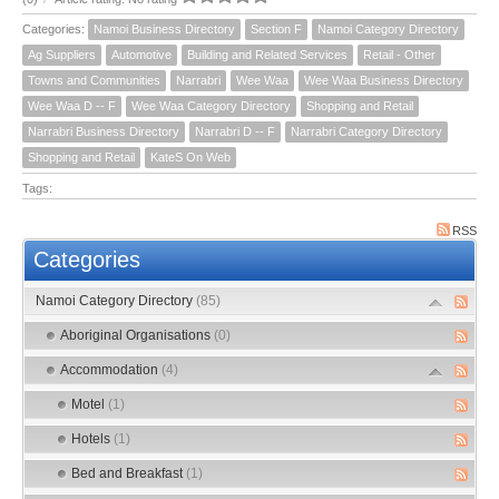
Categories:
Namoi Business Directory
Section F
Namoi Category Directory
Ag Suppliers
Automotive
Building and Related Services
Retail - Other
Towns and Communities
Narrabri
Wee Waa
Wee Waa Business Directory
Wee Waa D -- F
Wee Waa Category Directory
Shopping and Retail
Narrabri Business Directory
Narrabri D -- F
Narrabri Category Directory
Shopping and Retail
KateS On Web
Tags:
RSS
Categories
Namoi Category Directory
(85)
Aboriginal Organisations
(0)
Accommodation
(4)
Motel
(1)
Hotels
(1)
Bed and Breakfast
(1)