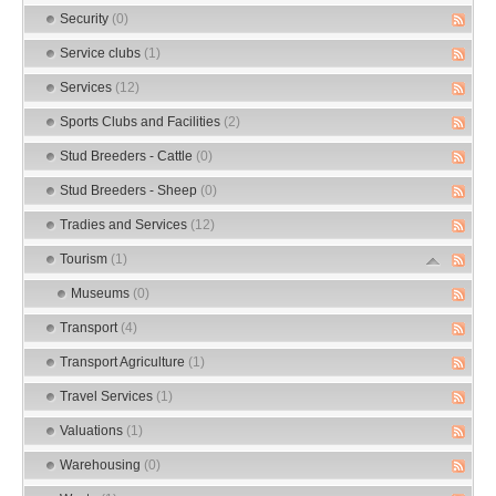
Security
(0)
Service clubs
(1)
Services
(12)
Sports Clubs and Facilities
(2)
Stud Breeders - Cattle
(0)
Stud Breeders - Sheep
(0)
Tradies and Services
(12)
Tourism
(1)
Museums
(0)
Transport
(4)
Transport Agriculture
(1)
Travel Services
(1)
Valuations
(1)
Warehousing
(0)