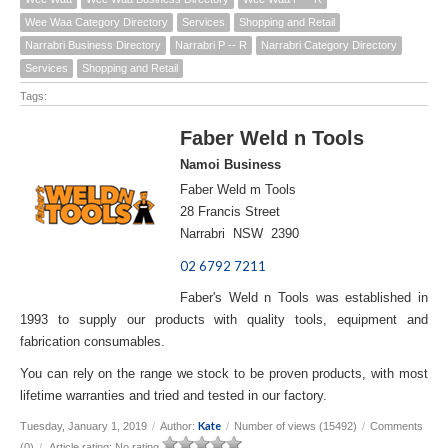
Wee Waa Category Directory
Services
Shopping and Retail
Narrabri Business Directory
Narrabri P -- R
Narrabri Category Directory
Services
Shopping and Retail
Tags:
Faber Weld n Tools
Namoi Business
Faber Weld m Tools
28 Francis Street
Narrabri NSW 2390
02 6792 7211
Faber's Weld n Tools was established in
1993 to supply our products with quality tools, equipment and
fabrication consumables.
You can rely on the range we stock to be proven products, with most
lifetime warranties and tried and tested in our factory.
Kate
Tuesday, January 1, 2019
/
Author:
/
Number of views (15492)
/
Comments
(0)
/
Article rating: No rating