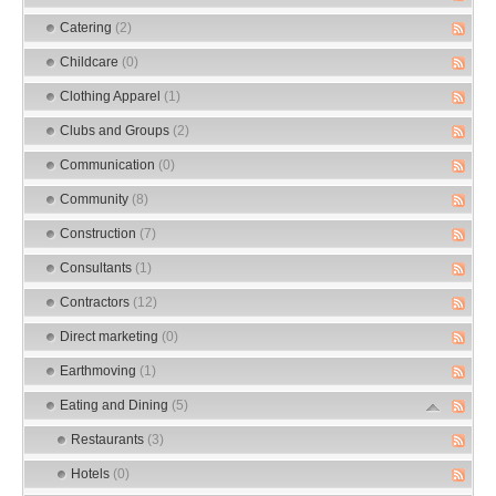
Catering
(2)
Childcare
(0)
Clothing Apparel
(1)
Clubs and Groups
(2)
Communication
(0)
Community
(8)
Construction
(7)
Consultants
(1)
Contractors
(12)
Direct marketing
(0)
Earthmoving
(1)
Eating and Dining
(5)
Restaurants
(3)
Hotels
(0)