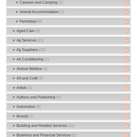
Caravan and Camping
(1)
Animal Accommodation
(1)
Farmstays
(0)
Aged Care
(0)
Ag Services
(11)
Ag Suppliers
(10)
Air Conditioning
(1)
Animal Welfare
(3)
Art and Craft
(3)
Artists
(1)
Authors and Publishing
(3)
Automotive
(6)
Beauty
(1)
Building and Related Services
(12)
Business and Financial Services
(1)