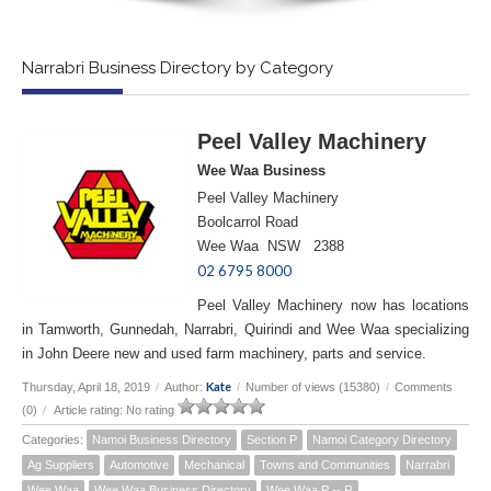
Narrabri Business Directory by Category
Peel Valley Machinery
Wee Waa Business
Peel Valley Machinery
Boolcarrol Road
Wee Waa NSW 2388
02 6795 8000
Peel Valley Machinery now has locations
in Tamworth, Gunnedah, Narrabri, Quirindi and Wee Waa specializing
in John Deere new and used farm machinery, parts and service.
Kate
Thursday, April 18, 2019
/
Author:
/
Number of views (15380)
/
Comments
(0)
/
Article rating: No rating
Categories:
Namoi Business Directory
Section P
Namoi Category Directory
Ag Suppliers
Automotive
Mechanical
Towns and Communities
Narrabri
Wee Waa
Wee Waa Business Directory
Wee Waa P -- R