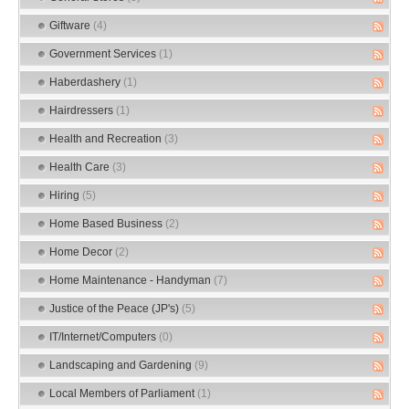
Giftware
(4)
Government Services
(1)
Haberdashery
(1)
Hairdressers
(1)
Health and Recreation
(3)
Health Care
(3)
Hiring
(5)
Home Based Business
(2)
Home Decor
(2)
Home Maintenance - Handyman
(7)
Justice of the Peace (JP's)
(5)
IT/Internet/Computers
(0)
Landscaping and Gardening
(9)
Local Members of Parliament
(1)