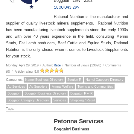
Boggabri NSW 2382
1800 043 299
Rational Nutrition is the manufacturer and
supplier of quality livestock mineral supplements. Rational Nutrition
has been manufacturing livestock supplements since the early 1990s
and with over 40 years experience in the field, consulting Merino
Studs, Fat Lamb producers, Beef Cattle and Equine Studs, Rational
Nutrition is the only choice when it comes to Livestock Supplements
for your stock.
Kate
Monday, April 29, 2019
/
Author:
/
Number of views (13628)
/
Comments
(0)
/
Article rating: 5.0
Categories:
Namoi Business Directory
Section R
Namoi Category Directory
Ag Services
Ag Suppliers
Animal Welfare
Towns and Communities
Boggabri
Boggabri Business Directory
Boggabri P -- R
Boggabri Category Directory
Services
Shopping / Retail
Tags:
Petonna Services
Boggabri Business