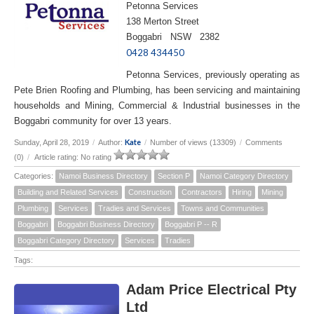
Petonna Services
138 Merton Street
Boggabri NSW 2382
0428 434450
Petonna Services, previously operating as
Pete Brien Roofing and Plumbing, has been servicing and maintaining
households and Mining, Commercial & Industrial businesses in the
Boggabri community for over 13 years.
Kate
Sunday, April 28, 2019
/
Author:
/
Number of views (13309)
/
Comments
(0)
/
Article rating: No rating
Categories:
Namoi Business Directory
Section P
Namoi Category Directory
Building and Related Services
Construction
Contractors
Hiring
Mining
Plumbing
Services
Tradies and Services
Towns and Communities
Boggabri
Boggabri Business Directory
Boggabri P -- R
Boggabri Category Directory
Services
Tradies
Tags:
Adam Price Electrical Pty
Ltd