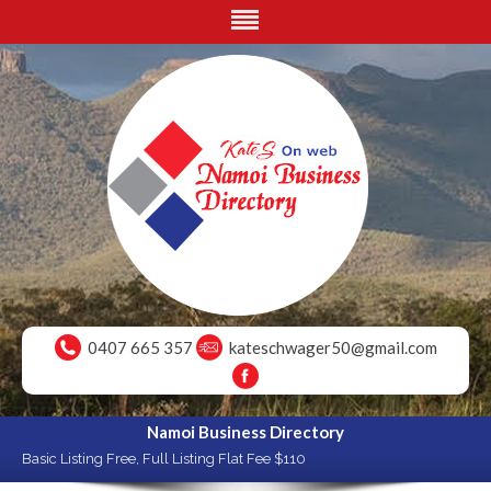
0407 665 357
kateschwager50@gmail.com
Namoi Business Directory
Basic Listing Free, Full Listing Flat Fee $110