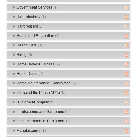
Government Services
(1)
Haberdashery
(1)
Hairdressers
(1)
Health and Recreation
(3)
Health Care
(3)
Hiring
(5)
Home Based Business
(2)
Home Decor
(2)
Home Maintenance - Handyman
(7)
Justice of the Peace (JP's)
(5)
IT/Internet/Computers
(0)
Landscaping and Gardening
(9)
Local Members of Parliament
(1)
Manufacturing
(1)