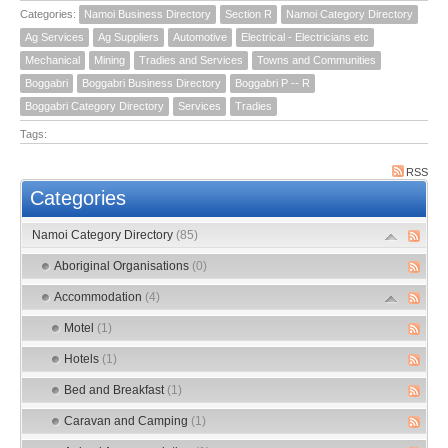
Categories:
Namoi Business Directory
Section R
Namoi Category Directory
Ag Services
Ag Suppliers
Automotive
Electrical - Electricians etc
Mechanical
Mining
Tradies and Services
Towns and Communities
Boggabri
Boggabri Business Directory
Boggabri P -- R
Boggabri Category Directory
Services
Tradies
Tags:
RSS
Categories
Namoi Category Directory
(85)
Aboriginal Organisations
(0)
Accommodation
(4)
Motel
(1)
Hotels
(1)
Bed and Breakfast
(1)
Caravan and Camping
(1)