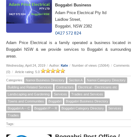
Boggabri Business
Adam Price Electrical Pty ltd
Laidlow Street,
Boggabri, NSW 2382
0427 572 824
Adam Price Electrical is a family operated a business located in
Boggabri NSW & we provide services to Boggabri & surrounding
areas.
Kate
Wednesday, April 24, 2019
/
Author:
/
Number of views (15064)
/
Comments
(0)
/
Article rating: 5.0
Categories:
Namoi Business Directory
Section A
Namoi Category Directory
Building and Related Services
Contractors
Electrical - Electricians etc
Landscaping and Gardening
Services
Tradies and Services
Towns and Communities
Boggabri
Boggabri Business Directory
Boggabri A -- C
Boggabri P -- R
Boggabri Category Directory
Services
Tradies
Tags:
Boggabri Post Office /