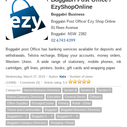
EzyShopOnline
Boggabri Business
Boggabri Post Office/ Ezy Shop Online
81 Rees Avenue
Boggabri NSW 2382
02 6743 4399
Boggabri post Office has banking services available for deposits and
withdrawals, Telstra recharge, Billpay your accounts, money orders,
Western Union. A wide range of stationery, mobile phones, ink
cartridges, gift lines, printers, books, gift cards and wrapping paper.
Kate
Wednesday, March 27, 2019
/
Author:
/
Number of views
(14486)
/
Comments (0)
/
Article rating: 5.0
Categories:
Namoi Business Directory
Section B
Section E
Section P
Namoi Category Directory
Education
General Stores
Giftware
Office Supplies
Postage/Courier
Printing
Retail - Other
Towns and Communities
Boggabri
Boggabri Business Directory
Boggabri A -- C
Boggabri D -- F
Boggabri P -- R
Boggabri Category Directory
Shopping / Retail