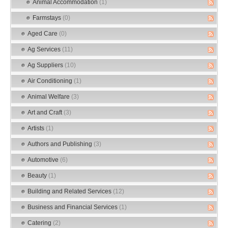
Animal Accommodation
(1)
Farmstays
(0)
Aged Care
(0)
Ag Services
(11)
Ag Suppliers
(10)
Air Conditioning
(1)
Animal Welfare
(3)
Art and Craft
(3)
Artists
(1)
Authors and Publishing
(3)
Automotive
(6)
Beauty
(1)
Building and Related Services
(12)
Business and Financial Services
(1)
Catering
(2)