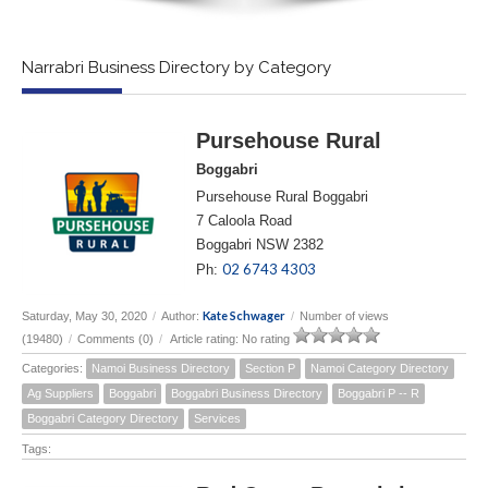
Narrabri Business Directory by Category
Pursehouse Rural
Boggabri
Pursehouse Rural Boggabri
7 Caloola Road
Boggabri NSW 2382
02 6743 4303
Ph:
Kate Schwager
Saturday, May 30, 2020
/
Author:
/
Number of views
(19480)
/
Comments (0)
/
Article rating: No rating
Categories:
Namoi Business Directory
Section P
Namoi Category Directory
Ag Suppliers
Boggabri
Boggabri Business Directory
Boggabri P -- R
Boggabri Category Directory
Services
Tags: