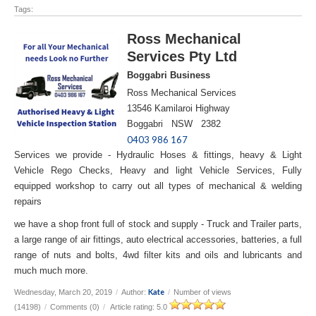
Tags:
Ross Mechanical
Services Pty Ltd
Boggabri Business
Ross Mechanical Services
13546 Kamilaroi Highway
Boggabri NSW 2382
0403 986 167
Services we provide - Hydraulic Hoses & fittings, heavy & Light
Vehicle Rego Checks, Heavy and light Vehicle Services, Fully
equipped workshop to carry out all types of mechanical & welding
repairs
we have a shop front full of stock and supply - Truck and Trailer parts,
a large range of air fittings, auto electrical accessories, batteries, a full
range of nuts and bolts, 4wd filter kits and oils and lubricants and
much much more.
Kate
Wednesday, March 20, 2019
/
Author:
/
Number of views
(14198)
/
Comments (0)
/
Article rating: 5.0