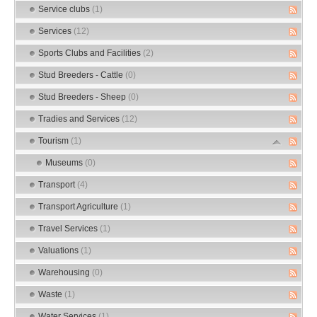
Service clubs
(1)
Services
(12)
Sports Clubs and Facilities
(2)
Stud Breeders - Cattle
(0)
Stud Breeders - Sheep
(0)
Tradies and Services
(12)
Tourism
(1)
Museums
(0)
Transport
(4)
Transport Agriculture
(1)
Travel Services
(1)
Valuations
(1)
Warehousing
(0)
Waste
(1)
Water Services
(1)