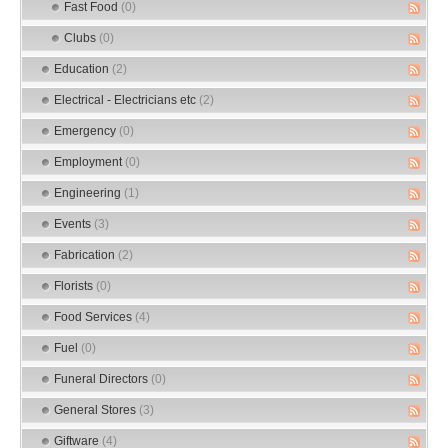
Fast Food
(0)
Clubs
(0)
Education
(2)
Electrical - Electricians etc
(2)
Emergency
(0)
Employment
(0)
Engineering
(1)
Events
(3)
Fabrication
(2)
Florists
(0)
Food Services
(4)
Fuel
(0)
Funeral Directors
(0)
General Stores
(3)
Giftware
(4)