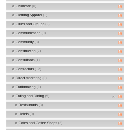
Childcare
(0)
Clothing Apparel
(1)
Clubs and Groups
(2)
Communication
(0)
Community
(8)
Construction
(7)
Consultants
(1)
Contractors
(12)
Direct marketing
(0)
Earthmoving
(1)
Eating and Dining
(5)
Restaurants
(3)
Hotels
(0)
Cafes and Coffee Shops
(2)