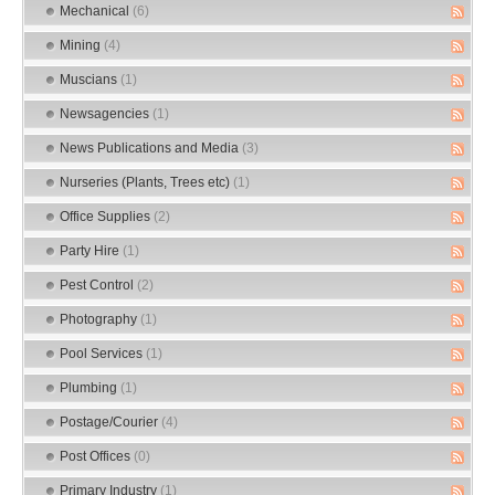
Mechanical
(6)
Mining
(4)
Muscians
(1)
Newsagencies
(1)
News Publications and Media
(3)
Nurseries (Plants, Trees etc)
(1)
Office Supplies
(2)
Party Hire
(1)
Pest Control
(2)
Photography
(1)
Pool Services
(1)
Plumbing
(1)
Postage/Courier
(4)
Post Offices
(0)
Primary Industry
(1)