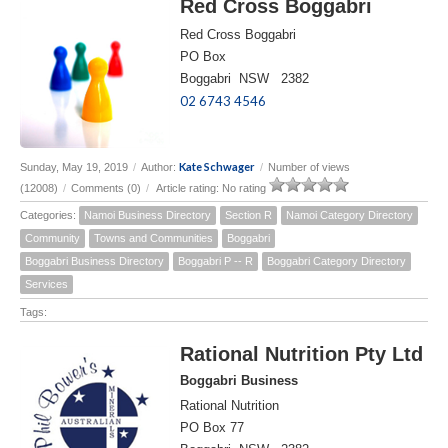
Red Cross Boggabri
Red Cross Boggabri
PO Box
Boggabri NSW 2382
02 6743 4546
Kate Schwager
Sunday, May 19, 2019
/
Author:
/
Number of views
(12008)
/
Comments (0)
/
Article rating: No rating
Categories:
Namoi Business Directory
Section R
Namoi Category Directory
Community
Towns and Communities
Boggabri
Boggabri Business Directory
Boggabri P -- R
Boggabri Category Directory
Services
Tags:
Rational Nutrition Pty Ltd
Boggabri Business
Rational Nutrition
PO Box 77