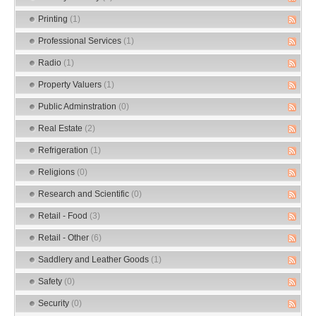
Printing
(1)
Professional Services
(1)
Radio
(1)
Property Valuers
(1)
Public Adminstration
(0)
Real Estate
(2)
Refrigeration
(1)
Religions
(0)
Research and Scientific
(0)
Retail - Food
(3)
Retail - Other
(6)
Saddlery and Leather Goods
(1)
Safety
(0)
Security
(0)