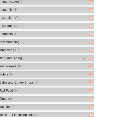
mmunication
(0)
mmunity
(8)
nstruction
(7)
nsultants
(1)
ntractors
(12)
rect marketing
(0)
rthmoving
(1)
ting and Dining
(5)
Restaurants
(3)
Hotels
(0)
Cafes and Coffee Shops
(2)
Fast Food
(0)
Clubs
(0)
ucation
(2)
ectrical - Electricians etc
(2)