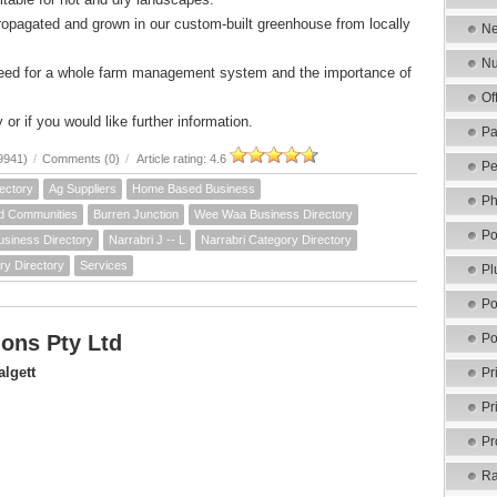
ropagated and grown in our custom-built greenhouse from locally
Ne
Nu
need for a whole farm management system and the importance of
Of
 or if you would like further information.
Pa
9941)
/
Comments (0)
/
Article rating: 4.6
Pe
ectory
Ag Suppliers
Home Based Business
Ph
d Communities
Burren Junction
Wee Waa Business Directory
Po
usiness Directory
Narrabri J -- L
Narrabri Category Directory
ry Directory
Services
Pl
Po
ons Pty Ltd
Po
lgett
Pr
Pr
Pr
Ra