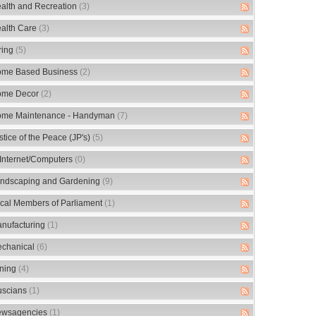
alth and Recreation
(3)
alth Care
(3)
ring
(5)
me Based Business
(2)
me Decor
(2)
me Maintenance - Handyman
(7)
stice of the Peace (JP's)
(5)
/Internet/Computers
(0)
ndscaping and Gardening
(9)
cal Members of Parliament
(1)
nufacturing
(1)
chanical
(6)
ning
(4)
scians
(1)
wsagencies
(1)