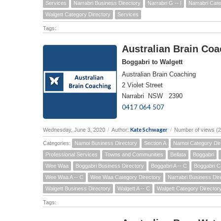
Services
Narrabri Business Directory
Narrabri G -- I
Narrabri Cate
Walgett Category Directory
Services
Tags:
Australian Brain Coa
Boggabri to Walgett
Australian Brain Coaching
2 Violet Street
Narrabri NSW 2390
0417 064 507
Kate Schwager
Wednesday, June 3, 2020
/
Author:
/
Number of views (
Categories:
Namoi Business Directory
Section A
Namoi Category Dir
Professional Services
Towns and Communities
Bellata
Boggabri
Wee Waa
Boggabri Business Directory
Boggabri A -- C
Boggabri C
Wee Waa A -- C
Wee Waa Category Directory
Narrabri Business Dir
Walgett Business Directory
Walgett A -- C
Walgett Category Director
Tags: