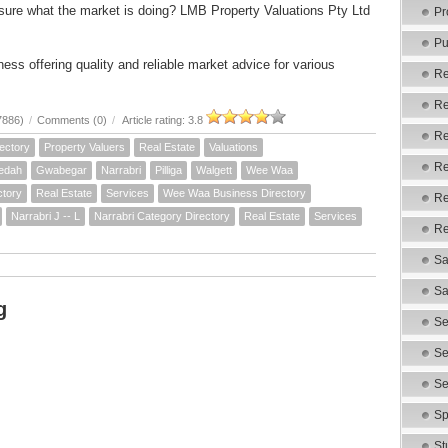
sure what the market is doing? LMB Property Valuations Pty Ltd
Pr
Pu
ess offering quality and reliable market advice for various
Re
Re
7886)
/
Comments (0)
/
Article rating: 3.8
Re
ectory
Property Valuers
Real Estate
Valuations
Re
edah
Gwabegar
Narrabri
Pilliga
Walgett
Wee Waa
ctory
Real Estate
Services
Wee Waa Business Directory
Re
Narrabri J -- L
Narrabri Category Directory
Real Estate
Services
Re
Sa
Sa
g
Se
Se
Se
Sp
St