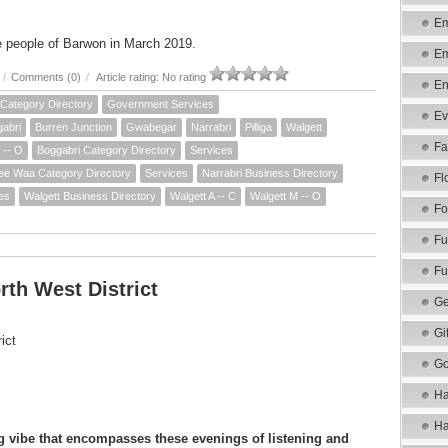
Em
e people of Barwon in March 2019.
Em
/
Comments (0)
/
Article rating: No rating
En
Category Directory
Government Services
Ev
abri
Burren Junction
Gwabegar
Narrabri
Pilliga
Walgett
Fa
 -- O
Boggabri Category Directory
Services
e Waa Category Directory
Services
Narrabri Business Directory
Fl
es
Walgett Business Directory
Walgett A -- C
Walgett M -- O
Fo
Fu
Fu
th West District
Ge
Gi
ict
Go
Ha
Ha
 vibe that encompasses these evenings of listening and