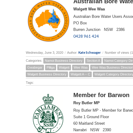
Australian Bore Wate
Walgett Wee Waa
Australian Bore Water Users Assoc
PO Box
Burren Junction NSW 2386
0428 961 424
Kate Schwager
Wednesday, June 3, 2020
/
Author:
/
Number of views (
Categories:
Namoi Business Directory
Section A
Namoi Category Dir
Gwabegar
Pilliga
Walgett
Wee Waa
Wee Waa Business Director
Walgett Business Directory
Walgett A -- C
Walgett Category Director
Tags:
Member for Barwon
Roy Butler MP
Roy Butler MP - Member for Barw
Suite 1 Ground Floor
60 Maitland Street
Narrabri NSW 2390