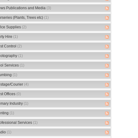
ws Publications and Media
(3)
rseries (Plants, Trees etc)
(1)
fice Supplies
(2)
rty Hire
(1)
st Control
(2)
otography
(1)
ol Services
(1)
umbing
(1)
stage/Courier
(4)
st Offices
(0)
imary Industry
(1)
inting
(1)
ofessional Services
(1)
dio
(1)