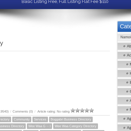
Basic Listing Free, Full Listing Flat Fee $110
Cate
Namoi 
ry
Ab
Ac
19540)
/
Comments (0)
/
Article rating: No rating
Ag
rectory
Community
Services
Boggabri Business Directory
siness Directory
Wee Waa G -- I
Wee Waa Category Directory
Ag