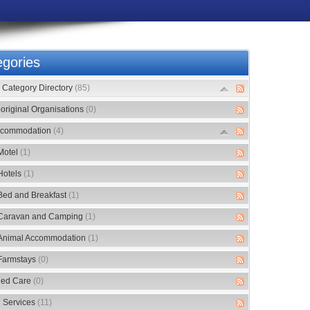
gories
Category Directory
(85)
original Organisations
(0)
commodation
(4)
Motel
(1)
Hotels
(1)
Bed and Breakfast
(1)
Caravan and Camping
(1)
Animal Accommodation
(1)
Farmstays
(0)
ed Care
(0)
 Services
(11)