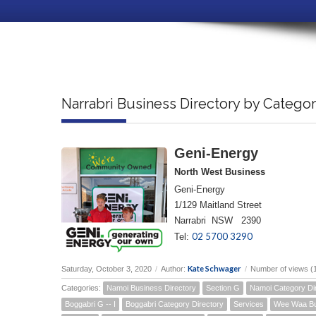
Narrabri Business Directory by Catego
Geni-Energy
North West Business
Geni-Energy
1/129 Maitland Street
Narrabri NSW 2390
02 5700 3290
Tel:
Kate Schwager
Saturday, October 3, 2020
/
Author:
/
Number of views (
Categories:
Namoi Business Directory
Section G
Namoi Category Di
Boggabri G -- I
Boggabri Category Directory
Services
Wee Waa Bu