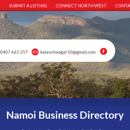
Y
SUBMIT A LISTING
CONNECT NORTH WEST
CONTA
0407 665 357
kateschwager50@gmail.com
Namoi Business Directory