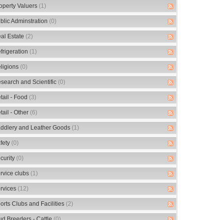
operty Valuers
(1)
blic Adminstration
(0)
al Estate
(2)
frigeration
(1)
ligions
(0)
search and Scientific
(0)
tail - Food
(3)
tail - Other
(6)
ddlery and Leather Goods
(1)
fety
(0)
curity
(0)
rvice clubs
(1)
rvices
(12)
orts Clubs and Facilities
(2)
ud Breeders - Cattle
(0)