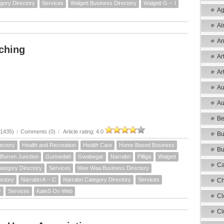
gory Directory
Services
Walgett Business Directory
Walgett G -- I
Ag
Ai
An
ching
Ar
Ar
Au
Au
Be
21435)
/
Comments (0)
/
Article rating: 4.0
Bu
ectory
Health and Recreation
Health Care
Home Based Business
Bu
Burren Junction
Gunnedah
Gwabegar
Narrabri
Pilliga
Walgett
Ca
ategory Directory
Services
Wee Waa Business Directory
ectory
Narrabri A -- C
Narrabri Category Directory
Services
Ch
y
Services
KateS On Web
Cl
Cl