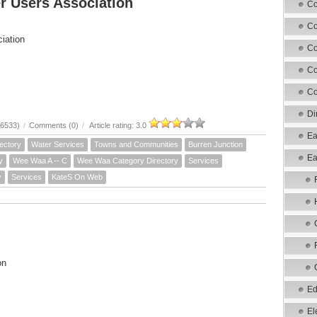
r Users Association
Co
Co
iation
Co
Co
Co
Di
16533)
/
Comments (0)
/
Article rating: 3.0
Ea
ectory
Water Services
Towns and Communities
Burren Junction
Ea
y
Wee Waa A -- C
Wee Waa Category Directory
Services
y
Services
KateS On Web
on
Ed
El