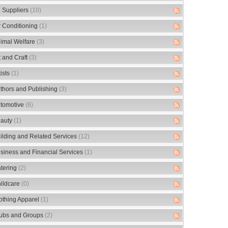
 Suppliers
(10)
r Conditioning
(1)
imal Welfare
(3)
t and Craft
(3)
tists
(1)
thors and Publishing
(3)
tomotive
(6)
auty
(1)
ilding and Related Services
(12)
siness and Financial Services
(1)
tering
(2)
ildcare
(0)
othing Apparel
(1)
ubs and Groups
(2)