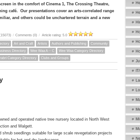
He
 screen in the comfort of Cinema 1, The Crossing Theatre,
ning café. Our presentations cover an arts-correlated range
He
miliar, and others could be unchartered terrain and a new
Hi
Ho
(15073)
/
Comments (0)
/
Article rating: 5.0
Ho
ectory
Art and Craft
Artists
Authors and Publishing
Community
siness Directory
Wee Waa A -- C
Wee Waa Category Directory
Ho
rabri Category Directory
Clubs and Groups
Ju
IT
y
La
Lo
Ma
Me
owned and operated native tree nursery located in North West
Mi
ction and Walgett.
Mu
 shrub seedlings suitable for large scale revegetation projects
Ne
table for hot and dry landscapes.