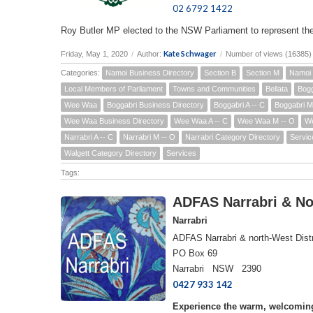
02 6792 1422
Roy Butler MP elected to the NSW Parliament to represent th
Kate Schwager
Friday, May 1, 2020
/
Author:
/
Number of views (16385)
Categories:
Namoi Business Directory
Section B
Section M
Namoi 
Local Members of Parliament
Towns and Communities
Bellata
Bogg
Wee Waa
Boggabri Business Directory
Boggabri A -- C
Boggabri M
Wee Waa Business Directory
Wee Waa A -- C
Wee Waa M -- O
We
Narrabri A -- C
Narrabri M -- O
Narrabri Category Directory
Servic
Walgett Category Directory
Services
Tags:
ADFAS Narrabri & Nor
Narrabri
ADFAS Narrabri & north-West Distr
PO Box 69
Narrabri NSW 2390
0427 933 142
Experience the warm, welcoming