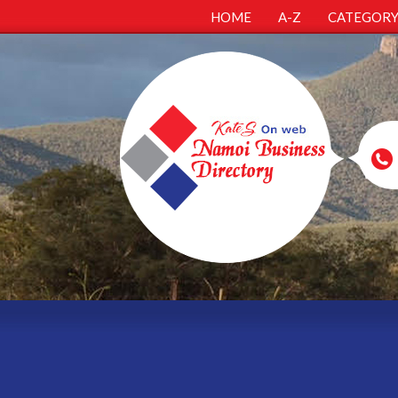
HOME
A-Z
CATEGOR