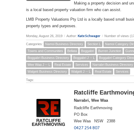
Making a property decision and un
is a local based property valuation firm who can assist.
LMB Property Valuations Pty Ltd is a locally based small busin
property types and purposes.
Kate Schwager
Monday, August 26, 2019
/
Author:
/
Number of views (1
Categories:
Namoi Business Directory
Section L
Namoi Category Dir
Towns and Communities
Bellata
Boggabri
Burren Junction
Gunn
Boggabri Business Directory
Boggabri J -- L
Boggabri Category Dire
Wee Waa J -- L
Real Estate
Services
Narrabri Business Directory
Walgett Business Directory
Walgett J -- L
Real Estate
Services
Tags:
Ratcliffe Earthmovin
Narrabri, Wee Waa
Radcliffe Earthmoving
PO Box
Wee Waa NSW 2388
0427 254 807