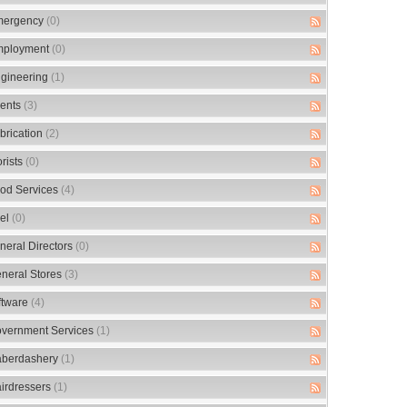
ergency
(0)
ployment
(0)
gineering
(1)
ents
(3)
brication
(2)
orists
(0)
od Services
(4)
el
(0)
neral Directors
(0)
neral Stores
(3)
ftware
(4)
vernment Services
(1)
berdashery
(1)
irdressers
(1)