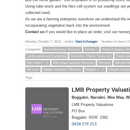
Using tube stock and the hiko cell system our seedlings are p
collected seed.
As we are a farming enterprise ourselves we understand the 
incorporating vegetation back into the environment.
Contact us
if you would like to place an order, visit our nursery
Kate Schwager
Monday, October 7, 2019
/
Author:
/
Number of views (1
Categories:
Namoi Business Directory
Section L
Namoi Category Dir
Landscaping and Gardening
Nurseries (Plants, Trees etc)
Towns an
Wee Waa J -- L
Wee Waa Category Directory
Services
Narrabri B
Services
Walgett Business Directory
Walgett J -- L
Walgett Catego
Tags:
LMB Property Valuati
Boggabri, Narrabri, Wee Waa, Wa
LMB Property Valuations
PO Box
Boggabri NSW 2382
0428 179 213