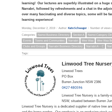
learning! Our lectures are superbly illustrated on a huge
Narrabri, followed by refreshments and a chat in the adjoi
over many fascinating and diverse topics, some will be fa
learning experience!
Kate Schwager
Monday, December 2, 2019
/
Author:
/
Number of views 
Categories:
Namoi Business Directory
Section A
Namoi Category Dir
Events
Towns and Communities
Narrabri
Wee Waa
Wee Waa Bu
Clubs and Groups
Narrabri Business Directory
Narrabri A -- C
Nar
Tags:
Linwood Tree Nurser
Linwood Trees
PO Box
Burren Junction NSW 2386
0427 480596
Linwood Tree Nursery is a family-
NSW, situated between Burren Jun
Linwood Tree Nursery is a dedicated supplier of native tree and
and the home garden. Our emphasis is on producing stock sui