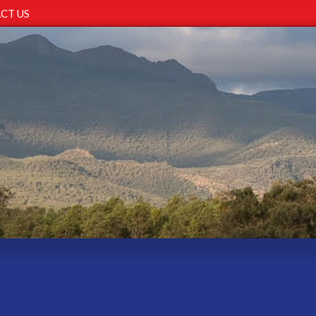
CT US