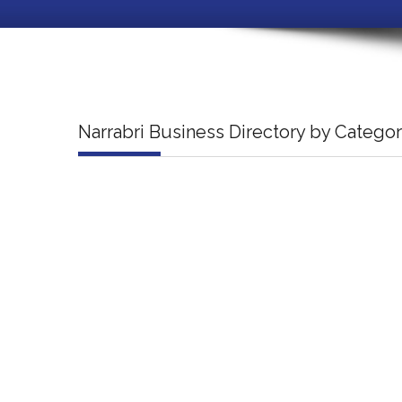
Narrabri Business Directory by Catego