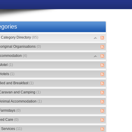
gories
Category Directory
(85)
original Organisations
(0)
commodation
(4)
Motel
(1)
Hotels
(1)
Bed and Breakfast
(1)
Caravan and Camping
(1)
Animal Accommodation
(1)
Farmstays
(0)
ed Care
(0)
 Services
(11)