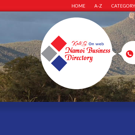
HOME
A-Z
CATEGOR