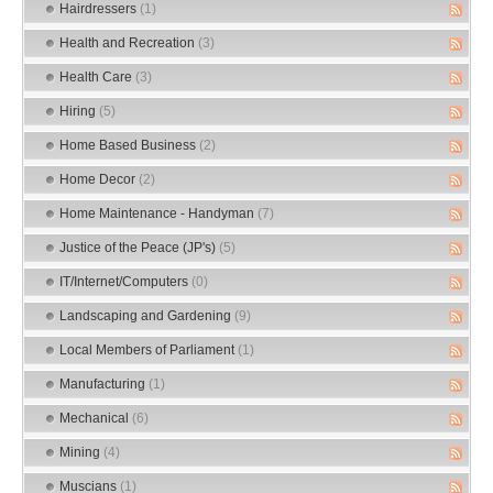
Hairdressers
(1)
Health and Recreation
(3)
Health Care
(3)
Hiring
(5)
Home Based Business
(2)
Home Decor
(2)
Home Maintenance - Handyman
(7)
Justice of the Peace (JP's)
(5)
IT/Internet/Computers
(0)
Landscaping and Gardening
(9)
Local Members of Parliament
(1)
Manufacturing
(1)
Mechanical
(6)
Mining
(4)
Muscians
(1)