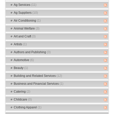
Ag Services
(11)
Ag Suppliers
(10)
Air Conditioning
(1)
Animal Welfare
(3)
Art and Craft
(3)
Artists
(1)
Authors and Publishing
(3)
Automotive
(6)
Beauty
(1)
Building and Related Services
(12)
Business and Financial Services
(1)
Catering
(2)
Childcare
(0)
Clothing Apparel
(1)