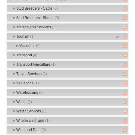
Stud Breeders - Cattle
(0)
Stud Breeders - Sheep
(0)
Tradies and Services
(12)
Tourism
(1)
Museums
(0)
Transport
(4)
Transport Agriculture
(1)
Travel Services
(1)
Valuations
(1)
Warehousing
(0)
Waste
(1)
Water Services
(1)
Wholesale Trade
(1)
Wine and Dine
(2)