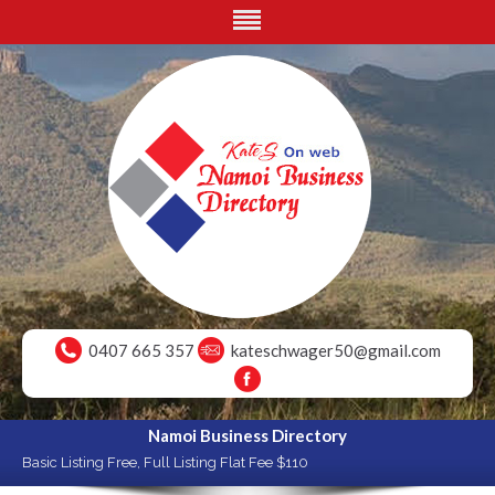
0407 665 357
kateschwager50@gmail.com
Namoi Business Directory
Basic Listing Free, Full Listing Flat Fee $110