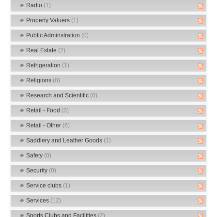
Radio
(1)
Property Valuers
(1)
Public Adminstration
(0)
Real Estate
(2)
Refrigeration
(1)
Religions
(0)
Research and Scientific
(0)
Retail - Food
(3)
Retail - Other
(6)
Saddlery and Leather Goods
(1)
Safety
(0)
Security
(0)
Service clubs
(1)
Services
(12)
Sports Clubs and Facilities
(2)