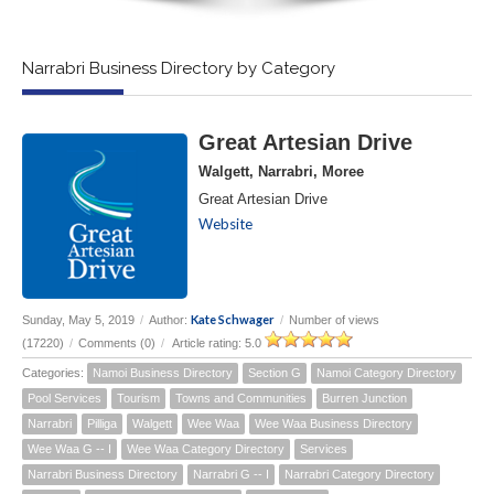
Narrabri Business Directory by Category
Great Artesian Drive
Walgett, Narrabri, Moree
Great Artesian Drive
Website
Kate Schwager
Sunday, May 5, 2019
/
Author:
/
Number of views
(17220)
/
Comments (0)
/
Article rating: 5.0
Categories:
Namoi Business Directory
Section G
Namoi Category Directory
Pool Services
Tourism
Towns and Communities
Burren Junction
Narrabri
Pilliga
Walgett
Wee Waa
Wee Waa Business Directory
Wee Waa G -- I
Wee Waa Category Directory
Services
Narrabri Business Directory
Narrabri G -- I
Narrabri Category Directory