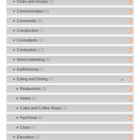
Clubs and Groups
(2)
Communication
(0)
Community
(8)
Construction
(7)
Consultants
(1)
Contractors
(12)
Direct marketing
(0)
Earthmoving
(1)
Eating and Dining
(5)
Restaurants
(3)
Hotels
(0)
Cafes and Coffee Shops
(2)
Fast Food
(0)
Clubs
(0)
Education
(2)