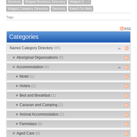
Services
Walgett Business Directory
Walgett G -- I
Walgett Category Directory
Services
KateS On Web
Tags:
RSS
Categories
Namoi Category Directory
(85)
Aboriginal Organisations
(0)
Accommodation
(4)
Motel
(1)
Hotels
(1)
Bed and Breakfast
(1)
Caravan and Camping
(1)
Animal Accommodation
(1)
Farmstays
(0)
Aged Care
(0)