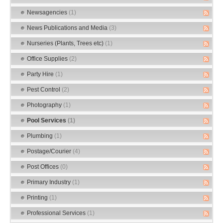
Newsagencies
(1)
News Publications and Media
(3)
Nurseries (Plants, Trees etc)
(1)
Office Supplies
(2)
Party Hire
(1)
Pest Control
(2)
Photography
(1)
Pool Services
(1)
Plumbing
(1)
Postage/Courier
(4)
Post Offices
(0)
Primary Industry
(1)
Printing
(1)
Professional Services
(1)