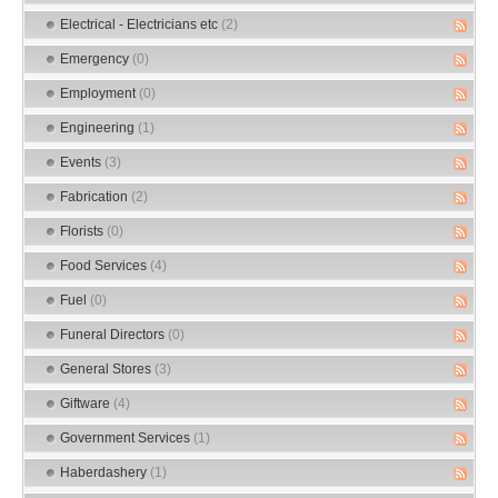
Electrical - Electricians etc
(2)
Emergency
(0)
Employment
(0)
Engineering
(1)
Events
(3)
Fabrication
(2)
Florists
(0)
Food Services
(4)
Fuel
(0)
Funeral Directors
(0)
General Stores
(3)
Giftware
(4)
Government Services
(1)
Haberdashery
(1)