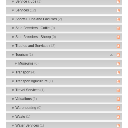
Service clubs
(1)
Services
(12)
Sports Clubs and Facilities
(2)
Stud Breeders - Cattle
(0)
Stud Breeders - Sheep
(0)
Tradies and Services
(12)
Tourism
(1)
Museums
(0)
Transport
(4)
Transport Agriculture
(1)
Travel Services
(1)
Valuations
(1)
Warehousing
(0)
Waste
(1)
Water Services
(1)