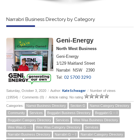
Narrabri Business Directory by Category
Geni-Energy
North West Business
Geni-Energy
1/129 Maitland Street
Narrabri NSW 2390
02 5700 3290
Tel:
Kate Schwager
Saturday, October 3, 2020
/
Author:
/
Number of views
(19554)
/
Comments (0)
/
Article rating: No rating
Categories:
Namoi Business Directory
Section G
Namoi Category Directory
Community
Services
Boggabri Business Directory
Boggabri G -- I
Boggabri Category Directory
Services
Wee Waa Business Directory
Wee Waa G -- I
Wee Waa Category Directory
Services
Narrabri Business Directory
Narrabri G -- I
Narrabri Category Directory