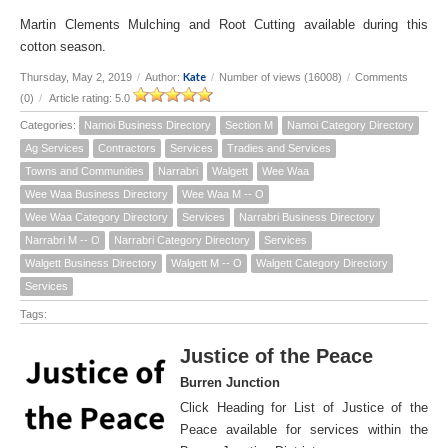
Martin Clements Mulching and Root Cutting available during this
cotton season.
Kate
Thursday, May 2, 2019
/
Author:
/
Number of views (16008)
/
Comments
(0)
/
Article rating: 5.0
Categories:
Namoi Business Directory
Section M
Namoi Category Directory
Ag Services
Contractors
Services
Tradies and Services
Towns and Communities
Narrabri
Walgett
Wee Waa
Wee Waa Business Directory
Wee Waa M -- O
Wee Waa Category Directory
Services
Narrabri Business Directory
Narrabri M -- O
Narrabri Category Directory
Services
Walgett Business Directory
Walgett M -- O
Walgett Category Directory
Services
Tags:
Justice of the Peace
Burren Junction
Click Heading for List of Justice of the
Peace available for services within the