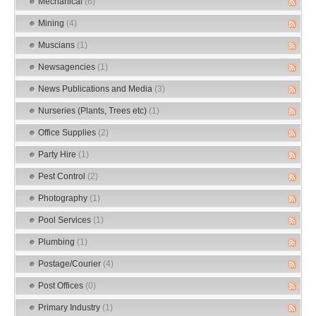
Mechanical
(6)
Mining
(4)
Muscians
(1)
Newsagencies
(1)
News Publications and Media
(3)
Nurseries (Plants, Trees etc)
(1)
Office Supplies
(2)
Party Hire
(1)
Pest Control
(2)
Photography
(1)
Pool Services
(1)
Plumbing
(1)
Postage/Courier
(4)
Post Offices
(0)
Primary Industry
(1)