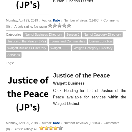
Burren Junction District.
Kate
Monday, April 29, 2019
/
Author:
/
Number of views (11463)
/
Comments
(0)
/
Article rating: No rating
Categories:
Namoi Business Directory
Section J
Namoi Category Directory
Justice of the Peace (JP's)
Towns and Communities
Burren Junction
Walgett Business Directory
Walgett J -- L
Walgett Category Directory
Services
Tags:
Justice of the Peace
Walgett Business
Click Heading for List of Justice of the
Peace available for services within the
Walgett District.
Kate
Monday, April 29, 2019
/
Author:
/
Number of views (13583)
/
Comments
(0)
/
Article rating: 4.0