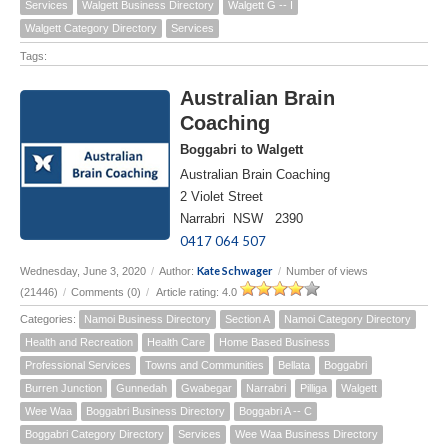
Services
Walgett Business Directory
Walgett G -- I
Walgett Category Directory
Services
Tags:
Australian Brain
Coaching
Boggabri to Walgett
Australian Brain Coaching
2 Violet Street
Narrabri NSW 2390
0417 064 507
Kate Schwager
Wednesday, June 3, 2020
/
Author:
/
Number of views
(21446)
/
Comments (0)
/
Article rating: 4.0
Categories:
Namoi Business Directory
Section A
Namoi Category Directory
Health and Recreation
Health Care
Home Based Business
Professional Services
Towns and Communities
Bellata
Boggabri
Burren Junction
Gunnedah
Gwabegar
Narrabri
Pilliga
Walgett
Wee Waa
Boggabri Business Directory
Boggabri A -- C
Boggabri Category Directory
Services
Wee Waa Business Directory