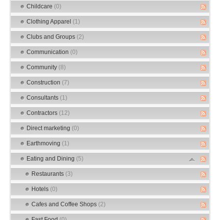
Childcare
(0)
Clothing Apparel
(1)
Clubs and Groups
(2)
Communication
(0)
Community
(8)
Construction
(7)
Consultants
(1)
Contractors
(12)
Direct marketing
(0)
Earthmoving
(1)
Eating and Dining
(5)
Restaurants
(3)
Hotels
(0)
Cafes and Coffee Shops
(2)
Fast Food
(0)