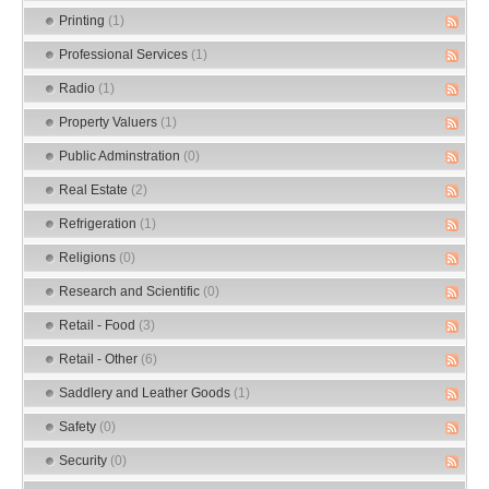
Printing
(1)
Professional Services
(1)
Radio
(1)
Property Valuers
(1)
Public Adminstration
(0)
Real Estate
(2)
Refrigeration
(1)
Religions
(0)
Research and Scientific
(0)
Retail - Food
(3)
Retail - Other
(6)
Saddlery and Leather Goods
(1)
Safety
(0)
Security
(0)