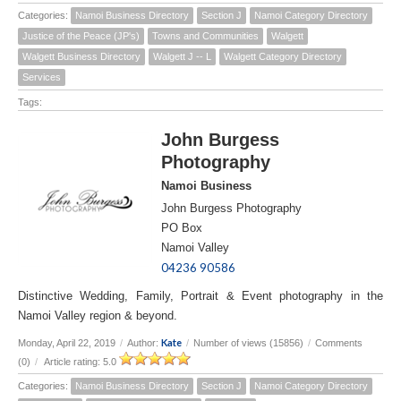
Categories:
Namoi Business Directory
Section J
Namoi Category Directory
Justice of the Peace (JP's)
Towns and Communities
Walgett
Walgett Business Directory
Walgett J -- L
Walgett Category Directory
Services
Tags:
John Burgess
Photography
Namoi Business
John Burgess Photography
PO Box
Namoi Valley
04236 90586
Distinctive Wedding, Family, Portrait & Event photography in the
Namoi Valley region & beyond.
Kate
Monday, April 22, 2019
/
Author:
/
Number of views (15856)
/
Comments
(0)
/
Article rating: 5.0
Categories:
Namoi Business Directory
Section J
Namoi Category Directory