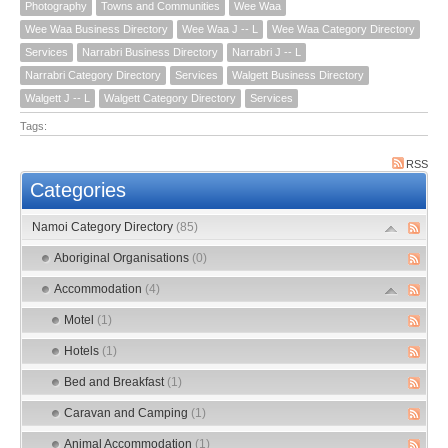
Photography
Towns and Communities
Wee Waa
Wee Waa Business Directory
Wee Waa J -- L
Wee Waa Category Directory
Services
Narrabri Business Directory
Narrabri J -- L
Narrabri Category Directory
Services
Walgett Business Directory
Walgett J -- L
Walgett Category Directory
Services
Tags:
RSS
Categories
Namoi Category Directory
(85)
Aboriginal Organisations
(0)
Accommodation
(4)
Motel
(1)
Hotels
(1)
Bed and Breakfast
(1)
Caravan and Camping
(1)
Animal Accommodation
(1)