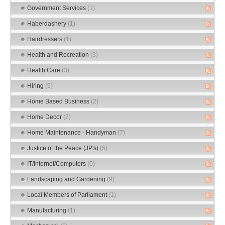
Government Services
(1)
Haberdashery
(1)
Hairdressers
(1)
Health and Recreation
(3)
Health Care
(3)
Hiring
(5)
Home Based Business
(2)
Home Decor
(2)
Home Maintenance - Handyman
(7)
Justice of the Peace (JP's)
(5)
IT/Internet/Computers
(0)
Landscaping and Gardening
(9)
Local Members of Parliament
(1)
Manufacturing
(1)