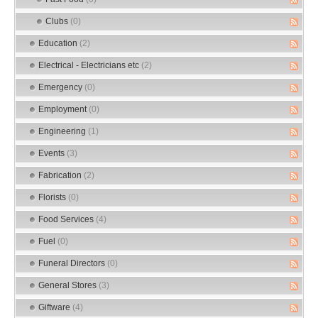
Clubs
(0)
Education
(2)
Electrical - Electricians etc
(2)
Emergency
(0)
Employment
(0)
Engineering
(1)
Events
(3)
Fabrication
(2)
Florists
(0)
Food Services
(4)
Fuel
(0)
Funeral Directors
(0)
General Stores
(3)
Giftware
(4)