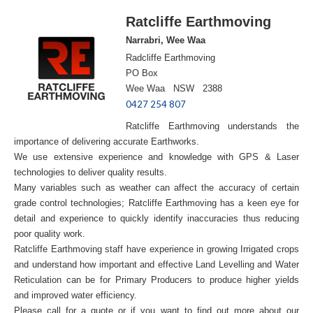
Ratcliffe Earthmoving
Narrabri, Wee Waa
Radcliffe Earthmoving
PO Box
Wee Waa NSW 2388
0427 254 807
Ratcliffe Earthmoving understands the
importance of delivering accurate Earthworks.
We use extensive experience and knowledge with GPS & Laser
technologies to deliver quality results.
Many variables such as weather can affect the accuracy of certain
grade control technologies; Ratcliffe Earthmoving has a keen eye for
detail and experience to quickly identify inaccuracies thus reducing
poor quality work.
Ratcliffe Earthmoving staff have experience in growing Irrigated crops
and understand how important and effective Land Levelling and Water
Reticulation can be for Primary Producers to produce higher yields
and improved water efficiency.
Please call for a quote or if you want to find out more about our