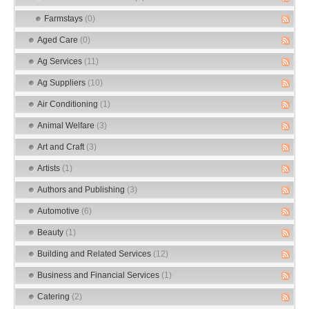
Farmstays
(0)
Aged Care
(0)
Ag Services
(11)
Ag Suppliers
(10)
Air Conditioning
(1)
Animal Welfare
(3)
Art and Craft
(3)
Artists
(1)
Authors and Publishing
(3)
Automotive
(6)
Beauty
(1)
Building and Related Services
(12)
Business and Financial Services
(1)
Catering
(2)