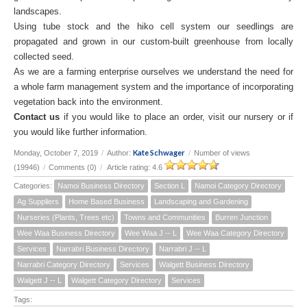
landscapes.
Using tube stock and the hiko cell system our seedlings are
propagated and grown in our custom-built greenhouse from locally
collected seed.
As we are a farming enterprise ourselves we understand the need for
a whole farm management system and the importance of incorporating
vegetation back into the environment.
Contact us
if you would like to place an order, visit our nursery or if
you would like further information.
Kate Schwager
Monday, October 7, 2019
/
Author:
/
Number of views
(19946)
/
Comments (0)
/
Article rating: 4.6
Categories:
Namoi Business Directory
Section L
Namoi Category Directory
Ag Suppliers
Home Based Business
Landscaping and Gardening
Nurseries (Plants, Trees etc)
Towns and Communities
Burren Junction
Wee Waa Business Directory
Wee Waa J -- L
Wee Waa Category Directory
Services
Narrabri Business Directory
Narrabri J -- L
Narrabri Category Directory
Services
Walgett Business Directory
Walgett J -- L
Walgett Category Directory
Services
Tags: