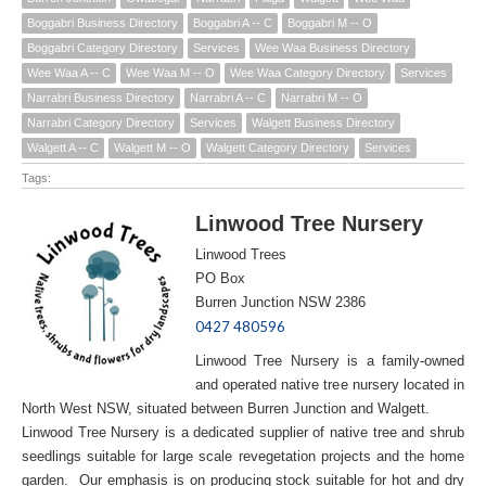
Boggabri Business Directory
Boggabri A -- C
Boggabri M -- O
Boggabri Category Directory
Services
Wee Waa Business Directory
Wee Waa A -- C
Wee Waa M -- O
Wee Waa Category Directory
Services
Narrabri Business Directory
Narrabri A -- C
Narrabri M -- O
Narrabri Category Directory
Services
Walgett Business Directory
Walgett A -- C
Walgett M -- O
Walgett Category Directory
Services
Tags:
Linwood Tree Nursery
Linwood Trees
PO Box
Burren Junction NSW 2386
0427 480596
Linwood Tree Nursery is a family-owned
and operated native tree nursery located in
North West NSW, situated between Burren Junction and Walgett.
Linwood Tree Nursery is a dedicated supplier of native tree and shrub
seedlings suitable for large scale revegetation projects and the home
garden. Our emphasis is on producing stock suitable for hot and dry