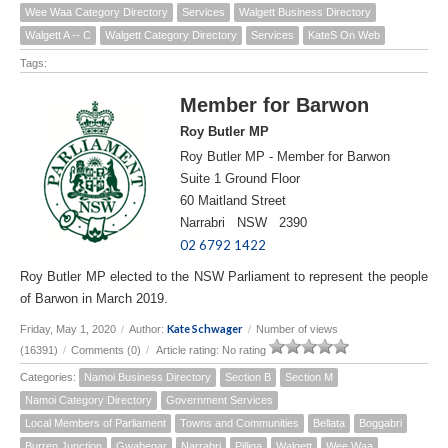
Wee Waa Category Directory
Services
Walgett Business Directory
Walgett A -- C
Walgett Category Directory
Services
KateS On Web
Tags:
Member for Barwon
Roy Butler MP
Roy Butler MP - Member for Barwon
Suite 1 Ground Floor
60 Maitland Street
Narrabri NSW 2390
02 6792 1422
Roy Butler MP elected to the NSW Parliament to represent the people
of Barwon in March 2019.
Kate Schwager
Friday, May 1, 2020
/
Author:
/
Number of views
(16391)
/
Comments (0)
/
Article rating: No rating
Categories:
Namoi Business Directory
Section B
Section M
Namoi Category Directory
Government Services
Local Members of Parliament
Towns and Communities
Bellata
Boggabri
Burren Junction
Gwabegar
Narrabri
Pilliga
Walgett
Wee Waa