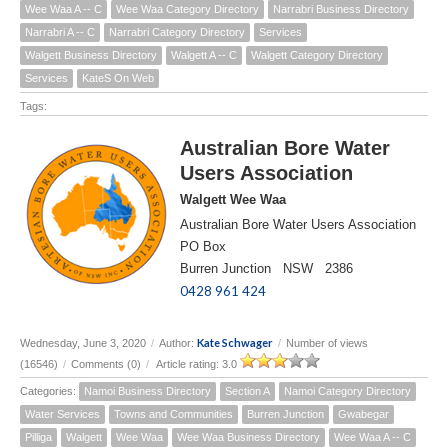
Wee Waa A -- C
Wee Waa Category Directory
Narrabri Business Directory
Narrabri A -- C
Narrabri Category Directory
Services
Walgett Business Directory
Walgett A -- C
Walgett Category Directory
Services
KateS On Web
Tags:
Australian Bore Water
Users Association
Walgett Wee Waa
Australian Bore Water Users Association
PO Box
Burren Junction NSW 2386
0428 961 424
Kate Schwager
Wednesday, June 3, 2020
/
Author:
/
Number of views
(16546)
/
Comments (0)
/
Article rating: 3.0
Categories:
Namoi Business Directory
Section A
Namoi Category Directory
Water Services
Towns and Communities
Burren Junction
Gwabegar
Pilliga
Walgett
Wee Waa
Wee Waa Business Directory
Wee Waa A -- C