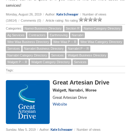
services!
Kate Schwager
Monday, August 26, 2019
/
Author:
/
Number of views
(16614)
/
Comments (0)
/
Article rating: No rating
Categories:
Namoi Business Directory
Section R
Namoi Category Directory
Ag Services
Contractors
Earthmoving
Narrabri
Wee Waa Business Directory
Wee Waa P -- R
Wee Waa Category Directory
Services
Narrabri Business Directory
Narrabri P -- R
Narrabri Category Directory
Services
Walgett Business Directory
Walgett P -- R
Walgett Category Directory
Services
Tags:
Great Artesian Drive
Walgett, Narrabri, Moree
Great Artesian Drive
Website
Kate Schwager
Sunday, May 5, 2019
/
Author:
/
Number of views