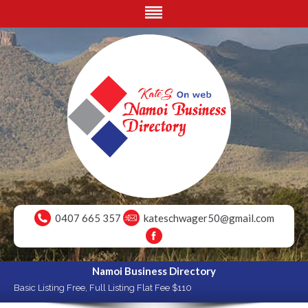
0407 665 357
kateschwager50@gmail.com
Namoi Business Directory
Basic Listing Free, Full Listing Flat Fee $110