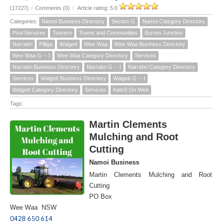
(17227)
/
Comments (0)
/
Article rating: 5.0
Categories:
Namoi Business Directory
Section G
Namoi Category Directory
Pool Services
Tourism
Towns and Communities
Burren Junction
Narrabri
Pilliga
Walgett
Wee Waa
Wee Waa Business Directory
Wee Waa G -- I
Wee Waa Category Directory
Services
Narrabri Business Directory
Narrabri G -- I
Narrabri Category Directory
Services
Walgett Business Directory
Walgett G -- I
Walgett Category Directory
Services
KateS On Web
Tags:
Martin Clements
Mulching and Root
Cutting
Namoi Business
Martin Clements Mulching and Root
Cutting
PO Box
Wee Waa NSW
0428 650 614