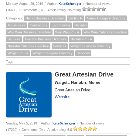
Kate Schwager
Monday, August 26, 2019
/
Author:
/
Number of views
(16609)
/
Comments (0)
/
Article rating: No rating
Categories:
Namoi Business Directory
Section R
Namoi Category Directory
Ag Services
Contractors
Earthmoving
Narrabri
Wee Waa Business Directory
Wee Waa P -- R
Wee Waa Category Directory
Services
Narrabri Business Directory
Narrabri P -- R
Narrabri Category Directory
Services
Walgett Business Directory
Walgett P -- R
Walgett Category Directory
Services
Tags:
Great Artesian Drive
Walgett, Narrabri, Moree
Great Artesian Drive
Website
Kate Schwager
Sunday, May 5, 2019
/
Author:
/
Number of views
(17220)
/
Comments (0)
/
Article rating: 5.0