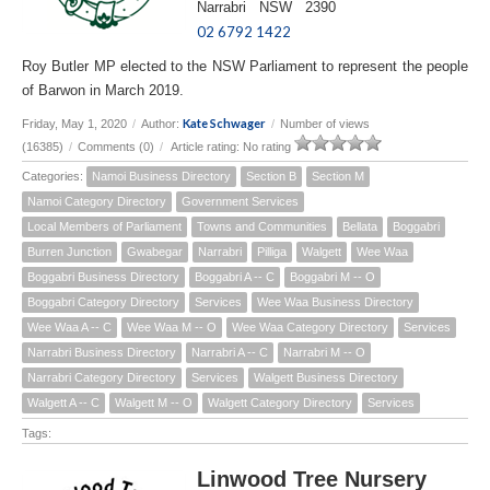
Narrabri NSW 2390
02 6792 1422
Roy Butler MP elected to the NSW Parliament to represent the people
of Barwon in March 2019.
Kate Schwager
Friday, May 1, 2020
/
Author:
/
Number of views
(16385)
/
Comments (0)
/
Article rating: No rating
Categories:
Namoi Business Directory
Section B
Section M
Namoi Category Directory
Government Services
Local Members of Parliament
Towns and Communities
Bellata
Boggabri
Burren Junction
Gwabegar
Narrabri
Pilliga
Walgett
Wee Waa
Boggabri Business Directory
Boggabri A -- C
Boggabri M -- O
Boggabri Category Directory
Services
Wee Waa Business Directory
Wee Waa A -- C
Wee Waa M -- O
Wee Waa Category Directory
Services
Narrabri Business Directory
Narrabri A -- C
Narrabri M -- O
Narrabri Category Directory
Services
Walgett Business Directory
Walgett A -- C
Walgett M -- O
Walgett Category Directory
Services
Tags:
Linwood Tree Nursery