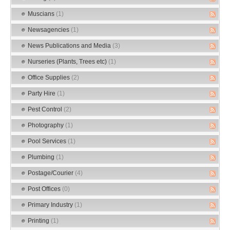
Muscians
(1)
Newsagencies
(1)
News Publications and Media
(3)
Nurseries (Plants, Trees etc)
(1)
Office Supplies
(2)
Party Hire
(1)
Pest Control
(2)
Photography
(1)
Pool Services
(1)
Plumbing
(1)
Postage/Courier
(4)
Post Offices
(0)
Primary Industry
(1)
Printing
(1)