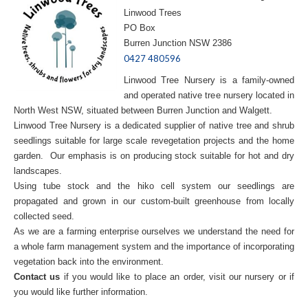
Linwood Trees
PO Box
Burren Junction NSW 2386
0427 480596
Linwood Tree Nursery is a family-owned
and operated native tree nursery located in
North West NSW, situated between Burren Junction and Walgett.
Linwood Tree Nursery is a dedicated supplier of native tree and shrub
seedlings suitable for large scale revegetation projects and the home
garden. Our emphasis is on producing stock suitable for hot and dry
landscapes.
Using tube stock and the hiko cell system our seedlings are
propagated and grown in our custom-built greenhouse from locally
collected seed.
As we are a farming enterprise ourselves we understand the need for
a whole farm management system and the importance of incorporating
vegetation back into the environment.
Contact us
if you would like to place an order, visit our nursery or if
you would like further information.