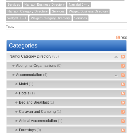
Services
Narrabri Business Directory
Narrabri J -- L
Narrabri Category Directory
Services
Walgett Business Directory
Walgett J -- L
Walgett Category Directory
Services
Tags:
RSS
Categories
Namoi Category Directory
(85)
Aboriginal Organisations
(0)
Accommodation
(4)
Motel
(1)
Hotels
(1)
Bed and Breakfast
(1)
Caravan and Camping
(1)
Animal Accommodation
(1)
Farmstays
(0)