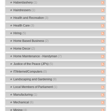
Haberdashery
(1)
Hairdressers
(1)
Health and Recreation
(3)
Health Care
(3)
Hiring
(5)
Home Based Business
(2)
Home Decor
(2)
Home Maintenance - Handyman
(7)
Justice of the Peace (JP's)
(5)
IT/Internet/Computers
(0)
Landscaping and Gardening
(9)
Local Members of Parliament
(1)
Manufacturing
(1)
Mechanical
(6)
Mining
(4)