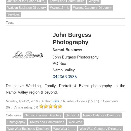
Justice of the Peace (JP's)
Towns and Communities
Walgett
Walgett Business Directory
Walgett J -- L
Walgett Category Directory
Services
Tags:
John Burgess
Photography
Namoi Business
John Burgess Photography
PO Box
Namoi Valley
04236 90586
Distinctive Wedding, Family, Portrait & Event photography in the
Namoi Valley region & beyond.
Kate
Monday, April 22, 2019
/
Author:
/
Number of views (15851)
/
Comments
(0)
/
Article rating: 5.0
Categories:
Namoi Business Directory
Section J
Namoi Category Directory
Photography
Towns and Communities
Wee Waa
Wee Waa Business Directory
Wee Waa J -- L
Wee Waa Category Directory