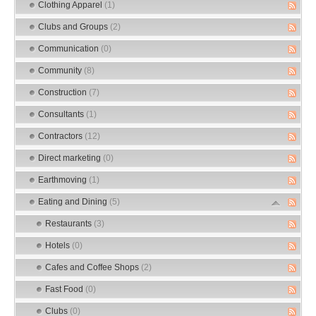
Clothing Apparel
(1)
Clubs and Groups
(2)
Communication
(0)
Community
(8)
Construction
(7)
Consultants
(1)
Contractors
(12)
Direct marketing
(0)
Earthmoving
(1)
Eating and Dining
(5)
Restaurants
(3)
Hotels
(0)
Cafes and Coffee Shops
(2)
Fast Food
(0)
Clubs
(0)