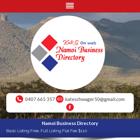
0407 665 357
kateschwager50@gmail.com
Namoi Business Directory
Basic Listing Free, Full Listing Flat Fee $110