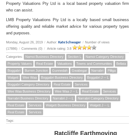
Property Valuations Pty Ltd is a local based property valuation firm
who can assist.
LMB Property Valuations Pty Ltd is a locally based small business
offering quality and reliable market advice for various property types
and purposes.
Kate Schwager
Monday, August 26, 2019
/
Author:
/
Number of views
(17886)
/
Comments (0)
/
Article rating: 3.8
Categories:
Namoi Business Directory
Section L
Namoi Category Directory
Property Valuers
Real Estate
Valuations
Towns and Communities
Bellata
Boggabri
Burren Junction
Gunnedah
Gwabegar
Narrabri
Pilliga
Walgett
Wee Waa
Boggabri Business Directory
Boggabri J -- L
Boggabri Category Directory
Real Estate
Services
Wee Waa Business Directory
Wee Waa J -- L
Real Estate
Services
Narrabri Business Directory
Narrabri J -- L
Narrabri Category Directory
Real Estate
Services
Walgett Business Directory
Walgett J -- L
Real Estate
Services
Tags:
Ratcliffe Earthmoving