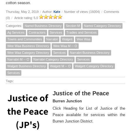
cotton season.
Kate
Thursday, May 2, 2019
/
Author:
/
Number of views (16004)
/
Comments
(0)
/
Article rating: 5.0
Categories:
Namoi Business Directory
Section M
Namoi Category Directory
Ag Services
Contractors
Services
Tradies and Services
Towns and Communities
Narrabri
Walgett
Wee Waa
Wee Waa Business Directory
Wee Waa M -- O
Wee Waa Category Directory
Services
Narrabri Business Directory
Narrabri M -- O
Narrabri Category Directory
Services
Walgett Business Directory
Walgett M -- O
Walgett Category Directory
Services
Tags:
Justice of the Peace
Burren Junction
Click Heading for List of Justice of the
Peace available for services within the
Burren Junction District.