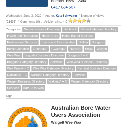
Narrabri NSW 2390
0417 064 507
Kate Schwager
Wednesday, June 3, 2020
/
Author:
/
Number of views
(21435)
/
Comments (0)
/
Article rating: 4.0
Categories:
Namoi Business Directory
Section A
Namoi Category Directory
Health and Recreation
Health Care
Home Based Business
Professional Services
Towns and Communities
Bellata
Boggabri
Burren Junction
Gunnedah
Gwabegar
Narrabri
Pilliga
Walgett
Wee Waa
Boggabri Business Directory
Boggabri A -- C
Boggabri Category Directory
Services
Wee Waa Business Directory
Wee Waa A -- C
Wee Waa Category Directory
Narrabri Business Directory
Narrabri A -- C
Narrabri Category Directory
Services
Walgett Business Directory
Walgett A -- C
Walgett Category Directory
Services
KateS On Web
Tags:
Australian Bore Water
Users Association
Walgett Wee Waa