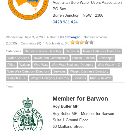
Australian Bore Water Users Association
PO Box
Burren Junction NSW 2386
0428 961 424
Kate Schwager
Wednesday, June 3, 2020
/
Author:
/
Number of views
(16533)
/
Comments (0)
/
Article rating: 3.0
Categories:
Namoi Business Directory
Section A
Namoi Category Directory
Water Services
Towns and Communities
Burren Junction
Gwabegar
Pilliga
Walgett
Wee Waa
Wee Waa Business Directory
Wee Waa A -- C
Wee Waa Category Directory
Services
Walgett Business Directory
Walgett A -- C
Walgett Category Directory
Services
KateS On Web
Tags:
Member for Barwon
Roy Butler MP
Roy Butler MP - Member for Barwon
Suite 1 Ground Floor
60 Maitland Street