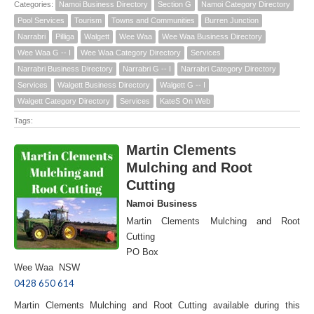
Categories:
Namoi Business Directory
Section G
Namoi Category Directory
Pool Services
Tourism
Towns and Communities
Burren Junction
Narrabri
Pilliga
Walgett
Wee Waa
Wee Waa Business Directory
Wee Waa G -- I
Wee Waa Category Directory
Services
Narrabri Business Directory
Narrabri G -- I
Narrabri Category Directory
Services
Walgett Business Directory
Walgett G -- I
Walgett Category Directory
Services
KateS On Web
Tags:
Martin Clements
Mulching and Root
Cutting
Namoi Business
Martin Clements Mulching and Root
Cutting
PO Box
Wee Waa NSW
0428 650 614
Martin Clements Mulching and Root Cutting available during this