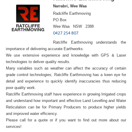
Narrabri, Wee Waa
Radcliffe Earthmoving
PO Box
Wee Waa NSW 2388
0427 254 807
Ratcliffe Earthmoving understands the
importance of delivering accurate Earthworks.
We use extensive experience and knowledge with GPS & Laser
technologies to deliver quality results.
Many variables such as weather can affect the accuracy of certain
grade control technologies; Ratcliffe Earthmoving has a keen eye for
detail and experience to quickly identify inaccuracies thus reducing
poor quality work.
Ratcliffe Earthmoving staff have experience in growing Irrigated crops
and understand how important and effective Land Levelling and Water
Reticulation can be for Primary Producers to produce higher yields
and improved water efficiency.
Please call for a quote or if you want to find out more about our
services!