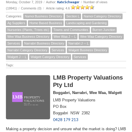
Kate Schwager
Monday, October 7, 2019
/
Author:
/
Number of views
(19941)
/
Comments (0)
/
Article rating: 4.6
Categories:
Namoi Business Directory
Section L
Namoi Category Directory
Ag Suppliers
Home Based Business
Landscaping and Gardening
Nurseries (Plants, Trees etc)
Towns and Communities
Burren Junction
Wee Waa Business Directory
Wee Waa J -- L
Wee Waa Category Directory
Services
Narrabri Business Directory
Narrabri J -- L
Narrabri Category Directory
Services
Walgett Business Directory
Walgett J -- L
Walgett Category Directory
Services
Tags:
LMB Property Valuations
Pty Ltd
Boggabri, Narrabri, Wee Waa, Walgett
LMB Property Valuations
PO Box
Boggabri NSW 2382
0428 179 213
Making a property decision and unsure what the market is doing? LMB