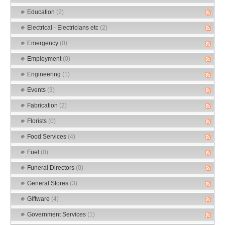
Education
(2)
Electrical - Electricians etc
(2)
Emergency
(0)
Employment
(0)
Engineering
(1)
Events
(3)
Fabrication
(2)
Florists
(0)
Food Services
(4)
Fuel
(0)
Funeral Directors
(0)
General Stores
(3)
Giftware
(4)
Government Services
(1)