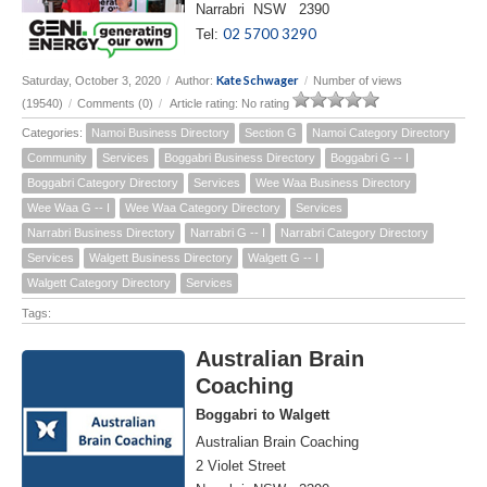
Narrabri NSW 2390
02 5700 3290
Tel:
Kate Schwager
Saturday, October 3, 2020
/
Author:
/
Number of views
(19540)
/
Comments (0)
/
Article rating: No rating
Categories:
Namoi Business Directory
Section G
Namoi Category Directory
Community
Services
Boggabri Business Directory
Boggabri G -- I
Boggabri Category Directory
Services
Wee Waa Business Directory
Wee Waa G -- I
Wee Waa Category Directory
Services
Narrabri Business Directory
Narrabri G -- I
Narrabri Category Directory
Services
Walgett Business Directory
Walgett G -- I
Walgett Category Directory
Services
Tags:
Australian Brain
Coaching
Boggabri to Walgett
Australian Brain Coaching
2 Violet Street