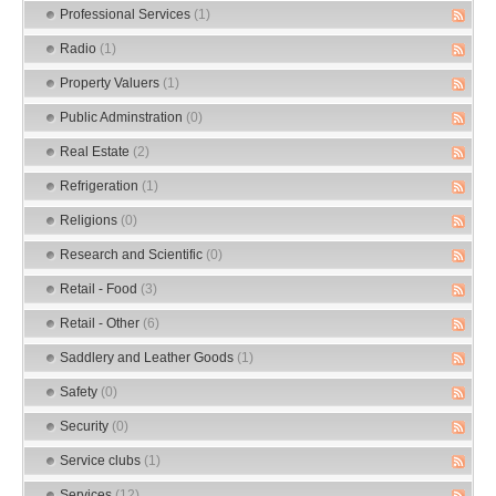
Professional Services
(1)
Radio
(1)
Property Valuers
(1)
Public Adminstration
(0)
Real Estate
(2)
Refrigeration
(1)
Religions
(0)
Research and Scientific
(0)
Retail - Food
(3)
Retail - Other
(6)
Saddlery and Leather Goods
(1)
Safety
(0)
Security
(0)
Service clubs
(1)
Services
(12)