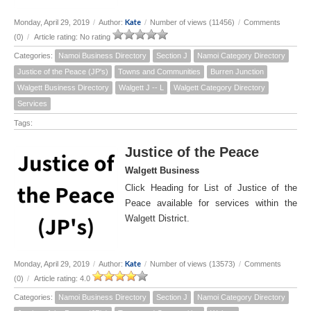
Kate
Monday, April 29, 2019
/
Author:
/
Number of views (11456)
/
Comments
(0)
/
Article rating: No rating
Categories:
Namoi Business Directory
Section J
Namoi Category Directory
Justice of the Peace (JP's)
Towns and Communities
Burren Junction
Walgett Business Directory
Walgett J -- L
Walgett Category Directory
Services
Tags:
Justice of the Peace
Walgett Business
Click Heading for List of Justice of the
Peace available for services within the
Walgett District.
Kate
Monday, April 29, 2019
/
Author:
/
Number of views (13573)
/
Comments
(0)
/
Article rating: 4.0
Categories:
Namoi Business Directory
Section J
Namoi Category Directory