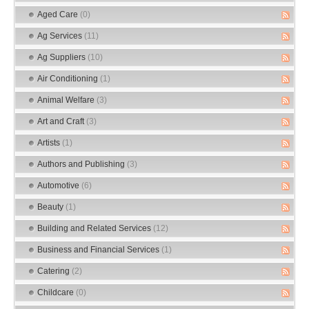
Aged Care
(0)
Ag Services
(11)
Ag Suppliers
(10)
Air Conditioning
(1)
Animal Welfare
(3)
Art and Craft
(3)
Artists
(1)
Authors and Publishing
(3)
Automotive
(6)
Beauty
(1)
Building and Related Services
(12)
Business and Financial Services
(1)
Catering
(2)
Childcare
(0)