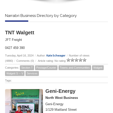
Narrabri Business Directory by Category
TNT Walgett
JFT Freight
0427 459 390
Kate Schwager
Tuesday, April 16, 2024
/
Author:
/
Number of views
(4880)
/
Comments (0)
/
Article rating: No rating
Categories:
Section T
Postage/Courier
Towns and Communities
Walgett
Walgett S -- V
Services
Tags:
Geni-Energy
North West Business
Geni-Energy
1/129 Maitland Street