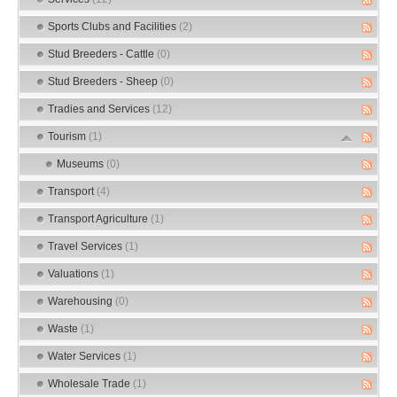
Sports Clubs and Facilities
(2)
Stud Breeders - Cattle
(0)
Stud Breeders - Sheep
(0)
Tradies and Services
(12)
Tourism
(1)
Museums
(0)
Transport
(4)
Transport Agriculture
(1)
Travel Services
(1)
Valuations
(1)
Warehousing
(0)
Waste
(1)
Water Services
(1)
Wholesale Trade
(1)