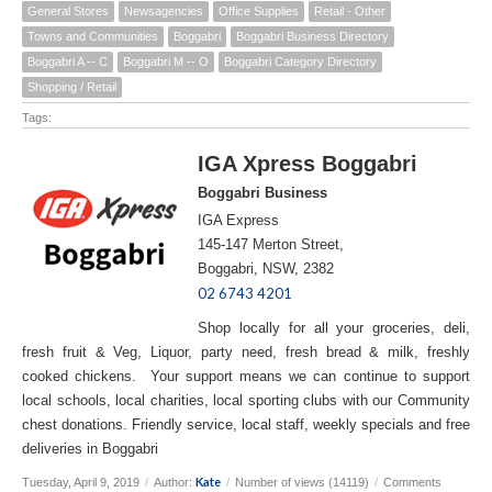
General Stores
Newsagencies
Office Supplies
Retail - Other
Towns and Communities
Boggabri
Boggabri Business Directory
Boggabri A -- C
Boggabri M -- O
Boggabri Category Directory
Shopping / Retail
Tags:
IGA Xpress Boggabri
Boggabri Business
IGA Express
145-147 Merton Street,
Boggabri, NSW, 2382
02 6743 4201
Shop locally for all your groceries, deli,
fresh fruit & Veg, Liquor, party need, fresh bread & milk, freshly
cooked chickens. Your support means we can continue to support
local schools, local charities, local sporting clubs with our Community
chest donations. Friendly service, local staff, weekly specials and free
deliveries in Boggabri
Kate
Tuesday, April 9, 2019
/
Author:
/
Number of views (14119)
/
Comments