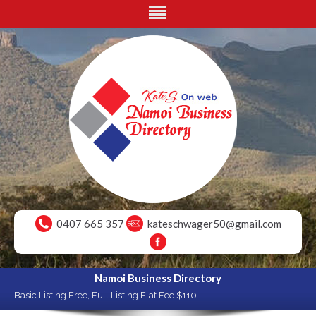
0407 665 357
kateschwager50@gmail.com
Namoi Business Directory
Basic Listing Free, Full Listing Flat Fee $110