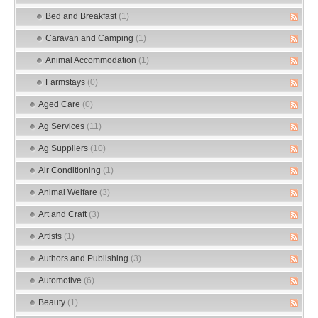
Bed and Breakfast
(1)
Caravan and Camping
(1)
Animal Accommodation
(1)
Farmstays
(0)
Aged Care
(0)
Ag Services
(11)
Ag Suppliers
(10)
Air Conditioning
(1)
Animal Welfare
(3)
Art and Craft
(3)
Artists
(1)
Authors and Publishing
(3)
Automotive
(6)
Beauty
(1)