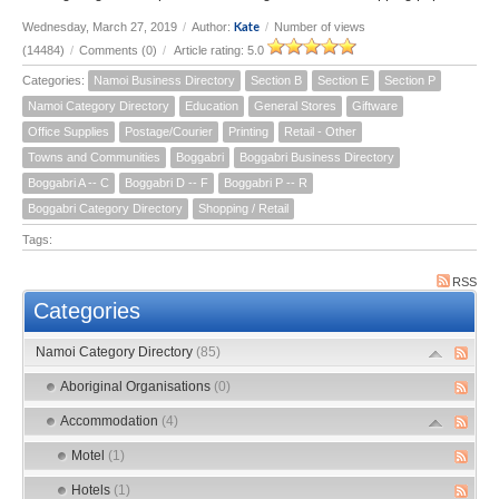
Kate
Wednesday, March 27, 2019
/
Author:
/
Number of views
(14484)
/
Comments (0)
/
Article rating: 5.0
Categories:
Namoi Business Directory
Section B
Section E
Section P
Namoi Category Directory
Education
General Stores
Giftware
Office Supplies
Postage/Courier
Printing
Retail - Other
Towns and Communities
Boggabri
Boggabri Business Directory
Boggabri A -- C
Boggabri D -- F
Boggabri P -- R
Boggabri Category Directory
Shopping / Retail
Tags:
RSS
Categories
Namoi Category Directory
(85)
Aboriginal Organisations
(0)
Accommodation
(4)
Motel
(1)
Hotels
(1)