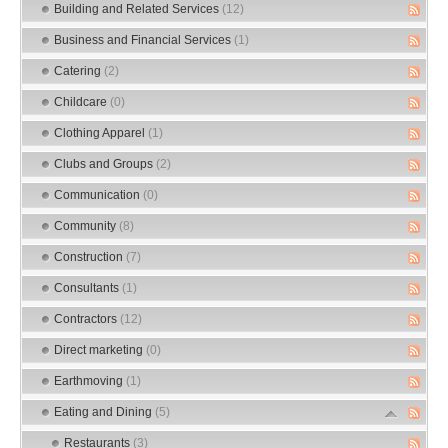
Building and Related Services
(12)
Business and Financial Services
(1)
Catering
(2)
Childcare
(0)
Clothing Apparel
(1)
Clubs and Groups
(2)
Communication
(0)
Community
(8)
Construction
(7)
Consultants
(1)
Contractors
(12)
Direct marketing
(0)
Earthmoving
(1)
Eating and Dining
(5)
Restaurants
(3)