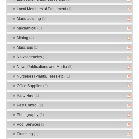
Local Members of Parliament
(1)
Manufacturing
(1)
Mechanical
(6)
Mining
(4)
Muscians
(1)
Newsagencies
(1)
News Publications and Media
(3)
Nurseries (Plants, Trees etc)
(1)
Office Supplies
(2)
Party Hire
(1)
Pest Control
(2)
Photography
(1)
Pool Services
(1)
Plumbing
(1)