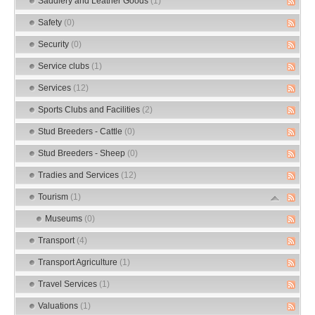
Saddlery and Leather Goods
(1)
Safety
(0)
Security
(0)
Service clubs
(1)
Services
(12)
Sports Clubs and Facilities
(2)
Stud Breeders - Cattle
(0)
Stud Breeders - Sheep
(0)
Tradies and Services
(12)
Tourism
(1)
Museums
(0)
Transport
(4)
Transport Agriculture
(1)
Travel Services
(1)
Valuations
(1)