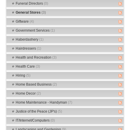
Funeral Directors
(0)
General Stores
(3)
Giftware
(4)
Government Services
(1)
Haberdashery
(1)
Hairdressers
(1)
Health and Recreation
(3)
Health Care
(3)
Hiring
(5)
Home Based Business
(2)
Home Decor
(2)
Home Maintenance - Handyman
(7)
Justice of the Peace (JP's)
(5)
IT/Internet/Computers
(0)
Landscaping and Gardening
(9)