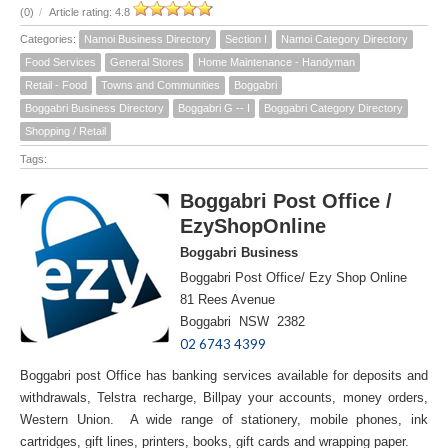
(0)
/
Article rating: 4.8
Categories:
Namoi Business Directory
Section I
Namoi Category Directory
Food Services
General Stores
Home Maintenance - Handyman
Retail - Food
Towns and Communities
Boggabri
Boggabri Business Directory
Boggabri G -- I
Boggabri Category Directory
Shopping / Retail
Tags:
Boggabri Post Office /
EzyShopOnline
Boggabri Business
Boggabri Post Office/ Ezy Shop Online
81 Rees Avenue
Boggabri NSW 2382
02 6743 4399
Boggabri post Office has banking services available for deposits and
withdrawals, Telstra recharge, Billpay your accounts, money orders,
Western Union. A wide range of stationery, mobile phones, ink
cartridges, gift lines, printers, books, gift cards and wrapping paper.