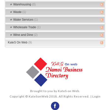
Warehousing
(0)
Waste
(1)
Water Services
(1)
Wholesale Trade
(1)
Wine and Dine
(2)
KateS On Web
(9)
Brought to you by
KateS on Web
.
Copyright © KateSonWeb 2018. All Rights Reserved. |
Login