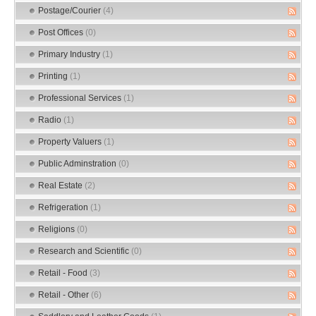
Postage/Courier
(4)
Post Offices
(0)
Primary Industry
(1)
Printing
(1)
Professional Services
(1)
Radio
(1)
Property Valuers
(1)
Public Adminstration
(0)
Real Estate
(2)
Refrigeration
(1)
Religions
(0)
Research and Scientific
(0)
Retail - Food
(3)
Retail - Other
(6)