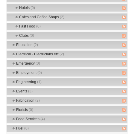
Hotels
(0)
Cafes and Coffee Shops
(2)
Fast Food
(0)
Clubs
(0)
Education
(2)
Electrical - Electricians etc
(2)
Emergency
(0)
Employment
(0)
Engineering
(1)
Events
(3)
Fabrication
(2)
Florists
(0)
Food Services
(4)
Fuel
(0)