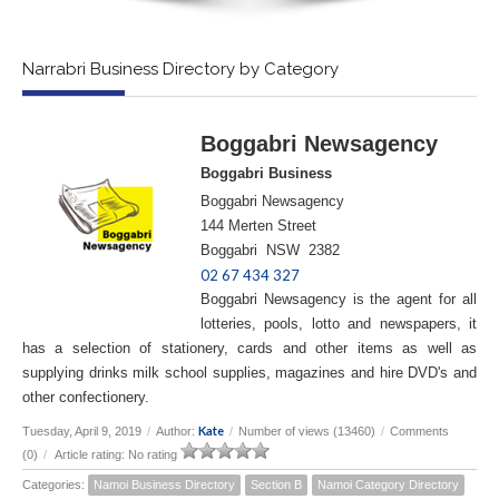
Narrabri Business Directory by Category
Boggabri Newsagency
Boggabri Business
Boggabri Newsagency
144 Merten Street
Boggabri NSW 2382
02 67 434 327
Boggabri Newsagency is the agent for all
lotteries, pools, lotto and newspapers, it
has a selection of stationery, cards and other items as well as
supplying drinks milk school supplies, magazines and hire DVD's and
other confectionery.
Kate
Tuesday, April 9, 2019
/
Author:
/
Number of views (13460)
/
Comments
(0)
/
Article rating: No rating
Categories:
Namoi Business Directory
Section B
Namoi Category Directory