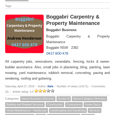
Tags:
Boggabri Carpentry &
Property Maintenance
Boggabri Business
Boggabri Carpentry & Property
Maintenance
Boggabri NSW 2382
0437 800 478
All carpentry jobs, renovations, verandahs, fencing, locks & owner-
builder assistance. Also, small jobs in plastering, tiling, painting, lawn
mowing, yard maintenance, rubbish removal, concreting, paving and
rendering, roofing and guttering.
Kate
Saturday, April 27, 2019
/
Author:
/
Number of views (14171)
/
Comments
(0)
/
Article rating: 3.0
Categories:
Namoi Business Directory
Section B
Namoi Category Directory
Building and Related Services
Construction
Contractors
Home Decor
Home Maintenance - Handyman
Landscaping and Gardening
Services