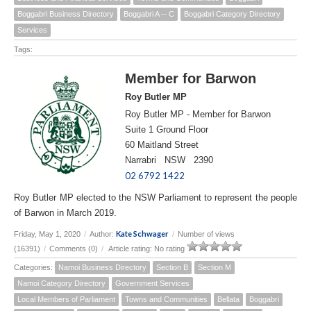
Boggabri Business Directory
Boggabri A -- C
Boggabri Category Directory
Services
Tags:
Member for Barwon
Roy Butler MP
Roy Butler MP - Member for Barwon
Suite 1 Ground Floor
60 Maitland Street
Narrabri NSW 2390
02 6792 1422
Roy Butler MP elected to the NSW Parliament to represent the people
of Barwon in March 2019.
Kate Schwager
Friday, May 1, 2020
/
Author:
/
Number of views
(16391)
/
Comments (0)
/
Article rating: No rating
Categories:
Namoi Business Directory
Section B
Section M
Namoi Category Directory
Government Services
Local Members of Parliament
Towns and Communities
Bellata
Boggabri