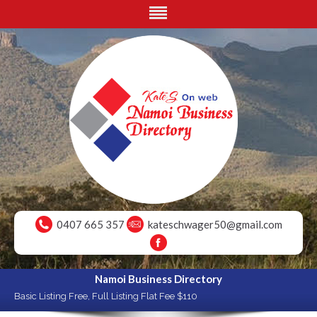
0407 665 357
kateschwager50@gmail.com
Namoi Business Directory
Basic Listing Free, Full Listing Flat Fee $110