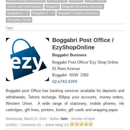
Towns and Communities
Boggabri
Boggabri Business Directory
Boggabri A -- C
Boggabri S -- V
Boggabri Category Directory
Shopping / Retail
Tags:
Boggabri Post Office /
EzyShopOnline
Boggabri Business
Boggabri Post Office/ Ezy Shop Online
81 Rees Avenue
Boggabri NSW 2382
02 6743 4399
Boggabri post Office has banking services available for deposits and
withdrawals, Telstra recharge, Billpay your accounts, money orders,
Western Union. A wide range of stationery, mobile phones, ink
cartridges, gift lines, printers, books, gift cards and wrapping paper.
Kate
Wednesday, March 27, 2019
/
Author:
/
Number of views
(14492)
/
Comments (0)
/
Article rating: 5.0