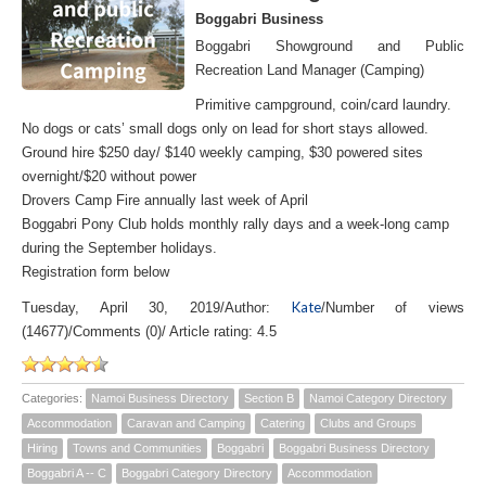
Boggabri Business
Boggabri Showground and Public
Recreation Land Manager (Camping)
Primitive campground, coin/card laundry.
No dogs or cats’ small dogs only on lead for short stays allowed.
Ground hire $250 day/ $140 weekly camping, $30 powered sites
overnight/$20 without power
Drovers Camp Fire annually last week of April
Boggabri Pony Club holds monthly rally days and a week-long camp
during the September holidays.
Registration form below
Kate
Tuesday, April 30, 2019
/
Author:
/
Number of views
(14677)
/
Comments (0)
/
Article rating: 4.5
Categories:
Namoi Business Directory
Section B
Namoi Category Directory
Accommodation
Caravan and Camping
Catering
Clubs and Groups
Hiring
Towns and Communities
Boggabri
Boggabri Business Directory
Boggabri A -- C
Boggabri Category Directory
Accommodation