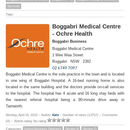
Services
Tags:
Boggabri Medical Centre
- Ochre Health
Boggabri Business
Boggabri Medical Centre
1 Wee Waa Street
Boggabri NSW 2382
02 6749 7097
Boggabri Medical Centre is the sole practice in the town and is located
in one wing of Boggabri Hospital. A 16-bed nursing home is also
located in the same building and the doctors provide on-call services
to the hospital. The hospital has 4 acute and 16 long stay beds with
the nearest referral hospital being a 90-minute drive away in
Tamworth.
Kate
Monday, April 15, 2019
/
Author:
/
Number of views (13757)
/
Comments
(0)
/
Article rating: No rating
Categories:
Namoi Business Directory
Section B
Section O