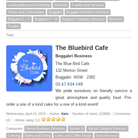
Landscaping and Gardening
Services
Tradies and Services
Towns and Communities
Boggabri
Boggabri Business Directory
Boggabri A -- C
Boggabri P -- R
Boggabri Category Directory
Services
Tradies
Tags:
The Bluebird Cafe
Boggabri Business
The Blue Bird Cafe
132 Merton Street
Boggabri NSW 2382
02 67 434 148
We pride ourselves on friendly service a
great atmosphere and quality food. Pre-
order a one of a kind cake for a one of a kind event!
Kate
Wednesday, April 24, 2019
/
Author:
/
Number of views (12958)
/
Comments
(0)
/
Article rating: 5.0
Categories:
Namoi Business Directory
Section B
Namoi Category Directory
Catering
Eating and Dining
Cafes and Coffee Shops
Food Services