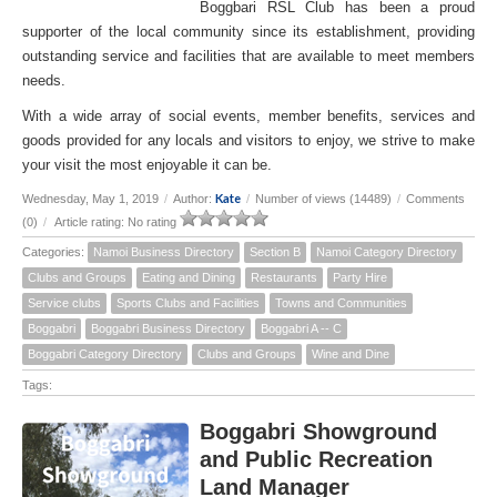
Boggbari RSL Club has been a proud
supporter of the local community since its establishment, providing
outstanding service and facilities that are available to meet members
needs.
With a wide array of social events, member benefits, services and
goods provided for any locals and visitors to enjoy, we strive to make
your visit the most enjoyable it can be.
Kate
Wednesday, May 1, 2019
/
Author:
/
Number of views (14489)
/
Comments
(0)
/
Article rating: No rating
Categories:
Namoi Business Directory
Section B
Namoi Category Directory
Clubs and Groups
Eating and Dining
Restaurants
Party Hire
Service clubs
Sports Clubs and Facilities
Towns and Communities
Boggabri
Boggabri Business Directory
Boggabri A -- C
Boggabri Category Directory
Clubs and Groups
Wine and Dine
Tags:
Boggabri Showground
and Public Recreation
Land Manager