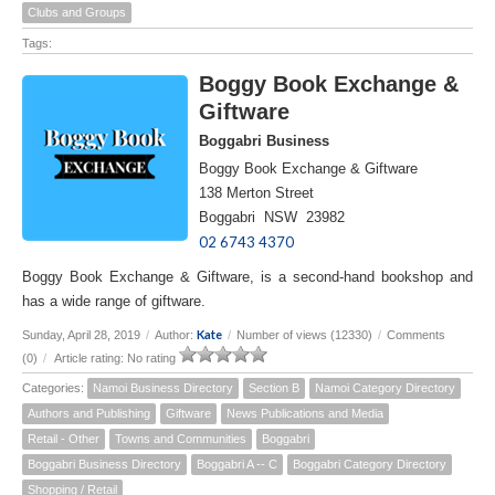
Clubs and Groups
Tags:
Boggy Book Exchange &
Giftware
Boggabri Business
Boggy Book Exchange & Giftware
138 Merton Street
Boggabri NSW 23982
02 6743 4370
Boggy Book Exchange & Giftware, is a second-hand bookshop and
has a wide range of giftware.
Kate
Sunday, April 28, 2019
/
Author:
/
Number of views (12330)
/
Comments
(0)
/
Article rating: No rating
Categories:
Namoi Business Directory
Section B
Namoi Category Directory
Authors and Publishing
Giftware
News Publications and Media
Retail - Other
Towns and Communities
Boggabri
Boggabri Business Directory
Boggabri A -- C
Boggabri Category Directory
Shopping / Retail