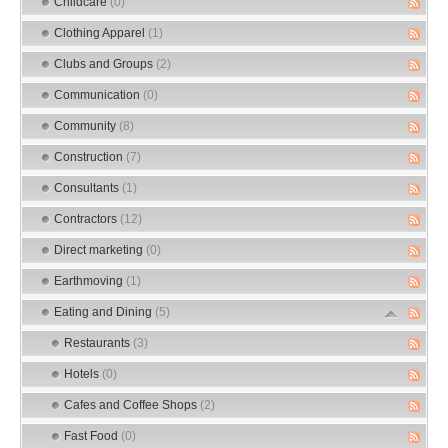
Childcare
(0)
Clothing Apparel
(1)
Clubs and Groups
(2)
Communication
(0)
Community
(8)
Construction
(7)
Consultants
(1)
Contractors
(12)
Direct marketing
(0)
Earthmoving
(1)
Eating and Dining
(5)
Restaurants
(3)
Hotels
(0)
Cafes and Coffee Shops
(2)
Fast Food
(0)