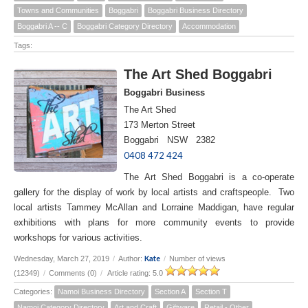
Towns and Communities
Boggabri
Boggabri Business Directory
Boggabri A -- C
Boggabri Category Directory
Accommodation
Tags:
The Art Shed Boggabri
Boggabri Business
The Art Shed
173 Merton Street
Boggabri NSW 2382
0408 472 424
The Art Shed Boggabri is a co-operate
gallery for the display of work by local artists and craftspeople. Two
local artists Tammey McAllan and Lorraine Maddigan, have regular
exhibitions with plans for more community events to provide
workshops for various activities.
Kate
Wednesday, March 27, 2019
/
Author:
/
Number of views
(12349)
/
Comments (0)
/
Article rating: 5.0
Categories:
Namoi Business Directory
Section A
Section T
Namoi Category Directory
Art and Craft
Giftware
Retail - Other