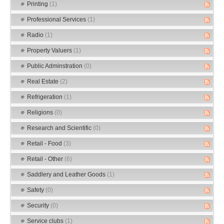
Printing
(1)
Professional Services
(1)
Radio
(1)
Property Valuers
(1)
Public Adminstration
(0)
Real Estate
(2)
Refrigeration
(1)
Religions
(0)
Research and Scientific
(0)
Retail - Food
(3)
Retail - Other
(6)
Saddlery and Leather Goods
(1)
Safety
(0)
Security
(0)
Service clubs
(1)