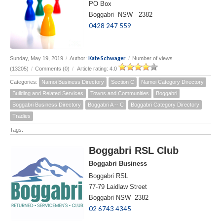
PO Box
Boggabri NSW 2382
0428 247 559
Kate Schwager
Sunday, May 19, 2019
/
Author:
/
Number of views
(13205)
/
Comments (0)
/
Article rating: 4.0
Categories:
Namoi Business Directory
Section C
Namoi Category Directory
Building and Related Services
Towns and Communities
Boggabri
Boggabri Business Directory
Boggabri A -- C
Boggabri Category Directory
Tradies
Tags:
Boggabri RSL Club
Boggabri Business
Boggabri RSL
77-79 Laidlaw Street
Boggabri NSW 2382
02 6743 4345