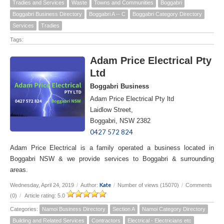
Tradies and Services
Waste
Towns and Communities
Boggabri
Boggabri Business Directory
Boggabri A -- C
Boggabri Category Directory
Services
Tradies
Tags:
Adam Price Electrical Pty
Ltd
Boggabri Business
Adam Price Electrical Pty ltd
Laidlow Street,
Boggabri, NSW 2382
0427 572 824
Adam Price Electrical is a family operated a business located in
Boggabri NSW & we provide services to Boggabri & surrounding
areas.
Kate
Wednesday, April 24, 2019
/
Author:
/
Number of views (15070)
/
Comments
(0)
/
Article rating: 5.0
Categories:
Namoi Business Directory
Section A
Namoi Category Directory
Building and Related Services
Contractors
Electrical - Electricians etc