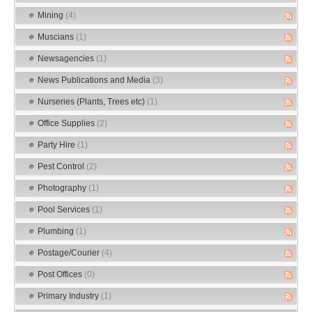
Mining
(4)
Muscians
(1)
Newsagencies
(1)
News Publications and Media
(3)
Nurseries (Plants, Trees etc)
(1)
Office Supplies
(2)
Party Hire
(1)
Pest Control
(2)
Photography
(1)
Pool Services
(1)
Plumbing
(1)
Postage/Courier
(4)
Post Offices
(0)
Primary Industry
(1)