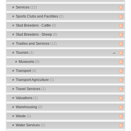
Services
(12)
Sports Clubs and Facilities
(2)
Stud Breeders - Cattle
(0)
Stud Breeders - Sheep
(0)
Tradies and Services
(12)
Tourism
(1)
Museums
(0)
Transport
(4)
Transport Agriculture
(1)
Travel Services
(1)
Valuations
(1)
Warehousing
(0)
Waste
(1)
Water Services
(1)