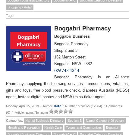
Boggabri Business Directory
Boggabri A -- C
Boggabri Category Directory
Shopping / Retail
Tags:
Boggabri Pharmacy
Boggabri Business
Boggabri Pharmacy
Shop 2 and 3
132 Merton Street
Boggabri NSW 2382
026743 4344
Boggabri Pharmacy is an Alliance
Pharmacy supplying the following services - prescriptions, vitamins,
gifts and toys, free blood pressure check, diabetes Australia (NDSS)
agent, instant digital photos and NSW trains ticket agent.
Kate
Monday, April 15, 2019
/
Author:
/
Number of views (12904)
/
Comments
(0)
/
Article rating: No rating
Categories:
Namoi Business Directory
Section B
Namoi Category Directory
Health and Recreation
Health Care
Towns and Communities
Boggabri
Boggabri Business Directory
Boggabri A -- C
Boggabri Category Directory