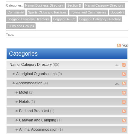
Categories:
Namoi Business Directory
Section B
Namoi Category Directory
Community
Sports Clubs and Facilities
Towns and Communities
Boggabri
Boggabri Business Directory
Boggabri A -- C
Boggabri Category Directory
Clubs and Groups
Tags:
RSS
Categories
Namoi Category Directory
(85)
Aboriginal Organisations
(0)
Accommodation
(4)
Motel
(1)
Hotels
(1)
Bed and Breakfast
(1)
Caravan and Camping
(1)
Animal Accommodation
(1)