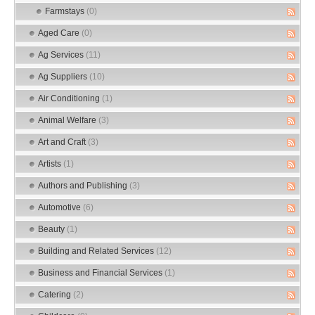
Farmstays
(0)
Aged Care
(0)
Ag Services
(11)
Ag Suppliers
(10)
Air Conditioning
(1)
Animal Welfare
(3)
Art and Craft
(3)
Artists
(1)
Authors and Publishing
(3)
Automotive
(6)
Beauty
(1)
Building and Related Services
(12)
Business and Financial Services
(1)
Catering
(2)