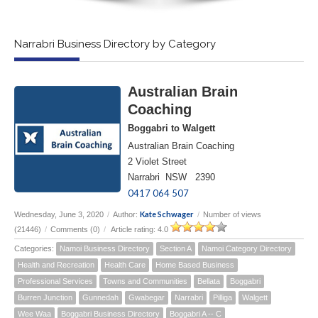
Narrabri Business Directory by Category
Australian Brain
Coaching
Boggabri to Walgett
Australian Brain Coaching
2 Violet Street
Narrabri NSW 2390
0417 064 507
Kate Schwager
Wednesday, June 3, 2020
/
Author:
/
Number of views
(21446)
/
Comments (0)
/
Article rating: 4.0
Categories:
Namoi Business Directory
Section A
Namoi Category Directory
Health and Recreation
Health Care
Home Based Business
Professional Services
Towns and Communities
Bellata
Boggabri
Burren Junction
Gunnedah
Gwabegar
Narrabri
Pilliga
Walgett
Wee Waa
Boggabri Business Directory
Boggabri A -- C