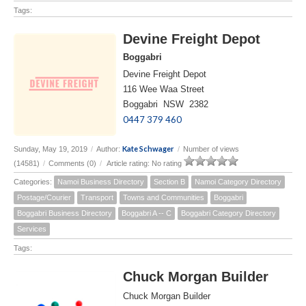
Tags:
Devine Freight Depot
Boggabri
Devine Freight Depot
116 Wee Waa Street
Boggabri NSW 2382
0447 379 460
Kate Schwager
Sunday, May 19, 2019
/
Author:
/
Number of views
(14581)
/
Comments (0)
/
Article rating: No rating
Categories:
Namoi Business Directory
Section B
Namoi Category Directory
Postage/Courier
Transport
Towns and Communities
Boggabri
Boggabri Business Directory
Boggabri A -- C
Boggabri Category Directory
Services
Tags:
Chuck Morgan Builder
Chuck Morgan Builder