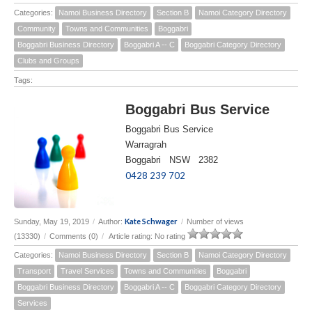
Categories:
Namoi Business Directory
Section B
Namoi Category Directory
Community
Towns and Communities
Boggabri
Boggabri Business Directory
Boggabri A -- C
Boggabri Category Directory
Clubs and Groups
Tags:
Boggabri Bus Service
Boggabri Bus Service
Warragrah
Boggabri NSW 2382
0428 239 702
Kate Schwager
Sunday, May 19, 2019
/
Author:
/
Number of views
(13330)
/
Comments (0)
/
Article rating: No rating
Categories:
Namoi Business Directory
Section B
Namoi Category Directory
Transport
Travel Services
Towns and Communities
Boggabri
Boggabri Business Directory
Boggabri A -- C
Boggabri Category Directory
Services