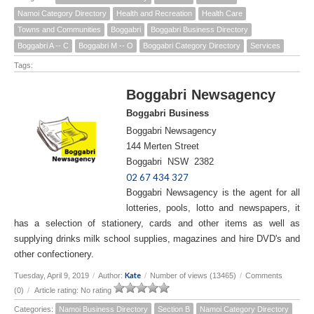
Namoi Category Directory
Health and Recreation
Health Care
Towns and Communities
Boggabri
Boggabri Business Directory
Boggabri A -- C
Boggabri M -- O
Boggabri Category Directory
Services
Tags:
Boggabri Newsagency
Boggabri Business
Boggabri Newsagency
144 Merten Street
Boggabri NSW 2382
02 67 434 327
Boggabri Newsagency is the agent for all
lotteries, pools, lotto and newspapers, it
has a selection of stationery, cards and other items as well as
supplying drinks milk school supplies, magazines and hire DVD's and
other confectionery.
Kate
Tuesday, April 9, 2019
/
Author:
/
Number of views (13465)
/
Comments
(0)
/
Article rating: No rating
Categories:
Namoi Business Directory
Section B
Namoi Category Directory