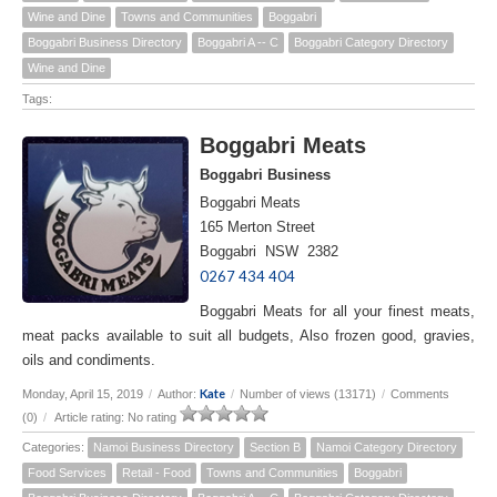
Wine and Dine
Towns and Communities
Boggabri
Boggabri Business Directory
Boggabri A -- C
Boggabri Category Directory
Wine and Dine
Tags:
Boggabri Meats
Boggabri Business
Boggabri Meats
165 Merton Street
Boggabri NSW 2382
0267 434 404
Boggabri Meats for all your finest meats,
meat packs available to suit all budgets, Also frozen good, gravies,
oils and condiments.
Kate
Monday, April 15, 2019
/
Author:
/
Number of views (13171)
/
Comments
(0)
/
Article rating: No rating
Categories:
Namoi Business Directory
Section B
Namoi Category Directory
Food Services
Retail - Food
Towns and Communities
Boggabri