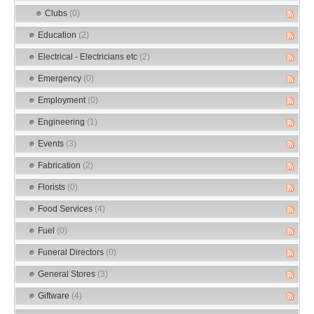
Clubs
(0)
Education
(2)
Electrical - Electricians etc
(2)
Emergency
(0)
Employment
(0)
Engineering
(1)
Events
(3)
Fabrication
(2)
Florists
(0)
Food Services
(4)
Fuel
(0)
Funeral Directors
(0)
General Stores
(3)
Giftware
(4)