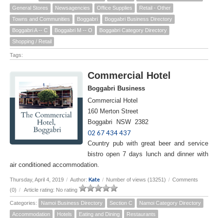
General Stores
Newsagencies
Office Supplies
Retail - Other
Towns and Communities
Boggabri
Boggabri Business Directory
Boggabri A -- C
Boggabri M -- O
Boggabri Category Directory
Shopping / Retail
Tags:
Commercial Hotel
Boggabri Business
Commercial Hotel
160 Merton Street
Boggabri NSW 2382
02 67 434 437
Country pub with great beer and service
bistro open 7 days lunch and dinner with
air conditioned accommodation.
Kate
Thursday, April 4, 2019
/
Author:
/
Number of views (13251)
/
Comments
(0)
/
Article rating: No rating
Categories:
Namoi Business Directory
Section C
Namoi Category Directory
Accommodation
Hotels
Eating and Dining
Restaurants