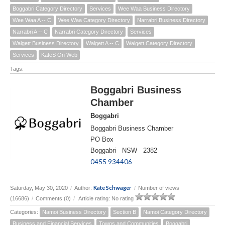
Boggabri Category Directory
Services
Wee Waa Business Directory
Wee Waa A -- C
Wee Waa Category Directory
Narrabri Business Directory
Narrabri A -- C
Narrabri Category Directory
Services
Walgett Business Directory
Walgett A -- C
Walgett Category Directory
Services
KateS On Web
Tags:
Boggabri Business
Chamber
Boggabri
Boggabri Business Chamber
PO Box
Boggabri NSW 2382
0455 934406
Kate Schwager
Saturday, May 30, 2020
/
Author:
/
Number of views
(16686)
/
Comments (0)
/
Article rating: No rating
Categories:
Namoi Business Directory
Section B
Namoi Category Directory
Business and Financial Services
Towns and Communities
Boggabri