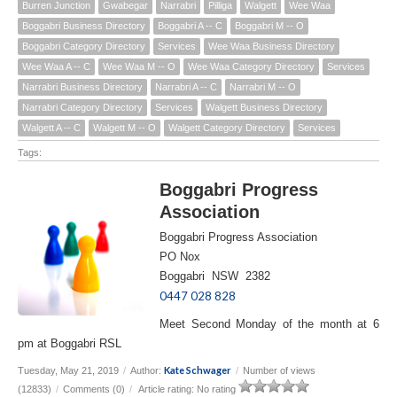
Burren Junction
Gwabegar
Narrabri
Pilliga
Walgett
Wee Waa
Boggabri Business Directory
Boggabri A -- C
Boggabri M -- O
Boggabri Category Directory
Services
Wee Waa Business Directory
Wee Waa A -- C
Wee Waa M -- O
Wee Waa Category Directory
Services
Narrabri Business Directory
Narrabri A -- C
Narrabri M -- O
Narrabri Category Directory
Services
Walgett Business Directory
Walgett A -- C
Walgett M -- O
Walgett Category Directory
Services
Tags:
Boggabri Progress
Association
Boggabri Progress Association
PO Nox
Boggabri NSW 2382
0447 028 828
Meet Second Monday of the month at 6
pm at Boggabri RSL
Kate Schwager
Tuesday, May 21, 2019
/
Author:
/
Number of views
(12833)
/
Comments (0)
/
Article rating: No rating