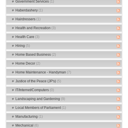
Government Services
(1)
Haberdashery
(1)
Hairdressers
(1)
Health and Recreation
(3)
Health Care
(3)
Hiring
(5)
Home Based Business
(2)
Home Decor
(2)
Home Maintenance - Handyman
(7)
Justice of the Peace (JP's)
(5)
IT/Internet/Computers
(0)
Landscaping and Gardening
(9)
Local Members of Parliament
(1)
Manufacturing
(1)
Mechanical
(6)