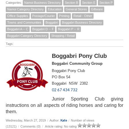
Categories:
Namoi Business Directory
Section B
Section E
Section P
Namoi Category Directory
Education
General Stores
Giftware
Office Supplies
Postage/Courier
Printing
Retail - Other
Towns and Communities
Boggabri
Boggabri Business Directory
Boggabri A -- C
Boggabri D -- F
Boggabri P -- R
Boggabri Category Directory
Shopping / Retail
Tags:
Boggabri Pony Club
Boggabri Community Group
Boggabri Pony Club
PO Box 54
Boggabri NSW 2382
02 67 434 732
Junior Sporting Club giving
instructions on all aspects of riding horses and caring for
them.
Kate
Wednesday, March 27, 2019
/
Author:
/
Number of views
(13121)
/
Comments (0)
/
Article rating: No rating