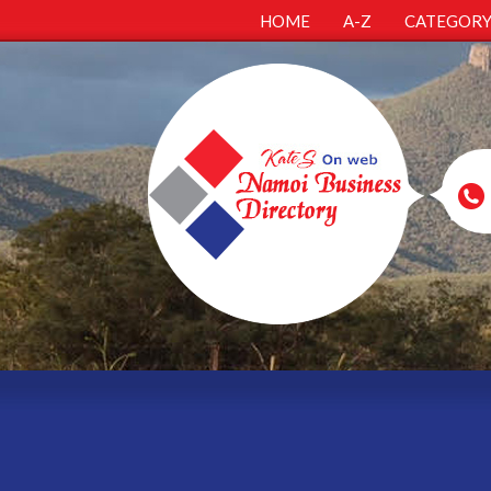
HOME
A-Z
CATEGOR