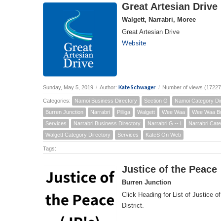
Great Artesian Drive
Walgett, Narrabri, Moree
Great Artesian Drive
Website
Kate Schwager
Sunday, May 5, 2019
/
Author:
/
Number of views (17227
Categories:
Namoi Business Directory
Section G
Namoi Category Di
Burren Junction
Narrabri
Pilliga
Walgett
Wee Waa
Wee Waa Bu
Services
Narrabri Business Directory
Narrabri G -- I
Narrabri Cate
Walgett Category Directory
Services
KateS On Web
Tags:
Justice of the Peace
Burren Junction
Click Heading for List of Justice o
District.