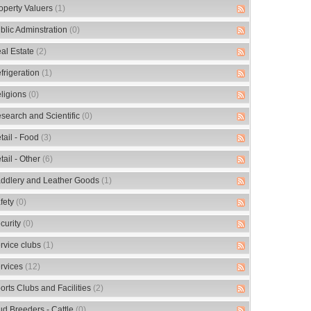
operty Valuers
(1)
blic Adminstration
(0)
al Estate
(2)
frigeration
(1)
ligions
(0)
search and Scientific
(0)
tail - Food
(3)
tail - Other
(6)
ddlery and Leather Goods
(1)
fety
(0)
curity
(0)
rvice clubs
(1)
rvices
(12)
orts Clubs and Facilities
(2)
ud Breeders - Cattle
(0)