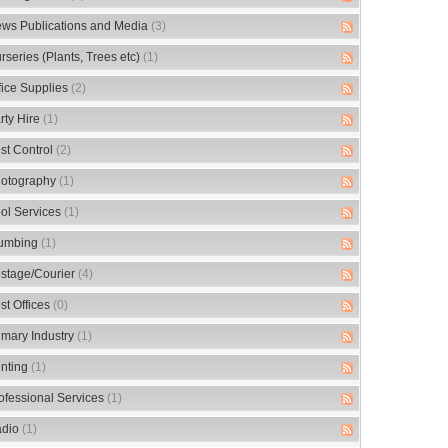
ws Publications and Media
(3)
rseries (Plants, Trees etc)
(1)
fice Supplies
(2)
rty Hire
(1)
st Control
(2)
otography
(1)
ol Services
(1)
umbing
(1)
stage/Courier
(4)
st Offices
(0)
imary Industry
(1)
inting
(1)
ofessional Services
(1)
dio
(1)