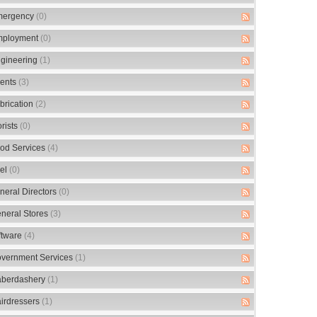
ergency
(0)
ployment
(0)
gineering
(1)
ents
(3)
brication
(2)
orists
(0)
od Services
(4)
el
(0)
neral Directors
(0)
neral Stores
(3)
ftware
(4)
vernment Services
(1)
berdashery
(1)
irdressers
(1)