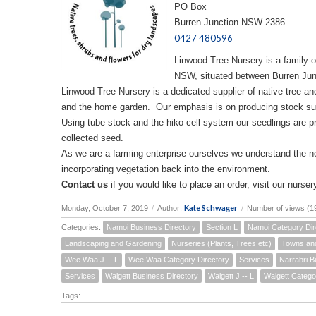
PO Box
Burren Junction NSW 2386
0427 480596
Linwood Tree Nursery is a family-
NSW, situated between Burren Jun
Linwood Tree Nursery is a dedicated supplier of native tree and
and the home garden. Our emphasis is on producing stock sui
Using tube stock and the hiko cell system our seedlings are p
collected seed.
As we are a farming enterprise ourselves we understand the 
incorporating vegetation back into the environment.
Contact us
if you would like to place an order, visit our nursery
Kate Schwager
Monday, October 7, 2019
/
Author:
/
Number of views (1
Categories:
Namoi Business Directory
Section L
Namoi Category Dir
Landscaping and Gardening
Nurseries (Plants, Trees etc)
Towns an
Wee Waa J -- L
Wee Waa Category Directory
Services
Narrabri B
Services
Walgett Business Directory
Walgett J -- L
Walgett Catego
Tags: