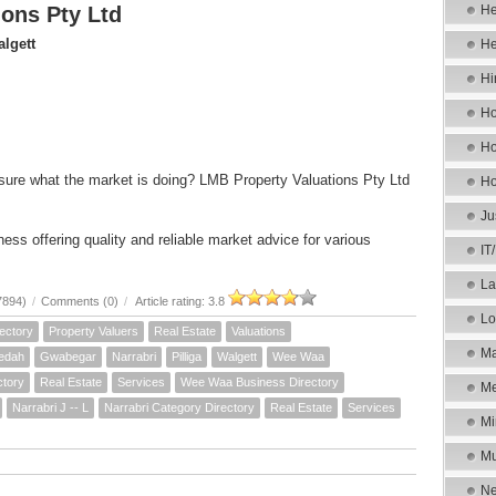
ons Pty Ltd
He
lgett
He
Hi
Ho
Ho
sure what the market is doing? LMB Property Valuations Pty Ltd
Ho
Ju
ess offering quality and reliable market advice for various
IT
La
7894)
/
Comments (0)
/
Article rating: 3.8
Lo
ectory
Property Valuers
Real Estate
Valuations
Ma
edah
Gwabegar
Narrabri
Pilliga
Walgett
Wee Waa
ctory
Real Estate
Services
Wee Waa Business Directory
Me
Narrabri J -- L
Narrabri Category Directory
Real Estate
Services
Mi
Mu
Ne