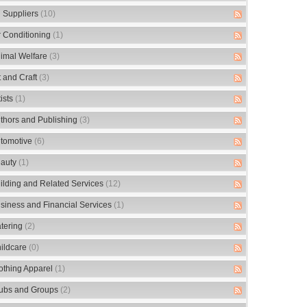
 Suppliers
(10)
r Conditioning
(1)
imal Welfare
(3)
t and Craft
(3)
tists
(1)
thors and Publishing
(3)
tomotive
(6)
auty
(1)
ilding and Related Services
(12)
siness and Financial Services
(1)
tering
(2)
ildcare
(0)
othing Apparel
(1)
ubs and Groups
(2)