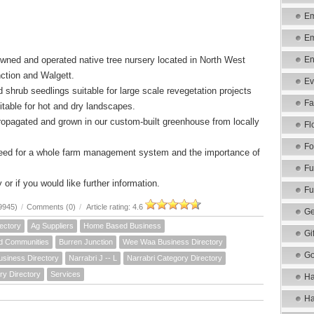
Em
Em
owned and operated native tree nursery located in North West
En
ction and Walgett.
Ev
 shrub seedlings suitable for large scale revegetation projects
Fa
table for hot and dry landscapes.
ropagated and grown in our custom-built greenhouse from locally
Fl
Fo
need for a whole farm management system and the importance of
Fu
 or if you would like further information.
Fu
9945)
/
Comments (0)
/
Article rating: 4.6
Ge
ectory
Ag Suppliers
Home Based Business
Gi
d Communities
Burren Junction
Wee Waa Business Directory
Go
usiness Directory
Narrabri J -- L
Narrabri Category Directory
ry Directory
Services
Ha
Ha