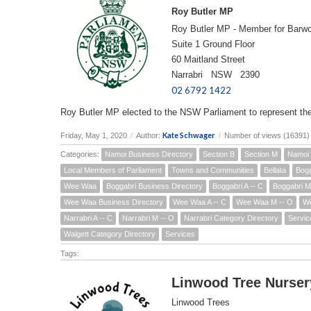
Roy Butler MP
Roy Butler MP - Member for Barw
Suite 1 Ground Floor
60 Maitland Street
Narrabri NSW 2390
02 6792 1422
Roy Butler MP elected to the NSW Parliament to represent th
Kate Schwager
Friday, May 1, 2020
/
Author:
/
Number of views (16391)
Categories:
Namoi Business Directory
Section B
Section M
Namoi 
Local Members of Parliament
Towns and Communities
Bellata
Bogg
Wee Waa
Boggabri Business Directory
Boggabri A -- C
Boggabri M
Wee Waa Business Directory
Wee Waa A -- C
Wee Waa M -- O
We
Narrabri A -- C
Narrabri M -- O
Narrabri Category Directory
Servic
Walgett Category Directory
Services
Tags:
Linwood Tree Nurser
Linwood Trees