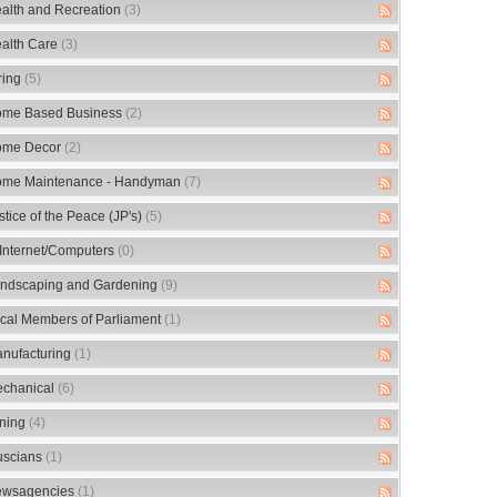
alth and Recreation
(3)
alth Care
(3)
ring
(5)
me Based Business
(2)
me Decor
(2)
me Maintenance - Handyman
(7)
stice of the Peace (JP's)
(5)
/Internet/Computers
(0)
ndscaping and Gardening
(9)
cal Members of Parliament
(1)
nufacturing
(1)
chanical
(6)
ning
(4)
scians
(1)
wsagencies
(1)