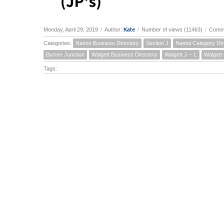
Kate
Monday, April 29, 2019
/
Author:
/
Number of views (11463)
/
Comme
Categories:
Namoi Business Directory
Section J
Namoi Category Dir
Burren Junction
Walgett Business Directory
Walgett J -- L
Walgett
Tags: