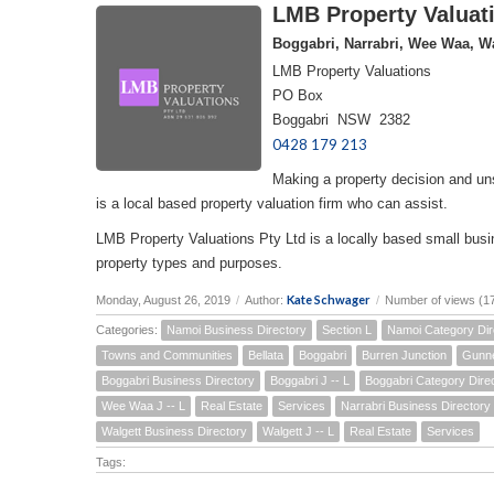
LMB Property Valuati
Boggabri, Narrabri, Wee Waa, Wa
LMB Property Valuations
PO Box
Boggabri NSW 2382
0428 179 213
Making a property decision and un
is a local based property valuation firm who can assist.
LMB Property Valuations Pty Ltd is a locally based small busin
property types and purposes.
Kate Schwager
Monday, August 26, 2019
/
Author:
/
Number of views (1
Categories:
Namoi Business Directory
Section L
Namoi Category Dir
Towns and Communities
Bellata
Boggabri
Burren Junction
Gunn
Boggabri Business Directory
Boggabri J -- L
Boggabri Category Dire
Wee Waa J -- L
Real Estate
Services
Narrabri Business Directory
Walgett Business Directory
Walgett J -- L
Real Estate
Services
Tags: