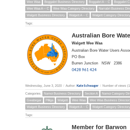
Wee Waa
Boggabri Business Directory
Boggabri A -- C
Boggabri C
Wee Waa A -- C
Wee Waa Category Directory
Narrabri Business Dir
Walgett Business Directory
Walgett A -- C
Walgett Category Director
Tags:
Australian Bore Wate
Walgett Wee Waa
Australian Bore Water Users Assoc
PO Box
Burren Junction NSW 2386
0428 961 424
Kate Schwager
Wednesday, June 3, 2020
/
Author:
/
Number of views (
Categories:
Namoi Business Directory
Section A
Namoi Category Dir
Gwabegar
Pilliga
Walgett
Wee Waa
Wee Waa Business Director
Walgett Business Directory
Walgett A -- C
Walgett Category Director
Tags:
Member for Barwon