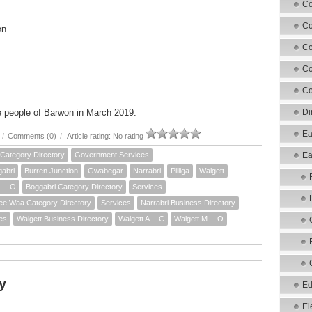
Co
Co
on
Co
Co
Co
e people of Barwon in March 2019.
Di
Ea
/
Comments (0)
/
Article rating: No rating
Category Directory
Government Services
Ea
abri
Burren Junction
Gwabegar
Narrabri
Pilliga
Walgett
 -- O
Boggabri Category Directory
Services
e Waa Category Directory
Services
Narrabri Business Directory
es
Walgett Business Directory
Walgett A -- C
Walgett M -- O
y
Ed
El