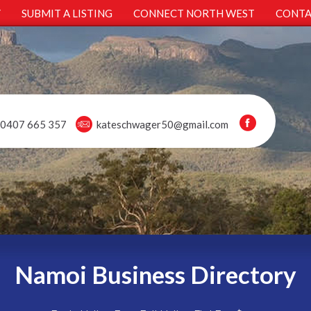
Y
SUBMIT A LISTING
CONNECT NORTH WEST
CONTA
0407 665 357
kateschwager50@gmail.com
Namoi Business Directory