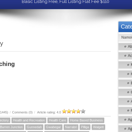
Basic Listing Free, Full Listing Flat Fee $110
Cate
Namoi 
ry
Ab
Ac
ching
21445)
/
Comments (0)
/
Article rating: 4.0
Ag
ectory
Health and Recreation
Health Care
Home Based Business
Burren Junction
Gunnedah
Gwabegar
Narrabri
Pilliga
Walgett
Ag