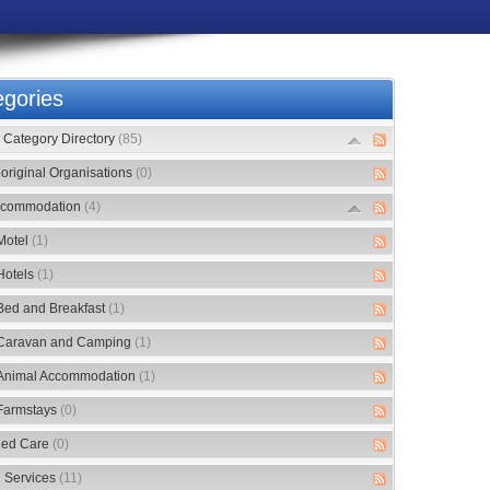
gories
Category Directory
(85)
original Organisations
(0)
commodation
(4)
Motel
(1)
Hotels
(1)
Bed and Breakfast
(1)
Caravan and Camping
(1)
Animal Accommodation
(1)
Farmstays
(0)
ed Care
(0)
 Services
(11)