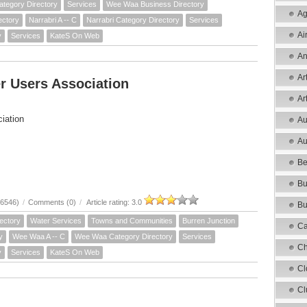
ategory Directory
Services
Wee Waa Business Directory
Ag
ectory
Narrabri A -- C
Narrabri Category Directory
Services
Ai
y
Services
KateS On Web
An
Ar
r Users Association
Ar
iation
Au
Au
Be
Bu
16546)
/
Comments (0)
/
Article rating: 3.0
Bu
ectory
Water Services
Towns and Communities
Burren Junction
Ca
y
Wee Waa A -- C
Wee Waa Category Directory
Services
Ch
y
Services
KateS On Web
Cl
Cl