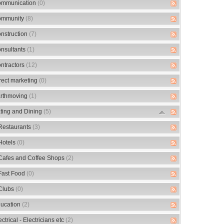
mmunication
(0)
mmunity
(8)
nstruction
(7)
nsultants
(1)
ntractors
(12)
rect marketing
(0)
rthmoving
(1)
ting and Dining
(5)
Restaurants
(3)
Hotels
(0)
Cafes and Coffee Shops
(2)
Fast Food
(0)
Clubs
(0)
ucation
(2)
ectrical - Electricians etc
(2)