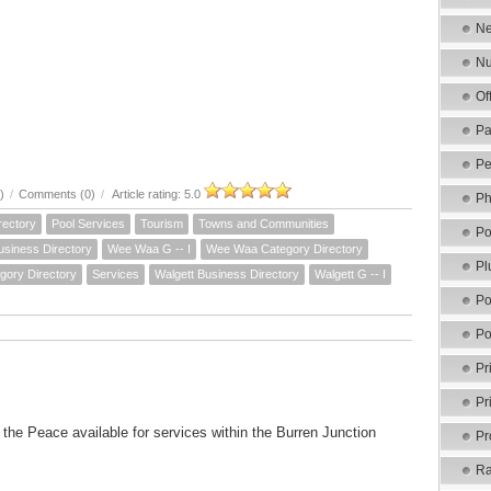
Ne
Nu
Of
Pa
Pe
)
/
Comments (0)
/
Article rating: 5.0
Ph
rectory
Pool Services
Tourism
Towns and Communities
Po
siness Directory
Wee Waa G -- I
Wee Waa Category Directory
Pl
gory Directory
Services
Walgett Business Directory
Walgett G -- I
Po
Po
Pr
Pr
f the Peace available for services within the Burren Junction
Pr
Ra