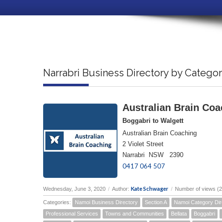
Narrabri Business Directory by Catego
Australian Brain Coa
Boggabri to Walgett
Australian Brain Coaching
2 Violet Street
Narrabri NSW 2390
0417 064 507
Kate Schwager
Wednesday, June 3, 2020
/
Author:
/
Number of views (
Categories:
Namoi Business Directory
Section A
Namoi Category Dir
Professional Services
Towns and Communities
Bellata
Boggabri