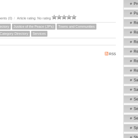
Pr
Pu
nts (0)
/
Article rating: No rating
Re
ectory
Justice of the Peace (JP's)
Towns and Communities
Re
 Category Directory
Services
Re
Re
RSS
Re
Re
Sa
Sa
Se
Se
Se
Sp
St