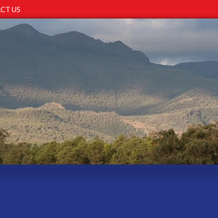
CT US