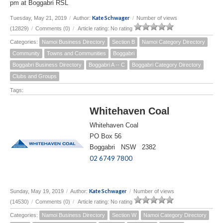
pm at Boggabri RSL
Kate Schwager
Tuesday, May 21, 2019
/
Author:
/
Number of views
(12829)
/
Comments (0)
/
Article rating: No rating
Categories:
Namoi Business Directory
Section B
Namoi Category Directory
Community
Towns and Communities
Boggabri
Boggabri Business Directory
Boggabri A -- C
Boggabri Category Directory
Clubs and Groups
Tags:
Whitehaven Coal
Whitehaven Coal
PO Box 56
Boggabri NSW 2382
02 6749 7800
Kate Schwager
Sunday, May 19, 2019
/
Author:
/
Number of views
(14530)
/
Comments (0)
/
Article rating: No rating
Categories:
Namoi Business Directory
Section W
Namoi Category Directory