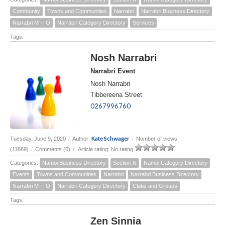
Community
Towns and Communities
Narrabri
Narrabri Business Directory
Narrabri M -- O
Narrabri Category Directory
Services
Tags:
Nosh Narrabri
Narrabri Event
Nosh Narrabri
Tibbereena Street
0267996760
Kate Schwager
Tuesday, June 9, 2020
/
Author:
/
Number of views
(11889)
/
Comments (0)
/
Article rating: No rating
Categories:
Namoi Business Directory
Section N
Namoi Category Directory
Events
Towns and Communities
Narrabri
Narrabri Business Directory
Narrabri M -- O
Narrabri Category Directory
Clubs and Groups
Tags:
Zen Sinnia