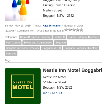
Uniting Church Building
Merton Street
Boggabri NSW 2382
Kate Schwager
Sunday, May 19, 2019
/
Author:
/
Number of views
(12900)
/
Comments (0)
/
Article rating: No rating
Categories:
Namoi Business Directory
Section M
Namoi Category Directory
Pest Control
Towns and Communities
Boggabri
Boggabri Business Directory
Boggabri M -- O
Boggabri Category Directory
Services
Tags:
Nestle Inn Motel Boggabri
Nestle Inn Motel
54 Merton Street
Boggabri NSW 2382
02 6743 4308