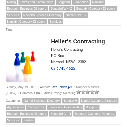
Mining
Towns and Communities
Boggabri
Gunnedah
Narrabri
Boggabri Business Directory
Boggabri W -- Z
Boggabri Category Directory
Services
Narrabri Business Directory
Narrabri W -- Z
Narrabri Category Directory
Services
Tags:
Heiler's Contracting
Heiler's Contracting
PO Box
Narrabri NSW 2382
02 6743 4622
Kate Schwager
Sunday, May 19, 2019
/
Author:
/
Number of views
(13057)
/
Comments (0)
/
Article rating: No rating
Categories:
Namoi Business Directory
Section H
Namoi Category Directory
Ag Services
Contractors
Towns and Communities
Boggabri
Boggabri Business Directory
Boggabri G -- I
Boggabri Category Directory
Services
Tradies