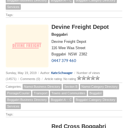
Boggabri Business Directory
Boggabri A -- C
Boggabri Category Directory
Services
Tags:
Devine Freight Depot
Boggabri
Devine Freight Depot
116 Wee Waa Street
Boggabri NSW 2382
0447 379 460
Kate Schwager
Sunday, May 19, 2019
/
Author:
/
Number of views
(14571)
/
Comments (0)
/
Article rating: No rating
Categories:
Namoi Business Directory
Section B
Namoi Category Directory
Postage/Courier
Transport
Towns and Communities
Boggabri
Boggabri Business Directory
Boggabri A -- C
Boggabri Category Directory
Services
Tags:
Red Cross Boggabri