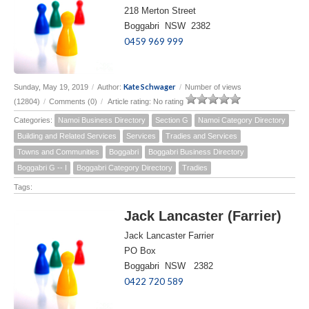
218 Merton Street
Boggabri NSW 2382
0459 969 999
Kate Schwager
Sunday, May 19, 2019
/
Author:
/
Number of views
(12804)
/
Comments (0)
/
Article rating: No rating
Categories:
Namoi Business Directory
Section G
Namoi Category Directory
Building and Related Services
Services
Tradies and Services
Towns and Communities
Boggabri
Boggabri Business Directory
Boggabri G -- I
Boggabri Category Directory
Tradies
Tags:
Jack Lancaster (Farrier)
Jack Lancaster Farrier
PO Box
Boggabri NSW 2382
0422 720 589