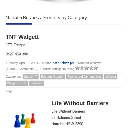
Narrabri Business Directory by Category
TNT Walgett
JFT Freight
0427 459 390
Kate Schwager
Tuesday, April 16, 2024
/
Author:
/
Number of views
(4880)
/
Comments (0)
/
Article rating: No rating
Categories:
Section T
Postage/Courier
Towns and Communities
Walgett
Walgett S -- V
Services
Tags:
Life Without Barriers
Life Without Barriers
53 Balonne Street
Narrabri NSW 2390