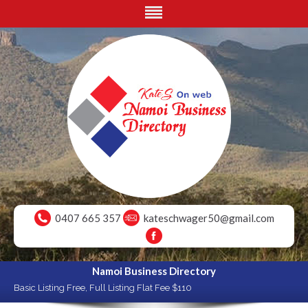
0407 665 357
kateschwager50@gmail.com
Namoi Business Directory
Basic Listing Free, Full Listing Flat Fee $110