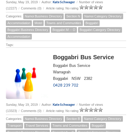
Kate Schwager
Sunday, May 19, 2019
/
Author:
/
Number of views
(12227)
/
Comments (0)
/
Article rating: No rating
Categories:
Namoi Business Directory
Section N
Namoi Category Directory
Accommodation
Motel
Towns and Communities
Boggabri
Boggabri Business Directory
Boggabri M -- O
Boggabri Category Directory
Accommodation
Tags:
Boggabri Bus Service
Boggabri Bus Service
Warragrah
Boggabri NSW 2382
0428 239 702
Kate Schwager
Sunday, May 19, 2019
/
Author:
/
Number of views
(13323)
/
Comments (0)
/
Article rating: No rating
Categories:
Namoi Business Directory
Section B
Namoi Category Directory
Transport
Travel Services
Towns and Communities
Boggabri