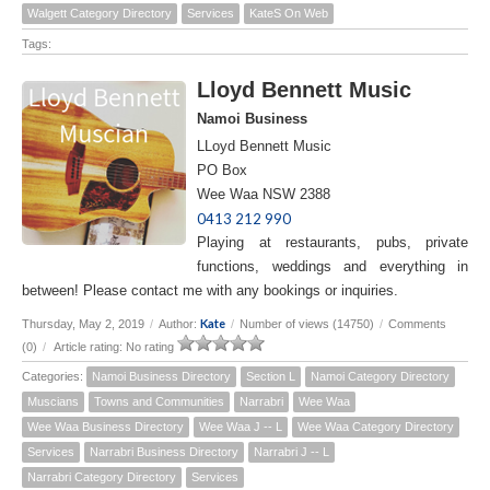
Walgett Category Directory
Services
KateS On Web
Tags:
Lloyd Bennett Music
Namoi Business
LLoyd Bennett Music
PO Box
Wee Waa NSW 2388
0413 212 990
Playing at restaurants, pubs, private
functions, weddings and everything in
between! Please contact me with any bookings or inquiries.
Kate
Thursday, May 2, 2019
/
Author:
/
Number of views (14750)
/
Comments
(0)
/
Article rating: No rating
Categories:
Namoi Business Directory
Section L
Namoi Category Directory
Muscians
Towns and Communities
Narrabri
Wee Waa
Wee Waa Business Directory
Wee Waa J -- L
Wee Waa Category Directory
Services
Narrabri Business Directory
Narrabri J -- L
Narrabri Category Directory
Services