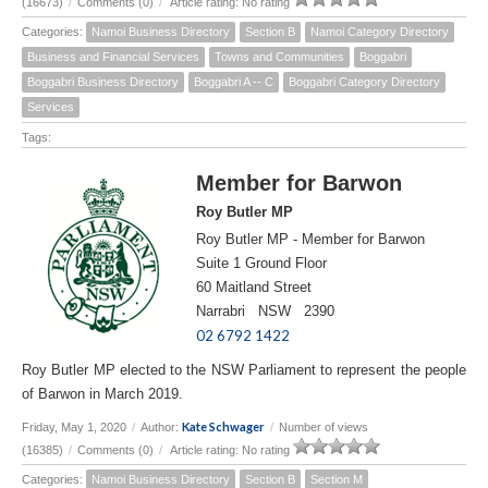
(16673)
/
Comments (0)
/
Article rating: No rating
Categories:
Namoi Business Directory
Section B
Namoi Category Directory
Business and Financial Services
Towns and Communities
Boggabri
Boggabri Business Directory
Boggabri A -- C
Boggabri Category Directory
Services
Tags:
Member for Barwon
Roy Butler MP
Roy Butler MP - Member for Barwon
Suite 1 Ground Floor
60 Maitland Street
Narrabri NSW 2390
02 6792 1422
Roy Butler MP elected to the NSW Parliament to represent the people
of Barwon in March 2019.
Kate Schwager
Friday, May 1, 2020
/
Author:
/
Number of views
(16385)
/
Comments (0)
/
Article rating: No rating
Categories:
Namoi Business Directory
Section B
Section M