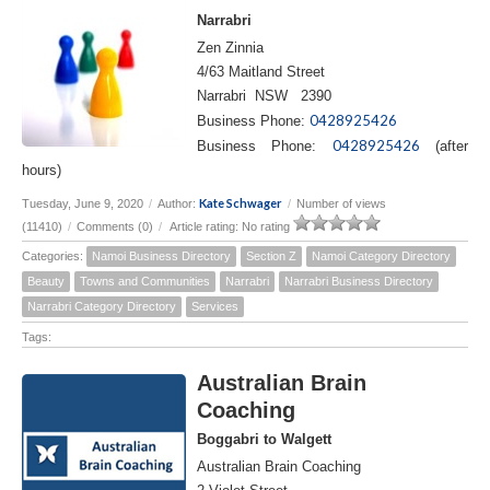
Narrabri
Zen Zinnia
4/63 Maitland Street
Narrabri NSW 2390
0428925426
Business Phone:
0428925426
Business Phone:
(after
hours)
Kate Schwager
Tuesday, June 9, 2020
/
Author:
/
Number of views
(11410)
/
Comments (0)
/
Article rating: No rating
Categories:
Namoi Business Directory
Section Z
Namoi Category Directory
Beauty
Towns and Communities
Narrabri
Narrabri Business Directory
Narrabri Category Directory
Services
Tags:
Australian Brain
Coaching
Boggabri to Walgett
Australian Brain Coaching