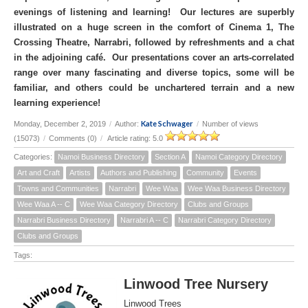
evenings of listening and learning! Our lectures are superbly
illustrated on a huge screen in the comfort of Cinema 1, The
Crossing Theatre, Narrabri, followed by refreshments and a chat
in the adjoining café. Our presentations cover an arts-correlated
range over many fascinating and diverse topics, some will be
familiar, and others could be unchartered terrain and a new
learning experience!
Kate Schwager
Monday, December 2, 2019
/
Author:
/
Number of views
(15073)
/
Comments (0)
/
Article rating: 5.0
Categories:
Namoi Business Directory
Section A
Namoi Category Directory
Art and Craft
Artists
Authors and Publishing
Community
Events
Towns and Communities
Narrabri
Wee Waa
Wee Waa Business Directory
Wee Waa A -- C
Wee Waa Category Directory
Clubs and Groups
Narrabri Business Directory
Narrabri A -- C
Narrabri Category Directory
Clubs and Groups
Tags:
Linwood Tree Nursery
Linwood Trees