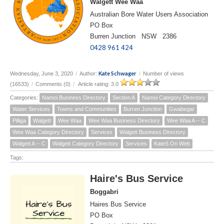
Walgett Wee Waa
Australian Bore Water Users Association
PO Box
Burren Junction NSW 2386
0428 961 424
Kate Schwager
Wednesday, June 3, 2020
/
Author:
/
Number of views
(16533)
/
Comments (0)
/
Article rating: 3.0
Categories:
Namoi Business Directory
Section A
Namoi Category Directory
Water Services
Towns and Communities
Burren Junction
Gwabegar
Pilliga
Walgett
Wee Waa
Wee Waa Business Directory
Wee Waa A -- C
Wee Waa Category Directory
Services
Walgett Business Directory
Walgett A -- C
Walgett Category Directory
Services
KateS On Web
Tags:
Haire's Bus Service
Boggabri
Haires Bus Service
PO Box