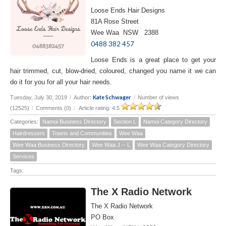
Loose Ends Hair Designs
81A Rose Street
Wee Waa NSW 2388
0488 382 457
Loose Ends is a great place to get your
hair trimmed, cut, blow-dried, coloured, changed you name it we can
do it for you for all your hair needs.
Kate Schwager
Tuesday, July 30, 2019
/
Author:
/
Number of views
(12525)
/
Comments (0)
/
Article rating: 4.5
Categories:
Namoi Business Directory
Section L
Namoi Category Directory
Hairdressers
Towns and Communities
Wee Waa
Wee Waa Business Directory
Wee Waa J -- L
Wee Waa Category Directory
Services
Tags:
The X Radio Network
The X Radio Network
PO Box