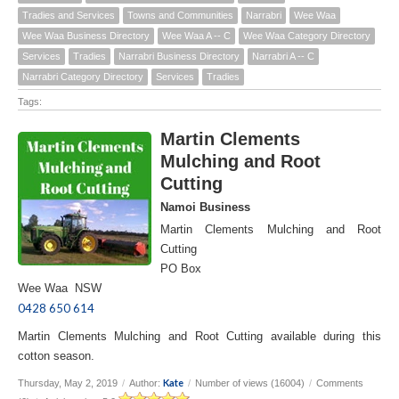
Tradies and Services
Towns and Communities
Narrabri
Wee Waa
Wee Waa Business Directory
Wee Waa A -- C
Wee Waa Category Directory
Services
Tradies
Narrabri Business Directory
Narrabri A -- C
Narrabri Category Directory
Services
Tradies
Tags:
Martin Clements
Mulching and Root
Cutting
Namoi Business
Martin Clements Mulching and Root
Cutting
PO Box
Wee Waa NSW
0428 650 614
Martin Clements Mulching and Root Cutting available during this
cotton season.
Kate
Thursday, May 2, 2019
/
Author:
/
Number of views (16004)
/
Comments