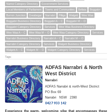
Namoi Category Directory
Government Services
Local Members of Parliament
Towns and Communities
Bellata
Boggabri
Burren Junction
Gwabegar
Narrabri
Pilliga
Walgett
Wee Waa
Boggabri Business Directory
Boggabri A -- C
Boggabri M -- O
Boggabri Category Directory
Services
Wee Waa Business Directory
Wee Waa A -- C
Wee Waa M -- O
Wee Waa Category Directory
Services
Narrabri Business Directory
Narrabri A -- C
Narrabri M -- O
Narrabri Category Directory
Services
Walgett Business Directory
Walgett A -- C
Walgett M -- O
Walgett Category Directory
Services
Tags:
ADFAS Narrabri & North
West District
Narrabri
ADFAS Narrabri & north-West District
PO Box 69
Narrabri NSW 2390
0427 933 142
Experience the warm, welcoming vibe that encompasses these