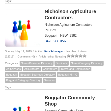
Tags:
Nicholson Agriculture
Contractors
Nicholson Agriculture Contractors
PO Box
Boggabri NSW 2382
0428 500 856
Kate Schwager
Sunday, May 19, 2019
/
Author:
/
Number of views
(12716)
/
Comments (0)
/
Article rating: No rating
Categories:
Namoi Business Directory
Section N
Namoi Category Directory
Ag Services
Ag Suppliers
Contractors
Towns and Communities
Boggabri
Boggabri Business Directory
Boggabri M -- O
Boggabri Category Directory
Services
Tags:
Boggabri Community
Shop
Boggabri Community Shop