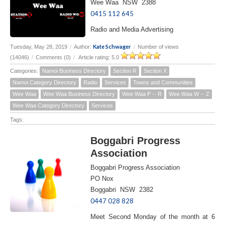
Wee Waa NSW 2388
0415 112 645
Radio and Media Advertising
Kate Schwager
Tuesday, May 28, 2019
/
Author:
/
Number of views
(14046)
/
Comments (0)
/
Article rating: 5.0
Categories:
Namoi Business Directory
Section R
Section X
Namoi Category Directory
Radio
Services
Towns and Communities
Wee Waa
Wee Waa Business Directory
Wee Waa P -- R
Wee Waa W -- Z
Wee Waa Category Directory
Services
Tags:
Boggabri Progress
Association
Boggabri Progress Association
PO Nox
Boggabri NSW 2382
0447 028 828
Meet Second Monday of the month at 6