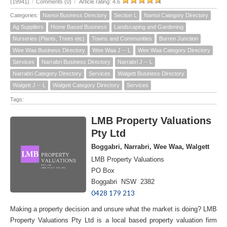
(19941)
/
Comments (0)
/
Article rating: 4.6
Categories:
Namoi Business Directory
Section L
Namoi Category Directory
Ag Suppliers
Home Based Business
Landscaping and Gardening
Nurseries (Plants, Trees etc)
Towns and Communities
Burren Junction
Wee Waa Business Directory
Wee Waa J -- L
Wee Waa Category Directory
Services
Narrabri Business Directory
Narrabri J -- L
Narrabri Category Directory
Services
Walgett Business Directory
Walgett J -- L
Walgett Category Directory
Services
Tags:
LMB Property Valuations
Pty Ltd
Boggabri, Narrabri, Wee Waa, Walgett
LMB Property Valuations
PO Box
Boggabri NSW 2382
0428 179 213
Making a property decision and unsure what the market is doing? LMB
Property Valuations Pty Ltd is a local based property valuation firm