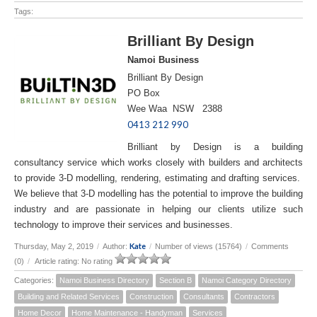
Tags:
Brilliant By Design
Namoi Business
Brilliant By Design
PO Box
Wee Waa NSW 2388
0413 212 990
Brilliant by Design is a building
consultancy service which works closely with builders and architects
to provide 3-D modelling, rendering, estimating and drafting services.
We believe that 3-D modelling has the potential to improve the building
industry and are passionate in helping our clients utilize such
technology to improve their services and businesses.
Kate
Thursday, May 2, 2019
/
Author:
/
Number of views (15764)
/
Comments
(0)
/
Article rating: No rating
Categories:
Namoi Business Directory
Section B
Namoi Category Directory
Building and Related Services
Construction
Consultants
Contractors
Home Decor
Home Maintenance - Handyman
Services