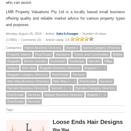
who can assist.
LMB Property Valuations Pty Ltd is a locally based small business
offering quality and reliable market advice for various property types
and purposes.
Kate Schwager
Monday, August 26, 2019
/
Author:
/
Number of views
(17885)
/
Comments (0)
/
Article rating: 3.8
Categories:
Namoi Business Directory
Section L
Namoi Category Directory
Property Valuers
Real Estate
Valuations
Towns and Communities
Bellata
Boggabri
Burren Junction
Gunnedah
Gwabegar
Narrabri
Pilliga
Walgett
Wee Waa
Boggabri Business Directory
Boggabri J -- L
Boggabri Category Directory
Real Estate
Services
Wee Waa Business Directory
Wee Waa J -- L
Real Estate
Services
Narrabri Business Directory
Narrabri J -- L
Narrabri Category Directory
Real Estate
Services
Walgett Business Directory
Walgett J -- L
Real Estate
Services
Tags:
Loose Ends Hair Designs
Wee Waa