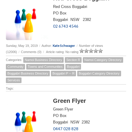
Red Cross Boggabri
PO Box
Boggabri NSW 2382
02 6743 4546
Kate Schwager
Sunday, May 19, 2019
/
Author:
/
Number of views
(12006)
/
Comments (0)
/
Article rating: No rating
Categories:
Namoi Business Directory
Section R
Namoi Category Directory
Community
Towns and Communities
Boggabri
Boggabri Business Directory
Boggabri P -- R
Boggabri Category Directory
Services
Tags:
Green Flyer
Green Flyer
PO Box
Boggabri NSW 2382
0447 028 828