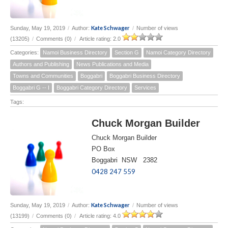
Kate Schwager
Sunday, May 19, 2019
/
Author:
/
Number of views
(13205)
/
Comments (0)
/
Article rating: 2.0
Categories:
Namoi Business Directory
Section G
Namoi Category Directory
Authors and Publishing
News Publications and Media
Towns and Communities
Boggabri
Boggabri Business Directory
Boggabri G -- I
Boggabri Category Directory
Services
Tags:
Chuck Morgan Builder
Chuck Morgan Builder
PO Box
Boggabri NSW 2382
0428 247 559
Kate Schwager
Sunday, May 19, 2019
/
Author:
/
Number of views
(13199)
/
Comments (0)
/
Article rating: 4.0