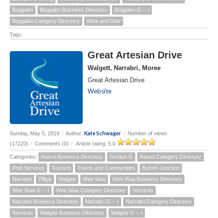
Boggabri
Boggabri Business Directory
Boggabri G -- I
Boggabri Category Directory
Wine and Dine
Tags:
Great Artesian Drive
Walgett, Narrabri, Moree
Great Artesian Drive
Website
Kate Schwager
Sunday, May 5, 2019
/
Author:
/
Number of views
(17220)
/
Comments (0)
/
Article rating: 5.0
Categories:
Namoi Business Directory
Section G
Namoi Category Directory
Pool Services
Tourism
Towns and Communities
Burren Junction
Narrabri
Pilliga
Walgett
Wee Waa
Wee Waa Business Directory
Wee Waa G -- I
Wee Waa Category Directory
Services
Narrabri Business Directory
Narrabri G -- I
Narrabri Category Directory
Services
Walgett Business Directory
Walgett G -- I