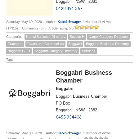
Boggabri NSW 2381
0428 491 367
Kate Schwager
Saturday, May 30, 2020
/
Author:
/
Number of views
(17315)
/
Comments (0)
/
Article rating: 5.0
Categories:
Namoi Business Directory
Section H
Namoi Category Directory
Transport
Towns and Communities
Boggabri
Boggabri Business Directory
Boggabri G -- I
Boggabri Category Directory
Services
Tags:
Boggabri Business
Chamber
Boggabri
Boggabri Business Chamber
PO Box
Boggabri NSW 2382
0455 934406
Kate Schwager
Saturday, May 30, 2020
/
Author:
/
Number of views