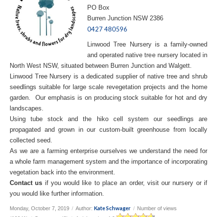
PO Box
Burren Junction NSW 2386
0427 480596
Linwood Tree Nursery is a family-owned
and operated native tree nursery located in
North West NSW, situated between Burren Junction and Walgett.
Linwood Tree Nursery is a dedicated supplier of native tree and shrub
seedlings suitable for large scale revegetation projects and the home
garden. Our emphasis is on producing stock suitable for hot and dry
landscapes.
Using tube stock and the hiko cell system our seedlings are
propagated and grown in our custom-built greenhouse from locally
collected seed.
As we are a farming enterprise ourselves we understand the need for
a whole farm management system and the importance of incorporating
vegetation back into the environment.
Contact us
if you would like to place an order, visit our nursery or if
you would like further information.
Kate Schwager
Monday, October 7, 2019
/
Author:
/
Number of views