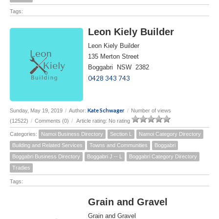
Tags:
Leon Kiely Builder
Leon Kiely Builder
135 Merton Street
Boggabri NSW 2382
0428 343 743
Kate Schwager
Sunday, May 19, 2019
/
Author:
/
Number of views
(12522)
/
Comments (0)
/
Article rating: No rating
Categories:
Namoi Business Directory
Section L
Namoi Category Directory
Building and Related Services
Towns and Communities
Boggabri
Boggabri Business Directory
Boggabri J -- L
Boggabri Category Directory
Tradies
Tags:
Grain and Gravel
Grain and Gravel