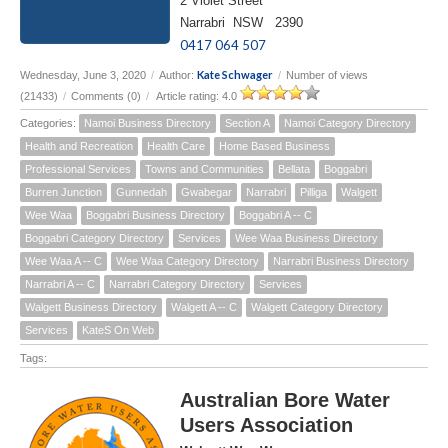
2 Violet Street
Narrabri NSW 2390
0417 064 507
Kate Schwager
Wednesday, June 3, 2020
/
Author:
/
Number of views
(21433)
/
Comments (0)
/
Article rating: 4.0
Categories:
Namoi Business Directory
Section A
Namoi Category Directory
Health and Recreation
Health Care
Home Based Business
Professional Services
Towns and Communities
Bellata
Boggabri
Burren Junction
Gunnedah
Gwabegar
Narrabri
Pilliga
Walgett
Wee Waa
Boggabri Business Directory
Boggabri A -- C
Boggabri Category Directory
Services
Wee Waa Business Directory
Wee Waa A -- C
Wee Waa Category Directory
Narrabri Business Directory
Narrabri A -- C
Narrabri Category Directory
Services
Walgett Business Directory
Walgett A -- C
Walgett Category Directory
Services
KateS On Web
Tags:
Australian Bore Water
Users Association