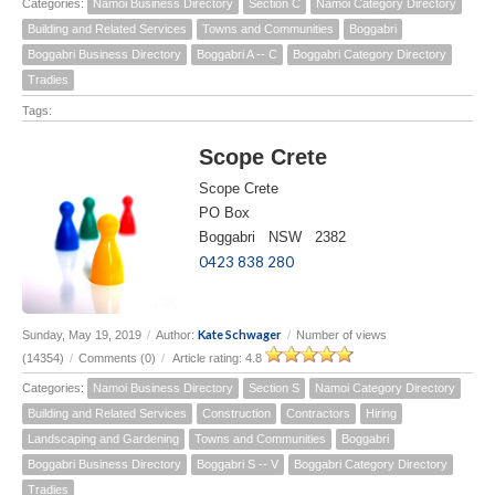
Categories:
Namoi Business Directory
Section C
Namoi Category Directory
Building and Related Services
Towns and Communities
Boggabri
Boggabri Business Directory
Boggabri A -- C
Boggabri Category Directory
Tradies
Tags:
Scope Crete
Scope Crete
PO Box
Boggabri NSW 2382
0423 838 280
Kate Schwager
Sunday, May 19, 2019
/
Author:
/
Number of views
(14354)
/
Comments (0)
/
Article rating: 4.8
Categories:
Namoi Business Directory
Section S
Namoi Category Directory
Building and Related Services
Construction
Contractors
Hiring
Landscaping and Gardening
Towns and Communities
Boggabri
Boggabri Business Directory
Boggabri S -- V
Boggabri Category Directory
Tradies