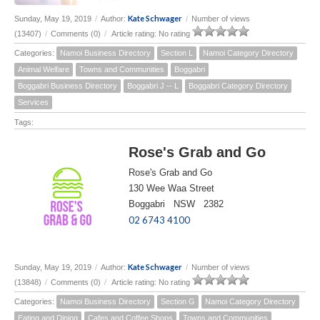
Kate Schwager
Sunday, May 19, 2019
/
Author:
/
Number of views
(13407)
/
Comments (0)
/
Article rating: No rating
Categories:
Namoi Business Directory
Section L
Namoi Category Directory
Animal Welfare
Towns and Communities
Boggabri
Boggabri Business Directory
Boggabri J -- L
Boggabri Category Directory
Services
Tags:
Rose's Grab and Go
Rose's Grab and Go
130 Wee Waa Street
Boggabri NSW 2382
02 6743 4100
Kate Schwager
Sunday, May 19, 2019
/
Author:
/
Number of views
(13848)
/
Comments (0)
/
Article rating: No rating
Categories:
Namoi Business Directory
Section G
Namoi Category Directory
Eating and Dining
Cafes and Coffee Shops
Towns and Communities