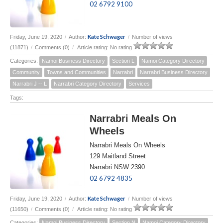
02 6792 9100
Kate Schwager
Friday, June 19, 2020
/
Author:
/
Number of views
(11871)
/
Comments (0)
/
Article rating: No rating
Categories:
Namoi Business Directory
Section L
Namoi Category Directory
Community
Towns and Communities
Narrabri
Narrabri Business Directory
Narrabri J -- L
Narrabri Category Directory
Services
Tags:
Narrabri Meals On
Wheels
Narrabri Meals On Wheels
129 Maitland Street
Narrabri NSW 2390
02 6792 4835
Kate Schwager
Friday, June 19, 2020
/
Author:
/
Number of views
(11650)
/
Comments (0)
/
Article rating: No rating
Categories:
Namoi Business Directory
Section N
Namoi Category Directory