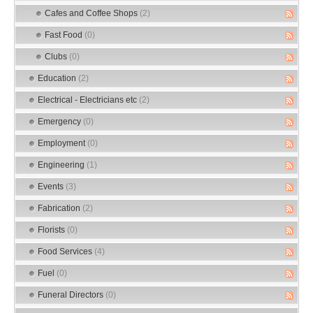
Cafes and Coffee Shops
(2)
Fast Food
(0)
Clubs
(0)
Education
(2)
Electrical - Electricians etc
(2)
Emergency
(0)
Employment
(0)
Engineering
(1)
Events
(3)
Fabrication
(2)
Florists
(0)
Food Services
(4)
Fuel
(0)
Funeral Directors
(0)