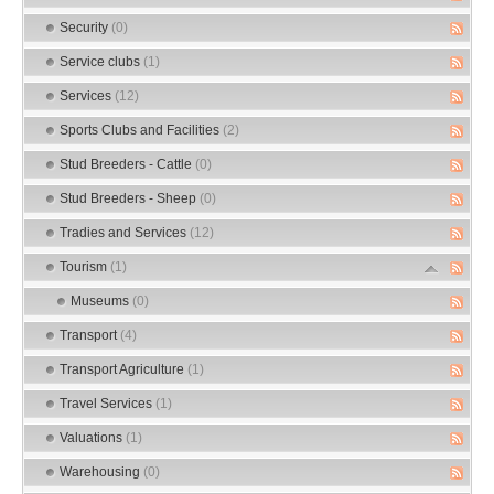
Security
(0)
Service clubs
(1)
Services
(12)
Sports Clubs and Facilities
(2)
Stud Breeders - Cattle
(0)
Stud Breeders - Sheep
(0)
Tradies and Services
(12)
Tourism
(1)
Museums
(0)
Transport
(4)
Transport Agriculture
(1)
Travel Services
(1)
Valuations
(1)
Warehousing
(0)