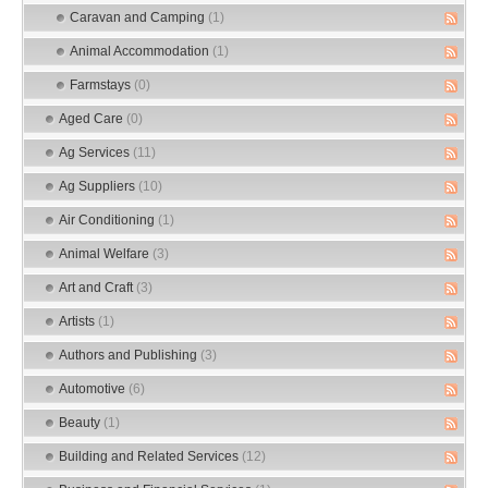
Caravan and Camping
(1)
Animal Accommodation
(1)
Farmstays
(0)
Aged Care
(0)
Ag Services
(11)
Ag Suppliers
(10)
Air Conditioning
(1)
Animal Welfare
(3)
Art and Craft
(3)
Artists
(1)
Authors and Publishing
(3)
Automotive
(6)
Beauty
(1)
Building and Related Services
(12)