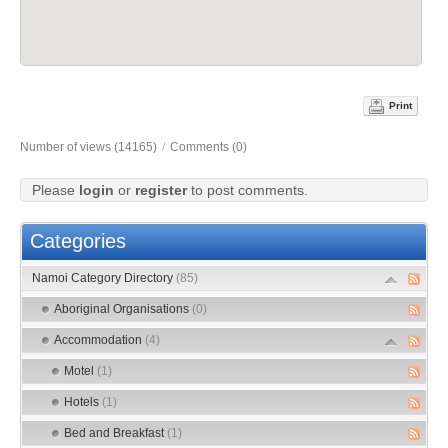
Print
Number of views (14165)
/
Comments (0)
Please
login
or
register
to post comments.
Categories
Namoi Category Directory
(85)
Aboriginal Organisations
(0)
Accommodation
(4)
Motel
(1)
Hotels
(1)
Bed and Breakfast
(1)