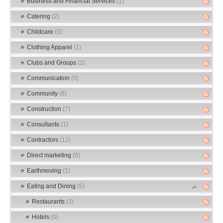
Business and Financial Services
(1)
Catering
(2)
Childcare
(0)
Clothing Apparel
(1)
Clubs and Groups
(2)
Communication
(0)
Community
(8)
Construction
(7)
Consultants
(1)
Contractors
(12)
Direct marketing
(0)
Earthmoving
(1)
Eating and Dining
(5)
Restaurants
(3)
Hotels
(0)