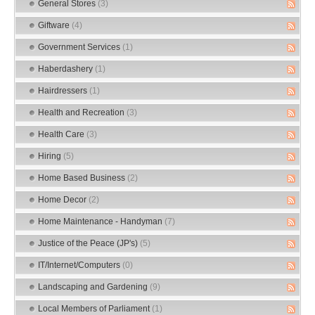
General Stores
(3)
Giftware
(4)
Government Services
(1)
Haberdashery
(1)
Hairdressers
(1)
Health and Recreation
(3)
Health Care
(3)
Hiring
(5)
Home Based Business
(2)
Home Decor
(2)
Home Maintenance - Handyman
(7)
Justice of the Peace (JP's)
(5)
IT/Internet/Computers
(0)
Landscaping and Gardening
(9)
Local Members of Parliament
(1)