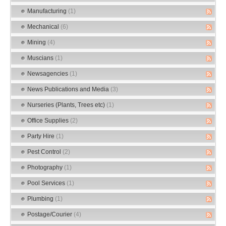
Manufacturing
(1)
Mechanical
(6)
Mining
(4)
Muscians
(1)
Newsagencies
(1)
News Publications and Media
(3)
Nurseries (Plants, Trees etc)
(1)
Office Supplies
(2)
Party Hire
(1)
Pest Control
(2)
Photography
(1)
Pool Services
(1)
Plumbing
(1)
Postage/Courier
(4)