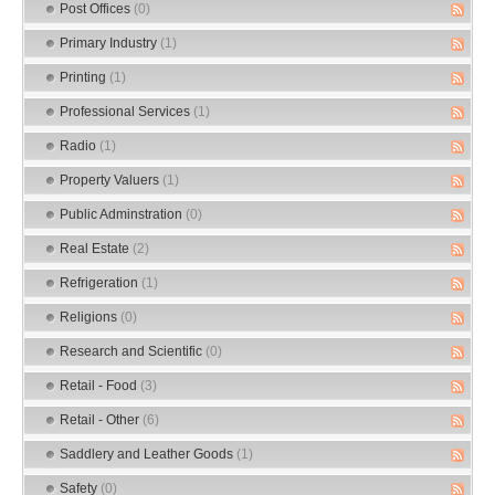
Post Offices
(0)
Primary Industry
(1)
Printing
(1)
Professional Services
(1)
Radio
(1)
Property Valuers
(1)
Public Adminstration
(0)
Real Estate
(2)
Refrigeration
(1)
Religions
(0)
Research and Scientific
(0)
Retail - Food
(3)
Retail - Other
(6)
Saddlery and Leather Goods
(1)
Safety
(0)