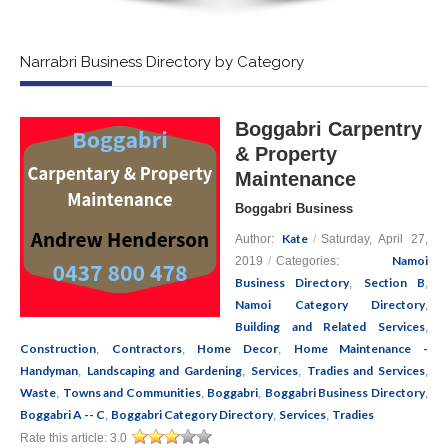
Narrabri Business Directory by Category
Boggabri Carpentry
& Property
Maintenance
Boggabri Business
Kate
Author:
/
Saturday, April 27,
Namoi
2019
/
Categories:
Business Directory
Section B
,
,
Namoi Category Directory
,
Building and Related Services
,
Construction
Contractors
Home Decor
Home Maintenance -
,
,
,
Handyman
Landscaping and Gardening
Services
Tradies and Services
,
,
,
,
Waste
Towns and Communities
Boggabri
Boggabri Business Directory
,
,
,
,
Boggabri A -- C
Boggabri Category Directory
Services
Tradies
,
,
,
Rate this article:
3.0