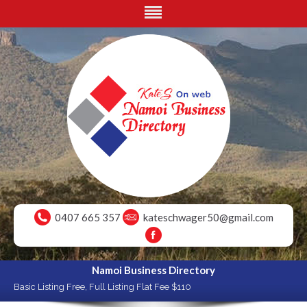
0407 665 357
kateschwager50@gmail.com
Namoi Business Directory
Basic Listing Free, Full Listing Flat Fee $110