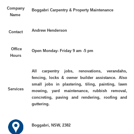
Company
Boggabri Carpentry & Property Maintenance
Name
Andrew Henderson
Contact
Office
Open Monday- Friday 9 am -5 pm
Hours
All carpentry jobs, renovations, verandahs,
fencing, locks & owner builder assistance. Also
small jobs in plastering, tiling, painting, lawn
Services
mowing, yard maintenance, rubbish removal,
concreting, paving and rendering, roofing and
guttering.
Boggabri, NSW, 2382