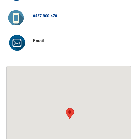
0437 800 478
Email