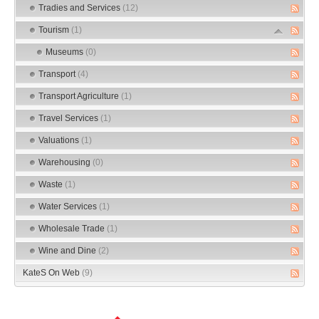
Tradies and Services
(12)
Tourism
(1)
Museums
(0)
Transport
(4)
Transport Agriculture
(1)
Travel Services
(1)
Valuations
(1)
Warehousing
(0)
Waste
(1)
Water Services
(1)
Wholesale Trade
(1)
Wine and Dine
(2)
KateS On Web
(9)