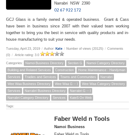
Narrabri NSW 2390
02 67 922 172
GCJ Glass is a family owned & operated business. Grant & Cass
have been in business since 2007 with their valued team working
together to bring you the best in service with quality products and in-
house manufacturing to suit your needs.
Kate
Tuesday, April 23, 2019
/
Author:
/
Number of views (20125)
/
Comments
(0)
/
Article rating: 3.0
Categories:
Namoi Business Directory
Section G
Namoi Category Directory
Building and Related Services
Construction
Home Maintenance - Handyman
Services
Tradies and Services
Towns and Communities
Narrabri
Wee Waa Business Directory
Wee Waa G -- I
Wee Waa Category Directory
Services
Narrabri Business Directory
Narrabri G -- I
Narrabri Category Directory
Services
KateS On Web
Tags:
Faber Weld n Tools
Namoi Business
Faber Weld m Tools