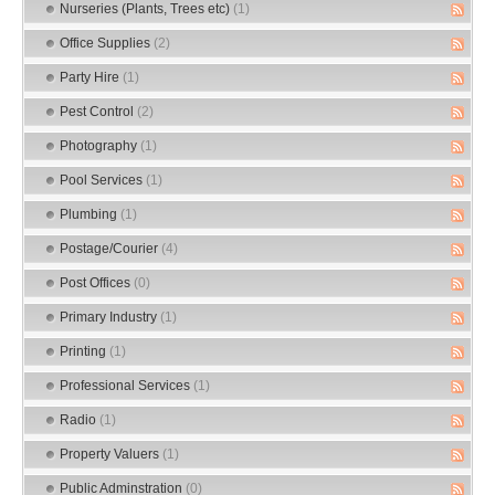
Nurseries (Plants, Trees etc)
(1)
Office Supplies
(2)
Party Hire
(1)
Pest Control
(2)
Photography
(1)
Pool Services
(1)
Plumbing
(1)
Postage/Courier
(4)
Post Offices
(0)
Primary Industry
(1)
Printing
(1)
Professional Services
(1)
Radio
(1)
Property Valuers
(1)
Public Adminstration
(0)