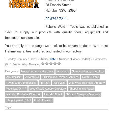
28 Francis Street
Narrabri NSW 2390
02 6792 7211
Faber's Weld n Tools was established in
1993 to supply our products with quality tools, equipment and
fabrication consumables.
You can rely on the range we stock to be proven products, with most
lifetime warranties and tried and tested in our factory.
Kate
Tuesday, January 1, 2019
/
Author:
/
Number of views (15483)
/
Comments
(0)
/
Article rating: No rating
Categories:
Namoi Business Directory
Section F
Namoi Category Directory
Ag Suppliers
Automotive
Building and Related Services
Retail - Other
Towns and Communities
Narrabri
Wee Waa
Wee Waa Business Directory
Wee Waa D -- F
Wee Waa Category Directory
Shopping and Retail
Narrabri Business Directory
Narrabri D -- F
Narrabri Category Directory
Shopping and Retail
KateS On Web
Tags: