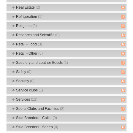
Real Estate
(2)
Refrigeration
(1)
Religions
(0)
Research and Scientific
(0)
Retail - Food
(3)
Retail - Other
(6)
Saddlery and Leather Goods
(1)
Safety
(0)
Security
(0)
Service clubs
(1)
Services
(12)
Sports Clubs and Facilities
(2)
Stud Breeders - Cattle
(0)
Stud Breeders - Sheep
(0)