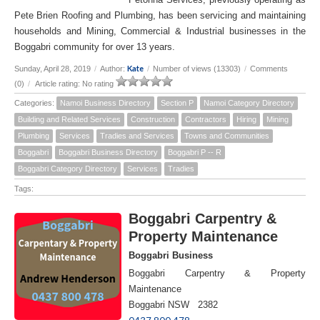
Pete Brien Roofing and Plumbing, has been servicing and maintaining
households and Mining, Commercial & Industrial businesses in the
Boggabri community for over 13 years.
Kate
Sunday, April 28, 2019
/
Author:
/
Number of views (13303)
/
Comments
(0)
/
Article rating: No rating
Categories:
Namoi Business Directory
Section P
Namoi Category Directory
Building and Related Services
Construction
Contractors
Hiring
Mining
Plumbing
Services
Tradies and Services
Towns and Communities
Boggabri
Boggabri Business Directory
Boggabri P -- R
Boggabri Category Directory
Services
Tradies
Tags:
Boggabri Carpentry &
Property Maintenance
Boggabri Business
Boggabri Carpentry & Property
Maintenance
Boggabri NSW 2382