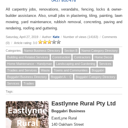
0437 800 478
All carpentry jobs, renovations, verandahs, fencing, locks & owner-
builder assistance. Also, small jobs in plastering, tiling, painting, lawn
mowing, yard maintenance, rubbish removal, concreting, paving and
rendering, roofing and guttering.
Kate
Saturday, April 27, 2019
/
Author:
/
Number of views (14163)
/
Comments
(0)
/
Article rating: 3.0
Categories:
Namoi Business Directory
Section B
Namoi Category Directory
Building and Related Services
Construction
Contractors
Home Decor
Home Maintenance - Handyman
Landscaping and Gardening
Services
Tradies and Services
Waste
Towns and Communities
Boggabri
Boggabri Business Directory
Boggabri A -- C
Boggabri Category Directory
Services
Tradies
Tags:
Eastlynne Rural Pty Ltd
Boggabri Business
EastLyne Rural
140 Oakham Street