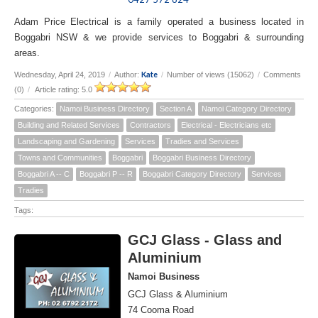
Adam Price Electrical is a family operated a business located in
Boggabri NSW & we provide services to Boggabri & surrounding
areas.
Kate
Wednesday, April 24, 2019
/
Author:
/
Number of views (15062)
/
Comments
(0)
/
Article rating: 5.0
Categories:
Namoi Business Directory
Section A
Namoi Category Directory
Building and Related Services
Contractors
Electrical - Electricians etc
Landscaping and Gardening
Services
Tradies and Services
Towns and Communities
Boggabri
Boggabri Business Directory
Boggabri A -- C
Boggabri P -- R
Boggabri Category Directory
Services
Tradies
Tags:
GCJ Glass - Glass and
Aluminium
Namoi Business
GCJ Glass & Aluminium
74 Cooma Road