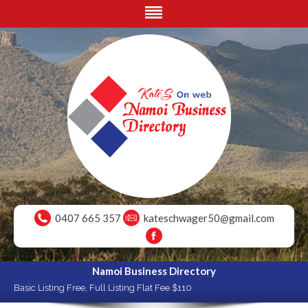
0407 665 357
kateschwager50@gmail.com
Namoi Business Directory
Basic Listing Free, Full Listing Flat Fee $110