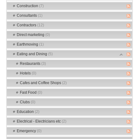
Construction
(7)
Consultants
(1)
Contractors
(12)
Direct marketing
(0)
Earthmoving
(1)
Eating and Dining
(5)
Restaurants
(3)
Hotels
(0)
Cafes and Coffee Shops
(2)
Fast Food
(0)
Clubs
(0)
Education
(2)
Electrical - Electricians etc
(2)
Emergency
(0)