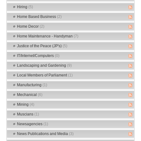
Hiring
(5)
Home Based Business
(2)
Home Decor
(2)
Home Maintenance - Handyman
(7)
Justice of the Peace (JP's)
(5)
IT/Internet/Computers
(0)
Landscaping and Gardening
(9)
Local Members of Parliament
(1)
Manufacturing
(1)
Mechanical
(6)
Mining
(4)
Muscians
(1)
Newsagencies
(1)
News Publications and Media
(3)