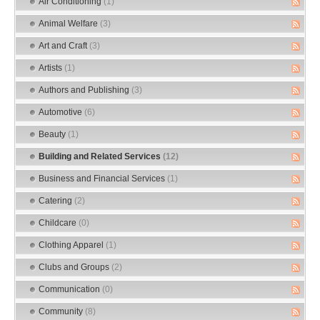
Air Conditioning
(1)
Animal Welfare
(3)
Art and Craft
(3)
Artists
(1)
Authors and Publishing
(3)
Automotive
(6)
Beauty
(1)
Building and Related Services
(12)
Business and Financial Services
(1)
Catering
(2)
Childcare
(0)
Clothing Apparel
(1)
Clubs and Groups
(2)
Communication
(0)
Community
(8)