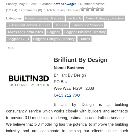
Kate Schwager
Sunday, May 19, 2019
/
Author:
/
Number of views
(12804)
/
Comments (0)
/
Article rating: No rating
Categories:
Namoi Business Directory
Section G
Namoi Category Directory
Building and Related Services
Services
Tradies and Services
Towns and Communities
Boggabri
Boggabri Business Directory
Boggabri G -- I
Boggabri Category Directory
Tradies
Tags:
Brilliant By Design
Namoi Business
Brilliant By Design
PO Box
Wee Waa NSW 2388
0413 212 990
Brilliant by Design is a building
consultancy service which works closely with builders and architects
to provide 3-D modelling, rendering, estimating and drafting services.
We believe that 3-D modelling has the potential to improve the building
industry and are passionate in helping our clients utilize such