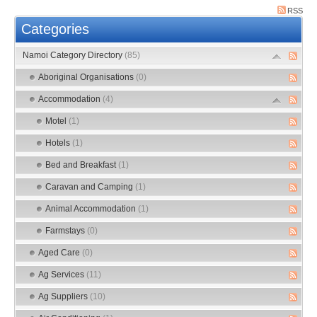
RSS
Categories
Namoi Category Directory
(85)
Aboriginal Organisations
(0)
Accommodation
(4)
Motel
(1)
Hotels
(1)
Bed and Breakfast
(1)
Caravan and Camping
(1)
Animal Accommodation
(1)
Farmstays
(0)
Aged Care
(0)
Ag Services
(11)
Ag Suppliers
(10)