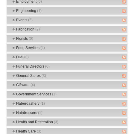
Employment
(0)
Engineering
(1)
Events
(3)
Fabrication
(2)
Florists
(0)
Food Services
(4)
Fuel
(0)
Funeral Directors
(0)
General Stores
(3)
Giftware
(4)
Government Services
(1)
Haberdashery
(1)
Hairdressers
(1)
Health and Recreation
(3)
Health Care
(3)