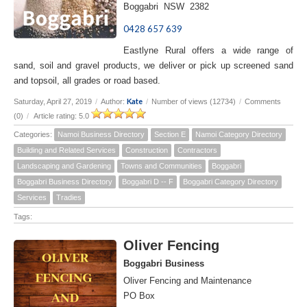
Boggabri NSW 2382
0428 657 639
Eastlyne Rural offers a wide range of
sand, soil and gravel products, we deliver or pick up screened sand
and topsoil, all grades or road based.
Kate
Saturday, April 27, 2019
/
Author:
/
Number of views (12734)
/
Comments
(0)
/
Article rating: 5.0
Categories:
Namoi Business Directory
Section E
Namoi Category Directory
Building and Related Services
Construction
Contractors
Landscaping and Gardening
Towns and Communities
Boggabri
Boggabri Business Directory
Boggabri D -- F
Boggabri Category Directory
Services
Tradies
Tags:
Oliver Fencing
Boggabri Business
Oliver Fencing and Maintenance
PO Box