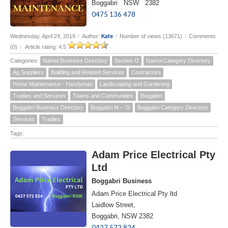
Boggabri NSW 2382
0475 136 478
Kate
Wednesday, April 24, 2019
/
Author:
/
Number of views (13671)
/
Comments
(0)
/
Article rating: 4.5
Categories:
Namoi Business Directory
Section O
Namoi Category Directory
Ag Suppliers
Building and Related Services
Contractors
Home Maintenance - Handyman
Landscaping and Gardening
Tradies and Services
Towns and Communities
Boggabri
Boggabri Business Directory
Boggabri M -- O
Boggabri Category Directory
Services
Tradies
Tags:
Adam Price Electrical Pty
Ltd
Boggabri Business
Adam Price Electrical Pty ltd
Laidlow Street,
Boggabri, NSW 2382
0427 572 824