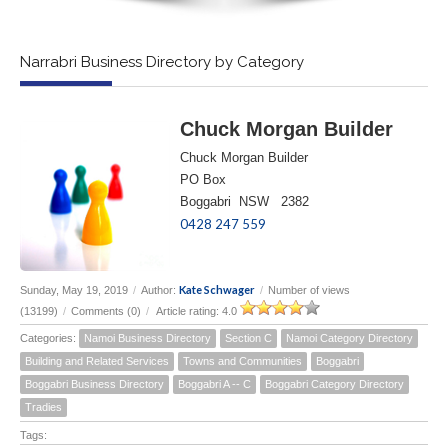
Narrabri Business Directory by Category
Chuck Morgan Builder
Chuck Morgan Builder
PO Box
Boggabri NSW 2382
0428 247 559
Kate Schwager
Sunday, May 19, 2019
/
Author:
/
Number of views
(13199)
/
Comments (0)
/
Article rating: 4.0
Categories:
Namoi Business Directory
Section C
Namoi Category Directory
Building and Related Services
Towns and Communities
Boggabri
Boggabri Business Directory
Boggabri A -- C
Boggabri Category Directory
Tradies
Tags: