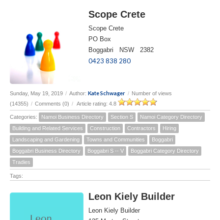
Scope Crete
Scope Crete
PO Box
Boggabri NSW 2382
0423 838 280
Kate Schwager
Sunday, May 19, 2019
/
Author:
/
Number of views
(14355)
/
Comments (0)
/
Article rating: 4.8
Categories:
Namoi Business Directory
Section S
Namoi Category Directory
Building and Related Services
Construction
Contractors
Hiring
Landscaping and Gardening
Towns and Communities
Boggabri
Boggabri Business Directory
Boggabri S -- V
Boggabri Category Directory
Tradies
Tags:
Leon Kiely Builder
Leon Kiely Builder