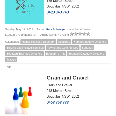
135 Merton Street
Boggabri NSW 2382
0428 343 743
Kate Schwager
Sunday, May 19, 2019
/
Author:
/
Number of views
(12522)
/
Comments (0)
/
Article rating: No rating
Categories:
Namoi Business Directory
Section L
Namoi Category Directory
Building and Related Services
Towns and Communities
Boggabri
Boggabri Business Directory
Boggabri J -- L
Boggabri Category Directory
Tradies
Tags:
Grain and Gravel
Grain and Gravel
218 Merton Street
Boggabri NSW 2382
0459 969 999