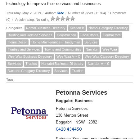
technology to improve their services and businesses.
Kate
Thursday, May 2, 2019
/
Author:
/
Number of views (15764)
/
Comments
(0)
/
Article rating: No rating
Categories:
Namoi Business Directory
Section B
Namoi Category Directory
Building and Related Services
Construction
Consultants
Contractors
Home Decor
Home Maintenance - Handyman
Services
Tradies and Services
Towns and Communities
Narrabri
Wee Waa
Wee Waa Business Directory
Wee Waa A -- C
Wee Waa Category Directory
Services
Tradies
Narrabri Business Directory
Narrabri A -- C
Narrabri Category Directory
Services
Tradies
Tags:
Petonna Services
Boggabri Business
Petonna Services
138 Merton Street
Boggabri NSW 2382
0428 434450
Petonna Services, previously operating as