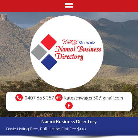
0407 665 357
kateschwager50@gmail.com
Namoi Business Directory
Basic Listing Free, Full Listing Flat Fee $110