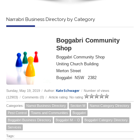
Narrabri Business Directory by Category
Boggabri Community
Shop
Boggabri Community Shop
Uniting Church Building
Merton Street
Boggabri NSW 2382
Kate Schwager
Sunday, May 19, 2019
/
Author:
/
Number of views
(12903)
/
Comments (0)
/
Article rating: No rating
Categories:
Namoi Business Directory
Section M
Namoi Category Directory
Pest Control
Towns and Communities
Boggabri
Boggabri Business Directory
Boggabri M -- O
Boggabri Category Directory
Services
Tags: