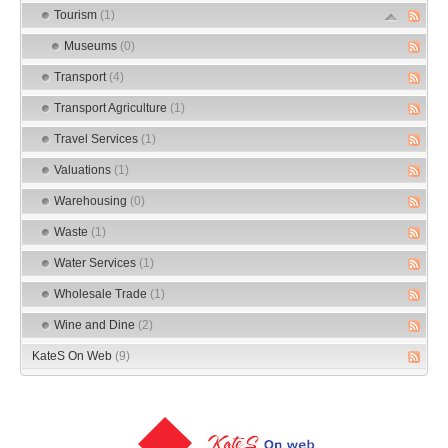
Tourism
(1)
Museums
(0)
Transport
(4)
Transport Agriculture
(1)
Travel Services
(1)
Valuations
(1)
Warehousing
(0)
Waste
(1)
Water Services
(1)
Wholesale Trade
(1)
Wine and Dine
(2)
KateS On Web
(9)