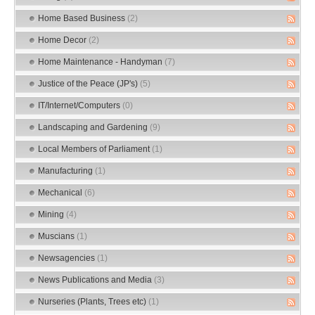
Home Based Business
(2)
Home Decor
(2)
Home Maintenance - Handyman
(7)
Justice of the Peace (JP's)
(5)
IT/Internet/Computers
(0)
Landscaping and Gardening
(9)
Local Members of Parliament
(1)
Manufacturing
(1)
Mechanical
(6)
Mining
(4)
Muscians
(1)
Newsagencies
(1)
News Publications and Media
(3)
Nurseries (Plants, Trees etc)
(1)