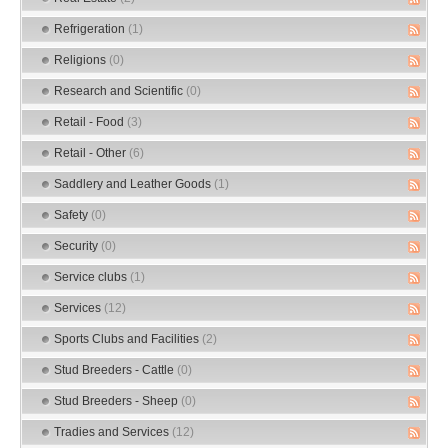
Refrigeration
(1)
Religions
(0)
Research and Scientific
(0)
Retail - Food
(3)
Retail - Other
(6)
Saddlery and Leather Goods
(1)
Safety
(0)
Security
(0)
Service clubs
(1)
Services
(12)
Sports Clubs and Facilities
(2)
Stud Breeders - Cattle
(0)
Stud Breeders - Sheep
(0)
Tradies and Services
(12)