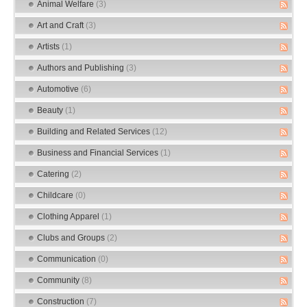
Animal Welfare
(3)
Art and Craft
(3)
Artists
(1)
Authors and Publishing
(3)
Automotive
(6)
Beauty
(1)
Building and Related Services
(12)
Business and Financial Services
(1)
Catering
(2)
Childcare
(0)
Clothing Apparel
(1)
Clubs and Groups
(2)
Communication
(0)
Community
(8)
Construction
(7)