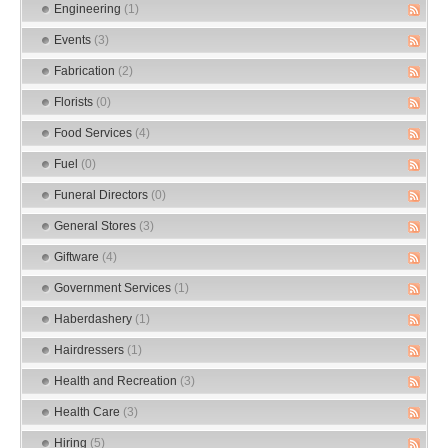
Engineering
(1)
Events
(3)
Fabrication
(2)
Florists
(0)
Food Services
(4)
Fuel
(0)
Funeral Directors
(0)
General Stores
(3)
Giftware
(4)
Government Services
(1)
Haberdashery
(1)
Hairdressers
(1)
Health and Recreation
(3)
Health Care
(3)
Hiring
(5)