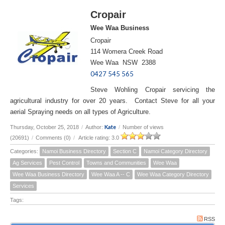
Cropair
Wee Waa Business
Cropair
114 Womera Creek Road
Wee Waa NSW 2388
0427 545 565
Steve Wohling Cropair servicing the
agricultural industry for over 20 years. Contact Steve for all your
aerial Spraying needs on all types of Agriculture.
Kate
Thursday, October 25, 2018
/
Author:
/
Number of views
(20691)
/
Comments (0)
/
Article rating: 3.0
Categories:
Namoi Business Directory
Section C
Namoi Category Directory
Ag Services
Pest Control
Towns and Communities
Wee Waa
Wee Waa Business Directory
Wee Waa A -- C
Wee Waa Category Directory
Services
Tags:
RSS