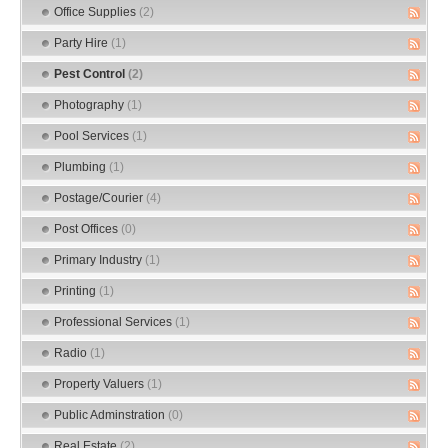
Office Supplies
(2)
Party Hire
(1)
Pest Control
(2)
Photography
(1)
Pool Services
(1)
Plumbing
(1)
Postage/Courier
(4)
Post Offices
(0)
Primary Industry
(1)
Printing
(1)
Professional Services
(1)
Radio
(1)
Property Valuers
(1)
Public Adminstration
(0)
Real Estate
(2)