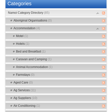
Categories
Namoi Category Directory
(85)
Aboriginal Organisations
(0)
Accommodation
(4)
Motel
(1)
Hotels
(1)
Bed and Breakfast
(1)
Caravan and Camping
(1)
Animal Accommodation
(1)
Farmstays
(0)
Aged Care
(0)
Ag Services
(11)
Ag Suppliers
(10)
Air Conditioning
(1)