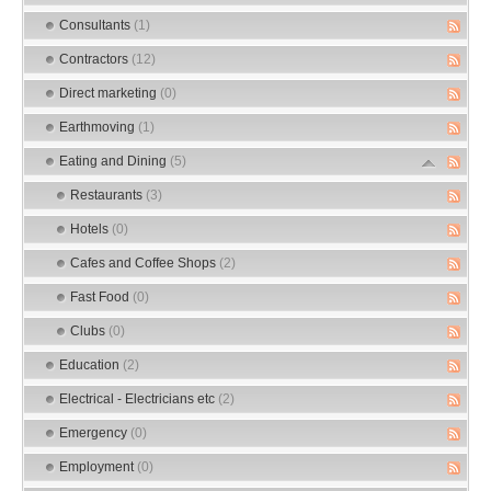
Consultants
(1)
Contractors
(12)
Direct marketing
(0)
Earthmoving
(1)
Eating and Dining
(5)
Restaurants
(3)
Hotels
(0)
Cafes and Coffee Shops
(2)
Fast Food
(0)
Clubs
(0)
Education
(2)
Electrical - Electricians etc
(2)
Emergency
(0)
Employment
(0)