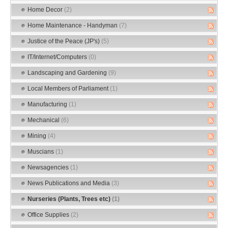
Home Decor
(2)
Home Maintenance - Handyman
(7)
Justice of the Peace (JP's)
(5)
IT/Internet/Computers
(0)
Landscaping and Gardening
(9)
Local Members of Parliament
(1)
Manufacturing
(1)
Mechanical
(6)
Mining
(4)
Muscians
(1)
Newsagencies
(1)
News Publications and Media
(3)
Nurseries (Plants, Trees etc)
(1)
Office Supplies
(2)