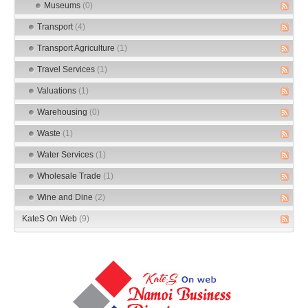
Museums
(0)
Transport
(4)
Transport Agriculture
(1)
Travel Services
(1)
Valuations
(1)
Warehousing
(0)
Waste
(1)
Water Services
(1)
Wholesale Trade
(1)
Wine and Dine
(2)
KateS On Web
(9)