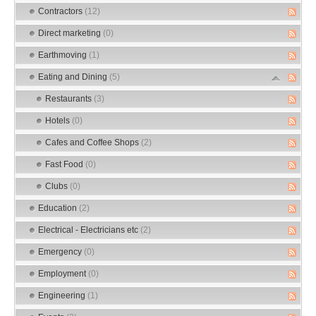
Contractors
(12)
Direct marketing
(0)
Earthmoving
(1)
Eating and Dining
(5)
Restaurants
(3)
Hotels
(0)
Cafes and Coffee Shops
(2)
Fast Food
(0)
Clubs
(0)
Education
(2)
Electrical - Electricians etc
(2)
Emergency
(0)
Employment
(0)
Engineering
(1)