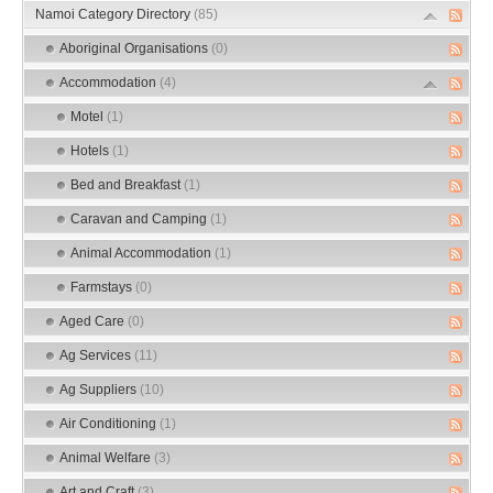
Namoi Category Directory
(85)
Aboriginal Organisations
(0)
Accommodation
(4)
Motel
(1)
Hotels
(1)
Bed and Breakfast
(1)
Caravan and Camping
(1)
Animal Accommodation
(1)
Farmstays
(0)
Aged Care
(0)
Ag Services
(11)
Ag Suppliers
(10)
Air Conditioning
(1)
Animal Welfare
(3)
Art and Craft
(3)