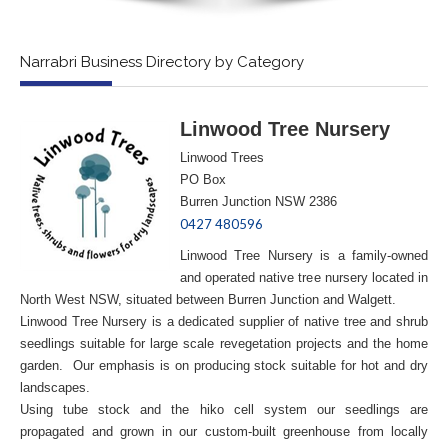
Narrabri Business Directory by Category
Linwood Tree Nursery
Linwood Trees
PO Box
Burren Junction NSW 2386
0427 480596
Linwood Tree Nursery is a family-owned
and operated native tree nursery located in
North West NSW, situated between Burren Junction and Walgett.
Linwood Tree Nursery is a dedicated supplier of native tree and shrub
seedlings suitable for large scale revegetation projects and the home
garden. Our emphasis is on producing stock suitable for hot and dry
landscapes.
Using tube stock and the hiko cell system our seedlings are
propagated and grown in our custom-built greenhouse from locally