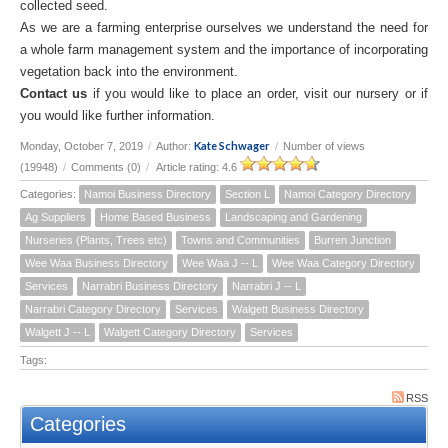
collected seed.
As we are a farming enterprise ourselves we understand the need for
a whole farm management system and the importance of incorporating
vegetation back into the environment.
Contact us
if you would like to place an order, visit our nursery or if
you would like further information.
Kate Schwager
Monday, October 7, 2019
/
Author:
/
Number of views
(19948)
/
Comments (0)
/
Article rating: 4.6
Categories:
Namoi Business Directory
Section L
Namoi Category Directory
Ag Suppliers
Home Based Business
Landscaping and Gardening
Nurseries (Plants, Trees etc)
Towns and Communities
Burren Junction
Wee Waa Business Directory
Wee Waa J -- L
Wee Waa Category Directory
Services
Narrabri Business Directory
Narrabri J -- L
Narrabri Category Directory
Services
Walgett Business Directory
Walgett J -- L
Walgett Category Directory
Services
Tags:
RSS
Categories