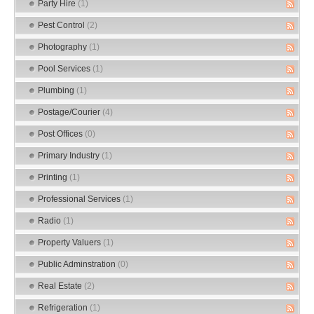
Party Hire
(1)
Pest Control
(2)
Photography
(1)
Pool Services
(1)
Plumbing
(1)
Postage/Courier
(4)
Post Offices
(0)
Primary Industry
(1)
Printing
(1)
Professional Services
(1)
Radio
(1)
Property Valuers
(1)
Public Adminstration
(0)
Real Estate
(2)
Refrigeration
(1)