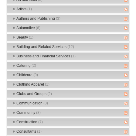
Artists
(1)
Authors and Publishing
(3)
Automotive
(6)
Beauty
(1)
Building and Related Services
(12)
Business and Financial Services
(1)
Catering
(2)
Childcare
(0)
Clothing Apparel
(1)
Clubs and Groups
(2)
Communication
(0)
Community
(8)
Construction
(7)
Consultants
(1)