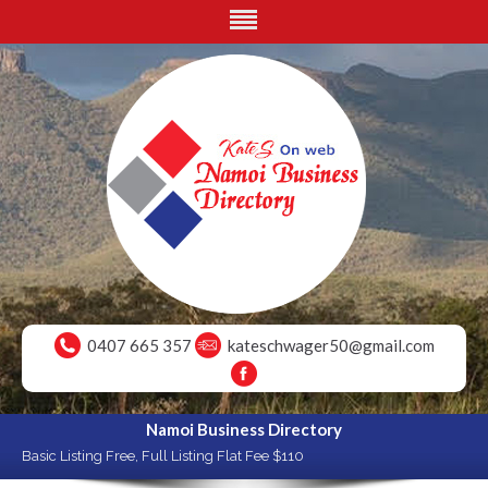
0407 665 357
kateschwager50@gmail.com
Namoi Business Directory
Basic Listing Free, Full Listing Flat Fee $110