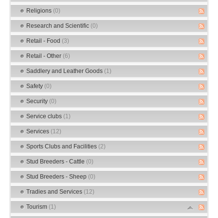
Religions
(0)
Research and Scientific
(0)
Retail - Food
(3)
Retail - Other
(6)
Saddlery and Leather Goods
(1)
Safety
(0)
Security
(0)
Service clubs
(1)
Services
(12)
Sports Clubs and Facilities
(2)
Stud Breeders - Cattle
(0)
Stud Breeders - Sheep
(0)
Tradies and Services
(12)
Tourism
(1)