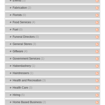
Events
(3)
Fabrication
(2)
Florists
(0)
Food Services
(4)
Fuel
(0)
Funeral Directors
(0)
General Stores
(3)
Giftware
(4)
Government Services
(1)
Haberdashery
(1)
Hairdressers
(1)
Health and Recreation
(3)
Health Care
(3)
Hiring
(5)
Home Based Business
(2)