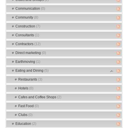
Communication
(0)
Community
(8)
Construction
(7)
Consultants
(1)
Contractors
(12)
Direct marketing
(0)
Earthmoving
(1)
Eating and Dining
(5)
Restaurants
(3)
Hotels
(0)
Cafes and Coffee Shops
(2)
Fast Food
(0)
Clubs
(0)
Education
(2)