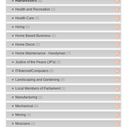
Hairdressers
(1)
Health and Recreation
(3)
Health Care
(3)
Hiring
(5)
Home Based Business
(2)
Home Decor
(2)
Home Maintenance - Handyman
(7)
Justice of the Peace (JP's)
(5)
IT/Internet/Computers
(0)
Landscaping and Gardening
(9)
Local Members of Parliament
(1)
Manufacturing
(1)
Mechanical
(6)
Mining
(4)
Muscians
(1)