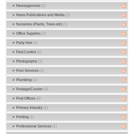
Newsagencies
(1)
News Publications and Media
(3)
Nurseries (Plants, Trees etc)
(1)
Office Supplies
(2)
Party Hire
(1)
Pest Control
(2)
Photography
(1)
Pool Services
(1)
Plumbing
(1)
Postage/Courier
(4)
Post Offices
(0)
Primary Industry
(1)
Printing
(1)
Professional Services
(1)