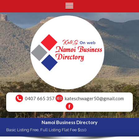
0407 665 357
kateschwager50@gmail.com
Namoi Business Directory
Basic Listing Free, Full Listing Flat Fee $110