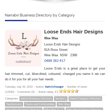
Narrabri Business Directory by Category
Loose Ends Hair Designs
Wee Waa
Loose Ends Hair Designs
81A Rose Street
Wee Waa NSW 2388
0488 382 457
Loose Ends is a great place to get your
hair trimmed, cut, blow-dried, coloured, changed you name it we can
do it for you for all your hair needs.
Kate Schwager
Tuesday, July 30, 2019
/
Author:
/
Number of views
(12530)
/
Comments (0)
/
Article rating: 4.5
Categories:
Namoi Business Directory
Section L
Namoi Category Directory
Hairdressers
Towns and Communities
Wee Waa
Wee Waa Business Directory
Wee Waa J -- L
Wee Waa Category Directory