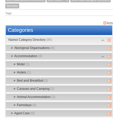
Services
Tags:
RSS
Categories
Namoi Category Directory
(85)
Aboriginal Organisations
(0)
Accommodation
(4)
Motel
(1)
Hotels
(1)
Bed and Breakfast
(1)
Caravan and Camping
(1)
Animal Accommodation
(1)
Farmstays
(0)
Aged Care
(0)