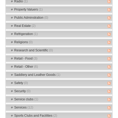
Radio
(1)
Property Valuers
(1)
Public Adminstration
(0)
Real Estate
(2)
Refrigeration
(1)
Religions
(0)
Research and Scientific
(0)
Retail - Food
(3)
Retail - Other
(6)
Saddlery and Leather Goods
(1)
Safety
(0)
Security
(0)
Service clubs
(1)
Services
(12)
Sports Clubs and Facilities
(2)