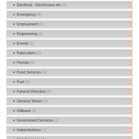
Electrical - Electricians etc
(2)
Emergency
(0)
Employment
(0)
Engineering
(1)
Events
(3)
Fabrication
(2)
Florists
(0)
Food Services
(4)
Fuel
(0)
Funeral Directors
(0)
General Stores
(3)
Giftware
(4)
Government Services
(1)
Haberdashery
(1)