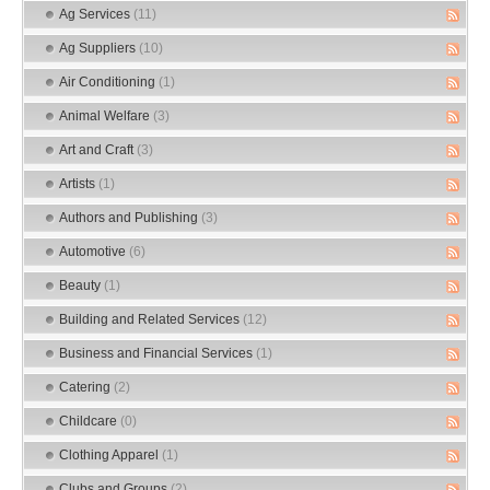
Ag Services
(11)
Ag Suppliers
(10)
Air Conditioning
(1)
Animal Welfare
(3)
Art and Craft
(3)
Artists
(1)
Authors and Publishing
(3)
Automotive
(6)
Beauty
(1)
Building and Related Services
(12)
Business and Financial Services
(1)
Catering
(2)
Childcare
(0)
Clothing Apparel
(1)
Clubs and Groups
(2)