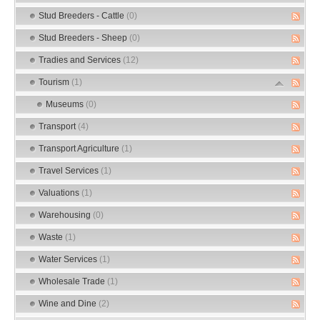
Stud Breeders - Cattle
(0)
Stud Breeders - Sheep
(0)
Tradies and Services
(12)
Tourism
(1)
Museums
(0)
Transport
(4)
Transport Agriculture
(1)
Travel Services
(1)
Valuations
(1)
Warehousing
(0)
Waste
(1)
Water Services
(1)
Wholesale Trade
(1)
Wine and Dine
(2)