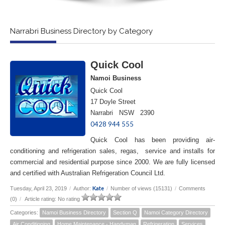
Narrabri Business Directory by Category
Quick Cool
Namoi Business
Quick Cool
17 Doyle Street
Narrabri NSW 2390
0428 944 555
Quick Cool has been providing air-
conditioning and refrigeration sales, regas, service and installs for
commercial and residential purpose since 2000. We are fully licensed
and certified with Australian Refrigeration Council Ltd.
Kate
Tuesday, April 23, 2019
/
Author:
/
Number of views (15131)
/
Comments
(0)
/
Article rating: No rating
Categories:
Namoi Business Directory
Section Q
Namoi Category Directory
Air Conditioning
Home Maintenance - Handyman
Refrigeration
Services