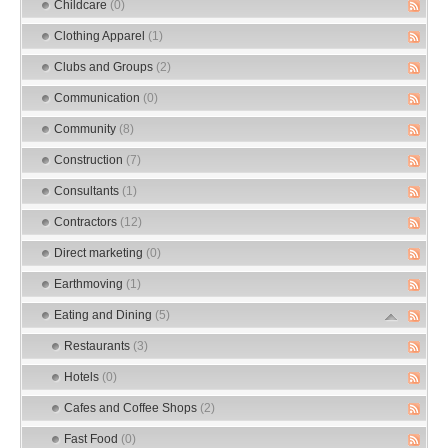
Childcare
(0)
Clothing Apparel
(1)
Clubs and Groups
(2)
Communication
(0)
Community
(8)
Construction
(7)
Consultants
(1)
Contractors
(12)
Direct marketing
(0)
Earthmoving
(1)
Eating and Dining
(5)
Restaurants
(3)
Hotels
(0)
Cafes and Coffee Shops
(2)
Fast Food
(0)