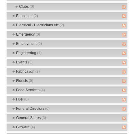
Clubs
(0)
Education
(2)
Electrical - Electricians etc
(2)
Emergency
(0)
Employment
(0)
Engineering
(1)
Events
(3)
Fabrication
(2)
Florists
(0)
Food Services
(4)
Fuel
(0)
Funeral Directors
(0)
General Stores
(3)
Giftware
(4)