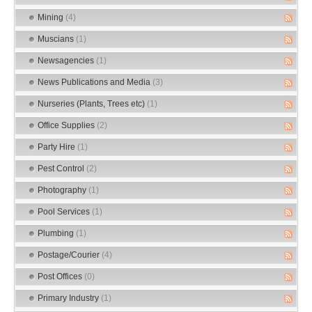
Mining
(4)
Muscians
(1)
Newsagencies
(1)
News Publications and Media
(3)
Nurseries (Plants, Trees etc)
(1)
Office Supplies
(2)
Party Hire
(1)
Pest Control
(2)
Photography
(1)
Pool Services
(1)
Plumbing
(1)
Postage/Courier
(4)
Post Offices
(0)
Primary Industry
(1)