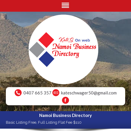
0407 665 357
kateschwager50@gmail.com
Namoi Business Directory
Basic Listing Free, Full Listing Flat Fee $110