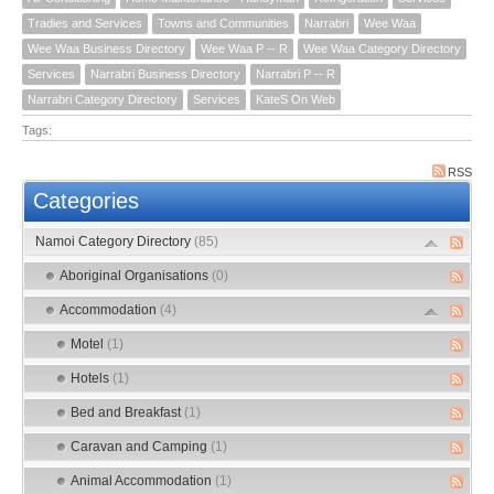
Tradies and Services
Towns and Communities
Narrabri
Wee Waa
Wee Waa Business Directory
Wee Waa P -- R
Wee Waa Category Directory
Services
Narrabri Business Directory
Narrabri P -- R
Narrabri Category Directory
Services
KateS On Web
Tags:
RSS
Categories
Namoi Category Directory
(85)
Aboriginal Organisations
(0)
Accommodation
(4)
Motel
(1)
Hotels
(1)
Bed and Breakfast
(1)
Caravan and Camping
(1)
Animal Accommodation
(1)