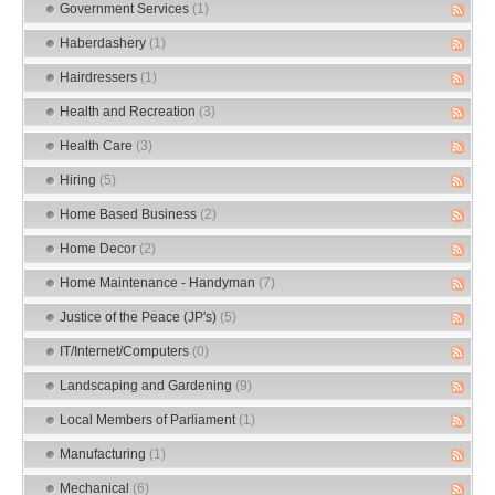
Government Services
(1)
Haberdashery
(1)
Hairdressers
(1)
Health and Recreation
(3)
Health Care
(3)
Hiring
(5)
Home Based Business
(2)
Home Decor
(2)
Home Maintenance - Handyman
(7)
Justice of the Peace (JP's)
(5)
IT/Internet/Computers
(0)
Landscaping and Gardening
(9)
Local Members of Parliament
(1)
Manufacturing
(1)
Mechanical
(6)