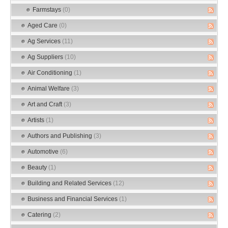
Farmstays
(0)
Aged Care
(0)
Ag Services
(11)
Ag Suppliers
(10)
Air Conditioning
(1)
Animal Welfare
(3)
Art and Craft
(3)
Artists
(1)
Authors and Publishing
(3)
Automotive
(6)
Beauty
(1)
Building and Related Services
(12)
Business and Financial Services
(1)
Catering
(2)