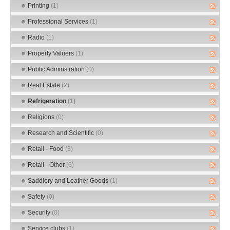
Printing
(1)
Professional Services
(1)
Radio
(1)
Property Valuers
(1)
Public Adminstration
(0)
Real Estate
(2)
Refrigeration
(1)
Religions
(0)
Research and Scientific
(0)
Retail - Food
(3)
Retail - Other
(6)
Saddlery and Leather Goods
(1)
Safety
(0)
Security
(0)
Service clubs
(1)