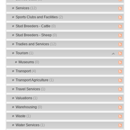
Services
(12)
Sports Clubs and Facilities
(2)
Stud Breeders - Cattle
(0)
Stud Breeders - Sheep
(0)
Tradies and Services
(12)
Tourism
(1)
Museums
(0)
Transport
(4)
Transport Agriculture
(1)
Travel Services
(1)
Valuations
(1)
Warehousing
(0)
Waste
(1)
Water Services
(1)