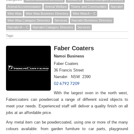
Animal Accommodation
Animal Welfare
Towns and Communities
Narrabri
Wee Waa
Wee Waa Business Directory
Wee Waa A -- C
Wee Waa Category Directory
Services
Narrabri Business Directory
Narrabri A -- C
Narrabri Category Directory
Services
Tags:
Faber Coaters
Namoi Business
Faber Coaters
36 Francis Street
Narrabri NSW 2390
02 6792 7209
With the largest oven in the north west,
Fabercoaters can powdercoat a range of different sized objects to
meet your needs. Experienced staff will deliver a quality finish on all
jobs at an affordable price.
Any metal item can be powdercoated, using one or more of the many
colours available: from garden furniture to car parts, playground