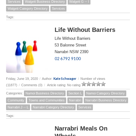
Services
Walgett Business Directory
Walgett G -- I
Walgett Category Directory
Services
Tags:
Life Without Barriers
Life Without Barriers
53 Balonne Street
Narrabri NSW 2390
02 6792 9100
Kate Schwager
Friday, June 19, 2020
/
Author:
/
Number of views
(11877)
/
Comments (0)
/
Article rating: No rating
Categories:
Namoi Business Directory
Section L
Namoi Category Directory
Community
Towns and Communities
Narrabri
Narrabri Business Directory
Narrabri J -- L
Narrabri Category Directory
Services
Tags:
Narrabri Meals On
Wheels