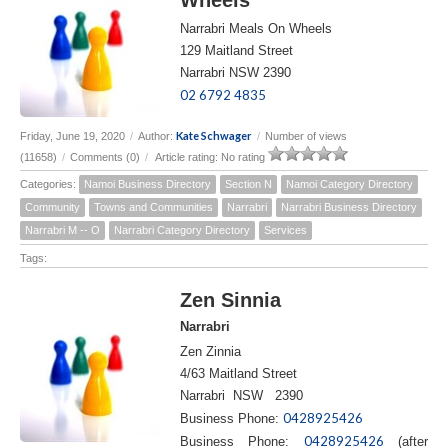
Narrabri Meals On Wheels
129 Maitland Street
Narrabri NSW 2390
02 6792 4835
Kate Schwager
Friday, June 19, 2020
/
Author:
/
Number of views
(11658)
/
Comments (0)
/
Article rating: No rating
Categories:
Namoi Business Directory
Section N
Namoi Category Directory
Community
Towns and Communities
Narrabri
Narrabri Business Directory
Narrabri M -- O
Narrabri Category Directory
Services
Tags:
Zen Sinnia
Narrabri
Zen Zinnia
4/63 Maitland Street
Narrabri NSW 2390
0428925426
Business Phone:
0428925426
Business Phone:
(after