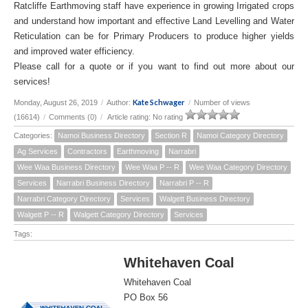
Ratcliffe Earthmoving staff have experience in growing Irrigated crops
and understand how important and effective Land Levelling and Water
Reticulation can be for Primary Producers to produce higher yields
and improved water efficiency.
Please call for a quote or if you want to find out more about our
services!
Kate Schwager
Monday, August 26, 2019
/
Author:
/
Number of views
(16614)
/
Comments (0)
/
Article rating: No rating
Categories:
Namoi Business Directory
Section R
Namoi Category Directory
Ag Services
Contractors
Earthmoving
Narrabri
Wee Waa Business Directory
Wee Waa P -- R
Wee Waa Category Directory
Services
Narrabri Business Directory
Narrabri P -- R
Narrabri Category Directory
Services
Walgett Business Directory
Walgett P -- R
Walgett Category Directory
Services
Tags:
Whitehaven Coal
Whitehaven Coal
PO Box 56