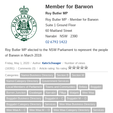
Member for Barwon
Roy Butler MP
Roy Butler MP - Member for Barwon
Suite 1 Ground Floor
60 Maitland Street
Narrabri NSW 2390
02 6792 1422
Roy Butler MP elected to the NSW Parliament to represent the people
of Barwon in March 2019.
Kate Schwager
Friday, May 1, 2020
/
Author:
/
Number of views
(16391)
/
Comments (0)
/
Article rating: No rating
Categories:
Namoi Business Directory
Section B
Section M
Namoi Category Directory
Government Services
Local Members of Parliament
Towns and Communities
Bellata
Boggabri
Burren Junction
Gwabegar
Narrabri
Pilliga
Walgett
Wee Waa
Boggabri Business Directory
Boggabri A -- C
Boggabri M -- O
Boggabri Category Directory
Services
Wee Waa Business Directory
Wee Waa A -- C
Wee Waa M -- O
Wee Waa Category Directory
Services