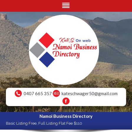
0407 665 357
kateschwager50@gmail.com
Namoi Business Directory
Basic Listing Free, Full Listing Flat Fee $110