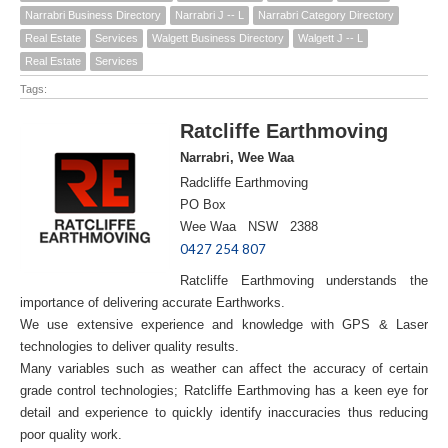
Narrabri Business Directory
Narrabri J -- L
Narrabri Category Directory
Real Estate
Services
Walgett Business Directory
Walgett J -- L
Real Estate
Services
Tags:
Ratcliffe Earthmoving
Narrabri, Wee Waa
Radcliffe Earthmoving
PO Box
Wee Waa NSW 2388
0427 254 807
Ratcliffe Earthmoving understands the
importance of delivering accurate Earthworks.
We use extensive experience and knowledge with GPS & Laser
technologies to deliver quality results.
Many variables such as weather can affect the accuracy of certain
grade control technologies; Ratcliffe Earthmoving has a keen eye for
detail and experience to quickly identify inaccuracies thus reducing
poor quality work.