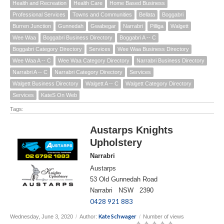
Health and Recreation
Health Care
Home Based Business
Professional Services
Towns and Communities
Bellata
Boggabri
Burren Junction
Gunnedah
Gwabegar
Narrabri
Pilliga
Walgett
Wee Waa
Boggabri Business Directory
Boggabri A -- C
Boggabri Category Directory
Services
Wee Waa Business Directory
Wee Waa A -- C
Wee Waa Category Directory
Narrabri Business Directory
Narrabri A -- C
Narrabri Category Directory
Services
Walgett Business Directory
Walgett A -- C
Walgett Category Directory
Services
KateS On Web
Tags:
Austarps Knights
Upholstery
Narrabri
Austarps
53 Old Gunnedah Road
Narrabri NSW 2390
0428 921 883
Kate Schwager
Wednesday, June 3, 2020
/
Author:
/
Number of views