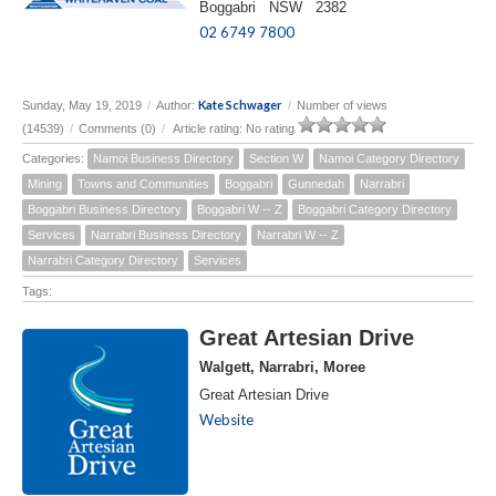
Boggabri NSW 2382
02 6749 7800
Kate Schwager
Sunday, May 19, 2019
/
Author:
/
Number of views
(14539)
/
Comments (0)
/
Article rating: No rating
Categories:
Namoi Business Directory
Section W
Namoi Category Directory
Mining
Towns and Communities
Boggabri
Gunnedah
Narrabri
Boggabri Business Directory
Boggabri W -- Z
Boggabri Category Directory
Services
Narrabri Business Directory
Narrabri W -- Z
Narrabri Category Directory
Services
Tags:
Great Artesian Drive
Walgett, Narrabri, Moree
Great Artesian Drive
Website