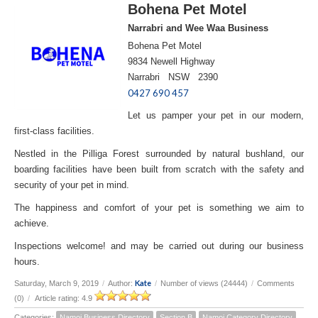
Bohena Pet Motel
Narrabri and Wee Waa Business
Bohena Pet Motel
9834 Newell Highway
Narrabri NSW 2390
0427 690 457
Let us pamper your pet in our modern,
first-class facilities.
Nestled in the Pilliga Forest surrounded by natural bushland, our
boarding facilities have been built from scratch with the safety and
security of your pet in mind.
The happiness and comfort of your pet is something we aim to
achieve.
Inspections welcome! and may be carried out during our business
hours.
Kate
Saturday, March 9, 2019
/
Author:
/
Number of views (24444)
/
Comments
(0)
/
Article rating: 4.9
Categories:
Namoi Business Directory
Section B
Namoi Category Directory