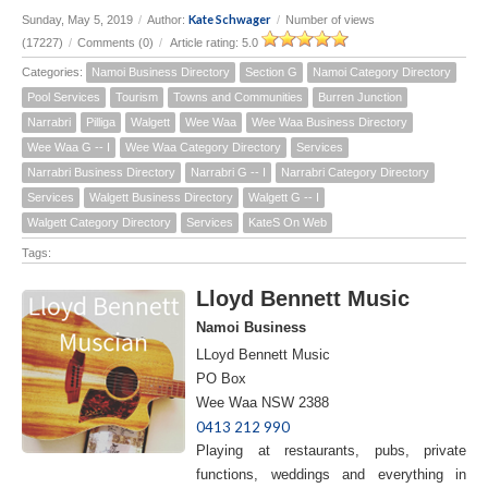
Kate Schwager
Sunday, May 5, 2019
/
Author:
/
Number of views
(17227)
/
Comments (0)
/
Article rating: 5.0
Categories:
Namoi Business Directory
Section G
Namoi Category Directory
Pool Services
Tourism
Towns and Communities
Burren Junction
Narrabri
Pilliga
Walgett
Wee Waa
Wee Waa Business Directory
Wee Waa G -- I
Wee Waa Category Directory
Services
Narrabri Business Directory
Narrabri G -- I
Narrabri Category Directory
Services
Walgett Business Directory
Walgett G -- I
Walgett Category Directory
Services
KateS On Web
Tags:
Lloyd Bennett Music
Namoi Business
LLoyd Bennett Music
PO Box
Wee Waa NSW 2388
0413 212 990
Playing at restaurants, pubs, private
functions, weddings and everything in