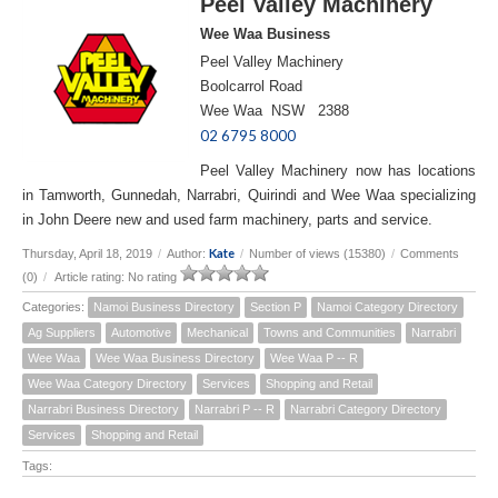
Peel Valley Machinery
Wee Waa Business
Peel Valley Machinery
Boolcarrol Road
Wee Waa NSW 2388
02 6795 8000
Peel Valley Machinery now has locations
in Tamworth, Gunnedah, Narrabri, Quirindi and Wee Waa specializing
in John Deere new and used farm machinery, parts and service.
Kate
Thursday, April 18, 2019
/
Author:
/
Number of views (15380)
/
Comments
(0)
/
Article rating: No rating
Categories:
Namoi Business Directory
Section P
Namoi Category Directory
Ag Suppliers
Automotive
Mechanical
Towns and Communities
Narrabri
Wee Waa
Wee Waa Business Directory
Wee Waa P -- R
Wee Waa Category Directory
Services
Shopping and Retail
Narrabri Business Directory
Narrabri P -- R
Narrabri Category Directory
Services
Shopping and Retail
Tags: