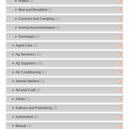
Hotels
(1)
Bed and Breakfast
(1)
Caravan and Camping
(1)
Animal Accommodation
(1)
Farmstays
(0)
Aged Care
(0)
Ag Services
(11)
Ag Suppliers
(10)
Air Conditioning
(1)
Animal Welfare
(3)
Art and Craft
(3)
Artists
(1)
Authors and Publishing
(3)
Automotive
(6)
Beauty
(1)