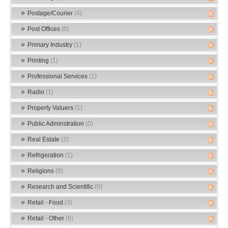
Postage/Courier
(4)
Post Offices
(0)
Primary Industry
(1)
Printing
(1)
Professional Services
(1)
Radio
(1)
Property Valuers
(1)
Public Adminstration
(0)
Real Estate
(2)
Refrigeration
(1)
Religions
(0)
Research and Scientific
(0)
Retail - Food
(3)
Retail - Other
(6)