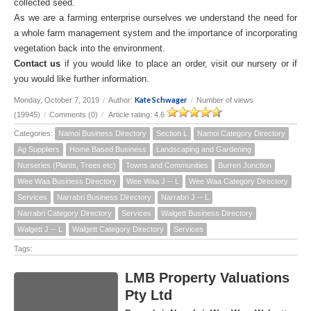
collected seed.
As we are a farming enterprise ourselves we understand the need for
a whole farm management system and the importance of incorporating
vegetation back into the environment.
Contact us
if you would like to place an order, visit our nursery or if
you would like further information.
Kate Schwager
Monday, October 7, 2019
/
Author:
/
Number of views
(19945)
/
Comments (0)
/
Article rating: 4.6
Categories:
Namoi Business Directory
Section L
Namoi Category Directory
Ag Suppliers
Home Based Business
Landscaping and Gardening
Nurseries (Plants, Trees etc)
Towns and Communities
Burren Junction
Wee Waa Business Directory
Wee Waa J -- L
Wee Waa Category Directory
Services
Narrabri Business Directory
Narrabri J -- L
Narrabri Category Directory
Services
Walgett Business Directory
Walgett J -- L
Walgett Category Directory
Services
Tags:
LMB Property Valuations
Pty Ltd