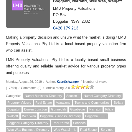
Boggabri, Narrabri, Wee Waa, Walgett
LMB Property Valuations
PO Box
Boggabri NSW 2382
0428 179 213
Making a property decision and unsure what the market is doing? LMB
Property Valuations Pty Ltd is a local based property valuation firm
who can assist.
LMB Property Valuations Pty Ltd is a locally based small business
offering quality and reliable market advice for various property types
and purposes.
Kate Schwager
Monday, August 26, 2019
/
Author:
/
Number of views
(17894)
/
Comments (0)
/
Article rating: 3.8
Categories:
Namoi Business Directory
Section L
Namoi Category Directory
Property Valuers
Real Estate
Valuations
Towns and Communities
Bellata
Boggabri
Burren Junction
Gunnedah
Gwabegar
Narrabri
Pilliga
Walgett
Wee Waa
Boggabri Business Directory
Boggabri J -- L
Boggabri Category Directory
Real Estate
Services
Wee Waa Business Directory
Wee Waa J -- L
Real Estate
Services