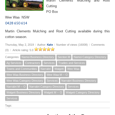
Martin Clements Mulching and Root
Cutting
PO Box
Wee Waa NSW
0428 650 614
Martin Clements Mulching and Root Cutting available during this
cotton season.
Kate
Thursday, May 2, 2019
/
Author:
/
Number of views (16008)
/
Comments
(0)
/
Article rating: 5.0
Categories:
Namoi Business Directory
Section M
Namoi Category Directory
Ag Services
Contractors
Services
Tradies and Services
Towns and Communities
Narrabri
Walgett
Wee Waa
Wee Waa Business Directory
Wee Waa M -- O
Wee Waa Category Directory
Services
Narrabri Business Directory
Narrabri M -- O
Narrabri Category Directory
Services
Walgett Business Directory
Walgett M -- O
Walgett Category Directory
Services
Tags: