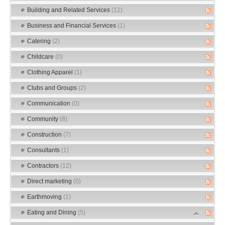
Building and Related Services
(12)
Business and Financial Services
(1)
Catering
(2)
Childcare
(0)
Clothing Apparel
(1)
Clubs and Groups
(2)
Communication
(0)
Community
(8)
Construction
(7)
Consultants
(1)
Contractors
(12)
Direct marketing
(0)
Earthmoving
(1)
Eating and Dining
(5)