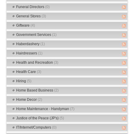
Funeral Directors
(0)
General Stores
(3)
Giftware
(4)
Government Services
(1)
Haberdashery
(1)
Hairdressers
(1)
Health and Recreation
(3)
Health Care
(3)
Hiring
(5)
Home Based Business
(2)
Home Decor
(2)
Home Maintenance - Handyman
(7)
Justice of the Peace (JP's)
(5)
IT/Internet/Computers
(0)