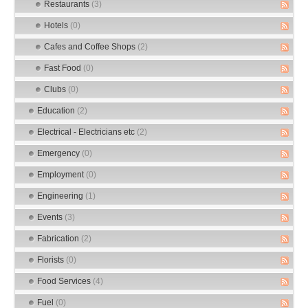
Restaurants
(3)
Hotels
(0)
Cafes and Coffee Shops
(2)
Fast Food
(0)
Clubs
(0)
Education
(2)
Electrical - Electricians etc
(2)
Emergency
(0)
Employment
(0)
Engineering
(1)
Events
(3)
Fabrication
(2)
Florists
(0)
Food Services
(4)
Fuel
(0)