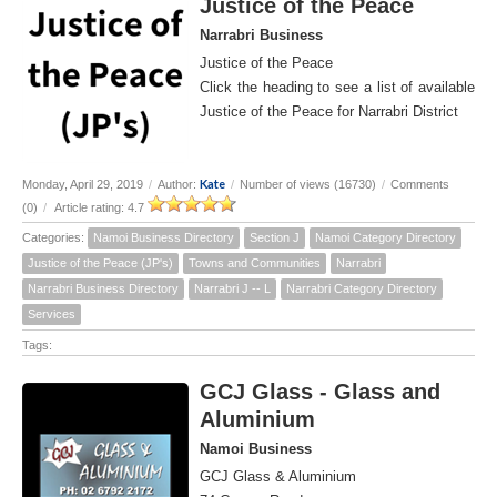
Justice of the Peace
Narrabri Business
Justice of the Peace
Click the heading to see a list of available
Justice of the Peace for Narrabri District
Kate
Monday, April 29, 2019
/
Author:
/
Number of views (16730)
/
Comments
(0)
/
Article rating: 4.7
Categories:
Namoi Business Directory
Section J
Namoi Category Directory
Justice of the Peace (JP's)
Towns and Communities
Narrabri
Narrabri Business Directory
Narrabri J -- L
Narrabri Category Directory
Services
Tags:
GCJ Glass - Glass and
Aluminium
Namoi Business
GCJ Glass & Aluminium