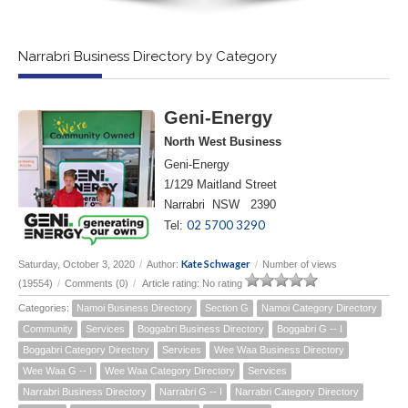
Narrabri Business Directory by Category
Geni-Energy
North West Business
Geni-Energy
1/129 Maitland Street
Narrabri NSW 2390
02 5700 3290
Tel:
Kate Schwager
Saturday, October 3, 2020
/
Author:
/
Number of views
(19554)
/
Comments (0)
/
Article rating: No rating
Categories:
Namoi Business Directory
Section G
Namoi Category Directory
Community
Services
Boggabri Business Directory
Boggabri G -- I
Boggabri Category Directory
Services
Wee Waa Business Directory
Wee Waa G -- I
Wee Waa Category Directory
Services
Narrabri Business Directory
Narrabri G -- I
Narrabri Category Directory