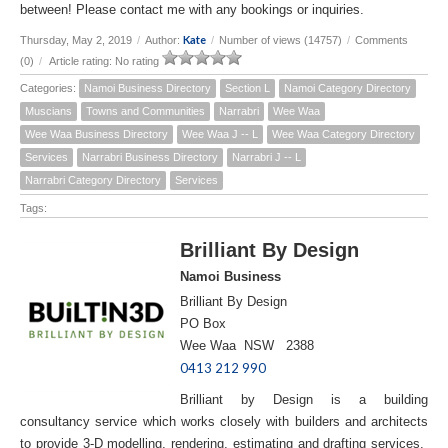
between! Please contact me with any bookings or inquiries.
Kate
Thursday, May 2, 2019
/
Author:
/
Number of views (14757)
/
Comments
(0)
/
Article rating: No rating
Categories:
Namoi Business Directory
Section L
Namoi Category Directory
Muscians
Towns and Communities
Narrabri
Wee Waa
Wee Waa Business Directory
Wee Waa J -- L
Wee Waa Category Directory
Services
Narrabri Business Directory
Narrabri J -- L
Narrabri Category Directory
Services
Tags:
Brilliant By Design
Namoi Business
Brilliant By Design
PO Box
Wee Waa NSW 2388
0413 212 990
Brilliant by Design is a building
consultancy service which works closely with builders and architects
to provide 3-D modelling, rendering, estimating and drafting services.