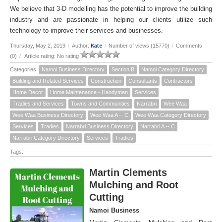
We believe that 3-D modelling has the potential to improve the building
industry and are passionate in helping our clients utilize such
technology to improve their services and businesses.
Kate
Thursday, May 2, 2019
/
Author:
/
Number of views (15770)
/
Comments
(0)
/
Article rating: No rating
Categories:
Namoi Business Directory
Section B
Namoi Category Directory
Building and Related Services
Construction
Consultants
Contractors
Home Decor
Home Maintenance - Handyman
Services
Tradies and Services
Towns and Communities
Narrabri
Wee Waa
Wee Waa Business Directory
Wee Waa A -- C
Wee Waa Category Directory
Services
Tradies
Narrabri Business Directory
Narrabri A -- C
Narrabri Category Directory
Services
Tradies
Tags:
Martin Clements
Mulching and Root
Cutting
Namoi Business