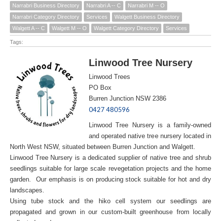
Narrabri Business Directory
Narrabri A -- C
Narrabri M -- O
Narrabri Category Directory
Services
Walgett Business Directory
Walgett A -- C
Walgett M -- O
Walgett Category Directory
Services
Tags:
Linwood Tree Nursery
Linwood Trees
PO Box
Burren Junction NSW 2386
0427 480596
Linwood Tree Nursery is a family-owned
and operated native tree nursery located in
North West NSW, situated between Burren Junction and Walgett.
Linwood Tree Nursery is a dedicated supplier of native tree and shrub
seedlings suitable for large scale revegetation projects and the home
garden. Our emphasis is on producing stock suitable for hot and dry
landscapes.
Using tube stock and the hiko cell system our seedlings are
propagated and grown in our custom-built greenhouse from locally