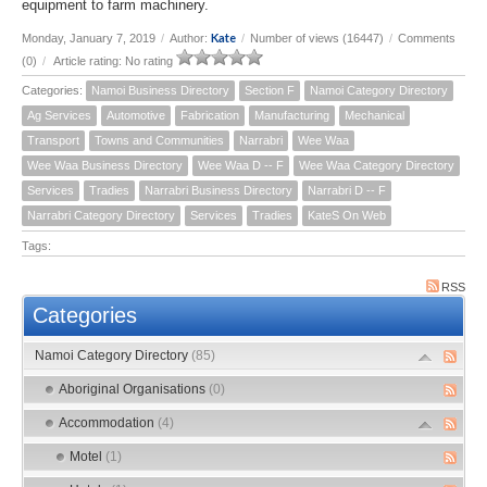
equipment to farm machinery.
Kate
Monday, January 7, 2019
/
Author:
/
Number of views (16447)
/
Comments
(0)
/
Article rating: No rating
Categories:
Namoi Business Directory
Section F
Namoi Category Directory
Ag Services
Automotive
Fabrication
Manufacturing
Mechanical
Transport
Towns and Communities
Narrabri
Wee Waa
Wee Waa Business Directory
Wee Waa D -- F
Wee Waa Category Directory
Services
Tradies
Narrabri Business Directory
Narrabri D -- F
Narrabri Category Directory
Services
Tradies
KateS On Web
Tags:
RSS
Categories
Namoi Category Directory
(85)
Aboriginal Organisations
(0)
Accommodation
(4)
Motel
(1)