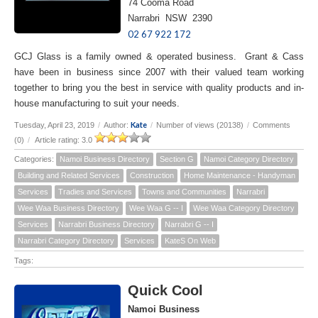
74 Cooma Road
Narrabri NSW 2390
02 67 922 172
GCJ Glass is a family owned & operated business. Grant & Cass
have been in business since 2007 with their valued team working
together to bring you the best in service with quality products and in-
house manufacturing to suit your needs.
Kate
Tuesday, April 23, 2019
/
Author:
/
Number of views (20138)
/
Comments
(0)
/
Article rating: 3.0
Categories:
Namoi Business Directory
Section G
Namoi Category Directory
Building and Related Services
Construction
Home Maintenance - Handyman
Services
Tradies and Services
Towns and Communities
Narrabri
Wee Waa Business Directory
Wee Waa G -- I
Wee Waa Category Directory
Services
Narrabri Business Directory
Narrabri G -- I
Narrabri Category Directory
Services
KateS On Web
Tags:
Quick Cool
Namoi Business