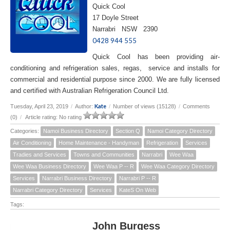
Quick Cool
17 Doyle Street
Narrabri NSW 2390
0428 944 555
Quick Cool has been providing air-
conditioning and refrigeration sales, regas, service and installs for
commercial and residential purpose since 2000. We are fully licensed
and certified with Australian Refrigeration Council Ltd.
Kate
Tuesday, April 23, 2019
/
Author:
/
Number of views (15128)
/
Comments
(0)
/
Article rating: No rating
Categories:
Namoi Business Directory
Section Q
Namoi Category Directory
Air Conditioning
Home Maintenance - Handyman
Refrigeration
Services
Tradies and Services
Towns and Communities
Narrabri
Wee Waa
Wee Waa Business Directory
Wee Waa P -- R
Wee Waa Category Directory
Services
Narrabri Business Directory
Narrabri P -- R
Narrabri Category Directory
Services
KateS On Web
Tags:
John Burgess