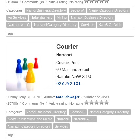
(16890)
/
Comments (0)
/
Article rating: No rating
Categories:
Namoi Business Directory
Section A
Namoi Category Directory
Ag Services
Haberdashery
Mining
Narrabri Business Directory
Narrabri A -- C
Narrabri Category Directory
Services
KateS On Web
Tags:
Courier
Narrabri
Courier Print
60 Maitland Street
Narrabri NSW 2390
02 6792 101
Kate Schwager
Sunday, May 31, 2020
/
Author:
/
Number of views
(15700)
/
Comments (0)
/
Article rating: No rating
Categories:
Namoi Business Directory
Section C
Namoi Category Directory
News Publications and Media
Narrabri
Narrabri A -- C
Narrabri Category Directory
Services
Tags: