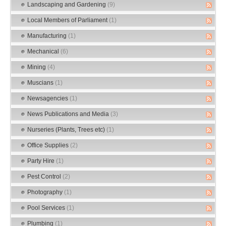
Landscaping and Gardening
(9)
Local Members of Parliament
(1)
Manufacturing
(1)
Mechanical
(6)
Mining
(4)
Muscians
(1)
Newsagencies
(1)
News Publications and Media
(3)
Nurseries (Plants, Trees etc)
(1)
Office Supplies
(2)
Party Hire
(1)
Pest Control
(2)
Photography
(1)
Pool Services
(1)
Plumbing
(1)