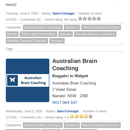
hours)
Kate Schwager
Tuesday, June 9, 2020
/
Author:
/
Number of views
(11419)
/
Comments (0)
/
Article rating: No rating
Categories:
Namoi Business Directory
Section Z
Namoi Category Directory
Beauty
Towns and Communities
Narrabri
Narrabri Business Directory
Narrabri Category Directory
Services
Tags:
Australian Brain
Coaching
Boggabri to Walgett
Australian Brain Coaching
2 Violet Street
Narrabri NSW 2390
0417 064 507
Kate Schwager
Wednesday, June 3, 2020
/
Author:
/
Number of views
(21446)
/
Comments (0)
/
Article rating: 4.0
Categories:
Namoi Business Directory
Section A
Namoi Category Directory