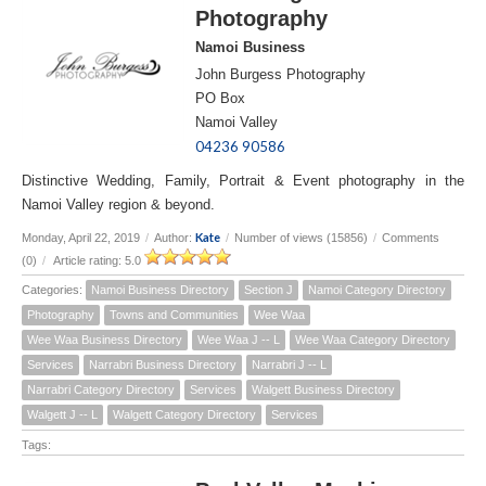
Photography
Namoi Business
John Burgess Photography
PO Box
Namoi Valley
04236 90586
Distinctive Wedding, Family, Portrait & Event photography in the
Namoi Valley region & beyond.
Kate
Monday, April 22, 2019
/
Author:
/
Number of views (15856)
/
Comments
(0)
/
Article rating: 5.0
Categories:
Namoi Business Directory
Section J
Namoi Category Directory
Photography
Towns and Communities
Wee Waa
Wee Waa Business Directory
Wee Waa J -- L
Wee Waa Category Directory
Services
Narrabri Business Directory
Narrabri J -- L
Narrabri Category Directory
Services
Walgett Business Directory
Walgett J -- L
Walgett Category Directory
Services
Tags: