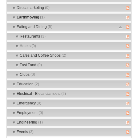
Direct marketing
(0)
Earthmoving
(1)
Eating and Dining
(5)
Restaurants
(3)
Hotels
(0)
Cafes and Coffee Shops
(2)
Fast Food
(0)
Clubs
(0)
Education
(2)
Electrical - Electricians etc
(2)
Emergency
(0)
Employment
(0)
Engineering
(1)
Events
(3)