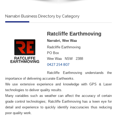
Narrabri Business Directory by Category
Ratcliffe Earthmoving
Narrabri, Wee Waa
Radcliffe Earthmoving
PO Box
Wee Waa NSW 2388
0427 254 807
Ratcliffe Earthmoving understands the
importance of delivering accurate Earthworks.
We use extensive experience and knowledge with GPS & Laser
technologies to deliver quality results.
Many variables such as weather can affect the accuracy of certain
grade control technologies; Ratcliffe Earthmoving has a keen eye for
detail and experience to quickly identify inaccuracies thus reducing
poor quality work.