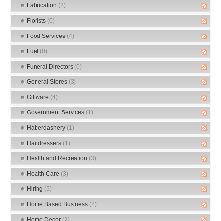
Fabrication
(2)
Florists
(0)
Food Services
(4)
Fuel
(0)
Funeral Directors
(0)
General Stores
(3)
Giftware
(4)
Government Services
(1)
Haberdashery
(1)
Hairdressers
(1)
Health and Recreation
(3)
Health Care
(3)
Hiring
(5)
Home Based Business
(2)
Home Decor
(2)