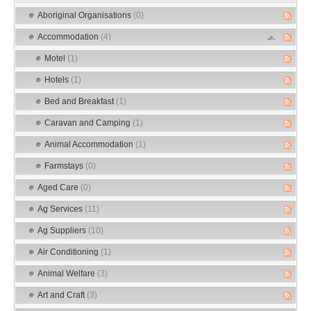
Aboriginal Organisations
(0)
Accommodation
(4)
Motel
(1)
Hotels
(1)
Bed and Breakfast
(1)
Caravan and Camping
(1)
Animal Accommodation
(1)
Farmstays
(0)
Aged Care
(0)
Ag Services
(11)
Ag Suppliers
(10)
Air Conditioning
(1)
Animal Welfare
(3)
Art and Craft
(3)