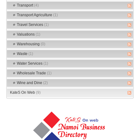
Transport
(4)
Transport Agriculture
(1)
Travel Services
(1)
Valuations
(1)
Warehousing
(0)
Waste
(1)
Water Services
(1)
Wholesale Trade
(1)
Wine and Dine
(2)
KateS On Web
(9)