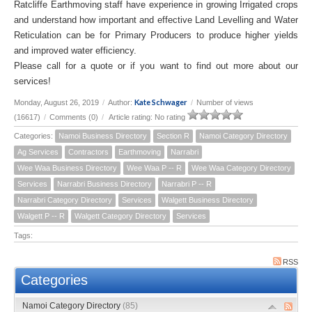
Ratcliffe Earthmoving staff have experience in growing Irrigated crops
and understand how important and effective Land Levelling and Water
Reticulation can be for Primary Producers to produce higher yields
and improved water efficiency.
Please call for a quote or if you want to find out more about our
services!
Kate Schwager
Monday, August 26, 2019
/
Author:
/
Number of views
(16617)
/
Comments (0)
/
Article rating: No rating
Categories:
Namoi Business Directory
Section R
Namoi Category Directory
Ag Services
Contractors
Earthmoving
Narrabri
Wee Waa Business Directory
Wee Waa P -- R
Wee Waa Category Directory
Services
Narrabri Business Directory
Narrabri P -- R
Narrabri Category Directory
Services
Walgett Business Directory
Walgett P -- R
Walgett Category Directory
Services
Tags:
RSS
Categories
Namoi Category Directory
(85)