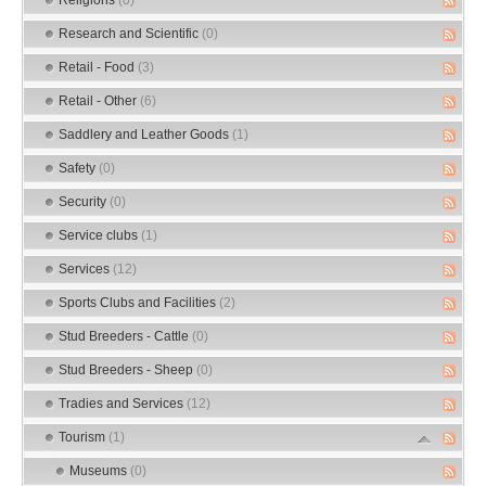
Research and Scientific
(0)
Retail - Food
(3)
Retail - Other
(6)
Saddlery and Leather Goods
(1)
Safety
(0)
Security
(0)
Service clubs
(1)
Services
(12)
Sports Clubs and Facilities
(2)
Stud Breeders - Cattle
(0)
Stud Breeders - Sheep
(0)
Tradies and Services
(12)
Tourism
(1)
Museums
(0)