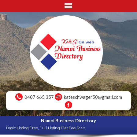
0407 665 357
kateschwager50@gmail.com
Namoi Business Directory
Basic Listing Free, Full Listing Flat Fee $110