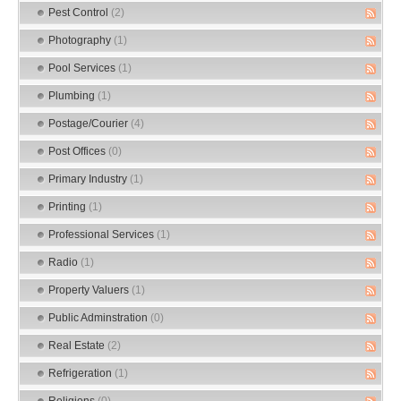
Pest Control
(2)
Photography
(1)
Pool Services
(1)
Plumbing
(1)
Postage/Courier
(4)
Post Offices
(0)
Primary Industry
(1)
Printing
(1)
Professional Services
(1)
Radio
(1)
Property Valuers
(1)
Public Adminstration
(0)
Real Estate
(2)
Refrigeration
(1)
Religions
(0)