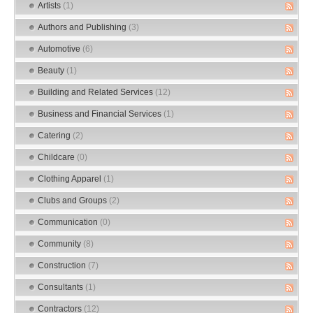
Artists
(1)
Authors and Publishing
(3)
Automotive
(6)
Beauty
(1)
Building and Related Services
(12)
Business and Financial Services
(1)
Catering
(2)
Childcare
(0)
Clothing Apparel
(1)
Clubs and Groups
(2)
Communication
(0)
Community
(8)
Construction
(7)
Consultants
(1)
Contractors
(12)