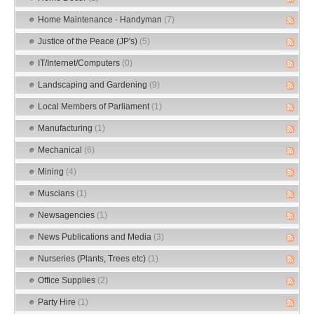
Home Maintenance - Handyman
(7)
Justice of the Peace (JP's)
(5)
IT/Internet/Computers
(0)
Landscaping and Gardening
(9)
Local Members of Parliament
(1)
Manufacturing
(1)
Mechanical
(6)
Mining
(4)
Muscians
(1)
Newsagencies
(1)
News Publications and Media
(3)
Nurseries (Plants, Trees etc)
(1)
Office Supplies
(2)
Party Hire
(1)