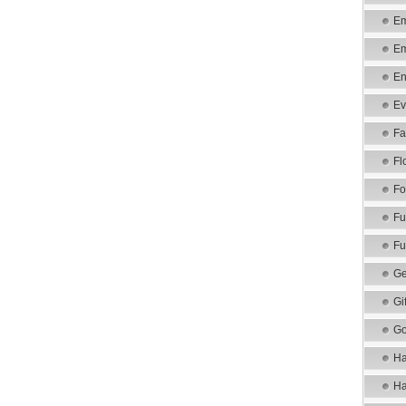
Em
Em
En
Ev
Fa
Fl
Fo
Fu
Fu
Ge
Gi
Go
Ha
Ha