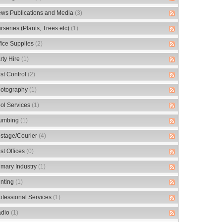
ws Publications and Media
(3)
rseries (Plants, Trees etc)
(1)
fice Supplies
(2)
rty Hire
(1)
st Control
(2)
otography
(1)
ol Services
(1)
umbing
(1)
stage/Courier
(4)
st Offices
(0)
imary Industry
(1)
inting
(1)
ofessional Services
(1)
dio
(1)