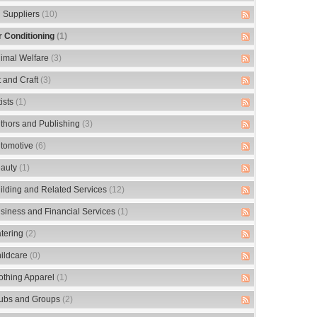
 Suppliers
(10)
r Conditioning
(1)
imal Welfare
(3)
t and Craft
(3)
tists
(1)
thors and Publishing
(3)
tomotive
(6)
auty
(1)
ilding and Related Services
(12)
siness and Financial Services
(1)
tering
(2)
ildcare
(0)
othing Apparel
(1)
ubs and Groups
(2)