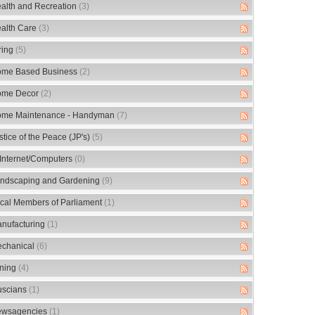
alth and Recreation
(3)
alth Care
(3)
ring
(5)
me Based Business
(2)
me Decor
(2)
me Maintenance - Handyman
(7)
stice of the Peace (JP's)
(5)
/Internet/Computers
(0)
ndscaping and Gardening
(9)
cal Members of Parliament
(1)
nufacturing
(1)
chanical
(6)
ning
(4)
scians
(1)
wsagencies
(1)