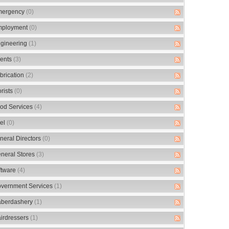
ergency
(0)
ployment
(0)
gineering
(1)
ents
(3)
brication
(2)
orists
(0)
od Services
(4)
el
(0)
neral Directors
(0)
neral Stores
(3)
ftware
(4)
vernment Services
(1)
berdashery
(1)
irdressers
(1)