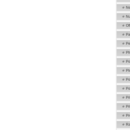
Ne
Nu
Of
Pa
Pe
Ph
Po
Pl
Po
Po
Pr
Pr
Pr
Ra