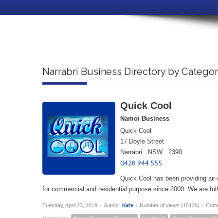
Narrabri Business Directory by Catego
Quick Cool
Namoi Business
Quick Cool
17 Doyle Street
Narrabri NSW 2390
0428 944 555
Quick Cool has been providing air-c
for commercial and residential purpose since 2000. We are fully
Kate
Tuesday, April 23, 2019
/
Author:
/
Number of views (15126)
/
Comm