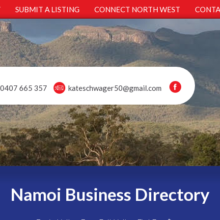
Y
SUBMIT A LISTING
CONNECT NORTH WEST
CONTA
0407 665 357
kateschwager50@gmail.com
Namoi Business Directory