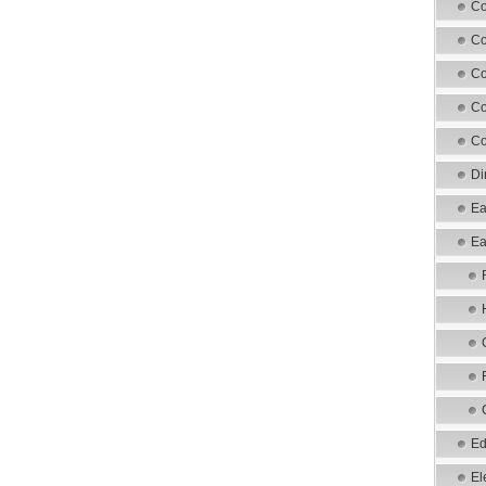
Co
Co
Co
Co
Co
Di
Ea
Ea
Ed
El