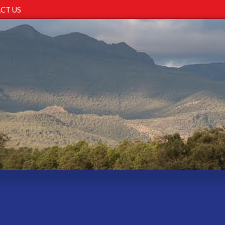
CT US