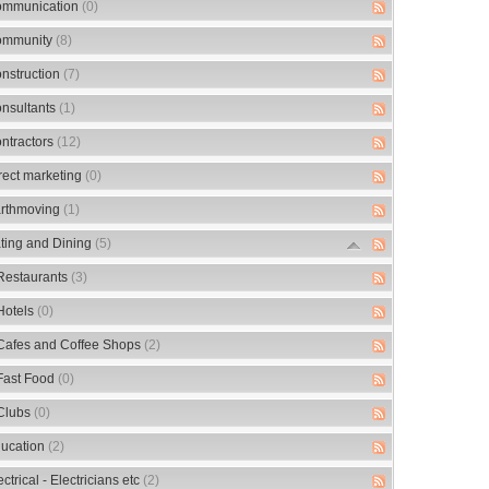
mmunication
(0)
mmunity
(8)
nstruction
(7)
nsultants
(1)
ntractors
(12)
rect marketing
(0)
rthmoving
(1)
ting and Dining
(5)
Restaurants
(3)
Hotels
(0)
Cafes and Coffee Shops
(2)
Fast Food
(0)
Clubs
(0)
ucation
(2)
ectrical - Electricians etc
(2)