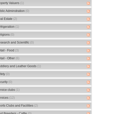
operty Valuers
(1)
blic Adminstration
(0)
al Estate
(2)
frigeration
(1)
ligions
(0)
search and Scientific
(0)
tail - Food
(3)
tail - Other
(6)
ddlery and Leather Goods
(1)
fety
(0)
curity
(0)
rvice clubs
(1)
rvices
(12)
orts Clubs and Facilities
(2)
ud Breeders - Cattle
(0)