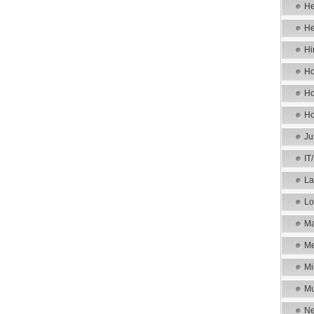
He
He
Hi
Ho
Ho
Ho
Ju
IT
La
Lo
Ma
Me
Mi
Mu
Ne