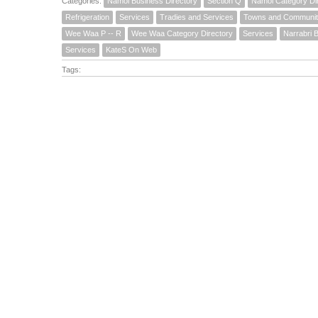
Categories:
Namoi Business Directory
Section Q
Namoi Category Di
Refrigeration
Services
Tradies and Services
Towns and Communit
Wee Waa P -- R
Wee Waa Category Directory
Services
Narrabri 
Services
KateS On Web
Tags: