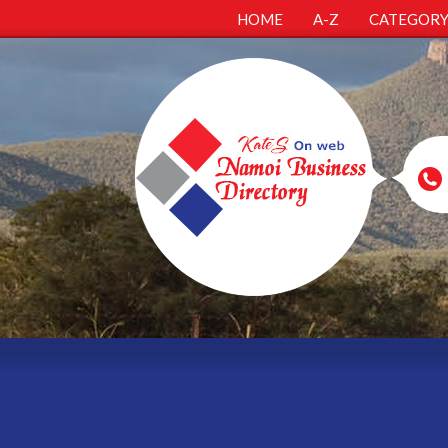
HOME
A-Z
CATEGOR