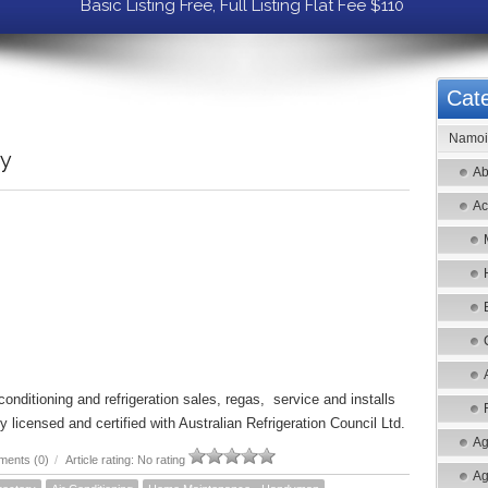
Basic Listing Free, Full Listing Flat Fee $110
Cate
Namoi 
ry
Ab
Ac
onditioning and refrigeration sales, regas, service and installs
 licensed and certified with Australian Refrigeration Council Ltd.
Ag
ents (0)
/
Article rating: No rating
Ag