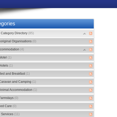
gories
Category Directory
(85)
original Organisations
(0)
commodation
(4)
Motel
(1)
Hotels
(1)
Bed and Breakfast
(1)
Caravan and Camping
(1)
Animal Accommodation
(1)
Farmstays
(0)
ed Care
(0)
 Services
(11)