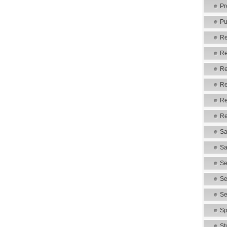
Pr
Pu
Re
Re
Re
Re
Re
Re
Sa
Sa
Se
Se
Se
Sp
St