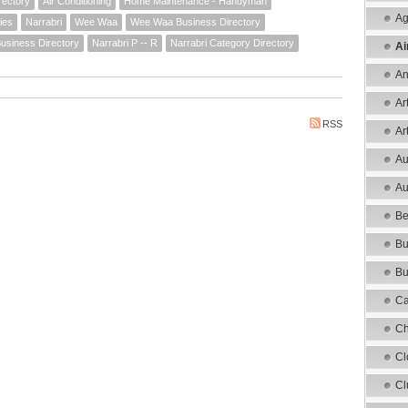
rectory
Air Conditioning
Home Maintenance - Handyman
Ag
ies
Narrabri
Wee Waa
Wee Waa Business Directory
Business Directory
Narrabri P -- R
Narrabri Category Directory
Ai
An
Ar
RSS
Ar
Au
Au
Be
Bu
Bu
Ca
Ch
Cl
Cl