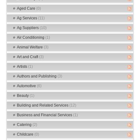
Aged Care
(0)
Ag Services
(11)
Ag Suppliers
(10)
Air Conditioning
(1)
Animal Welfare
(3)
Art and Craft
(3)
Artists
(1)
Authors and Publishing
(3)
Automotive
(6)
Beauty
(1)
Building and Related Services
(12)
Business and Financial Services
(1)
Catering
(2)
Childcare
(0)