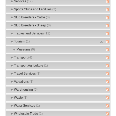
Services
(12)
Sports Clubs and Facilities
(2)
Stud Breeders - Cattle
(0)
Stud Breeders - Sheep
(0)
Tradies and Services
(12)
Tourism
(1)
Museums
(0)
Transport
(4)
Transport Agriculture
(1)
Travel Services
(1)
Valuations
(1)
Warehousing
(0)
Waste
(1)
Water Services
(1)
Wholesale Trade
(1)