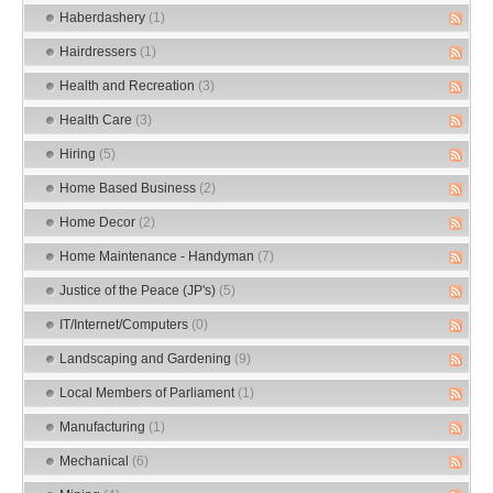
Haberdashery
(1)
Hairdressers
(1)
Health and Recreation
(3)
Health Care
(3)
Hiring
(5)
Home Based Business
(2)
Home Decor
(2)
Home Maintenance - Handyman
(7)
Justice of the Peace (JP's)
(5)
IT/Internet/Computers
(0)
Landscaping and Gardening
(9)
Local Members of Parliament
(1)
Manufacturing
(1)
Mechanical
(6)