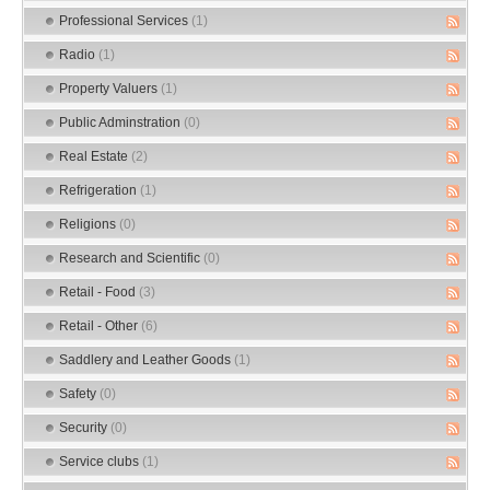
Professional Services
(1)
Radio
(1)
Property Valuers
(1)
Public Adminstration
(0)
Real Estate
(2)
Refrigeration
(1)
Religions
(0)
Research and Scientific
(0)
Retail - Food
(3)
Retail - Other
(6)
Saddlery and Leather Goods
(1)
Safety
(0)
Security
(0)
Service clubs
(1)