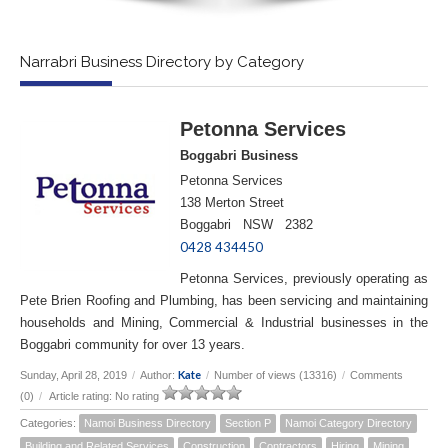
Narrabri Business Directory by Category
Petonna Services
Boggabri Business
Petonna Services
138 Merton Street
Boggabri NSW 2382
0428 434450
Petonna Services, previously operating as
Pete Brien Roofing and Plumbing, has been servicing and maintaining
households and Mining, Commercial & Industrial businesses in the
Boggabri community for over 13 years.
Kate
Sunday, April 28, 2019
/
Author:
/
Number of views (13316)
/
Comments
(0)
/
Article rating: No rating
Categories:
Namoi Business Directory
Section P
Namoi Category Directory
Building and Related Services
Construction
Contractors
Hiring
Mining