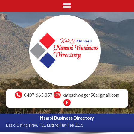
0407 665 357
kateschwager50@gmail.com
Namoi Business Directory
Basic Listing Free, Full Listing Flat Fee $110