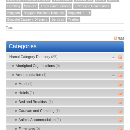
Plumbing
Services
Tradies and Services
Towns and Communities
Boggabri
Boggabri Business Directory
Boggabri P -- R
Boggabri Category Directory
Services
Tradies
Tags:
RSS
Categories
Namoi Category Directory
(85)
Aboriginal Organisations
(0)
Accommodation
(4)
Motel
(1)
Hotels
(1)
Bed and Breakfast
(1)
Caravan and Camping
(1)
Animal Accommodation
(1)
Farmstays
(0)