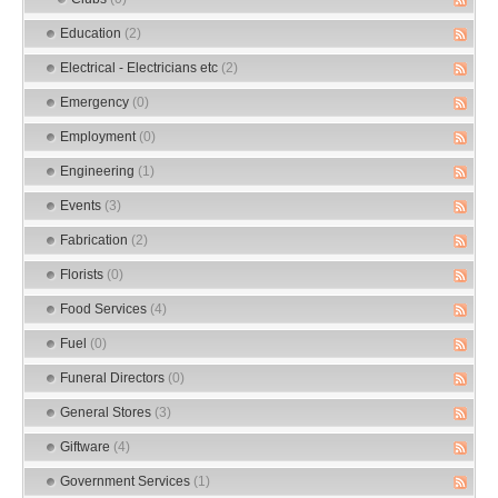
Education
(2)
Electrical - Electricians etc
(2)
Emergency
(0)
Employment
(0)
Engineering
(1)
Events
(3)
Fabrication
(2)
Florists
(0)
Food Services
(4)
Fuel
(0)
Funeral Directors
(0)
General Stores
(3)
Giftware
(4)
Government Services
(1)