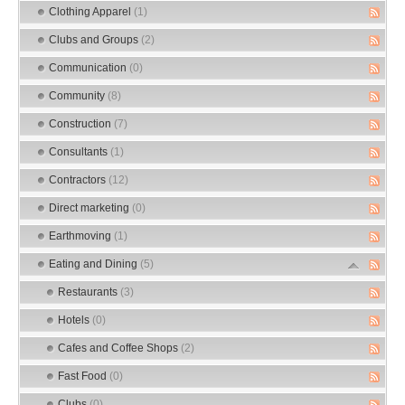
Clothing Apparel
(1)
Clubs and Groups
(2)
Communication
(0)
Community
(8)
Construction
(7)
Consultants
(1)
Contractors
(12)
Direct marketing
(0)
Earthmoving
(1)
Eating and Dining
(5)
Restaurants
(3)
Hotels
(0)
Cafes and Coffee Shops
(2)
Fast Food
(0)
Clubs
(0)