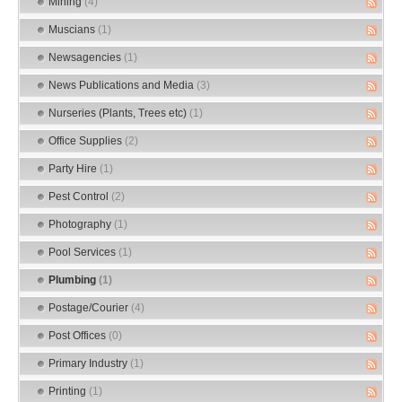
Mining
(4)
Muscians
(1)
Newsagencies
(1)
News Publications and Media
(3)
Nurseries (Plants, Trees etc)
(1)
Office Supplies
(2)
Party Hire
(1)
Pest Control
(2)
Photography
(1)
Pool Services
(1)
Plumbing
(1)
Postage/Courier
(4)
Post Offices
(0)
Primary Industry
(1)
Printing
(1)