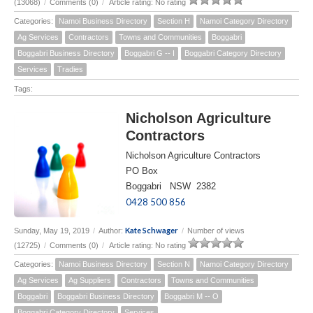
(13068)
/
Comments (0)
/
Article rating: No rating
Categories:
Namoi Business Directory
Section H
Namoi Category Directory
Ag Services
Contractors
Towns and Communities
Boggabri
Boggabri Business Directory
Boggabri G -- I
Boggabri Category Directory
Services
Tradies
Tags:
Nicholson Agriculture
Contractors
Nicholson Agriculture Contractors
PO Box
Boggabri NSW 2382
0428 500 856
Kate Schwager
Sunday, May 19, 2019
/
Author:
/
Number of views
(12725)
/
Comments (0)
/
Article rating: No rating
Categories:
Namoi Business Directory
Section N
Namoi Category Directory
Ag Services
Ag Suppliers
Contractors
Towns and Communities
Boggabri
Boggabri Business Directory
Boggabri M -- O
Boggabri Category Directory
Services