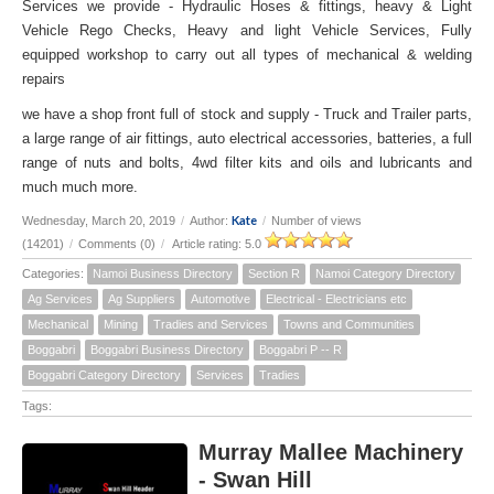
Services we provide - Hydraulic Hoses & fittings, heavy & Light
Vehicle Rego Checks, Heavy and light Vehicle Services, Fully
equipped workshop to carry out all types of mechanical & welding
repairs
we have a shop front full of stock and supply - Truck and Trailer parts,
a large range of air fittings, auto electrical accessories, batteries, a full
range of nuts and bolts, 4wd filter kits and oils and lubricants and
much much more.
Kate
Wednesday, March 20, 2019
/
Author:
/
Number of views
(14201)
/
Comments (0)
/
Article rating: 5.0
Categories:
Namoi Business Directory
Section R
Namoi Category Directory
Ag Services
Ag Suppliers
Automotive
Electrical - Electricians etc
Mechanical
Mining
Tradies and Services
Towns and Communities
Boggabri
Boggabri Business Directory
Boggabri P -- R
Boggabri Category Directory
Services
Tradies
Tags:
Murray Mallee Machinery
- Swan Hill