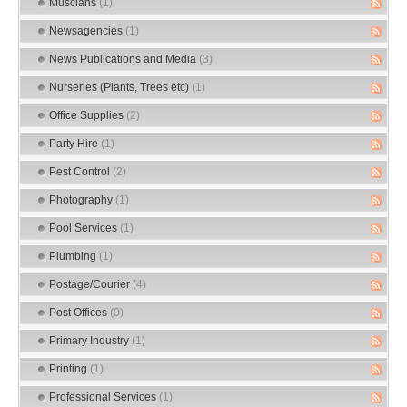
Muscians
(1)
Newsagencies
(1)
News Publications and Media
(3)
Nurseries (Plants, Trees etc)
(1)
Office Supplies
(2)
Party Hire
(1)
Pest Control
(2)
Photography
(1)
Pool Services
(1)
Plumbing
(1)
Postage/Courier
(4)
Post Offices
(0)
Primary Industry
(1)
Printing
(1)
Professional Services
(1)