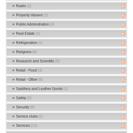
Radio
(1)
Property Valuers
(1)
Public Adminstration
(0)
Real Estate
(2)
Refrigeration
(1)
Religions
(0)
Research and Scientific
(0)
Retail - Food
(3)
Retail - Other
(6)
Saddlery and Leather Goods
(1)
Safety
(0)
Security
(0)
Service clubs
(1)
Services
(12)