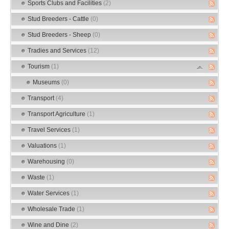
Sports Clubs and Facilities
(2)
Stud Breeders - Cattle
(0)
Stud Breeders - Sheep
(0)
Tradies and Services
(12)
Tourism
(1)
Museums
(0)
Transport
(4)
Transport Agriculture
(1)
Travel Services
(1)
Valuations
(1)
Warehousing
(0)
Waste
(1)
Water Services
(1)
Wholesale Trade
(1)
Wine and Dine
(2)