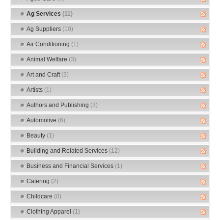
Ag Services
(11)
Ag Suppliers
(10)
Air Conditioning
(1)
Animal Welfare
(3)
Art and Craft
(3)
Artists
(1)
Authors and Publishing
(3)
Automotive
(6)
Beauty
(1)
Building and Related Services
(12)
Business and Financial Services
(1)
Catering
(2)
Childcare
(0)
Clothing Apparel
(1)