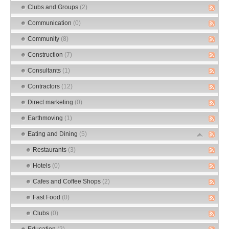
Clubs and Groups
(2)
Communication
(0)
Community
(8)
Construction
(7)
Consultants
(1)
Contractors
(12)
Direct marketing
(0)
Earthmoving
(1)
Eating and Dining
(5)
Restaurants
(3)
Hotels
(0)
Cafes and Coffee Shops
(2)
Fast Food
(0)
Clubs
(0)
Education
(2)