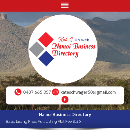
0407 665 357
kateschwager50@gmail.com
Namoi Business Directory
Basic Listing Free, Full Listing Flat Fee $110