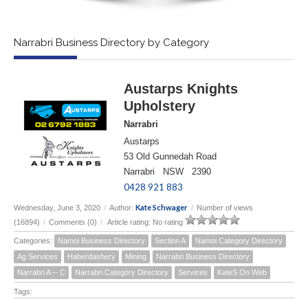
Narrabri Business Directory by Category
Austarps Knights
Upholstery
Narrabri
Austarps
53 Old Gunnedah Road
Narrabri NSW 2390
0428 921 883
Kate Schwager
Wednesday, June 3, 2020
/
Author:
/
Number of views
(16894)
/
Comments (0)
/
Article rating: No rating
Categories:
Namoi Business Directory
Section A
Namoi Category Directory
Ag Services
Haberdashery
Mining
Narrabri Business Directory
Narrabri A -- C
Narrabri Category Directory
Services
KateS On Web
Tags: