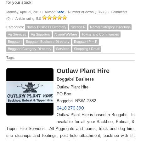
for your stock.
Kate
Monday, April 29, 2019
/
Author:
/
Number of views (13636)
/
Comments
(0)
/
Article rating: 5.0
Categories:
Namoi Business Directory
Section R
Namoi Category Directory
Ag Services
Ag Suppliers
Animal Welfare
Towns and Communities
Boggabri
Boggabri Business Directory
Boggabri P -- R
Boggabri Category Directory
Services
Shopping / Retail
Tags:
Outlaw Plant Hire
Boggabri Business
Outlaw Plant Hire
PO Box
Boggabri NSW 2382
0418 270 390
Outlaw Plant Hire is based in Boggabri. Is
available for all your Backhoe, Bobcat, &
Tipper Hire Services. All Aggregate and loams, truck and dog hire,
site cleanups and footings, post hole attachment, backhoe with tilt