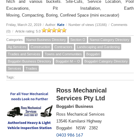
hitch and various buckets. Site-Cuts, Service Location, Pool
Excavations, Pit Installation, Earth
Moving, Compacting, Boring, Confined Space (mini excavator)
Kate
Friday, March 22, 2019
/
Author:
/
Number of views (13166)
/
Comments
(0)
/
Article rating: 5.0
Categories:
Namoi Business Directory
Section O
Namoi Category Directory
Ag Services
Construction
Contractors
Landscaping and Gardening
Tradies and Services
Towns and Communities
Boggabri
Boggabri Business Directory
Boggabri M -- O
Boggabri Category Directory
Services
Tradies
Tags:
Ross Mechanical
Services Pty Ltd
Boggabri Business
Ross Mechanical Services
13546 Kamilaroi Highway
Boggabri NSW 2382
0403 986 167