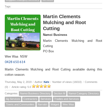
Tags:
Martin Clements
Mulching and Root
Cutting
Namoi Business
Martin Clements Mulching and Root
Cutting
PO Box
Wee Waa NSW
0428 650 614
Martin Clements Mulching and Root Cutting available during this
cotton season.
Kate
Thursday, May 2, 2019
/
Author:
/
Number of views (16010)
/
Comments
(0)
/
Article rating: 5.0
Categories:
Namoi Business Directory
Section M
Namoi Category Directory
Ag Services
Contractors
Services
Tradies and Services
Towns and Communities
Narrabri
Walgett
Wee Waa