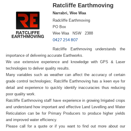
Ratcliffe Earthmoving
Narrabri, Wee Waa
Radcliffe Earthmoving
PO Box
Wee Waa NSW 2388
0427 254 807
Ratcliffe Earthmoving understands the
importance of delivering accurate Earthworks.
We use extensive experience and knowledge with GPS & Laser
technologies to deliver quality results.
Many variables such as weather can affect the accuracy of certain
grade control technologies; Ratcliffe Earthmoving has a keen eye for
detail and experience to quickly identify inaccuracies thus reducing
poor quality work.
Ratcliffe Earthmoving staff have experience in growing Irrigated crops
and understand how important and effective Land Levelling and Water
Reticulation can be for Primary Producers to produce higher yields
and improved water efficiency.
Please call for a quote or if you want to find out more about our