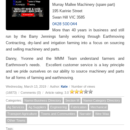
Murray Mallee Machinery (spare part)
195 Karinie Street
Swan Hill VIC 3585
0428 500 044
More than 40 years in business and still
run by the Barry Jennings family working through Earthmoving
Contracting, dry-land and irrigation farming into a focus on sourcing
and selling machinery and parts.
Danny, Yvonne and the MMM Team understand farmers and
Earthmover's needs. Excellent customer service is a key principle
and we pride ourselves on our ability to source machinery and parts
for all forms of farming and earthmoving.
Kate
Wednesday, March 13, 2019
/
Author:
/
Number of views
(16873)
/
Comments (0)
/
Article rating: 3.0
Categories:
Namoi Business Directory
Section M
Namoi Category Directory
Ag Services
Ag Suppliers
Engineering
Fabrication
Mechanical
Transport Agriculture
Towns and Communities
Narrabri
Wee Waa
Other Towns
Tags: