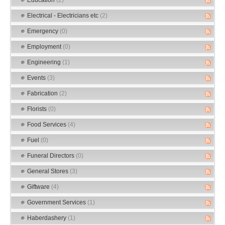
Electrical - Electricians etc
(2)
Emergency
(0)
Employment
(0)
Engineering
(1)
Events
(3)
Fabrication
(2)
Florists
(0)
Food Services
(4)
Fuel
(0)
Funeral Directors
(0)
General Stores
(3)
Giftware
(4)
Government Services
(1)
Haberdashery
(1)