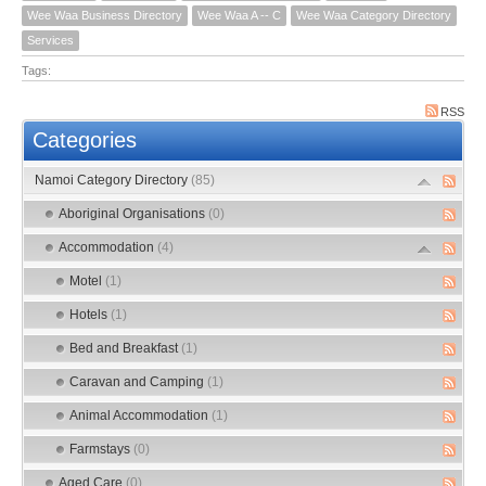
Wee Waa Business Directory
Wee Waa A -- C
Wee Waa Category Directory
Services
Tags:
RSS
Categories
Namoi Category Directory
(85)
Aboriginal Organisations
(0)
Accommodation
(4)
Motel
(1)
Hotels
(1)
Bed and Breakfast
(1)
Caravan and Camping
(1)
Animal Accommodation
(1)
Farmstays
(0)
Aged Care
(0)