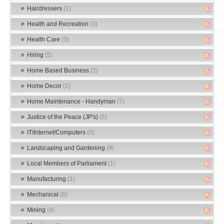
Hairdressers
(1)
Health and Recreation
(3)
Health Care
(3)
Hiring
(5)
Home Based Business
(2)
Home Decor
(2)
Home Maintenance - Handyman
(7)
Justice of the Peace (JP's)
(5)
IT/Internet/Computers
(0)
Landscaping and Gardening
(9)
Local Members of Parliament
(1)
Manufacturing
(1)
Mechanical
(6)
Mining
(4)