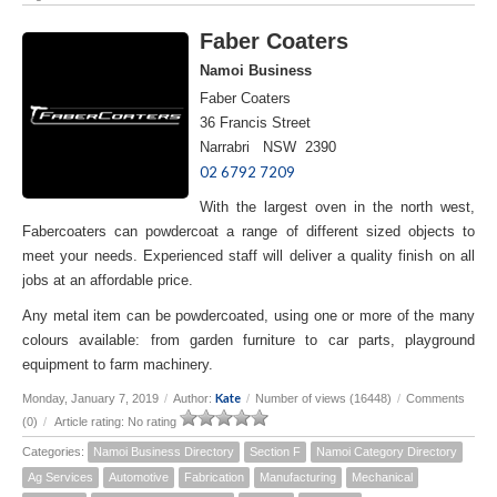
Faber Coaters
Namoi Business
Faber Coaters
36 Francis Street
Narrabri NSW 2390
02 6792 7209
With the largest oven in the north west,
Fabercoaters can powdercoat a range of different sized objects to
meet your needs. Experienced staff will deliver a quality finish on all
jobs at an affordable price.
Any metal item can be powdercoated, using one or more of the many
colours available: from garden furniture to car parts, playground
equipment to farm machinery.
Kate
Monday, January 7, 2019
/
Author:
/
Number of views (16448)
/
Comments
(0)
/
Article rating: No rating
Categories:
Namoi Business Directory
Section F
Namoi Category Directory
Ag Services
Automotive
Fabrication
Manufacturing
Mechanical