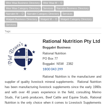
Wee Waa Business Directory
Wee Waa M -- O
Wee Waa Category Directory
Services
Narrabri Business Directory
Narrabri M -- O
Narrabri Category Directory
Services
Walgett Business Directory
Walgett M -- O
Walgett Category Directory
Services
Tags:
Rational Nutrition Pty Ltd
Boggabri Business
Rational Nutrition
PO Box 77
Boggabri NSW 2382
1800 043 299
Rational Nutrition is the manufacturer and
supplier of quality livestock mineral supplements. Rational Nutrition
has been manufacturing livestock supplements since the early 1990s
and with over 40 years experience in the field, consulting Merino
Studs, Fat Lamb producers, Beef Cattle and Equine Studs, Rational
Nutrition is the only choice when it comes to Livestock Supplements