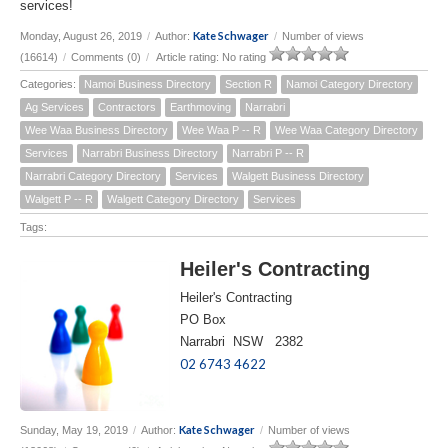
services!
Kate Schwager
Monday, August 26, 2019
/
Author:
/
Number of views
(16614)
/
Comments (0)
/
Article rating: No rating
Categories:
Namoi Business Directory
Section R
Namoi Category Directory
Ag Services
Contractors
Earthmoving
Narrabri
Wee Waa Business Directory
Wee Waa P -- R
Wee Waa Category Directory
Services
Narrabri Business Directory
Narrabri P -- R
Narrabri Category Directory
Services
Walgett Business Directory
Walgett P -- R
Walgett Category Directory
Services
Tags:
Heiler's Contracting
Heiler's Contracting
PO Box
Narrabri NSW 2382
02 6743 4622
Kate Schwager
Sunday, May 19, 2019
/
Author:
/
Number of views