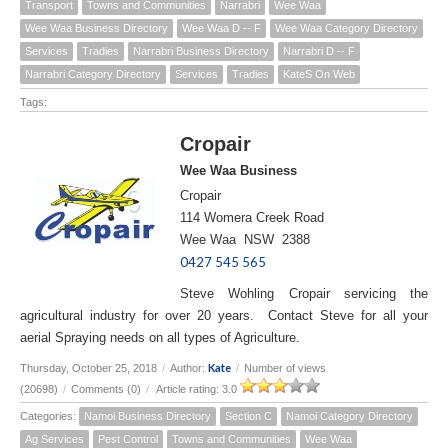
Transport
Towns and Communities
Narrabri
Wee Waa
Wee Waa Business Directory
Wee Waa D -- F
Wee Waa Category Directory
Services
Tradies
Narrabri Business Directory
Narrabri D -- F
Narrabri Category Directory
Services
Tradies
KateS On Web
Tags:
Cropair
Wee Waa Business
Cropair
114 Womera Creek Road
Wee Waa NSW 2388
0427 545 565
Steve Wohling Cropair servicing the
agricultural industry for over 20 years. Contact Steve for all your
aerial Spraying needs on all types of Agriculture.
Kate
Thursday, October 25, 2018
/
Author:
/
Number of views
(20698)
/
Comments (0)
/
Article rating: 3.0
Categories:
Namoi Business Directory
Section C
Namoi Category Directory
Ag Services
Pest Control
Towns and Communities
Wee Waa