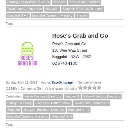
Building and Related Services
Services
Tradies and Services
Towns and Communities
Boggabri
Boggabri Business Directory
Boggabri G -- I
Boggabri Category Directory
Tradies
Tags:
Rose's Grab and Go
Rose's Grab and Go
130 Wee Waa Street
Boggabri NSW 2382
02 6743 4100
Kate Schwager
Sunday, May 19, 2019
/
Author:
/
Number of views
(13848)
/
Comments (0)
/
Article rating: No rating
Categories:
Namoi Business Directory
Section G
Namoi Category Directory
Eating and Dining
Cafes and Coffee Shops
Towns and Communities
Boggabri
Boggabri Business Directory
Boggabri G -- I
Boggabri Category Directory
Wine and Dine
Tags: