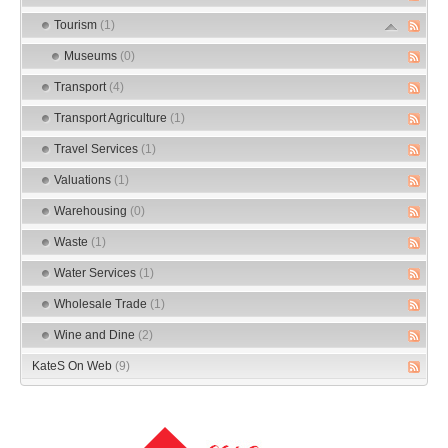
Tourism
(1)
Museums
(0)
Transport
(4)
Transport Agriculture
(1)
Travel Services
(1)
Valuations
(1)
Warehousing
(0)
Waste
(1)
Water Services
(1)
Wholesale Trade
(1)
Wine and Dine
(2)
KateS On Web
(9)