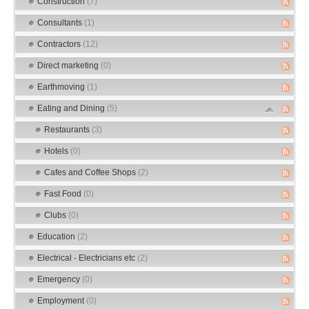
Construction
(7)
Consultants
(1)
Contractors
(12)
Direct marketing
(0)
Earthmoving
(1)
Eating and Dining
(5)
Restaurants
(3)
Hotels
(0)
Cafes and Coffee Shops
(2)
Fast Food
(0)
Clubs
(0)
Education
(2)
Electrical - Electricians etc
(2)
Emergency
(0)
Employment
(0)