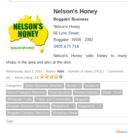
Nelson's Honey
Boggabri Business
Nelson's Honey
66 Lynn Street
Boggabri NSW 2382
0401 675 718
Nelson's Honey sells honey to many
shops in the area and also at the door.
Kate
Wednesday, April 3, 2019
/
Author:
/
Number of views (14111)
/
Comments
(0)
/
Article rating: 3.8
Categories:
Namoi Business Directory
Section H
Section N
Namoi Category Directory
Food Services
Primary Industry
Retail - Food
Wholesale Trade
Towns and Communities
Boggabri
Boggabri Business Directory
Boggabri G -- I
Boggabri M -- O
Boggabri Category Directory
Shopping / Retail
Tags:
RSS