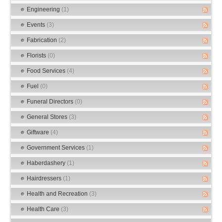
Engineering
(1)
Events
(3)
Fabrication
(2)
Florists
(0)
Food Services
(4)
Fuel
(0)
Funeral Directors
(0)
General Stores
(3)
Giftware
(4)
Government Services
(1)
Haberdashery
(1)
Hairdressers
(1)
Health and Recreation
(3)
Health Care
(3)