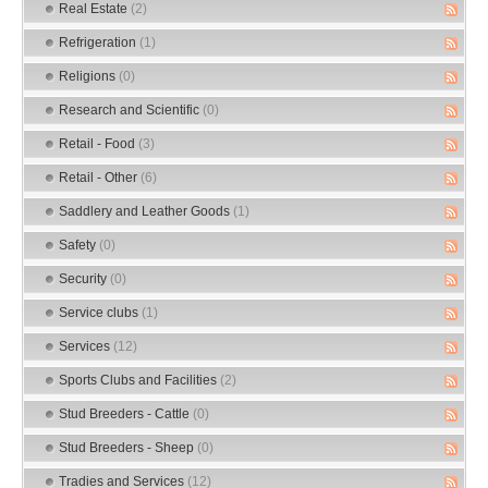
Real Estate
(2)
Refrigeration
(1)
Religions
(0)
Research and Scientific
(0)
Retail - Food
(3)
Retail - Other
(6)
Saddlery and Leather Goods
(1)
Safety
(0)
Security
(0)
Service clubs
(1)
Services
(12)
Sports Clubs and Facilities
(2)
Stud Breeders - Cattle
(0)
Stud Breeders - Sheep
(0)
Tradies and Services
(12)