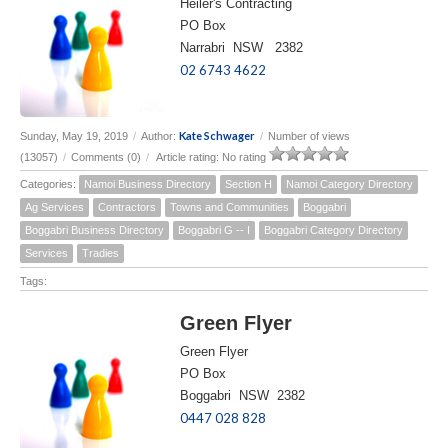
Heiler's Contracting
PO Box
Narrabri NSW 2382
02 6743 4622
Kate Schwager
Sunday, May 19, 2019
/
Author:
/
Number of views
(13057)
/
Comments (0)
/
Article rating: No rating
Categories:
Namoi Business Directory
Section H
Namoi Category Directory
Ag Services
Contractors
Towns and Communities
Boggabri
Boggabri Business Directory
Boggabri G -- I
Boggabri Category Directory
Services
Tradies
Tags:
Green Flyer
Green Flyer
PO Box
Boggabri NSW 2382
0447 028 828