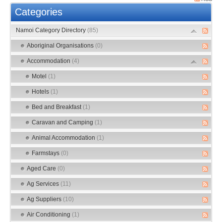
Categories
Namoi Category Directory
(85)
Aboriginal Organisations
(0)
Accommodation
(4)
Motel
(1)
Hotels
(1)
Bed and Breakfast
(1)
Caravan and Camping
(1)
Animal Accommodation
(1)
Farmstays
(0)
Aged Care
(0)
Ag Services
(11)
Ag Suppliers
(10)
Air Conditioning
(1)