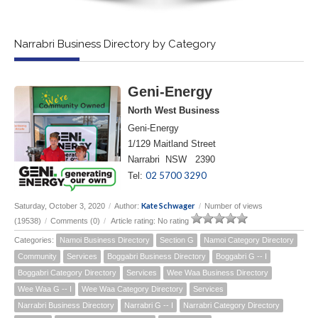
Narrabri Business Directory by Category
Geni-Energy
North West Business
Geni-Energy
1/129 Maitland Street
Narrabri NSW 2390
02 5700 3290
Tel:
Kate Schwager
Saturday, October 3, 2020
/
Author:
/
Number of views
(19538)
/
Comments (0)
/
Article rating: No rating
Categories:
Namoi Business Directory
Section G
Namoi Category Directory
Community
Services
Boggabri Business Directory
Boggabri G -- I
Boggabri Category Directory
Services
Wee Waa Business Directory
Wee Waa G -- I
Wee Waa Category Directory
Services
Narrabri Business Directory
Narrabri G -- I
Narrabri Category Directory