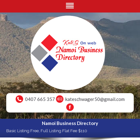
0407 665 357
kateschwager50@gmail.com
Namoi Business Directory
Basic Listing Free, Full Listing Flat Fee $110