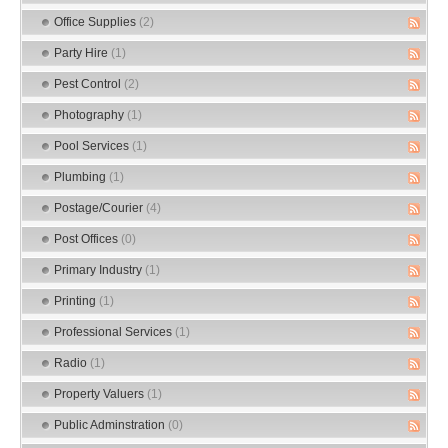
Office Supplies
(2)
Party Hire
(1)
Pest Control
(2)
Photography
(1)
Pool Services
(1)
Plumbing
(1)
Postage/Courier
(4)
Post Offices
(0)
Primary Industry
(1)
Printing
(1)
Professional Services
(1)
Radio
(1)
Property Valuers
(1)
Public Adminstration
(0)