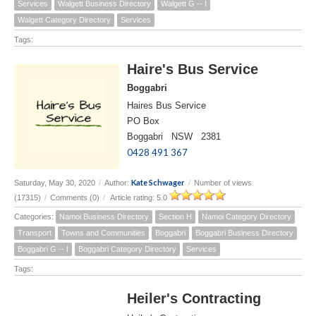
Services
Walgett Business Directory
Walgett G -- I
Walgett Category Directory
Services
Tags:
Haire's Bus Service
Boggabri
Haires Bus Service
PO Box
Boggabri NSW 2381
0428 491 367
Kate Schwager
Saturday, May 30, 2020
/
Author:
/
Number of views
(17315)
/
Comments (0)
/
Article rating: 5.0
Categories:
Namoi Business Directory
Section H
Namoi Category Directory
Transport
Towns and Communities
Boggabri
Boggabri Business Directory
Boggabri G -- I
Boggabri Category Directory
Services
Tags:
Heiler's Contracting