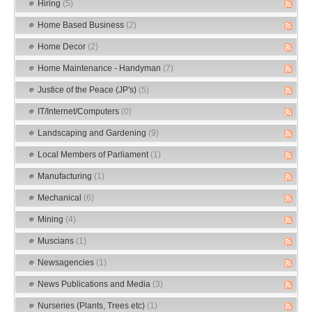
Hiring
(5)
Home Based Business
(2)
Home Decor
(2)
Home Maintenance - Handyman
(7)
Justice of the Peace (JP's)
(5)
IT/Internet/Computers
(0)
Landscaping and Gardening
(9)
Local Members of Parliament
(1)
Manufacturing
(1)
Mechanical
(6)
Mining
(4)
Muscians
(1)
Newsagencies
(1)
News Publications and Media
(3)
Nurseries (Plants, Trees etc)
(1)