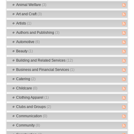
Animal Welfare
(3)
Art and Craft
(3)
Artists
(1)
Authors and Publishing
(3)
Automotive
(6)
Beauty
(1)
Building and Related Services
(12)
Business and Financial Services
(1)
Catering
(2)
Childcare
(0)
Clothing Apparel
(1)
Clubs and Groups
(2)
Communication
(0)
Community
(8)