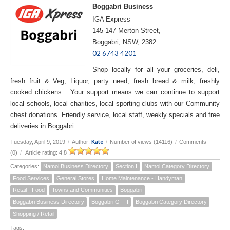
Boggabri Business
IGA Express
145-147 Merton Street,
Boggabri, NSW, 2382
02 6743 4201
Shop locally for all your groceries, deli,
fresh fruit & Veg, Liquor, party need, fresh bread & milk, freshly
cooked chickens. Your support means we can continue to support
local schools, local charities, local sporting clubs with our Community
chest donations. Friendly service, local staff, weekly specials and free
deliveries in Boggabri
Kate
Tuesday, April 9, 2019
/
Author:
/
Number of views (14116)
/
Comments
(0)
/
Article rating: 4.8
Categories:
Namoi Business Directory
Section I
Namoi Category Directory
Food Services
General Stores
Home Maintenance - Handyman
Retail - Food
Towns and Communities
Boggabri
Boggabri Business Directory
Boggabri G -- I
Boggabri Category Directory
Shopping / Retail
Tags: