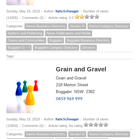
Kate Schwager
Sunday, May 19, 2019
/
Author:
/
Number of views
(13205)
/
Comments (0)
/
Article rating: 2.0
Categories:
Namoi Business Directory
Section G
Namoi Category Directory
Authors and Publishing
News Publications and Media
Towns and Communities
Boggabri
Boggabri Business Directory
Boggabri G -- I
Boggabri Category Directory
Services
Tags:
Grain and Gravel
Grain and Gravel
218 Merton Street
Boggabri NSW 2382
0459 969 999
Kate Schwager
Sunday, May 19, 2019
/
Author:
/
Number of views
(12804)
/
Comments (0)
/
Article rating: No rating
Categories:
Namoi Business Directory
Section G
Namoi Category Directory