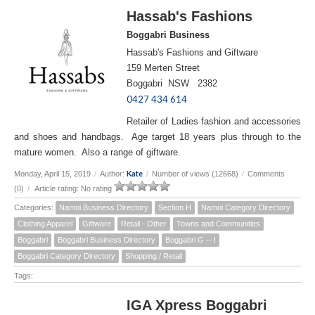
Hassab's Fashions
Boggabri Business
Hassab's Fashions and Giftware
159 Merten Street
Boggabri NSW 2382
0427 434 614
Retailer of Ladies fashion and accessories
and shoes and handbags. Age target 18 years plus through to the
mature women. Also a range of giftware.
Kate
Monday, April 15, 2019
/
Author:
/
Number of views (12668)
/
Comments
(0)
/
Article rating: No rating
Categories:
Namoi Business Directory
Section H
Namoi Category Directory
Clothing Apparel
Giftware
Retail - Other
Towns and Communities
Boggabri
Boggabri Business Directory
Boggabri G -- I
Boggabri Category Directory
Shopping / Retail
Tags:
IGA Xpress Boggabri