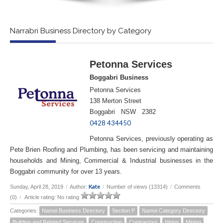
Narrabri Business Directory by Category
Petonna Services
Boggabri Business
Petonna Services
138 Merton Street
Boggabri NSW 2382
0428 434450
Petonna Services, previously operating as
Pete Brien Roofing and Plumbing, has been servicing and maintaining
households and Mining, Commercial & Industrial businesses in the
Boggabri community for over 13 years.
Kate
Sunday, April 28, 2019
/
Author:
/
Number of views (13314)
/
Comments
(0)
/
Article rating: No rating
Categories:
Namoi Business Directory
Section P
Namoi Category Directory
Building and Related Services
Construction
Contractors
Hiring
Mining