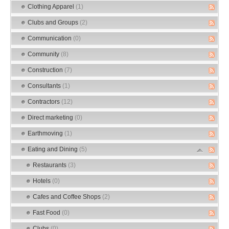
Clothing Apparel
(1)
Clubs and Groups
(2)
Communication
(0)
Community
(8)
Construction
(7)
Consultants
(1)
Contractors
(12)
Direct marketing
(0)
Earthmoving
(1)
Eating and Dining
(5)
Restaurants
(3)
Hotels
(0)
Cafes and Coffee Shops
(2)
Fast Food
(0)
Clubs
(0)