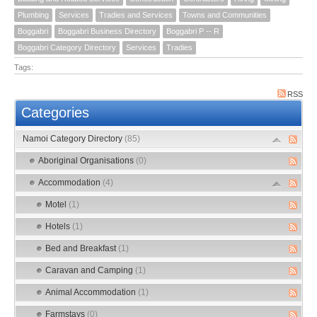
Plumbing
Services
Tradies and Services
Towns and Communities
Boggabri
Boggabri Business Directory
Boggabri P -- R
Boggabri Category Directory
Services
Tradies
Tags:
RSS
Categories
Namoi Category Directory
(85)
Aboriginal Organisations
(0)
Accommodation
(4)
Motel
(1)
Hotels
(1)
Bed and Breakfast
(1)
Caravan and Camping
(1)
Animal Accommodation
(1)
Farmstays
(0)