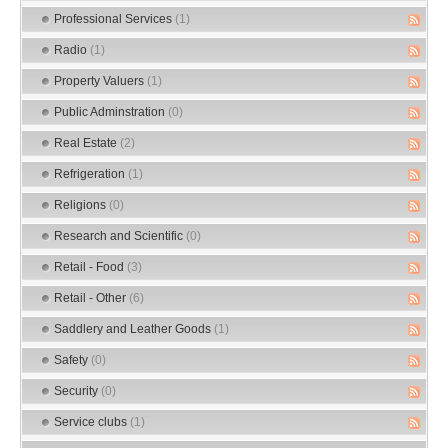
Professional Services
(1)
Radio
(1)
Property Valuers
(1)
Public Adminstration
(0)
Real Estate
(2)
Refrigeration
(1)
Religions
(0)
Research and Scientific
(0)
Retail - Food
(3)
Retail - Other
(6)
Saddlery and Leather Goods
(1)
Safety
(0)
Security
(0)
Service clubs
(1)