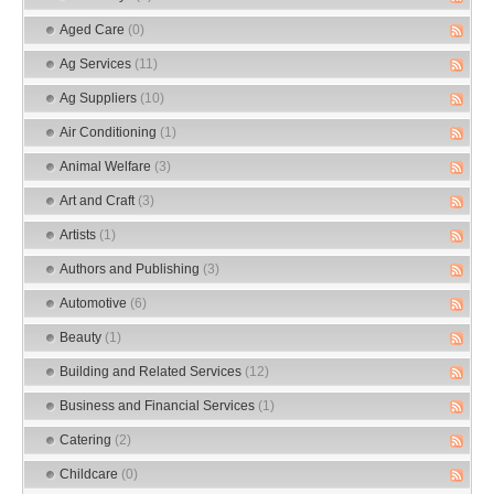
Aged Care
(0)
Ag Services
(11)
Ag Suppliers
(10)
Air Conditioning
(1)
Animal Welfare
(3)
Art and Craft
(3)
Artists
(1)
Authors and Publishing
(3)
Automotive
(6)
Beauty
(1)
Building and Related Services
(12)
Business and Financial Services
(1)
Catering
(2)
Childcare
(0)