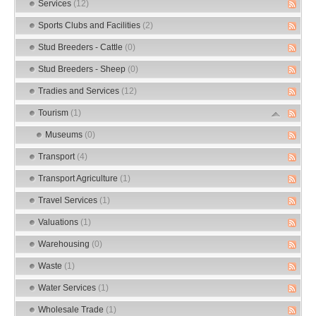
Services
(12)
Sports Clubs and Facilities
(2)
Stud Breeders - Cattle
(0)
Stud Breeders - Sheep
(0)
Tradies and Services
(12)
Tourism
(1)
Museums
(0)
Transport
(4)
Transport Agriculture
(1)
Travel Services
(1)
Valuations
(1)
Warehousing
(0)
Waste
(1)
Water Services
(1)
Wholesale Trade
(1)