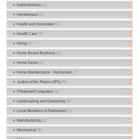
Haberdashery
(1)
Hairdressers
(1)
Health and Recreation
(3)
Health Care
(3)
Hiring
(5)
Home Based Business
(2)
Home Decor
(2)
Home Maintenance - Handyman
(7)
Justice of the Peace (JP's)
(5)
IT/Internet/Computers
(0)
Landscaping and Gardening
(9)
Local Members of Parliament
(1)
Manufacturing
(1)
Mechanical
(6)