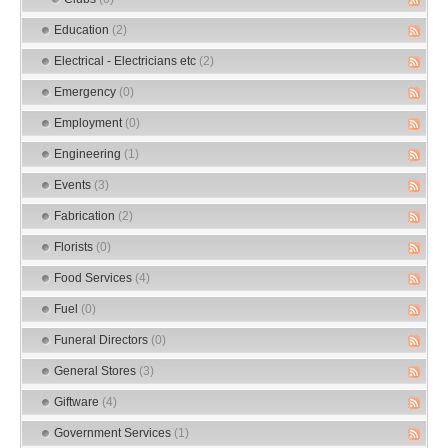
Education
(2)
Electrical - Electricians etc
(2)
Emergency
(0)
Employment
(0)
Engineering
(1)
Events
(3)
Fabrication
(2)
Florists
(0)
Food Services
(4)
Fuel
(0)
Funeral Directors
(0)
General Stores
(3)
Giftware
(4)
Government Services
(1)