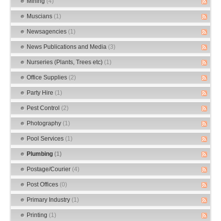
Mining
(4)
Muscians
(1)
Newsagencies
(1)
News Publications and Media
(3)
Nurseries (Plants, Trees etc)
(1)
Office Supplies
(2)
Party Hire
(1)
Pest Control
(2)
Photography
(1)
Pool Services
(1)
Plumbing
(1)
Postage/Courier
(4)
Post Offices
(0)
Primary Industry
(1)
Printing
(1)