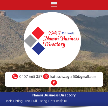
0407 665 357
kateschwager50@gmail.com
Namoi Business Directory
Basic Listing Free, Full Listing Flat Fee $110