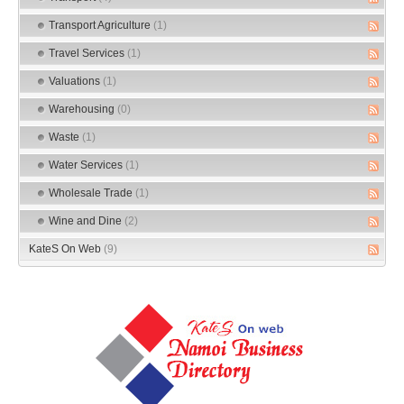
Transport Agriculture
(1)
Travel Services
(1)
Valuations
(1)
Warehousing
(0)
Waste
(1)
Water Services
(1)
Wholesale Trade
(1)
Wine and Dine
(2)
KateS On Web
(9)