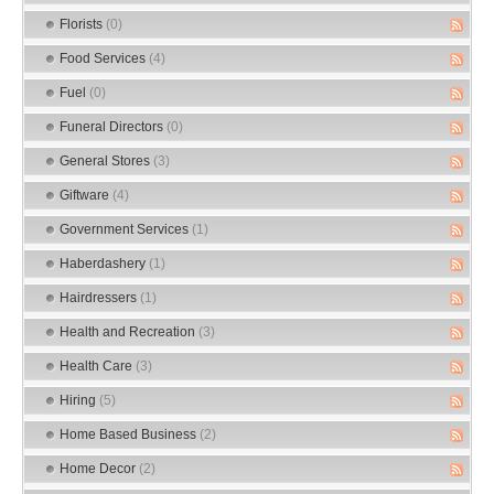
Florists
(0)
Food Services
(4)
Fuel
(0)
Funeral Directors
(0)
General Stores
(3)
Giftware
(4)
Government Services
(1)
Haberdashery
(1)
Hairdressers
(1)
Health and Recreation
(3)
Health Care
(3)
Hiring
(5)
Home Based Business
(2)
Home Decor
(2)