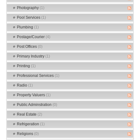
Photography
(1)
Pool Services
(1)
Plumbing
(1)
Postage/Courier
(4)
Post Offices
(0)
Primary Industry
(1)
Printing
(1)
Professional Services
(1)
Radio
(1)
Property Valuers
(1)
Public Adminstration
(0)
Real Estate
(2)
Refrigeration
(1)
Religions
(0)