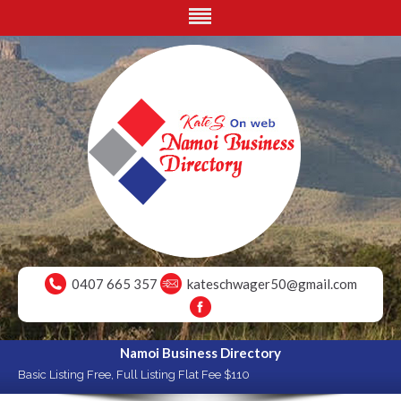
0407 665 357
kateschwager50@gmail.com
Namoi Business Directory
Basic Listing Free, Full Listing Flat Fee $110