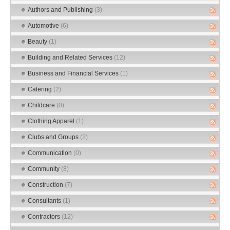
Authors and Publishing
(3)
Automotive
(6)
Beauty
(1)
Building and Related Services
(12)
Business and Financial Services
(1)
Catering
(2)
Childcare
(0)
Clothing Apparel
(1)
Clubs and Groups
(2)
Communication
(0)
Community
(8)
Construction
(7)
Consultants
(1)
Contractors
(12)