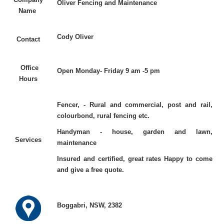
Oliver Fencing and Maintenance
Name
Cody Oliver
Contact
Office
Open Monday- Friday 9 am -5 pm
Hours
Fencer, - Rural and commercial, post and rail,
colourbond, rural fencing etc.
Handyman - house, garden and lawn,
Services
maintenance
Insured and certified, great rates Happy to come
and give a free quote.
Boggabri, NSW, 2382