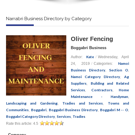
Narrabri Business Directory by Category
Oliver Fencing
Boggabri Business
Kate
Author:
/
Wednesday, April
Namoi
24, 2019
/
Categories:
Business Directory
Section O
,
,
Namoi Category Directory
Ag
,
Suppliers
Building and Related
,
Services
Contractors
Home
,
,
Maintenance - Handyman
,
Landscaping and Gardening
Tradies and Services
Towns and
,
,
Communities
Boggabri
Boggabri Business Directory
Boggabri M -- O
,
,
,
,
Boggabri Category Directory
Services
Tradies
,
,
Rate this article:
4.5
Company