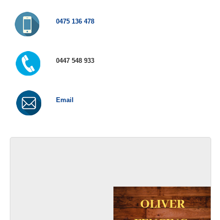
0475 136 478
0447 548 933
Email