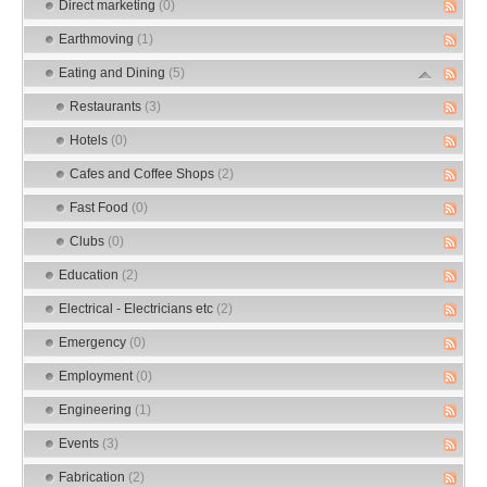
Direct marketing
(0)
Earthmoving
(1)
Eating and Dining
(5)
Restaurants
(3)
Hotels
(0)
Cafes and Coffee Shops
(2)
Fast Food
(0)
Clubs
(0)
Education
(2)
Electrical - Electricians etc
(2)
Emergency
(0)
Employment
(0)
Engineering
(1)
Events
(3)
Fabrication
(2)