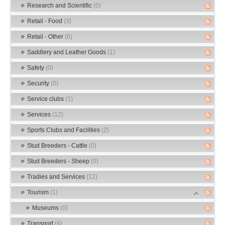
Research and Scientific
(0)
Retail - Food
(3)
Retail - Other
(6)
Saddlery and Leather Goods
(1)
Safety
(0)
Security
(0)
Service clubs
(1)
Services
(12)
Sports Clubs and Facilities
(2)
Stud Breeders - Cattle
(0)
Stud Breeders - Sheep
(0)
Tradies and Services
(12)
Tourism
(1)
Museums
(0)
Transport
(4)