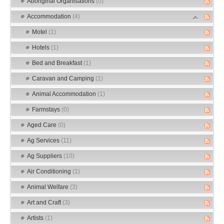
Aboriginal Organisations
(0)
Accommodation
(4)
Motel
(1)
Hotels
(1)
Bed and Breakfast
(1)
Caravan and Camping
(1)
Animal Accommodation
(1)
Farmstays
(0)
Aged Care
(0)
Ag Services
(11)
Ag Suppliers
(10)
Air Conditioning
(1)
Animal Welfare
(3)
Art and Craft
(3)
Artists
(1)