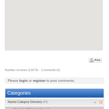
Print
Number of views (13679)
/
Comments (0)
Please
login
or
register
to post comments.
Categories
Namoi Category Directory
(85)