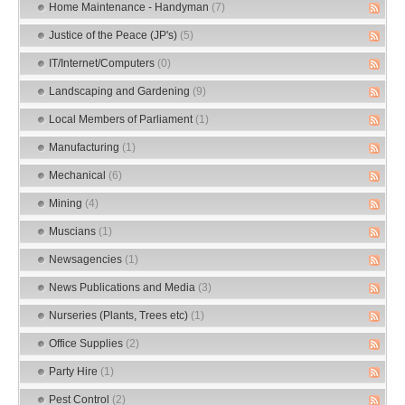
Home Maintenance - Handyman
(7)
Justice of the Peace (JP's)
(5)
IT/Internet/Computers
(0)
Landscaping and Gardening
(9)
Local Members of Parliament
(1)
Manufacturing
(1)
Mechanical
(6)
Mining
(4)
Muscians
(1)
Newsagencies
(1)
News Publications and Media
(3)
Nurseries (Plants, Trees etc)
(1)
Office Supplies
(2)
Party Hire
(1)
Pest Control
(2)