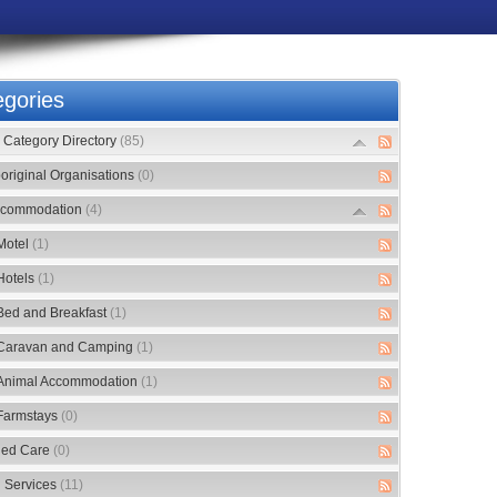
gories
Category Directory
(85)
original Organisations
(0)
commodation
(4)
Motel
(1)
Hotels
(1)
Bed and Breakfast
(1)
Caravan and Camping
(1)
Animal Accommodation
(1)
Farmstays
(0)
ed Care
(0)
 Services
(11)