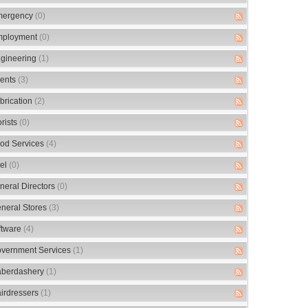
ergency
(0)
ployment
(0)
gineering
(1)
ents
(3)
brication
(2)
orists
(0)
od Services
(4)
el
(0)
neral Directors
(0)
neral Stores
(3)
ftware
(4)
vernment Services
(1)
berdashery
(1)
irdressers
(1)