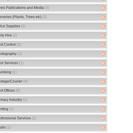
ws Publications and Media
(3)
rseries (Plants, Trees etc)
(1)
fice Supplies
(2)
rty Hire
(1)
st Control
(2)
otography
(1)
ol Services
(1)
umbing
(1)
stage/Courier
(4)
st Offices
(0)
imary Industry
(1)
inting
(1)
ofessional Services
(1)
dio
(1)