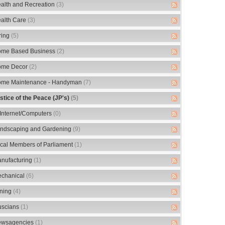
alth and Recreation
(3)
alth Care
(3)
ring
(5)
me Based Business
(2)
me Decor
(2)
me Maintenance - Handyman
(7)
stice of the Peace (JP's)
(5)
/Internet/Computers
(0)
ndscaping and Gardening
(9)
cal Members of Parliament
(1)
nufacturing
(1)
chanical
(6)
ning
(4)
scians
(1)
wsagencies
(1)