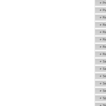
Pr
Pu
Re
Re
Re
Re
Re
Re
Sa
Sa
Se
Se
Se
Sp
St