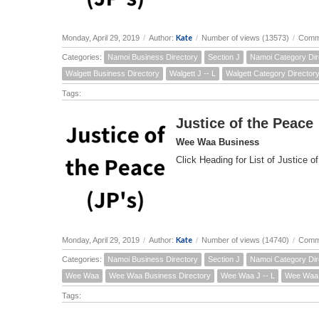
Kate
Monday, April 29, 2019
/
Author:
/
Number of views (13573)
/
Comm
Categories:
Namoi Business Directory
Section J
Namoi Category Dir
Walgett Business Directory
Walgett J -- L
Walgett Category Director
Tags:
Justice of the Peace
Wee Waa Business
Click Heading for List of Justice o
Kate
Monday, April 29, 2019
/
Author:
/
Number of views (14740)
/
Comm
Categories:
Namoi Business Directory
Section J
Namoi Category Dir
Wee Waa
Wee Waa Business Directory
Wee Waa J -- L
Wee Waa 
Tags: