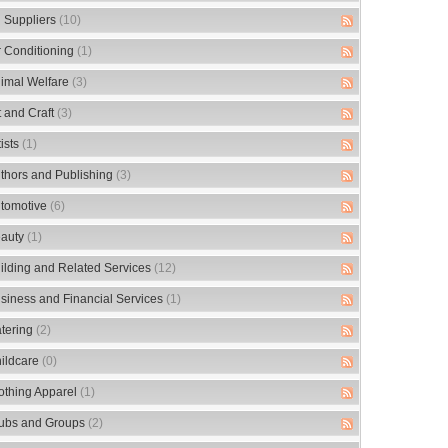
 Suppliers
(10)
r Conditioning
(1)
imal Welfare
(3)
t and Craft
(3)
tists
(1)
thors and Publishing
(3)
tomotive
(6)
auty
(1)
ilding and Related Services
(12)
siness and Financial Services
(1)
tering
(2)
ildcare
(0)
othing Apparel
(1)
ubs and Groups
(2)