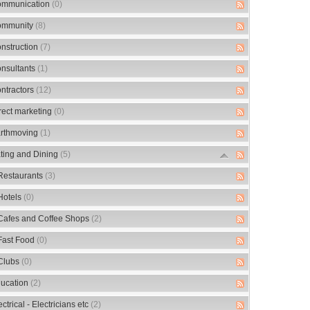
mmunication
(0)
mmunity
(8)
nstruction
(7)
nsultants
(1)
ntractors
(12)
rect marketing
(0)
rthmoving
(1)
ting and Dining
(5)
Restaurants
(3)
Hotels
(0)
Cafes and Coffee Shops
(2)
Fast Food
(0)
Clubs
(0)
ucation
(2)
ectrical - Electricians etc
(2)