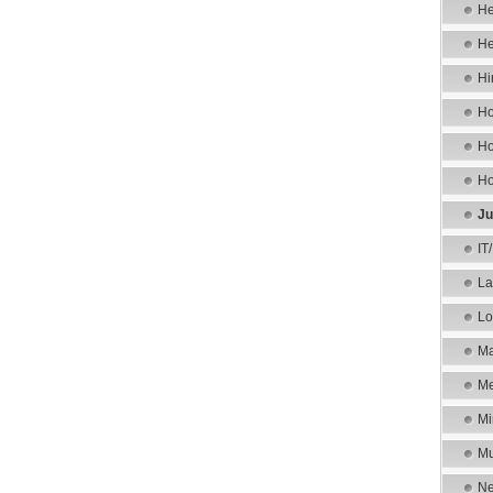
He
He
Hi
Ho
Ho
Ho
Ju
IT
La
Lo
Ma
Me
Mi
Mu
Ne