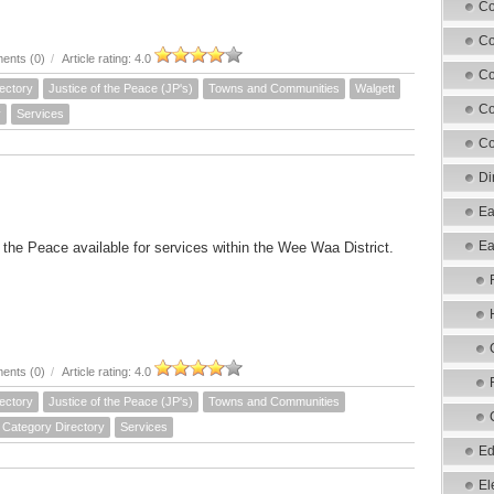
Co
Co
ents (0)
/
Article rating: 4.0
Co
ectory
Justice of the Peace (JP's)
Towns and Communities
Walgett
Co
y
Services
Co
Di
Ea
Ea
f the Peace available for services within the Wee Waa District.
ents (0)
/
Article rating: 4.0
ectory
Justice of the Peace (JP's)
Towns and Communities
Category Directory
Services
Ed
El