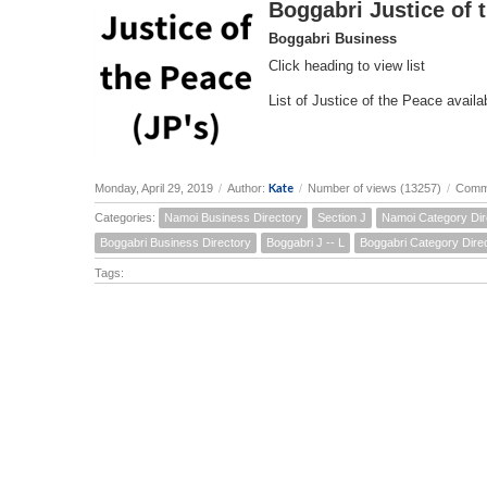
Boggabri Justice of 
Boggabri Business
Click heading to view list
List of Justice of the Peace availab
Kate
Monday, April 29, 2019
/
Author:
/
Number of views (13257)
/
Comm
Categories:
Namoi Business Directory
Section J
Namoi Category Dir
Boggabri Business Directory
Boggabri J -- L
Boggabri Category Dire
Tags: