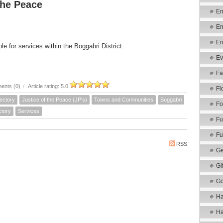
the Peace
Em
Em
En
le for services within the Boggabri District.
Ev
Fa
ents (0)
/
Article rating: 5.0
Fl
ectory
Justice of the Peace (JP's)
Towns and Communities
Boggabri
Fo
ctory
Services
Fu
Fu
RSS
Ge
Gi
Go
Ha
Ha