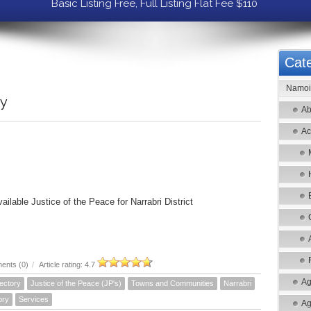
Basic Listing Free, Full Listing Flat Fee $110
Cate
Namoi 
ry
Ab
Ac
vailable Justice of the Peace for Narrabri District
ents (0)
/
Article rating: 4.7
Ag
ectory
Justice of the Peace (JP's)
Towns and Communities
Narrabri
ory
Services
Ag