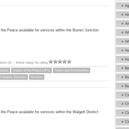
Ag
Ai
An
f the Peace available for services within the Burren Junction
Ar
Ar
Au
Au
nts (0)
/
Article rating: No rating
Be
ectory
Justice of the Peace (JP's)
Towns and Communities
 Category Directory
Services
Bu
Bu
Ca
Ch
 the Peace available for services within the Walgett District.
Cl
Cl