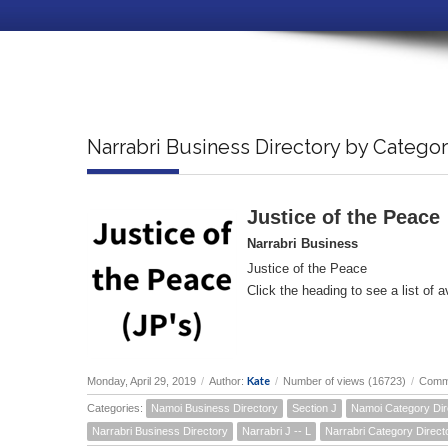
Narrabri Business Directory by Catego
Justice of the Peace
Narrabri Business
Justice of the Peace
Click the heading to see a list of a
Kate
Monday, April 29, 2019
/
Author:
/
Number of views (16723)
/
Comm
Categories:
Namoi Business Directory
Section J
Namoi Category Dir
Narrabri Business Directory
Narrabri J -- L
Narrabri Category Direct