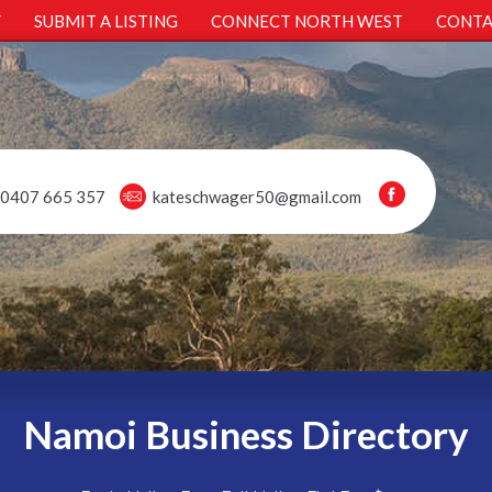
Y
SUBMIT A LISTING
CONNECT NORTH WEST
CONTA
0407 665 357
kateschwager50@gmail.com
Namoi Business Directory