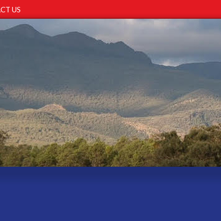
CT US