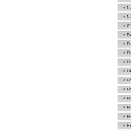
Ne
Nu
Of
Pa
Pe
Ph
Po
Pl
Po
Po
Pr
Pr
Pr
Ra