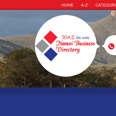
HOME
A-Z
CATEGOR