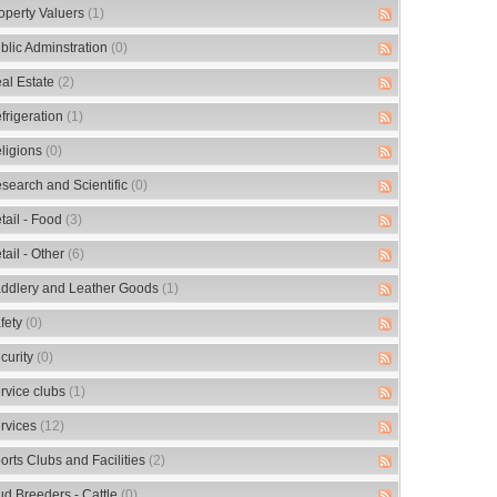
operty Valuers
(1)
blic Adminstration
(0)
al Estate
(2)
frigeration
(1)
ligions
(0)
search and Scientific
(0)
tail - Food
(3)
tail - Other
(6)
ddlery and Leather Goods
(1)
fety
(0)
curity
(0)
rvice clubs
(1)
rvices
(12)
orts Clubs and Facilities
(2)
ud Breeders - Cattle
(0)