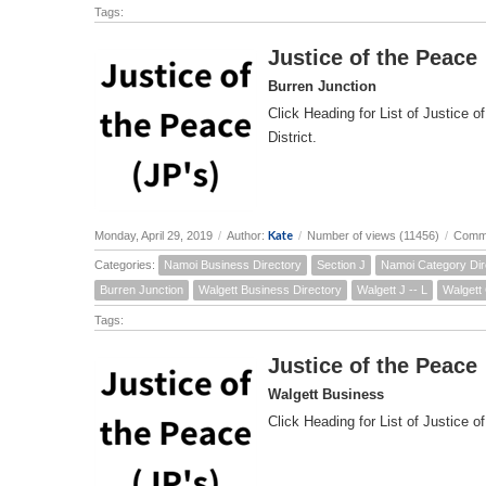
Tags:
Justice of the Peace
Burren Junction
Click Heading for List of Justice o
District.
Kate
Monday, April 29, 2019
/
Author:
/
Number of views (11456)
/
Comme
Categories:
Namoi Business Directory
Section J
Namoi Category Dir
Burren Junction
Walgett Business Directory
Walgett J -- L
Walgett
Tags:
Justice of the Peace
Walgett Business
Click Heading for List of Justice of