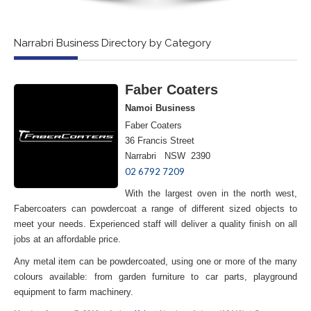
Narrabri Business Directory by Category
Faber Coaters
Namoi Business
Faber Coaters
36 Francis Street
Narrabri NSW 2390
02 6792 7209
With the largest oven in the north west,
Fabercoaters can powdercoat a range of different sized objects to
meet your needs. Experienced staff will deliver a quality finish on all
jobs at an affordable price.
Any metal item can be powdercoated, using one or more of the many
colours available: from garden furniture to car parts, playground
equipment to farm machinery.