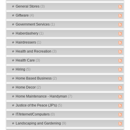
General Stores
(3)
Giftware
(4)
Government Services
(1)
Haberdashery
(1)
Hairdressers
(1)
Health and Recreation
(3)
Health Care
(3)
Hiring
(5)
Home Based Business
(2)
Home Decor
(2)
Home Maintenance - Handyman
(7)
Justice of the Peace (JP's)
(5)
IT/Internet/Computers
(0)
Landscaping and Gardening
(9)