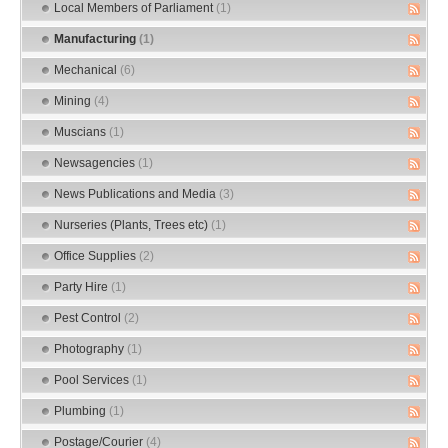
Local Members of Parliament
(1)
Manufacturing
(1)
Mechanical
(6)
Mining
(4)
Muscians
(1)
Newsagencies
(1)
News Publications and Media
(3)
Nurseries (Plants, Trees etc)
(1)
Office Supplies
(2)
Party Hire
(1)
Pest Control
(2)
Photography
(1)
Pool Services
(1)
Plumbing
(1)
Postage/Courier
(4)