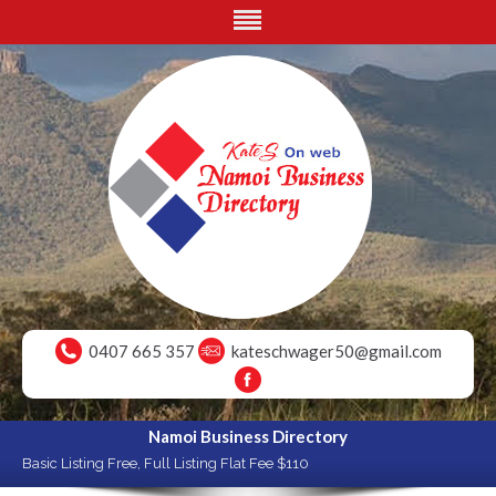
0407 665 357
kateschwager50@gmail.com
Namoi Business Directory
Basic Listing Free, Full Listing Flat Fee $110