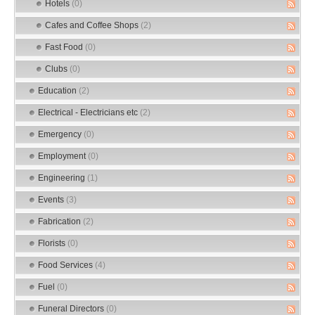
Hotels
(0)
Cafes and Coffee Shops
(2)
Fast Food
(0)
Clubs
(0)
Education
(2)
Electrical - Electricians etc
(2)
Emergency
(0)
Employment
(0)
Engineering
(1)
Events
(3)
Fabrication
(2)
Florists
(0)
Food Services
(4)
Fuel
(0)
Funeral Directors
(0)