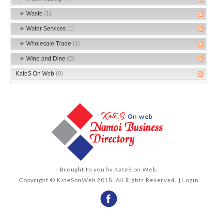
Waste
(1)
Water Services
(1)
Wholesale Trade
(1)
Wine and Dine
(2)
KateS On Web
(9)
Brought to you by
KateS on Web
.
Copyright © KateSonWeb 2018. All Rights Reserved. |
Login