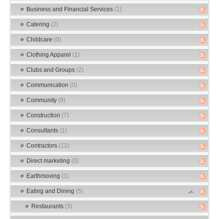
Business and Financial Services
(1)
Catering
(2)
Childcare
(0)
Clothing Apparel
(1)
Clubs and Groups
(2)
Communication
(0)
Community
(8)
Construction
(7)
Consultants
(1)
Contractors
(12)
Direct marketing
(0)
Earthmoving
(1)
Eating and Dining
(5)
Restaurants
(3)