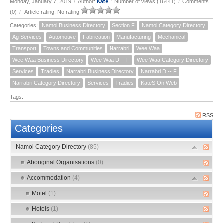
Kate
Monday, January 7, 2019
/
Author:
/
Number of views (16441)
/
Comments
(0)
/
Article rating: No rating
Categories:
Namoi Business Directory
Section F
Namoi Category Directory
Ag Services
Automotive
Fabrication
Manufacturing
Mechanical
Transport
Towns and Communities
Narrabri
Wee Waa
Wee Waa Business Directory
Wee Waa D -- F
Wee Waa Category Directory
Services
Tradies
Narrabri Business Directory
Narrabri D -- F
Narrabri Category Directory
Services
Tradies
KateS On Web
Tags:
RSS
Categories
Namoi Category Directory
(85)
Aboriginal Organisations
(0)
Accommodation
(4)
Motel
(1)
Hotels
(1)