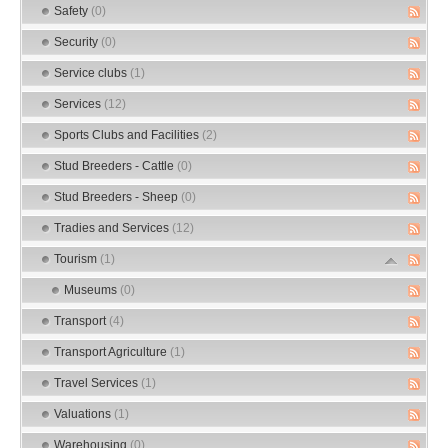
Safety
(0)
Security
(0)
Service clubs
(1)
Services
(12)
Sports Clubs and Facilities
(2)
Stud Breeders - Cattle
(0)
Stud Breeders - Sheep
(0)
Tradies and Services
(12)
Tourism
(1)
Museums
(0)
Transport
(4)
Transport Agriculture
(1)
Travel Services
(1)
Valuations
(1)
Warehousing
(0)