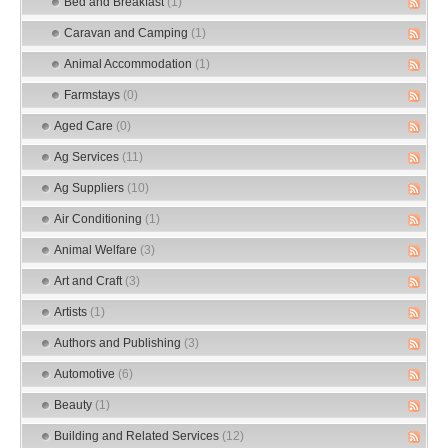
Bed and Breakfast
(1)
Caravan and Camping
(1)
Animal Accommodation
(1)
Farmstays
(0)
Aged Care
(0)
Ag Services
(11)
Ag Suppliers
(10)
Air Conditioning
(1)
Animal Welfare
(3)
Art and Craft
(3)
Artists
(1)
Authors and Publishing
(3)
Automotive
(6)
Beauty
(1)
Building and Related Services
(12)