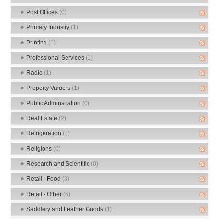
Post Offices
(0)
Primary Industry
(1)
Printing
(1)
Professional Services
(1)
Radio
(1)
Property Valuers
(1)
Public Adminstration
(0)
Real Estate
(2)
Refrigeration
(1)
Religions
(0)
Research and Scientific
(0)
Retail - Food
(3)
Retail - Other
(6)
Saddlery and Leather Goods
(1)