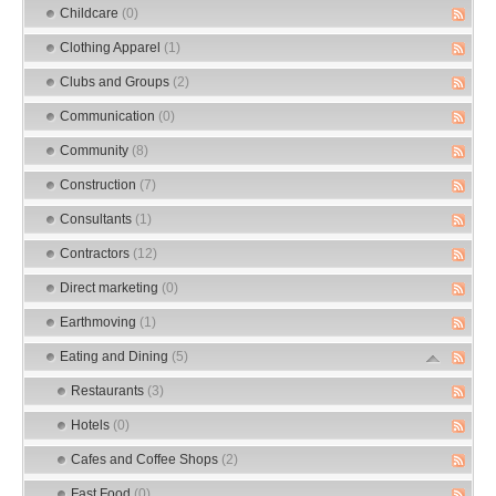
Childcare
(0)
Clothing Apparel
(1)
Clubs and Groups
(2)
Communication
(0)
Community
(8)
Construction
(7)
Consultants
(1)
Contractors
(12)
Direct marketing
(0)
Earthmoving
(1)
Eating and Dining
(5)
Restaurants
(3)
Hotels
(0)
Cafes and Coffee Shops
(2)
Fast Food
(0)