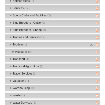
Service clubs
(1)
Services
(12)
Sports Clubs and Facilities
(2)
Stud Breeders - Cattle
(0)
Stud Breeders - Sheep
(0)
Tradies and Services
(12)
Tourism
(1)
Museums
(0)
Transport
(4)
Transport Agriculture
(1)
Travel Services
(1)
Valuations
(1)
Warehousing
(0)
Waste
(1)
Water Services
(1)