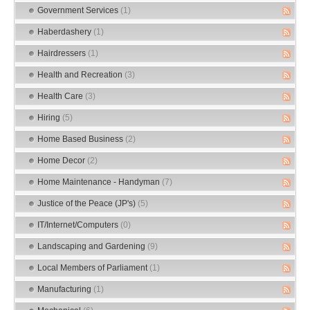
Government Services
(1)
Haberdashery
(1)
Hairdressers
(1)
Health and Recreation
(3)
Health Care
(3)
Hiring
(5)
Home Based Business
(2)
Home Decor
(2)
Home Maintenance - Handyman
(7)
Justice of the Peace (JP's)
(5)
IT/Internet/Computers
(0)
Landscaping and Gardening
(9)
Local Members of Parliament
(1)
Manufacturing
(1)