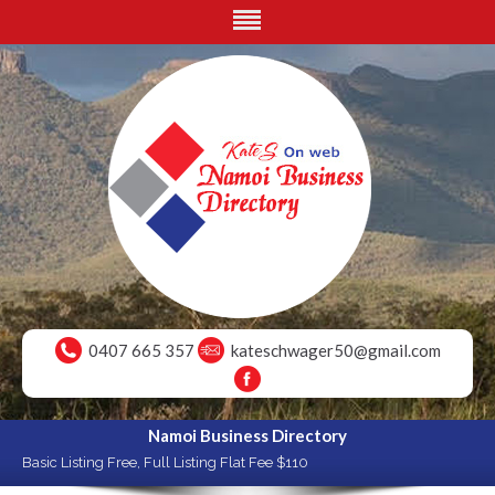
0407 665 357
kateschwager50@gmail.com
Namoi Business Directory
Basic Listing Free, Full Listing Flat Fee $110