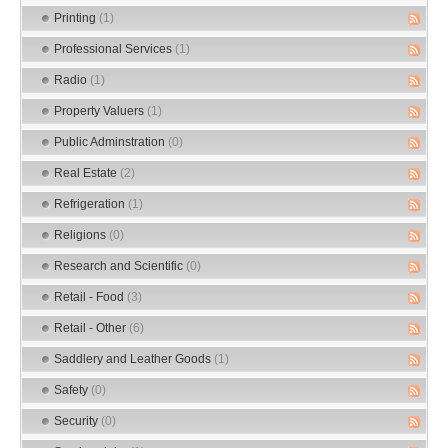
Printing
(1)
Professional Services
(1)
Radio
(1)
Property Valuers
(1)
Public Adminstration
(0)
Real Estate
(2)
Refrigeration
(1)
Religions
(0)
Research and Scientific
(0)
Retail - Food
(3)
Retail - Other
(6)
Saddlery and Leather Goods
(1)
Safety
(0)
Security
(0)