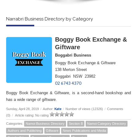
Narrabri Business Directory by Category
Boggy Book Exchange &
Giftware
Boggabri Business
Boggy Book Exchange & Giftware
138 Merton Street
Boggabri NSW 23982
02 6743 4370
Boggy Book Exchange & Giftware, is a second-hand bookshop and
has a wide range of giftware.
Kate
Sunday, April 28, 2019
/
Author:
/
Number of views (12326)
/
Comments
(0)
/
Article rating: No rating
Categories:
Namoi Business Directory
Section B
Namoi Category Directory
Authors and Publishing
Giftware
News Publications and Media