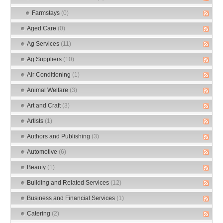
Farmstays
(0)
Aged Care
(0)
Ag Services
(11)
Ag Suppliers
(10)
Air Conditioning
(1)
Animal Welfare
(3)
Art and Craft
(3)
Artists
(1)
Authors and Publishing
(3)
Automotive
(6)
Beauty
(1)
Building and Related Services
(12)
Business and Financial Services
(1)
Catering
(2)