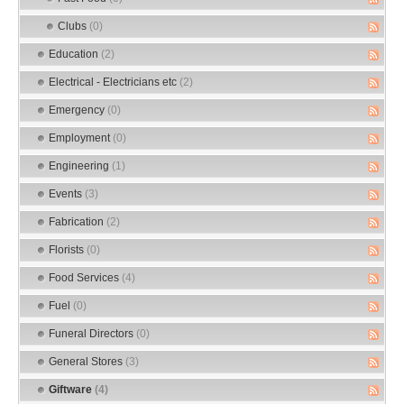
Clubs
(0)
Education
(2)
Electrical - Electricians etc
(2)
Emergency
(0)
Employment
(0)
Engineering
(1)
Events
(3)
Fabrication
(2)
Florists
(0)
Food Services
(4)
Fuel
(0)
Funeral Directors
(0)
General Stores
(3)
Giftware
(4)