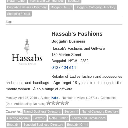
Retail - Other
Towns and Communities
Boggabri
Boggabri Business Directory
Boggabri A -- C
Boggabri Category Directory
Shopping / Retail
Tags:
Hassab's Fashions
Boggabri Business
Hassab's Fashions and Giftware
159 Merten Street
Boggabri NSW 2382
0427 434 614
Retailer of Ladies fashion and accessories
and shoes and handbags. Age target 18 years plus through to the
mature women. Also a range of giftware.
Kate
Monday, April 15, 2019
/
Author:
/
Number of views (12671)
/
Comments
(0)
/
Article rating: No rating
Categories:
Namoi Business Directory
Section H
Namoi Category Directory
Clothing Apparel
Giftware
Retail - Other
Towns and Communities
Boggabri
Boggabri Business Directory
Boggabri G -- I