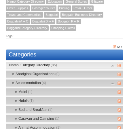
Namoi Category Directory
Education
General Stores
Giftware
Office Supplies
Postage/Courier
Printing
Retail - Other
Towns and Communities
Boggabri
Boggabri Business Directory
Boggabri A -- C
Boggabri D -- F
Boggabri P -- R
Boggabri Category Directory
Shopping / Retail
Tags:
RSS
Categories
Namoi Category Directory
(85)
Aboriginal Organisations
(0)
Accommodation
(4)
Motel
(1)
Hotels
(1)
Bed and Breakfast
(1)
Caravan and Camping
(1)
Animal Accommodation
(1)