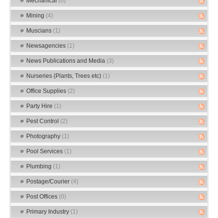
Mechanical
(6)
Mining
(4)
Muscians
(1)
Newsagencies
(1)
News Publications and Media
(3)
Nurseries (Plants, Trees etc)
(1)
Office Supplies
(2)
Party Hire
(1)
Pest Control
(2)
Photography
(1)
Pool Services
(1)
Plumbing
(1)
Postage/Courier
(4)
Post Offices
(0)
Primary Industry
(1)