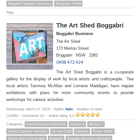
Boggabri Category Directory
Shopping / Retail
Tags:
The Art Shed Boggabri
Boggabri Business
The Art Shed
173 Merton Street
Boggabri NSW 2382
0408 472 424
The Art Shed Boggabri is a co-operate
gallery for the display of work by local artists and craftspeople. Two
local artists Tammey McAllan and Lorraine Maddigan, have regular
exhibitions with plans for more community events to provide
workshops for various activities.
Kate
Wednesday, March 27, 2019
/
Author:
/
Number of views
(12345)
/
Comments (0)
/
Article rating: 5.0
Categories:
Namoi Business Directory
Section A
Section T
Namoi Category Directory
Art and Craft
Giftware
Retail - Other
Towns and Communities
Boggabri
Boggabri Business Directory