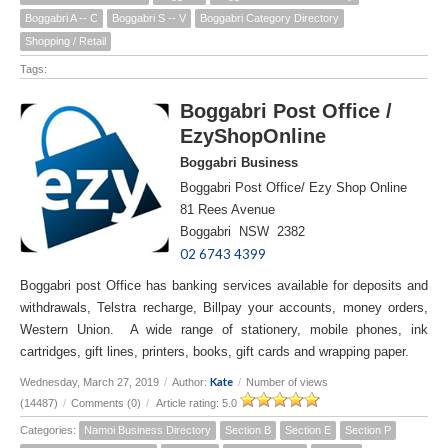
Boggabri A -- C
Boggabri S -- V
Boggabri Category Directory
Shopping / Retail
Tags:
Boggabri Post Office /
EzyShopOnline
Boggabri Business
Boggabri Post Office/ Ezy Shop Online
81 Rees Avenue
Boggabri NSW 2382
02 6743 4399
Boggabri post Office has banking services available for deposits and
withdrawals, Telstra recharge, Billpay your accounts, money orders,
Western Union. A wide range of stationery, mobile phones, ink
cartridges, gift lines, printers, books, gift cards and wrapping paper.
Kate
Wednesday, March 27, 2019
/
Author:
/
Number of views
(14487)
/
Comments (0)
/
Article rating: 5.0
Categories:
Namoi Business Directory
Section B
Section E
Section P