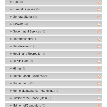
Fuel
(0)
Funeral Directors
(0)
General Stores
(3)
Giftware
(4)
Government Services
(1)
Haberdashery
(1)
Hairdressers
(1)
Health and Recreation
(3)
Health Care
(3)
Hiring
(5)
Home Based Business
(2)
Home Decor
(2)
Home Maintenance - Handyman
(7)
Justice of the Peace (JP's)
(5)
IT/Internet/Computers
(0)