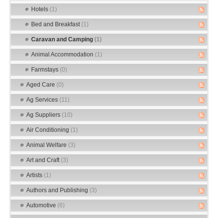
Hotels
(1)
Bed and Breakfast
(1)
Caravan and Camping
(1)
Animal Accommodation
(1)
Farmstays
(0)
Aged Care
(0)
Ag Services
(11)
Ag Suppliers
(10)
Air Conditioning
(1)
Animal Welfare
(3)
Art and Craft
(3)
Artists
(1)
Authors and Publishing
(3)
Automotive
(6)