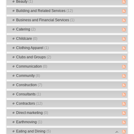
Beauty
(1)
Building and Related Services
(12)
Business and Financial Services
(1)
Catering
(2)
Childcare
(0)
Clothing Apparel
(1)
Clubs and Groups
(2)
Communication
(0)
Community
(8)
Construction
(7)
Consultants
(1)
Contractors
(12)
Direct marketing
(0)
Earthmoving
(1)
Eating and Dining
(5)