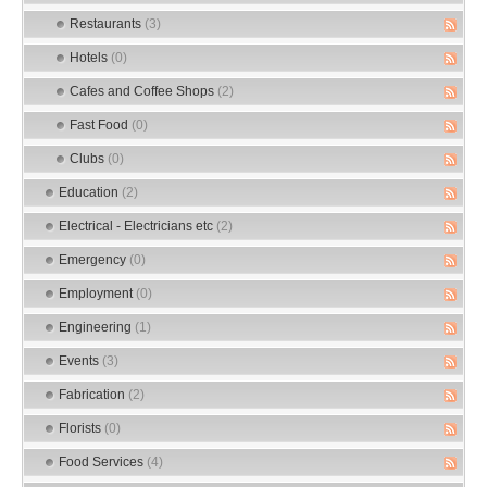
Restaurants
(3)
Hotels
(0)
Cafes and Coffee Shops
(2)
Fast Food
(0)
Clubs
(0)
Education
(2)
Electrical - Electricians etc
(2)
Emergency
(0)
Employment
(0)
Engineering
(1)
Events
(3)
Fabrication
(2)
Florists
(0)
Food Services
(4)