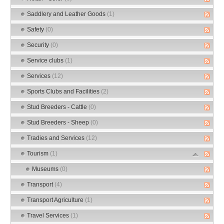
Saddlery and Leather Goods
(1)
Safety
(0)
Security
(0)
Service clubs
(1)
Services
(12)
Sports Clubs and Facilities
(2)
Stud Breeders - Cattle
(0)
Stud Breeders - Sheep
(0)
Tradies and Services
(12)
Tourism
(1)
Museums
(0)
Transport
(4)
Transport Agriculture
(1)
Travel Services
(1)