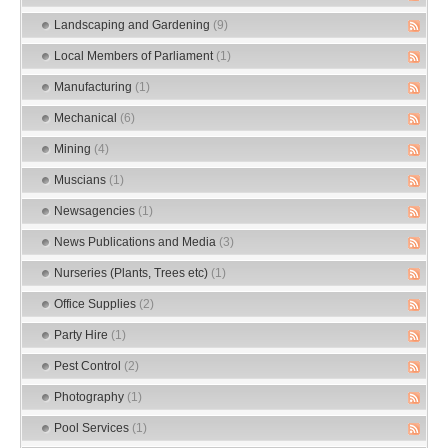
Landscaping and Gardening
(9)
Local Members of Parliament
(1)
Manufacturing
(1)
Mechanical
(6)
Mining
(4)
Muscians
(1)
Newsagencies
(1)
News Publications and Media
(3)
Nurseries (Plants, Trees etc)
(1)
Office Supplies
(2)
Party Hire
(1)
Pest Control
(2)
Photography
(1)
Pool Services
(1)