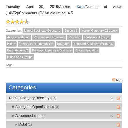
Kate
Tuesday, April 30, 2019
/
Author:
/
Number of views
(14672)
/
Comments (0)
/
Article rating: 4.5
Categories:
Namoi Business Directory
Section B
Namoi Category Directory
Accommodation
Caravan and Camping
Catering
Clubs and Groups
Hiring
Towns and Communities
Boggabri
Boggabri Business Directory
Boggabri A -- C
Boggabri Category Directory
Accommodation
Clubs and Groups
Tags:
RSS
Categories
Namoi Category Directory
(85)
Aboriginal Organisations
(0)
Accommodation
(4)
Motel
(1)