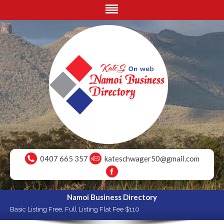
0407 665 357
kateschwager50@gmail.com
Namoi Business Directory
Basic Listing Free, Full Listing Flat Fee $110