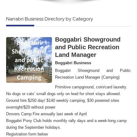
Narrabri Business Directory by Category
Boggabri Showground
and Public Recreation
Land Manager
Boggabri Business
Boggabri Showground and Public
Recreation Land Manager (Camping)
Primitive campground, coin/card laundry.
No dogs or cats’ small dogs only on lead for short stays allowed.
Ground hire $250 day/ $140 weekly camping, $30 powered sites
overnight/$20 without power
Drovers Camp Fire annually last week of April
Boggabri Pony Club holds monthly rally days and a week-long camp
during the September holidays.
Registration form below