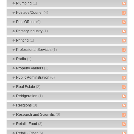
Plumbing
(1)
Postage/Courier
(4)
Post Offices
(0)
Primary Industry
(1)
Printing
(1)
Professional Services
(1)
Radio
(1)
Property Valuers
(1)
Public Adminstration
(0)
Real Estate
(2)
Refrigeration
(1)
Religions
(0)
Research and Scientific
(0)
Retail - Food
(3)
Retail - Other
(6)