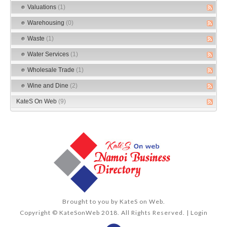
Valuations
(1)
Warehousing
(0)
Waste
(1)
Water Services
(1)
Wholesale Trade
(1)
Wine and Dine
(2)
KateS On Web
(9)
Brought to you by
KateS on Web
.
Copyright © KateSonWeb 2018. All Rights Reserved. |
Login