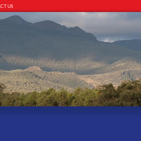
CT US