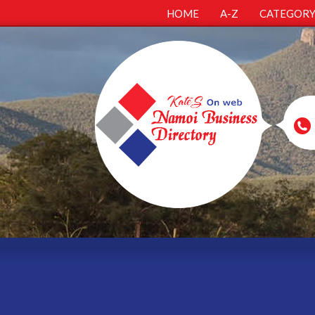
HOME
A-Z
CATEGOR