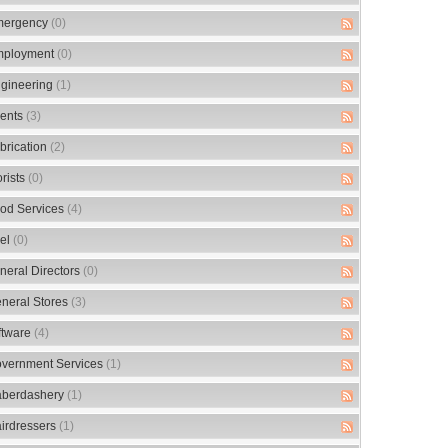
ergency
(0)
ployment
(0)
gineering
(1)
ents
(3)
brication
(2)
orists
(0)
od Services
(4)
el
(0)
neral Directors
(0)
neral Stores
(3)
ftware
(4)
vernment Services
(1)
berdashery
(1)
irdressers
(1)