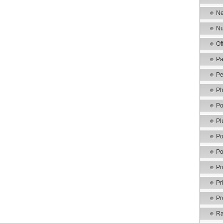
Ne
Nu
Of
Pa
Pe
Ph
Po
Pl
Po
Po
Pr
Pr
Pr
Ra