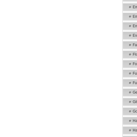
Em
Em
En
Ev
Fa
Fl
Fo
Fu
Fu
Ge
Gi
Go
Ha
Ha