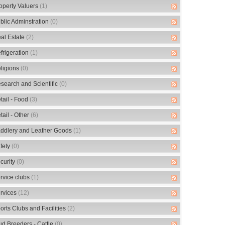
operty Valuers
(1)
blic Adminstration
(0)
al Estate
(2)
frigeration
(1)
ligions
(0)
search and Scientific
(0)
tail - Food
(3)
tail - Other
(6)
ddlery and Leather Goods
(1)
fety
(0)
curity
(0)
rvice clubs
(1)
rvices
(12)
orts Clubs and Facilities
(2)
ud Breeders - Cattle
(0)