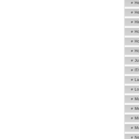
He
He
Hi
Ho
Ho
Ho
Ju
IT
La
Lo
Ma
Me
Mi
Mu
Ne