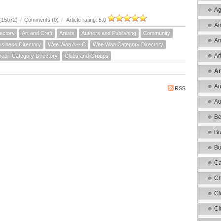
Ag
(15072)
/
Comments (0)
/
Article rating: 5.0
Ai
ectory
Art and Craft
Artists
Authors and Publishing
Community
An
siness Directory
Wee Waa A -- C
Wee Waa Category Directory
Ar
rabri Category Directory
Clubs and Groups
Ar
Au
RSS
Au
Be
Bu
Bu
Ca
Ch
Cl
Cl