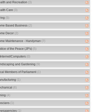
alth and Recreation
(3)
alth Care
(3)
ring
(5)
me Based Business
(2)
me Decor
(2)
me Maintenance - Handyman
(7)
stice of the Peace (JP's)
(5)
/Internet/Computers
(0)
ndscaping and Gardening
(9)
cal Members of Parliament
(1)
nufacturing
(1)
chanical
(6)
ning
(4)
scians
(1)
wsagencies
(1)