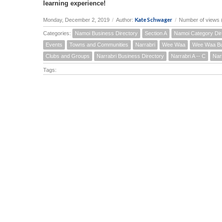
learning experience!
Kate Schwager
Monday, December 2, 2019
/
Author:
/
Number of views 
Categories:
Namoi Business Directory
Section A
Namoi Category Dir
Events
Towns and Communities
Narrabri
Wee Waa
Wee Waa Bu
Clubs and Groups
Narrabri Business Directory
Narrabri A -- C
Nar
Tags: