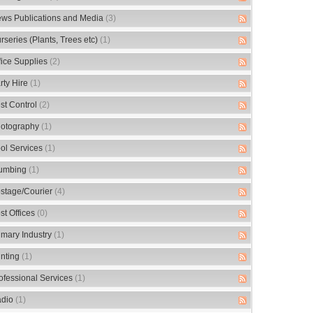
ws Publications and Media
(3)
rseries (Plants, Trees etc)
(1)
fice Supplies
(2)
rty Hire
(1)
st Control
(2)
otography
(1)
ol Services
(1)
umbing
(1)
stage/Courier
(4)
st Offices
(0)
imary Industry
(1)
inting
(1)
ofessional Services
(1)
dio
(1)