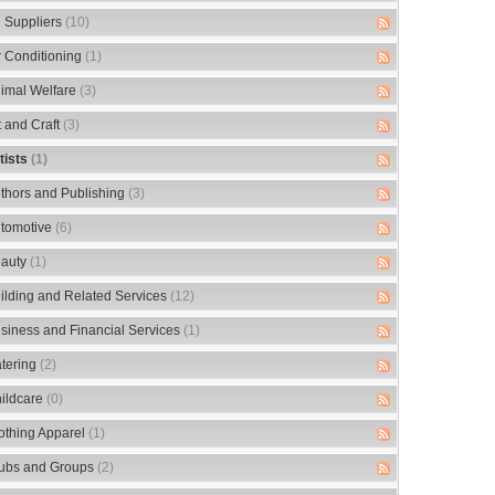
 Suppliers
(10)
r Conditioning
(1)
imal Welfare
(3)
t and Craft
(3)
tists
(1)
thors and Publishing
(3)
tomotive
(6)
auty
(1)
ilding and Related Services
(12)
siness and Financial Services
(1)
tering
(2)
ildcare
(0)
othing Apparel
(1)
ubs and Groups
(2)