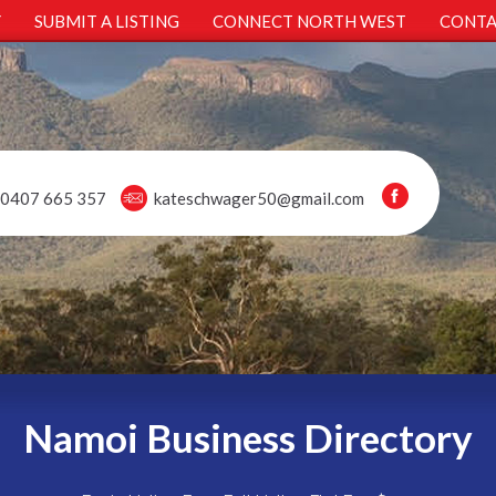
Y
SUBMIT A LISTING
CONNECT NORTH WEST
CONTA
0407 665 357
kateschwager50@gmail.com
Namoi Business Directory