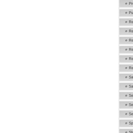
Pr
Pu
Re
Re
Re
Re
Re
Re
Sa
Sa
Se
Se
Se
Sp
St