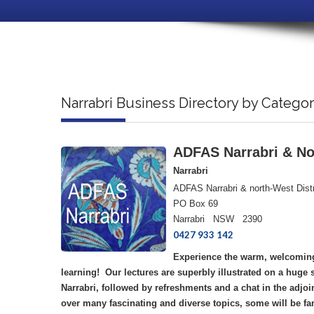
Narrabri Business Directory by Catego
ADFAS Narrabri & Nor
Narrabri
ADFAS Narrabri & north-West Distr
PO Box 69
Narrabri NSW 2390
0427 933 142
Experience the warm, welcoming
learning! Our lectures are superbly illustrated on a huge
Narrabri, followed by refreshments and a chat in the adjoi
over many fascinating and diverse topics, some will be fa