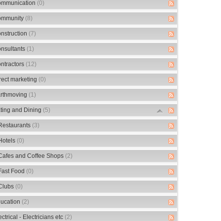
mmunication
(0)
mmunity
(8)
nstruction
(7)
nsultants
(1)
ntractors
(12)
rect marketing
(0)
rthmoving
(1)
ting and Dining
(5)
Restaurants
(3)
Hotels
(0)
Cafes and Coffee Shops
(2)
Fast Food
(0)
Clubs
(0)
ucation
(2)
ectrical - Electricians etc
(2)