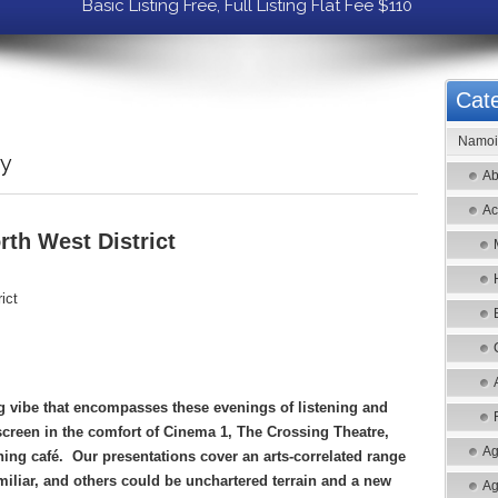
Basic Listing Free, Full Listing Flat Fee $110
Cate
Namoi 
ry
Ab
Ac
th West District
ict
 vibe that encompasses these evenings of listening and
 screen in the comfort of Cinema 1, The Crossing Theatre,
Ag
ning café. Our presentations cover an arts-correlated range
miliar, and others could be unchartered terrain and a new
Ag