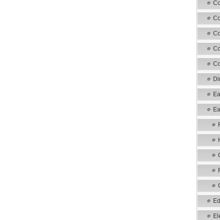
Co
Co
Co
Co
Co
Di
Ea
Ea
Ed
El