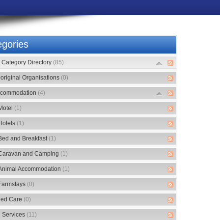
gories
Category Directory
(85)
original Organisations
(0)
commodation
(4)
Motel
(1)
Hotels
(1)
Bed and Breakfast
(1)
Caravan and Camping
(1)
Animal Accommodation
(1)
Farmstays
(0)
ed Care
(0)
 Services
(11)