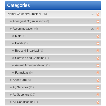
Categories
Namoi Category Directory
(85)
Aboriginal Organisations
(0)
Accommodation
(4)
Motel
(1)
Hotels
(1)
Bed and Breakfast
(1)
Caravan and Camping
(1)
Animal Accommodation
(1)
Farmstays
(0)
Aged Care
(0)
Ag Services
(11)
Ag Suppliers
(10)
Air Conditioning
(1)