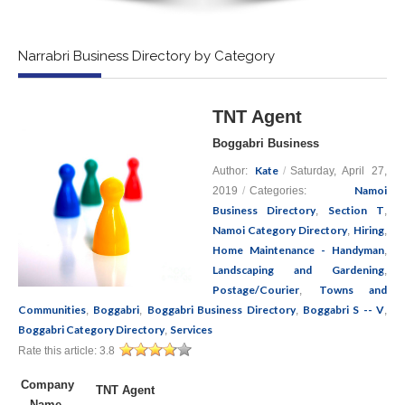
Narrabri Business Directory by Category
TNT Agent
Boggabri Business
Kate
Author:
/
Saturday, April 27,
Namoi
2019
/
Categories:
Business Directory
Section T
,
,
Namoi Category Directory
Hiring
,
,
Home Maintenance - Handyman
,
Landscaping and Gardening
,
Postage/Courier
Towns and
,
Communities
Boggabri
Boggabri Business Directory
Boggabri S -- V
,
,
,
,
Boggabri Category Directory
Services
,
Rate this article:
3.8
Company
TNT Agent
Name