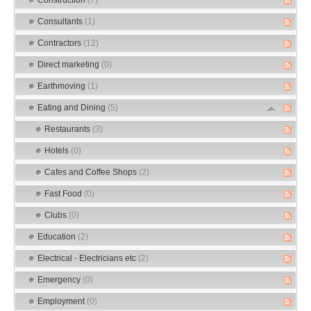
Consultants
(1)
Contractors
(12)
Direct marketing
(0)
Earthmoving
(1)
Eating and Dining
(5)
Restaurants
(3)
Hotels
(0)
Cafes and Coffee Shops
(2)
Fast Food
(0)
Clubs
(0)
Education
(2)
Electrical - Electricians etc
(2)
Emergency
(0)
Employment
(0)