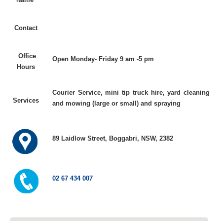
Contact
Office
Open Monday- Friday 9 am -5 pm
Hours
Courier Service, mini tip truck hire, yard cleaning
Services
and mowing (large or small) and spraying
89 Laidlow Street, Boggabri, NSW, 2382
02 67 434 007