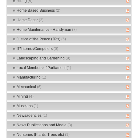
Hiring
(5)
Home Based Business
(2)
Home Decor
(2)
Home Maintenance - Handyman
(7)
Justice of the Peace (JP's)
(5)
IT/Internet/Computers
(0)
Landscaping and Gardening
(9)
Local Members of Parliament
(1)
Manufacturing
(1)
Mechanical
(6)
Mining
(4)
Muscians
(1)
Newsagencies
(1)
News Publications and Media
(3)
Nurseries (Plants, Trees etc)
(1)