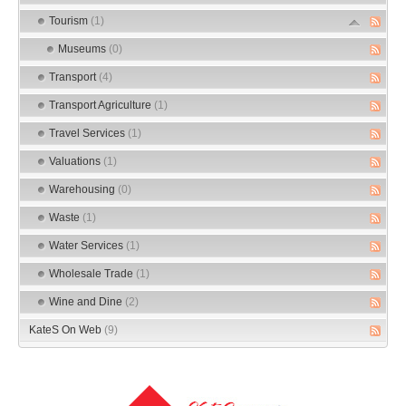
Tourism
(1)
Museums
(0)
Transport
(4)
Transport Agriculture
(1)
Travel Services
(1)
Valuations
(1)
Warehousing
(0)
Waste
(1)
Water Services
(1)
Wholesale Trade
(1)
Wine and Dine
(2)
KateS On Web
(9)