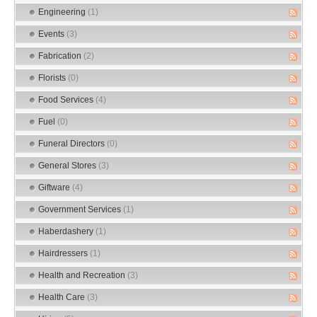
Engineering
(1)
Events
(3)
Fabrication
(2)
Florists
(0)
Food Services
(4)
Fuel
(0)
Funeral Directors
(0)
General Stores
(3)
Giftware
(4)
Government Services
(1)
Haberdashery
(1)
Hairdressers
(1)
Health and Recreation
(3)
Health Care
(3)