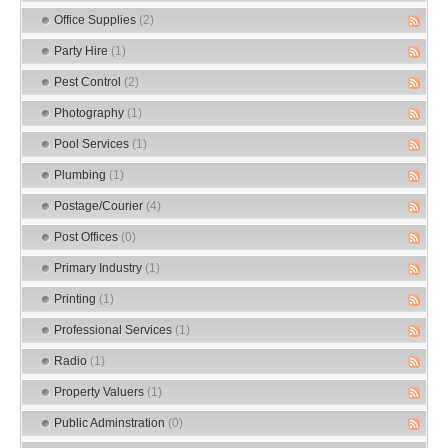
Office Supplies
(2)
Party Hire
(1)
Pest Control
(2)
Photography
(1)
Pool Services
(1)
Plumbing
(1)
Postage/Courier
(4)
Post Offices
(0)
Primary Industry
(1)
Printing
(1)
Professional Services
(1)
Radio
(1)
Property Valuers
(1)
Public Adminstration
(0)