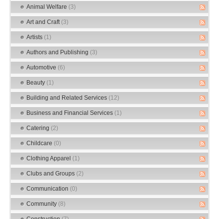
Animal Welfare
(3)
Art and Craft
(3)
Artists
(1)
Authors and Publishing
(3)
Automotive
(6)
Beauty
(1)
Building and Related Services
(12)
Business and Financial Services
(1)
Catering
(2)
Childcare
(0)
Clothing Apparel
(1)
Clubs and Groups
(2)
Communication
(0)
Community
(8)
Construction
(7)