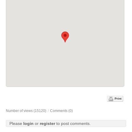
Print
Number of views (15120)
/
Comments (0)
Please
login
or
register
to post comments.