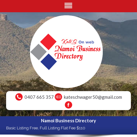
0407 665 357
kateschwager50@gmail.com
Namoi Business Directory
Basic Listing Free, Full Listing Flat Fee $110