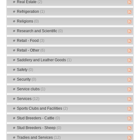
Real Estate
(2)
Refrigeration
(1)
Religions
(0)
Research and Scientific
(0)
Retail - Food
(3)
Retail - Other
(6)
Saddlery and Leather Goods
(1)
Safety
(0)
Security
(0)
Service clubs
(1)
Services
(12)
Sports Clubs and Facilities
(2)
Stud Breeders - Cattle
(0)
Stud Breeders - Sheep
(0)
Tradies and Services
(12)