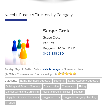
Narrabri Business Directory by Category
Scope Crete
Scope Crete
PO Box
Boggabri NSW 2382
0423 838 280
Kate Schwager
Sunday, May 19, 2019
/
Author:
/
Number of views
(14355)
/
Comments (0)
/
Article rating: 4.8
Categories:
Namoi Business Directory
Section S
Namoi Category Directory
Building and Related Services
Construction
Contractors
Hiring
Landscaping and Gardening
Towns and Communities
Boggabri
Boggabri Business Directory
Boggabri S -- V
Boggabri Category Directory
Tradies