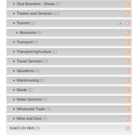
Stud Breeders - Sheep
(0)
Tradies and Services
(12)
Tourism
(1)
Museums
(0)
Transport
(4)
Transport Agriculture
(1)
Travel Services
(1)
Valuations
(1)
Warehousing
(0)
Waste
(1)
Water Services
(1)
Wholesale Trade
(1)
Wine and Dine
(2)
KateS On Web
(9)