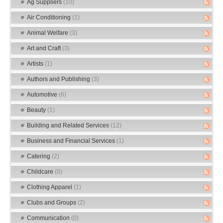
Ag Suppliers
(10)
Air Conditioning
(1)
Animal Welfare
(3)
Art and Craft
(3)
Artists
(1)
Authors and Publishing
(3)
Automotive
(6)
Beauty
(1)
Building and Related Services
(12)
Business and Financial Services
(1)
Catering
(2)
Childcare
(0)
Clothing Apparel
(1)
Clubs and Groups
(2)
Communication
(0)