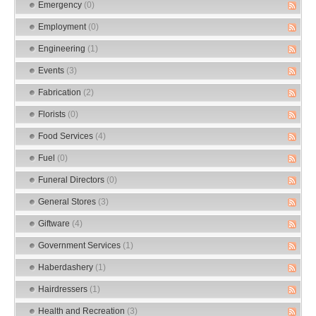
Emergency
(0)
Employment
(0)
Engineering
(1)
Events
(3)
Fabrication
(2)
Florists
(0)
Food Services
(4)
Fuel
(0)
Funeral Directors
(0)
General Stores
(3)
Giftware
(4)
Government Services
(1)
Haberdashery
(1)
Hairdressers
(1)
Health and Recreation
(3)