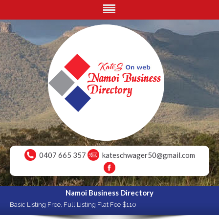
0407 665 357
kateschwager50@gmail.com
Namoi Business Directory
Basic Listing Free, Full Listing Flat Fee $110