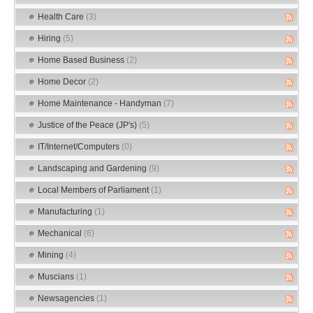
Health Care
(3)
Hiring
(5)
Home Based Business
(2)
Home Decor
(2)
Home Maintenance - Handyman
(7)
Justice of the Peace (JP's)
(5)
IT/Internet/Computers
(0)
Landscaping and Gardening
(9)
Local Members of Parliament
(1)
Manufacturing
(1)
Mechanical
(6)
Mining
(4)
Muscians
(1)
Newsagencies
(1)