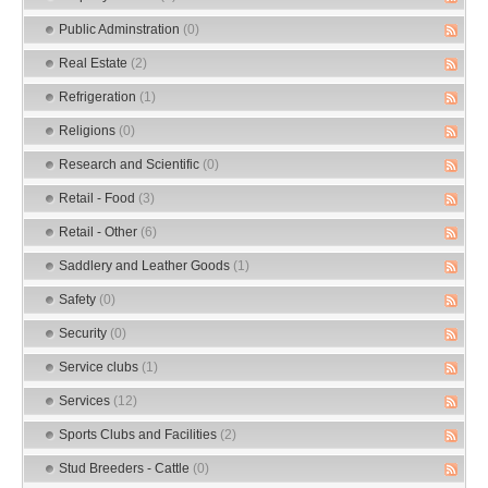
Public Adminstration
(0)
Real Estate
(2)
Refrigeration
(1)
Religions
(0)
Research and Scientific
(0)
Retail - Food
(3)
Retail - Other
(6)
Saddlery and Leather Goods
(1)
Safety
(0)
Security
(0)
Service clubs
(1)
Services
(12)
Sports Clubs and Facilities
(2)
Stud Breeders - Cattle
(0)