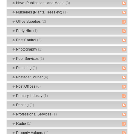
News Publications and Media
(3)
Nurseries (Plants, Trees etc)
(1)
Office Supplies
(2)
Party Hire
(1)
Pest Control
(2)
Photography
(1)
Pool Services
(1)
Plumbing
(1)
Postage/Courier
(4)
Post Offices
(0)
Primary Industry
(1)
Printing
(1)
Professional Services
(1)
Radio
(1)
Property Valuers
(1)