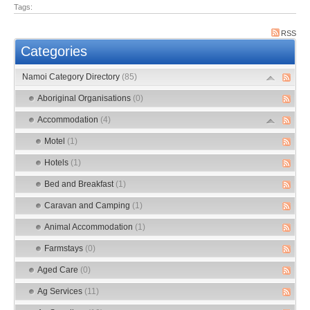
Tags:
RSS
Categories
Namoi Category Directory
(85)
Aboriginal Organisations
(0)
Accommodation
(4)
Motel
(1)
Hotels
(1)
Bed and Breakfast
(1)
Caravan and Camping
(1)
Animal Accommodation
(1)
Farmstays
(0)
Aged Care
(0)
Ag Services
(11)