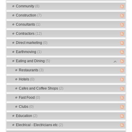
Community
(8)
Construction
(7)
Consultants
(1)
Contractors
(12)
Direct marketing
(0)
Earthmoving
(1)
Eating and Dining
(5)
Restaurants
(3)
Hotels
(0)
Cafes and Coffee Shops
(2)
Fast Food
(0)
Clubs
(0)
Education
(2)
Electrical - Electricians etc
(2)