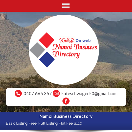
0407 665 357
kateschwager50@gmail.com
Namoi Business Directory
Basic Listing Free, Full Listing Flat Fee $110