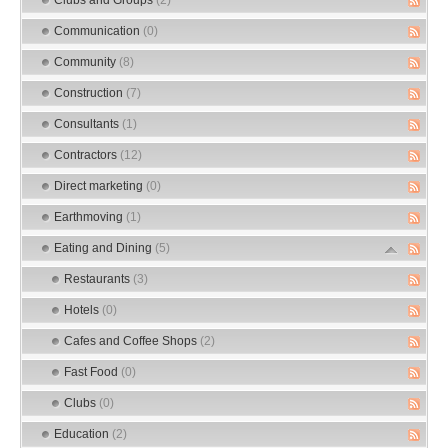
Communication
(0)
Community
(8)
Construction
(7)
Consultants
(1)
Contractors
(12)
Direct marketing
(0)
Earthmoving
(1)
Eating and Dining
(5)
Restaurants
(3)
Hotels
(0)
Cafes and Coffee Shops
(2)
Fast Food
(0)
Clubs
(0)
Education
(2)