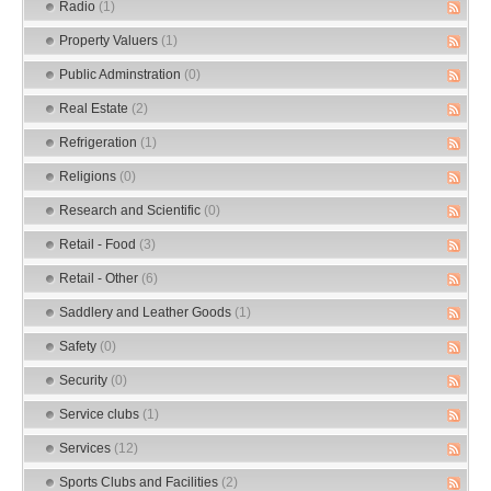
Radio
(1)
Property Valuers
(1)
Public Adminstration
(0)
Real Estate
(2)
Refrigeration
(1)
Religions
(0)
Research and Scientific
(0)
Retail - Food
(3)
Retail - Other
(6)
Saddlery and Leather Goods
(1)
Safety
(0)
Security
(0)
Service clubs
(1)
Services
(12)
Sports Clubs and Facilities
(2)