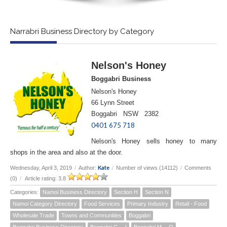
Narrabri Business Directory by Category
Nelson's Honey
Boggabri Business
Nelson's Honey
66 Lynn Street
Boggabri NSW 2382
0401 675 718
Nelson's Honey sells honey to many
shops in the area and also at the door.
Kate
Wednesday, April 3, 2019
/
Author:
/
Number of views (14112)
/
Comments
(0)
/
Article rating: 3.8
Categories:
Namoi Business Directory
Section H
Section N
Namoi Category Directory
Food Services
Primary Industry
Retail - Food
Wholesale Trade
Towns and Communities
Boggabri
Boggabri Business Directory
Boggabri G -- I
Boggabri M -- O