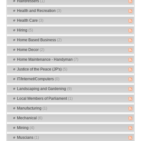
Hairdressers
(1)
Health and Recreation
(3)
Health Care
(3)
Hiring
(5)
Home Based Business
(2)
Home Decor
(2)
Home Maintenance - Handyman
(7)
Justice of the Peace (JP's)
(5)
IT/Internet/Computers
(0)
Landscaping and Gardening
(9)
Local Members of Parliament
(1)
Manufacturing
(1)
Mechanical
(6)
Mining
(4)
Muscians
(1)