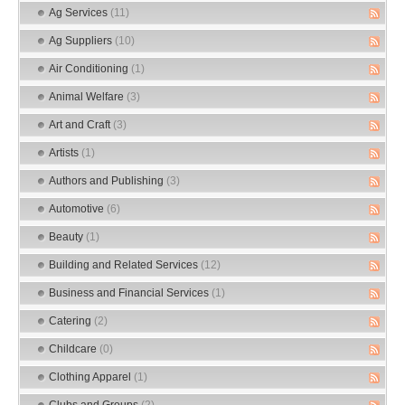
Ag Services
(11)
Ag Suppliers
(10)
Air Conditioning
(1)
Animal Welfare
(3)
Art and Craft
(3)
Artists
(1)
Authors and Publishing
(3)
Automotive
(6)
Beauty
(1)
Building and Related Services
(12)
Business and Financial Services
(1)
Catering
(2)
Childcare
(0)
Clothing Apparel
(1)
Clubs and Groups
(2)