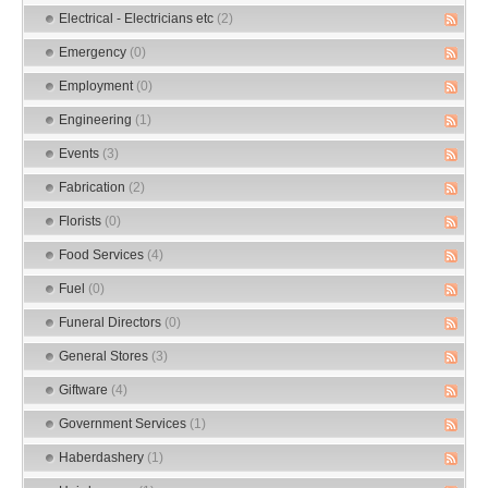
Electrical - Electricians etc
(2)
Emergency
(0)
Employment
(0)
Engineering
(1)
Events
(3)
Fabrication
(2)
Florists
(0)
Food Services
(4)
Fuel
(0)
Funeral Directors
(0)
General Stores
(3)
Giftware
(4)
Government Services
(1)
Haberdashery
(1)