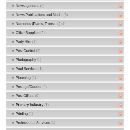
Newsagencies
(1)
News Publications and Media
(3)
Nurseries (Plants, Trees etc)
(1)
Office Supplies
(2)
Party Hire
(1)
Pest Control
(2)
Photography
(1)
Pool Services
(1)
Plumbing
(1)
Postage/Courier
(4)
Post Offices
(0)
Primary Industry
(1)
Printing
(1)
Professional Services
(1)