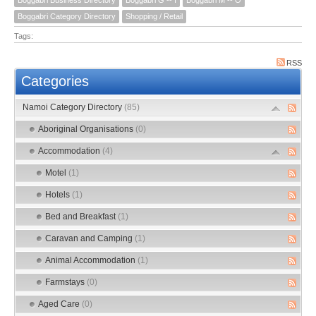
Boggabri Category Directory
Shopping / Retail
Tags:
RSS
Categories
Namoi Category Directory
(85)
Aboriginal Organisations
(0)
Accommodation
(4)
Motel
(1)
Hotels
(1)
Bed and Breakfast
(1)
Caravan and Camping
(1)
Animal Accommodation
(1)
Farmstays
(0)
Aged Care
(0)