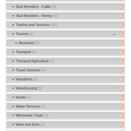
Stud Breeders - Cattle
(0)
Stud Breeders - Sheep
(0)
Tradies and Services
(12)
Tourism
(1)
Museums
(0)
Transport
(4)
Transport Agriculture
(1)
Travel Services
(1)
Valuations
(1)
Warehousing
(0)
Waste
(1)
Water Services
(1)
Wholesale Trade
(1)
Wine and Dine
(2)